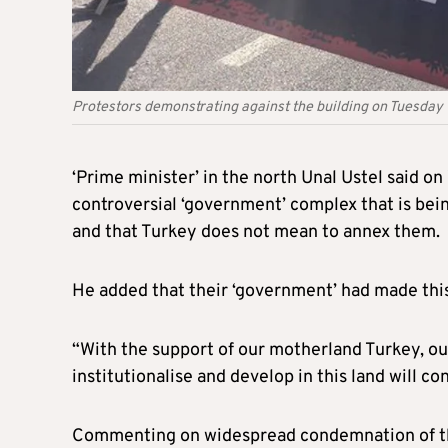
Protestors demonstrating against the building on Tuesday
‘Prime minister’ in the north Unal Ustel said o
controversial ‘government’ complex that is being
and that Turkey does not mean to annex them.
He added that their ‘government’ had made this
“With the support of our motherland Turkey, our
institutionalise and develop in this land will co
Commenting on widespread condemnation of the 