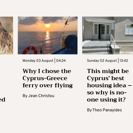
3
Monday 03 August | 04:24
Sunday 02 August | 13:42
Why I chose the
This might be
Cyprus-Greece
Cyprus’ best
ferry over flying
housing idea –
so why is no-
By
Jean Christou
ed
one using it?
By
Theo Panayides