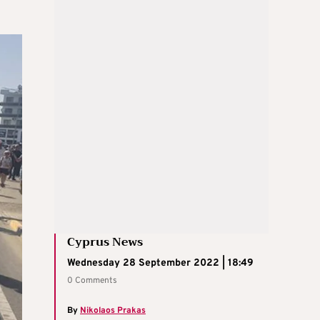
Cyprus News
Wednesday 28 September 2022 | 18:49
0 Comments
By
Nikolaos Prakas