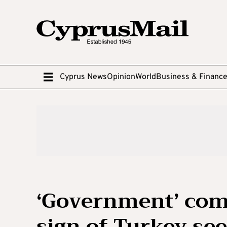
Cyprus News
Opinion
World
Business & Financ
‘Government’ comp
sign of Turkey see