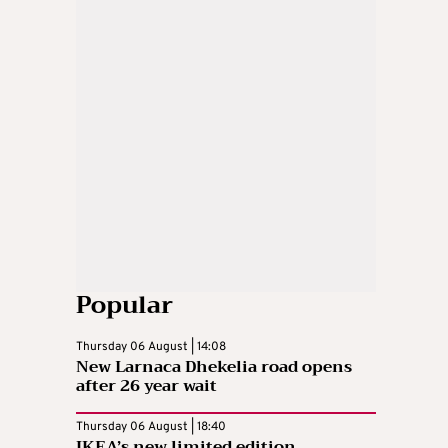
Popular
Thursday 06 August | 14:08
New Larnaca Dhekelia road opens
after 26 year wait
Thursday 06 August | 18:40
IKEA’s new limited edition