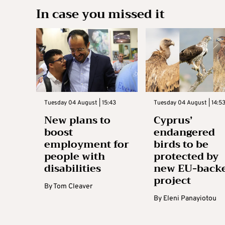
In case you missed it
Tuesday 04 August | 15:43
Tuesday 04 August | 14:5
New plans to
Cyprus’
boost
endangered
employment for
birds to be
people with
protected by
disabilities
new EU-back
project
By
Tom Cleaver
By
Eleni Panayiotou