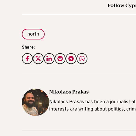
Follow Cyp
north
Share:
Nikolaos Prakas
Nikolaos Prakas has been a journalist a
interests are writing about politics, cri