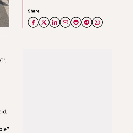
Share:
C’,
aid.
ble”