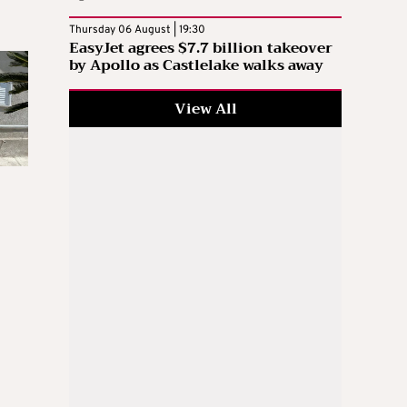
Thursday 06 August | 19:30
EasyJet agrees $7.7 billion takeover
by Apollo as Castlelake walks away
View All