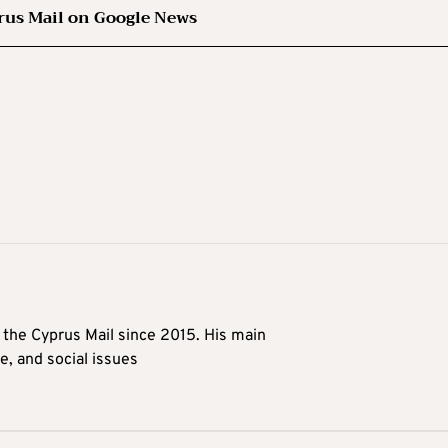
rus Mail on Google News
t the Cyprus Mail since 2015. His main
me, and social issues