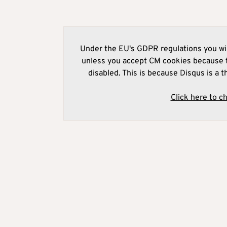
Under the EU's GDPR regulations you wil
unless you accept CM cookies because t
disabled. This is because Disqus is a t
Click here to c