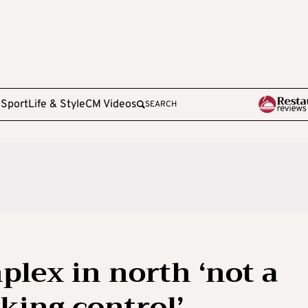
e
Sport
Life & Style
CM Videos
SEARCH
lex in north ‘not a
king control’