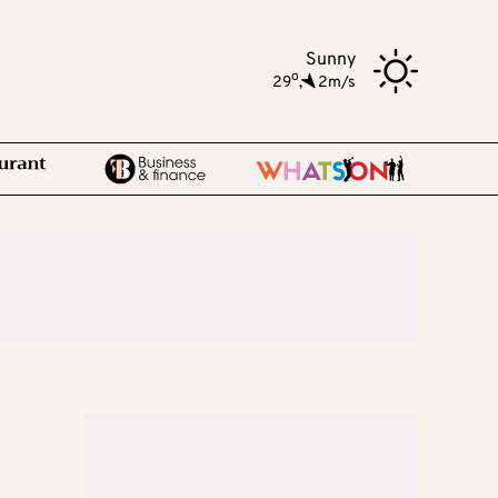
Sunny
o
29
,
2m/s