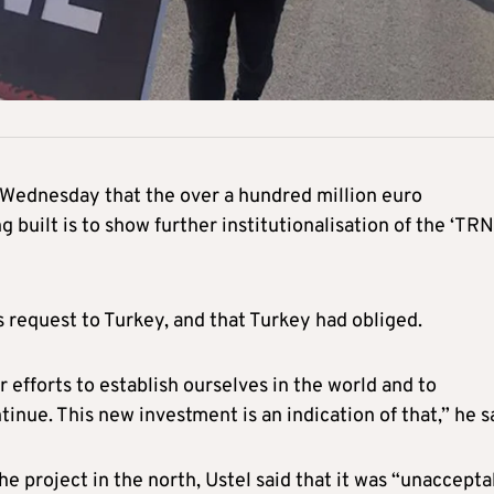
n Wednesday that the over a hundred million euro
 built is to show further institutionalisation of the ‘TRN
 request to Turkey, and that Turkey had obliged.
 efforts to establish ourselves in the world and to
ntinue. This new investment is an indication of that,” he s
project in the north, Ustel said that it was “unaccepta