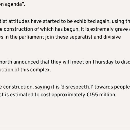
en agenda”.
tist attitudes have started to be exhibited again, using th
e construction of which has begun. It is extremely grave
es in the parliament join these separatist and divisive
he north announced that they will meet on Thursday to dis
ction of this complex.
 construction, saying it is ‘disrespectful’ towards people
ect is estimated to cost approximately €155 million.