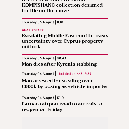
KOMPISHÄNG collection designed
for life on the move
Thursday 06 August | 11:10
REAL ESTATE
Escalating Middle East conflict casts
uncertainty over Cyprus property
outlook
Thursday 06 August | 08:43
Man dies after Kyrenia stabbing
Thursday 06 August |
Updated on
6/8 15:39
Man arrested for stealing over
€800k by posing as vehicle importer
Thursday 06 August | 17:10
Larnaca airport road to arrivals to
reopen on Friday