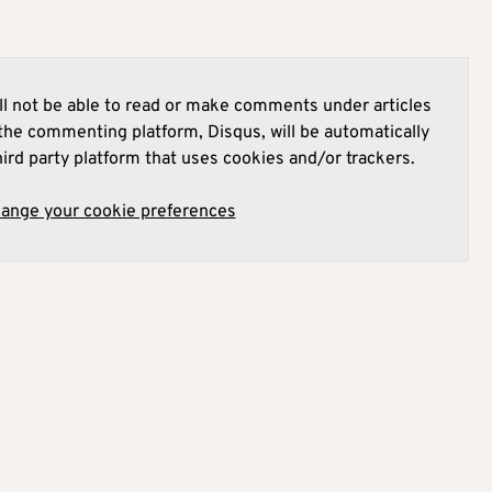
l not be able to read or make comments under articles
he commenting platform, Disqus, will be automatically
hird party platform that uses cookies and/or trackers.
hange your cookie preferences