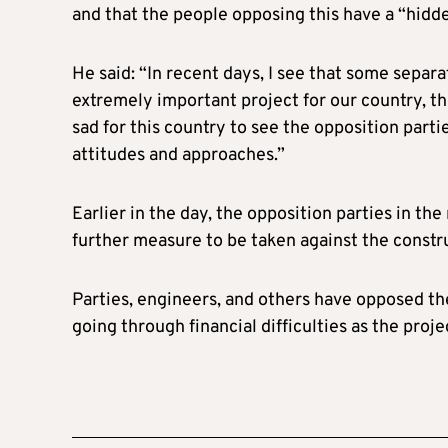
and that the people opposing this have a “hidd
He said: “In recent days, I see that some separa
extremely important project for our country, th
sad for this country to see the opposition parti
attitudes and approaches.”
Earlier in the day, the opposition parties in t
further measure to be taken against the constru
Parties, engineers, and others have opposed the
going through financial difficulties as the proj