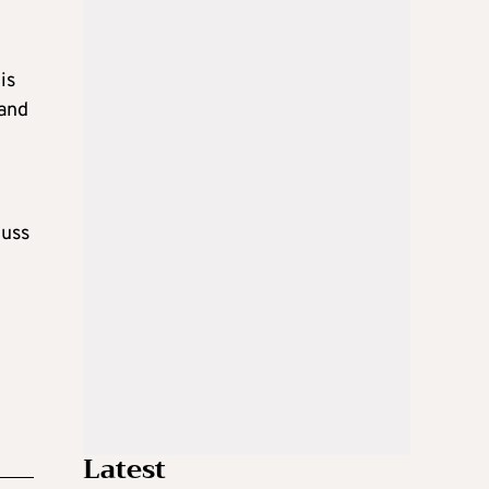
is
 and
cuss
Latest