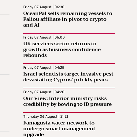
Friday 07 August | 06:30
OceanPal sells remaining vessels to
Paliou affiliate in pivot to crypto
and AI
Friday 07 August | 06:00
UK services sector returns to
growth as business confidence
rebounds
Friday 07 August | 04:25
Israel scientists target invasive pest
devastating Cyprus’ prickly pears
Friday 07 August | 04:20
Our View: Interior ministry risks
credibility by bowing to ID pressure
Thursday 06 August | 21:21
Famagusta water network to
undergo smart management
upgrade