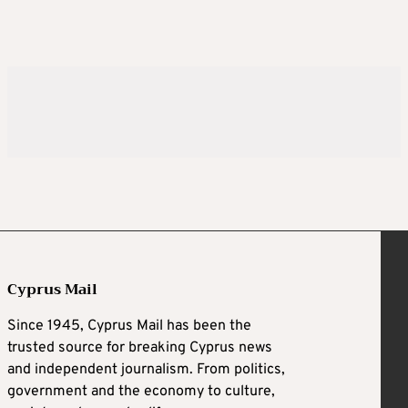
Cyprus Mail
Since 1945, Cyprus Mail has been the
trusted source for breaking Cyprus news
and independent journalism. From politics,
government and the economy to culture,