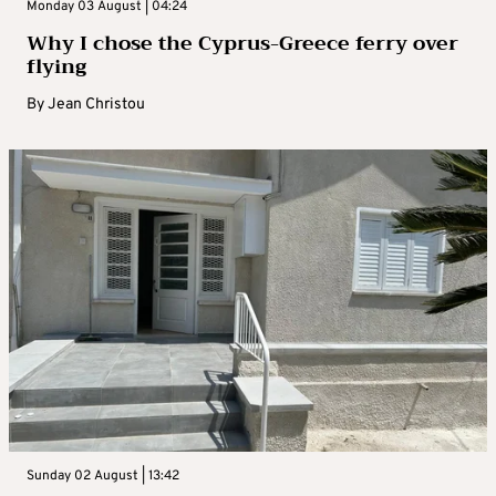
Monday 03 August | 04:24
Why I chose the Cyprus-Greece ferry over
flying
By
Jean Christou
Sunday 02 August | 13:42