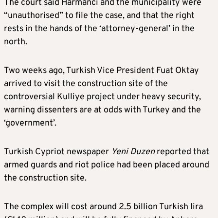
The court said Harmanci and the municipality were
“unauthorised” to file the case, and that the right
rests in the hands of the ‘attorney-general’ in the
north.
Two weeks ago, Turkish Vice President Fuat Oktay
arrived to visit the construction site of the
controversial Kulliye project under heavy security,
warning dissenters are at odds with Turkey and the
‘government’.
Turkish Cypriot newspaper
Yeni Duzen
reported that
armed guards and riot police had been placed around
the construction site.
The complex will cost around 2.5 billion Turkish lira