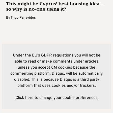
This might be Cyprus’ best housing idea –
so why is no-one using it?
By
Theo Panayides
Under the EU's GDPR regulations you will not be
able to read or make comments under articles
unless you accept CM cookies because the
commenting platform, Disqus, will be automatically
disabled. This is because Disqus is a third party
platform that uses cookies and/or trackers.
Click here to change your cookie preferences