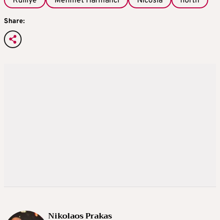
Kulliye
Mehmet Harmanci
Nicosia
north
Share:
Nikolaos Prakas