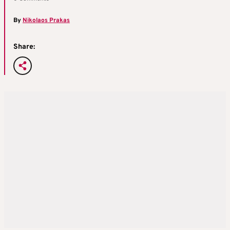
By
Nikolaos Prakas
Share: