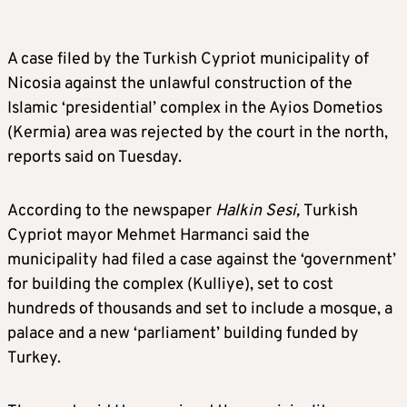
A case filed by the Turkish Cypriot municipality of
Nicosia against the unlawful construction of the
Islamic ‘presidential’ complex in the Ayios Dometios
(Kermia) area was rejected by the court in the north,
reports said on Tuesday.
According to the newspaper
Halkin Sesi,
Turkish
Cypriot mayor Mehmet Harmanci said the
municipality had filed a case against the ‘government’
for building the complex (Kulliye), set to cost
hundreds of thousands and set to include a mosque, a
palace and a new ‘parliament’ building funded by
Turkey.