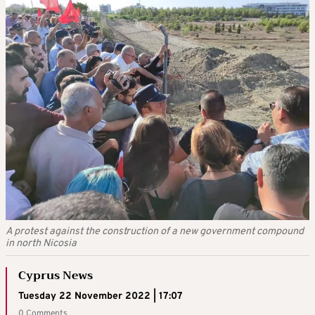
A protest against the construction of a new government compound
in north Nicosia
Cyprus News
Tuesday 22 November 2022 | 17:07
0 Comments