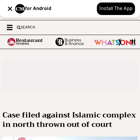
for Android
Install The App
SEARCH
Case filed against Islamic complex
in north thrown out of court