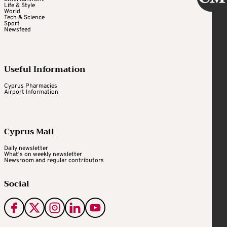
Life & Style
World
Tech & Science
Sport
Newsfeed
Useful Information
Cyprus Pharmacies
Airport Information
Cyprus Mail
Daily newsletter
What's on weekly newsletter
Newsroom and regular contributors
Social