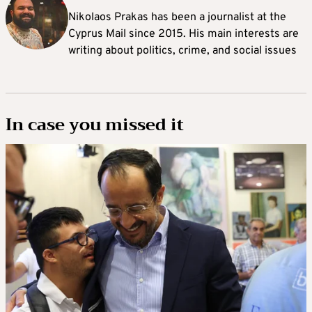
Nikolaos Prakas has been a journalist at the
Cyprus Mail since 2015. His main interests are
writing about politics, crime, and social issues
In case you missed it