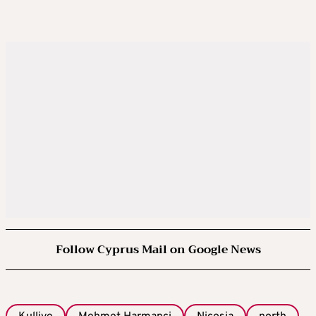
Follow Cyprus Mail on Google News