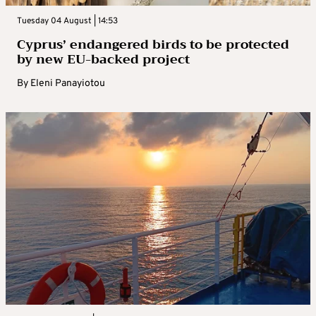
Tuesday 04 August | 14:53
Cyprus’ endangered birds to be protected
by new EU-backed project
By
Eleni Panayiotou