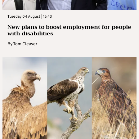
Tuesday 04 August | 15:43
New plans to boost employment for people
with disabilities
By
Tom Cleaver