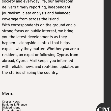
society and everyday life, our newsroom
delivers timely reporting, independent
journalism, clear analysis and balanced
coverage from across the island.
With correspondents on the ground and a
strong focus on public interest, we bring
you the latest developments as they
happen — alongside context that helps
explain why they matter. Whether you are a
resident, an expat or following Cyprus from
abroad, Cyprus Mail keeps you informed
with reliable news and real-time updates on
the stories shaping the country.
Menu
Cyprus News
Banking & Finance
Divided Island
Entertainment