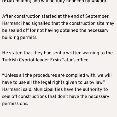
(€140 million) and will be fully financed by Ankara.
After construction started at the end of September,
Harmanci had signalled that the construction site may
be sealed off for not having obtained the necessary
building permits.
He stated that they had sent a written warning to the
Turkish Cypriot leader Ersin Tatar’s office.
“Unless all the procedures are complied with, we will
have to use all the legal rights given to us by law,”
Harmanci said. Municipalities have the authority to
seal off constructions that don’t have the necessary
permissions.