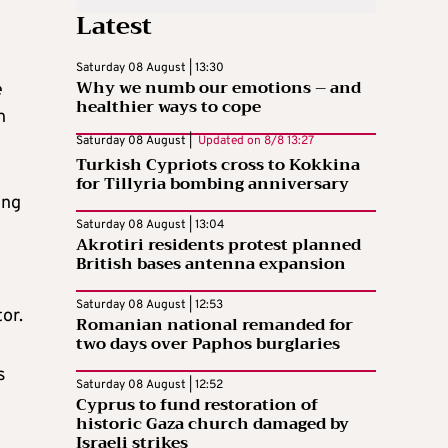
Latest
Saturday 08 August | 13:30
Why we numb our emotions – and
e
healthier ways to cope
h
Saturday 08 August |
Updated on
8/8 13:27
Turkish Cypriots cross to Kokkina
for Tillyria bombing anniversary
ing
Saturday 08 August | 13:04
Akrotiri residents protest planned
British bases antenna expansion
Saturday 08 August | 12:53
or.
Romanian national remanded for
two days over Paphos burglaries
s
Saturday 08 August | 12:52
Cyprus to fund restoration of
historic Gaza church damaged by
Israeli strikes