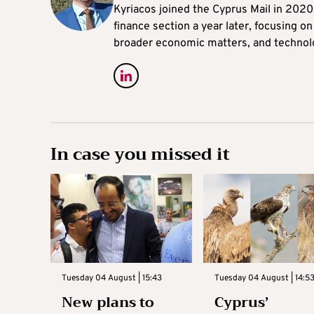
Kyriacos joined the Cyprus Mail in 202
finance section a year later, focusing o
broader economic matters, and technol
In case you missed it
Tuesday 04 August | 15:43
Tuesday 04 August | 14:5
New plans to
Cyprus’