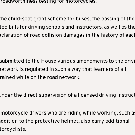
f roadworthiness testing for motorcycles.
the child-seat grant scheme for buses, the passing of the
ed bills for driving schools and instructors, as well as th
laration of road collision damages in the history of eac
o submitted to the House various amendments to the driv
etwork is regulated in such a way that learners of all
rained while on the road network.
er the direct supervision of a licensed driving instruct
otorcycle drivers who are riding while working, such a
ddition to the protective helmet, also carry additional
orcyclists.