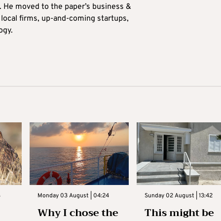
0. He moved to the paper’s business &
n local firms, up-and-coming startups,
ogy.
3
Monday 03 August | 04:24
Sunday 02 August | 13:42
Why I chose the
This might be