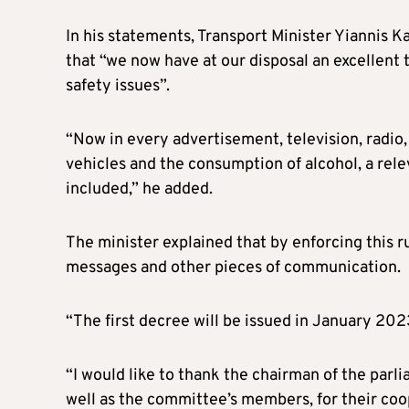
In his statements, Transport Minister Yiannis K
that “we now have at our disposal an excellent
safety issues”.
“Now in every advertisement, television, radio, d
vehicles and the consumption of alcohol, a rele
included,” he added.
The minister explained that by enforcing this ru
messages and other pieces of communication.
“The first decree will be issued in January 202
“I would like to thank the chairman of the par
well as the committee’s members, for their coop