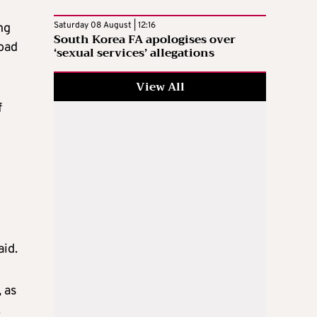
Saturday 08 August | 12:16
ng
South Korea FA apologises over
road
‘sexual services’ allegations
View All
f
aid.
 as
.