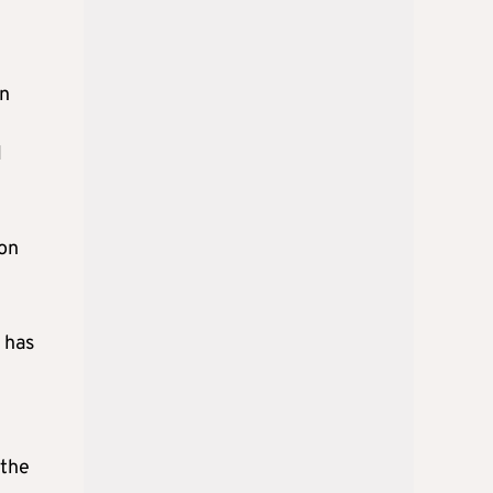
in
l
 on
y has
 the