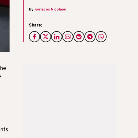
By
Kyriacos Nicolaou
Share:
the
e
ents