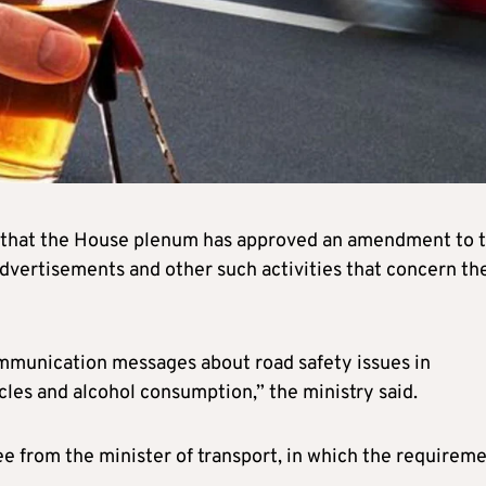
 that the House plenum has approved an amendment to 
advertisements and other such activities that concern th
ommunication messages about road safety issues in
cles and alcohol consumption,” the ministry said.
 from the minister of transport, in which the requirem