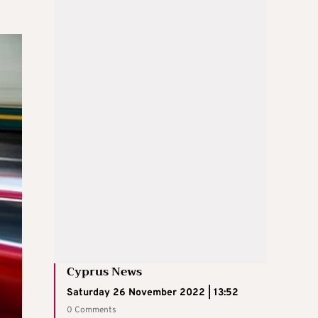
Cyprus News
Saturday 26 November 2022 | 13:52
0 Comments