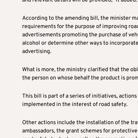
and relevant details will be provided,” it added.
According to the amending bill, the minister ma
requirements for the purpose of improving road
advertisements promoting the purchase of vehi
alcohol or determine other ways to incorporate
advertising.
What is more, the ministry clarified that the ob
the person on whose behalf the product is pro
This bill is part of a series of initiatives, acti
implemented in the interest of road safety.
Other actions include the installation of the tr
ambassadors, the grant schemes for protective 