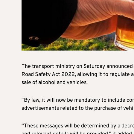
The transport ministry on Saturday announced
Road Safety Act 2022, allowing it to regulate 
sale of alcohol and vehicles.
“By law, it will now be mandatory to include c
advertisements related to the purchase of vehi
“These messages will be determined by a decree