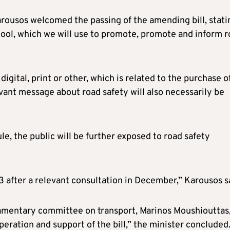
arousos welcomed the passing of the amending bill, stati
 tool, which we will use to promote, promote and inform 
igital, print or other, which is related to the purchase o
vant message about road safety will also necessarily be
le, the public will be further exposed to road safety
3 after a relevant consultation in December,” Karousos s
liamentary committee on transport, Marinos Moushiouttas,
eration and support of the bill,” the minister concluded