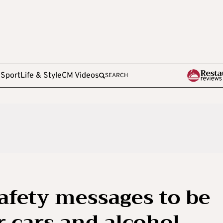
e
Sport
Life & Style
CM Videos
SEARCH
afety messages to be
r cars and alcohol