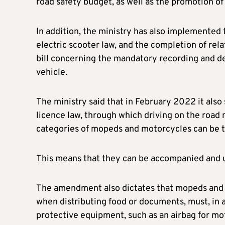
road safety budget, as well as the promotion o
In addition, the ministry has also implemented 
electric scooter law, and the completion of relat
bill concerning the mandatory recording and dec
vehicle.
The ministry said that in February 2022 it als
licence law, through which driving on the road n
categories of mopeds and motorcycles can be t
This means that they can be accompanied and und
The amendment also dictates that mopeds and m
when distributing food or documents, must, in a
protective equipment, such as an airbag for mot