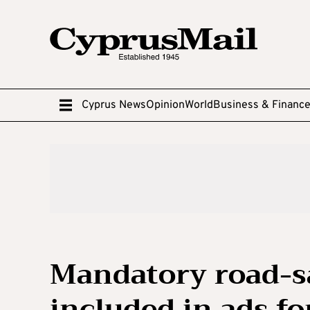
Cyprus News
Opinion
World
Business & Financ
Mandatory road-s
included in ads fo