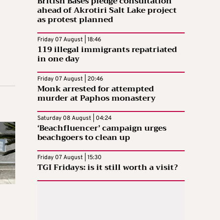
British Bases pledge consultation
ahead of Akrotiri Salt Lake project
as protest planned
Friday 07 August | 18:46
119 illegal immigrants repatriated
in one day
Friday 07 August | 20:46
Monk arrested for attempted
murder at Paphos monastery
Saturday 08 August | 04:24
‘Beachfluencer’ campaign urges
beachgoers to clean up
Friday 07 August | 15:30
TGI Fridays: is it still worth a visit?