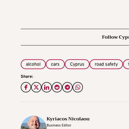
Follow Cyp
alcohol
cars
Cyprus
road safety
Share:
Kyriacos Nicolaou
Business Editor