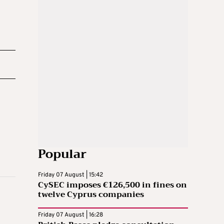
Popular
Friday 07 August | 15:42
CySEC imposes €126,500 in fines on
twelve Cyprus companies
Friday 07 August | 16:28