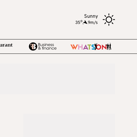
Sunny
o
35
,
9m/s