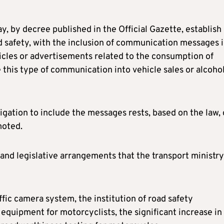
y, by decree published in the Official Gazette, establish
 safety, with the inclusion of communication messages 
cles or advertisements related to the consumption of
 this type of communication into vehicle sales or alcoho
ligation to include the messages rests, based on the law,
moted.
ons and legislative arrangements that the transport ministr
affic camera system, the institution of road safety
equipment for motorcyclists, the significant increase in