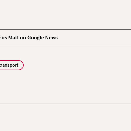
rus Mail on Google News
transport