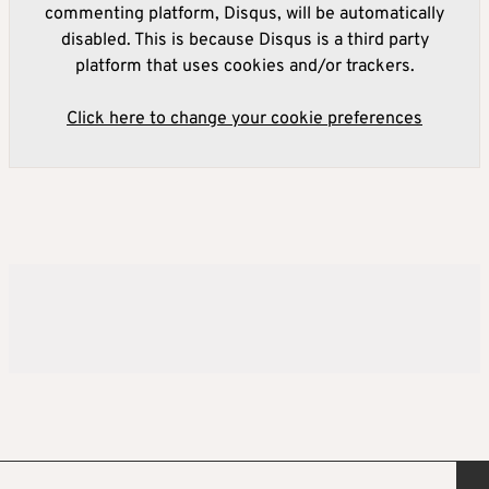
commenting platform, Disqus, will be automatically
disabled. This is because Disqus is a third party
platform that uses cookies and/or trackers.
Click here to change your cookie preferences