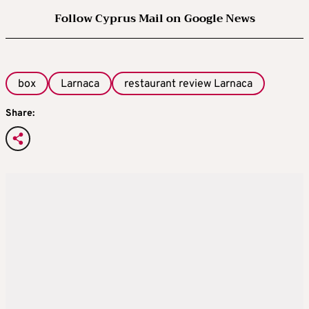
Follow Cyprus Mail on Google News
box
Larnaca
restaurant review Larnaca
Share: