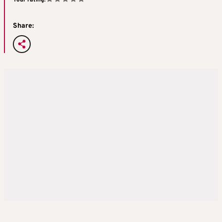
Share: