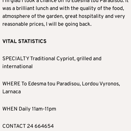
I’m glad I took a chance on To Edesma tou Paradisou. It
was a brilliant lunch and with the quality of the food,
atmosphere of the garden, great hospitality and very
reasonable prices, I will be going back.
VITAL STATISTICS
SPECIALTY Traditional Cypriot, grilled and
international
WHERE To Edesma tou Paradisou, Lordou Vyronos,
Larnaca
WHEN Daily 11am-11pm
CONTACT 24 664654