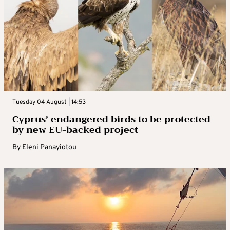
Tuesday 04 August | 14:53
Cyprus’ endangered birds to be protected
by new EU-backed project
By
Eleni Panayiotou