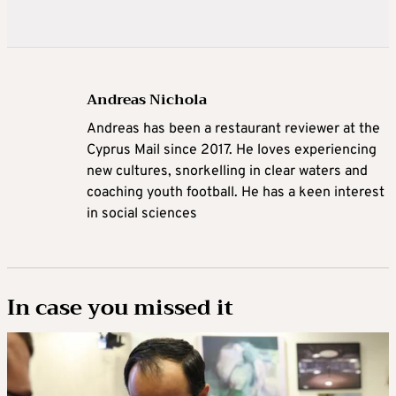
Andreas Nichola
Andreas has been a restaurant reviewer at the
Cyprus Mail since 2017. He loves experiencing
new cultures, snorkelling in clear waters and
coaching youth football. He has a keen interest
in social sciences
In case you missed it