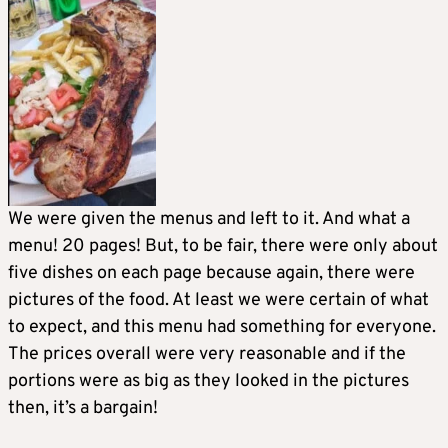
We were given the menus and left to it. And what a
menu! 20 pages! But, to be fair, there were only about
five dishes on each page because again, there were
pictures of the food. At least we were certain of what
to expect, and this menu had something for everyone.
The prices overall were very reasonable and if the
portions were as big as they looked in the pictures
then, it’s a bargain!