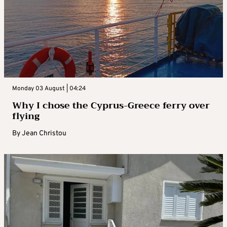
Monday 03 August | 04:24
Why I chose the Cyprus-Greece ferry over
flying
By
Jean Christou