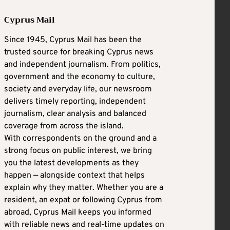
Cyprus Mail
Since 1945, Cyprus Mail has been the
trusted source for breaking Cyprus news
and independent journalism. From politics,
government and the economy to culture,
society and everyday life, our newsroom
delivers timely reporting, independent
journalism, clear analysis and balanced
coverage from across the island.
With correspondents on the ground and a
strong focus on public interest, we bring
you the latest developments as they
happen — alongside context that helps
explain why they matter. Whether you are a
resident, an expat or following Cyprus from
abroad, Cyprus Mail keeps you informed
with reliable news and real-time updates on