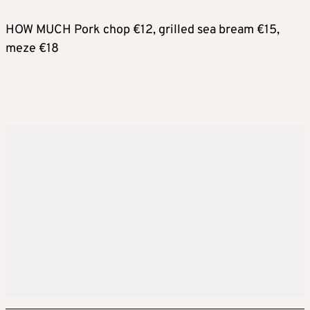
HOW MUCH Pork chop €12, grilled sea bream €15,
meze €18