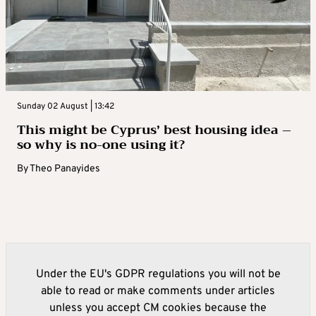
Sunday 02 August | 13:42
This might be Cyprus’ best housing idea –
so why is no-one using it?
By
Theo Panayides
Under the EU's GDPR regulations you will not be
able to read or make comments under articles
unless you accept CM cookies because the