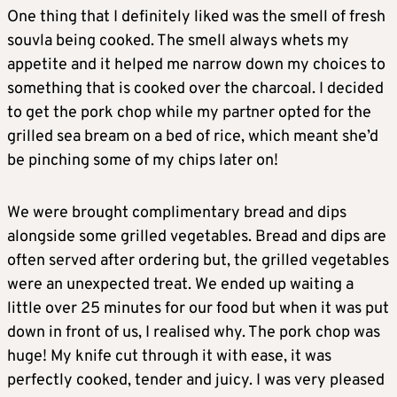
One thing that I definitely liked was the smell of fresh
souvla being cooked. The smell always whets my
appetite and it helped me narrow down my choices to
something that is cooked over the charcoal. I decided
to get the pork chop while my partner opted for the
grilled sea bream on a bed of rice, which meant she’d
be pinching some of my chips later on!
We were brought complimentary bread and dips
alongside some grilled vegetables. Bread and dips are
often served after ordering but, the grilled vegetables
were an unexpected treat. We ended up waiting a
little over 25 minutes for our food but when it was put
down in front of us, I realised why. The pork chop was
huge! My knife cut through it with ease, it was
perfectly cooked, tender and juicy. I was very pleased