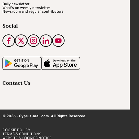
Daily newsletter
What's on weekly newsletter
Newsroom and regular contributors
Social
Contact Us
© 2026 - Cyprus-mail.com. All Rights Reserved.
COOKIE POLICY
TERMS & CONDITIONS
WEBSITE’S COOKIES NOTICE