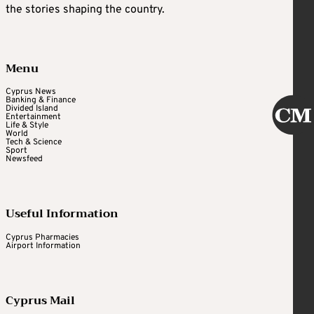
the stories shaping the country.
Menu
Cyprus News
Banking & Finance
Divided Island
Entertainment
Life & Style
World
Tech & Science
Sport
Newsfeed
Useful Information
Cyprus Pharmacies
Airport Information
Cyprus Mail