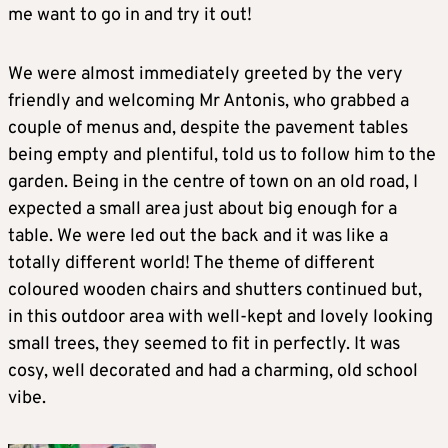
me want to go in and try it out!
We were almost immediately greeted by the very
friendly and welcoming Mr Antonis, who grabbed a
couple of menus and, despite the pavement tables
being empty and plentiful, told us to follow him to the
garden. Being in the centre of town on an old road, I
expected a small area just about big enough for a
table. We were led out the back and it was like a
totally different world! The theme of different
coloured wooden chairs and shutters continued but,
in this outdoor area with well-kept and lovely looking
small trees, they seemed to fit in perfectly. It was
cosy, well decorated and had a charming, old school
vibe.