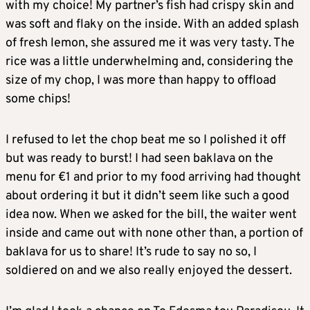
with my choice! My partner’s fish had crispy skin and
was soft and flaky on the inside. With an added splash
of fresh lemon, she assured me it was very tasty. The
rice was a little underwhelming and, considering the
size of my chop, I was more than happy to offload
some chips!
I refused to let the chop beat me so I polished it off
but was ready to burst! I had seen baklava on the
menu for €1 and prior to my food arriving had thought
about ordering it but it didn’t seem like such a good
idea now. When we asked for the bill, the waiter went
inside and came out with none other than, a portion of
baklava for us to share! It’s rude to say no so, I
soldiered on and we also really enjoyed the dessert.