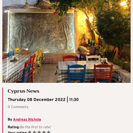
Cyprus News
Thursday 08 December 2022 | 11:30
0 Comments
By
Andreas Nichola
Rating:
Be the first to rate!
Your rating: