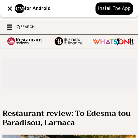
for Android
Install The App
SEARCH
Restaurant review: To Edesma tou
Paradisou, Larnaca