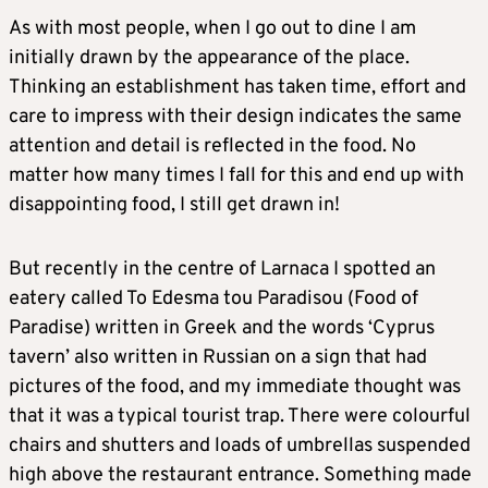
As with most people, when I go out to dine I am
initially drawn by the appearance of the place.
Thinking an establishment has taken time, effort and
care to impress with their design indicates the same
attention and detail is reflected in the food. No
matter how many times I fall for this and end up with
disappointing food, I still get drawn in!
But recently in the centre of Larnaca I spotted an
eatery called To Edesma tou Paradisou (Food of
Paradise) written in Greek and the words ‘Cyprus
tavern’ also written in Russian on a sign that had
pictures of the food, and my immediate thought was
that it was a typical tourist trap. There were colourful
chairs and shutters and loads of umbrellas suspended
high above the restaurant entrance. Something made