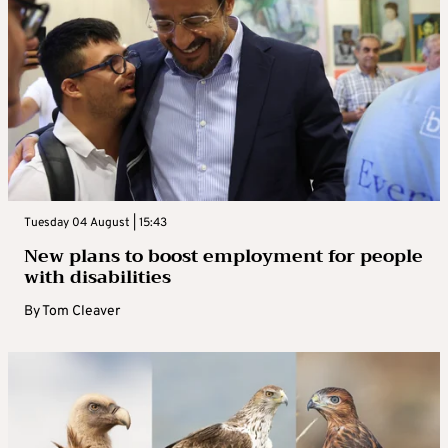
Tuesday 04 August | 15:43
New plans to boost employment for people
with disabilities
By
Tom Cleaver