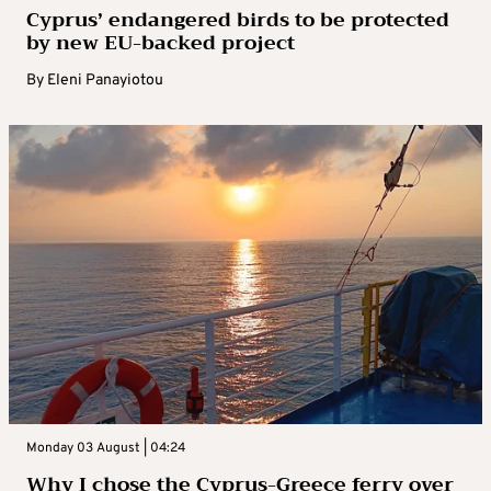
Cyprus’ endangered birds to be protected
by new EU-backed project
By
Eleni Panayiotou
Monday 03 August | 04:24
Why I chose the Cyprus-Greece ferry over