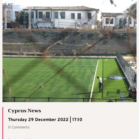
Cyprus News
Thursday 29 December 2022 | 17:10
0 Comments