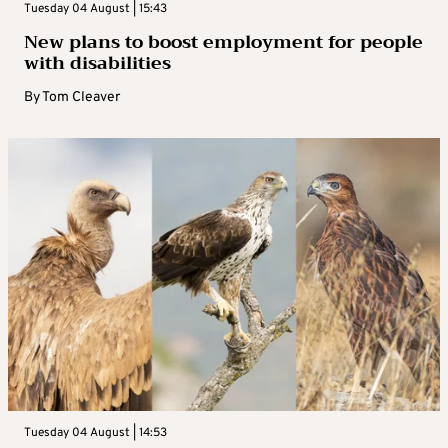
Tuesday 04 August | 15:43
New plans to boost employment for people
with disabilities
By
Tom Cleaver
Tuesday 04 August | 14:53