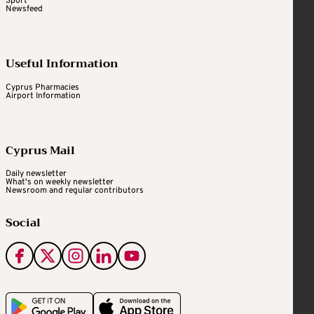
Sport
Newsfeed
Useful Information
Cyprus Pharmacies
Airport Information
Cyprus Mail
Daily newsletter
What's on weekly newsletter
Newsroom and regular contributors
Social