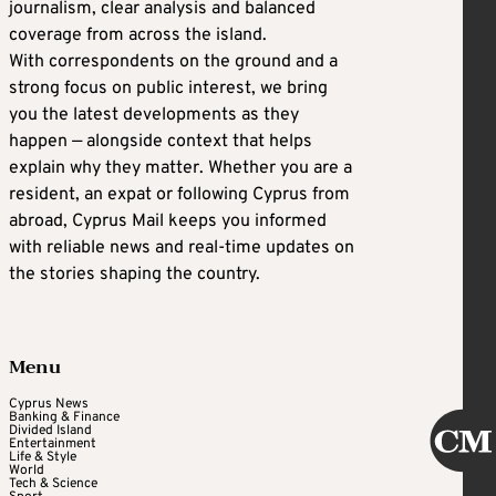
journalism, clear analysis and balanced
coverage from across the island.
With correspondents on the ground and a
strong focus on public interest, we bring
you the latest developments as they
happen — alongside context that helps
explain why they matter. Whether you are a
resident, an expat or following Cyprus from
abroad, Cyprus Mail keeps you informed
with reliable news and real-time updates on
the stories shaping the country.
Menu
Cyprus News
Banking & Finance
Divided Island
Entertainment
Life & Style
World
Tech & Science