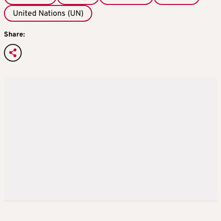
United Nations (UN)
Share: