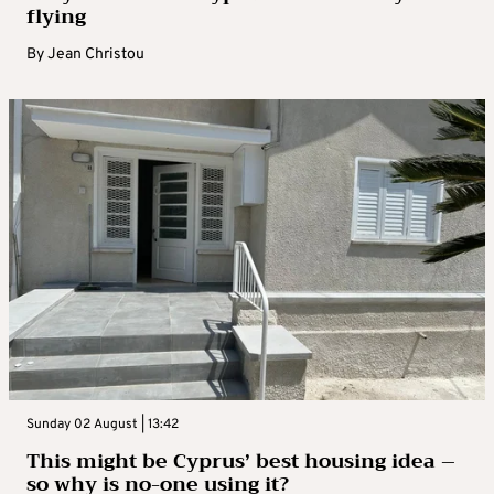
flying
By
Jean Christou
Sunday 02 August | 13:42
This might be Cyprus’ best housing idea –
so why is no-one using it?