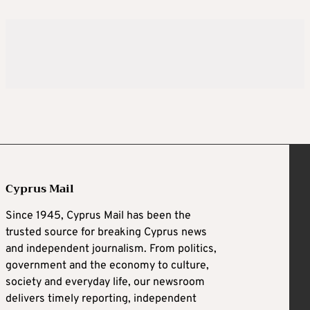
Cyprus Mail
Since 1945, Cyprus Mail has been the
trusted source for breaking Cyprus news
and independent journalism. From politics,
government and the economy to culture,
society and everyday life, our newsroom
delivers timely reporting, independent