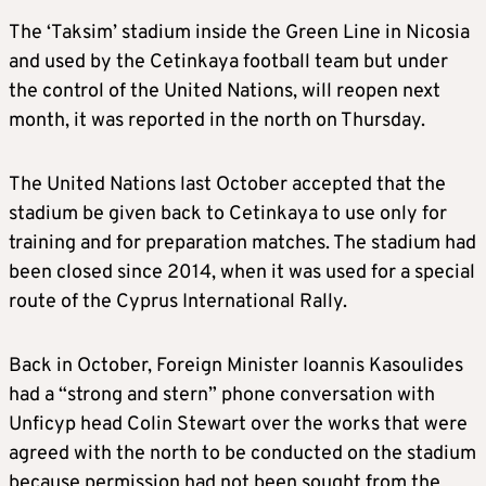
The ‘Taksim’ stadium inside the Green Line in Nicosia
and used by the Cetinkaya football team but under
the control of the United Nations, will reopen next
month, it was reported in the north on Thursday.
The United Nations last October accepted that the
stadium be given back to Cetinkaya to use only for
training and for preparation matches. The stadium had
been closed since 2014, when it was used for a special
route of the Cyprus International Rally.
Back in October, Foreign Minister Ioannis Kasoulides
had a “strong and stern” phone conversation with
Unficyp head Colin Stewart over the works that were
agreed with the north to be conducted on the stadium
because permission had not been sought from the