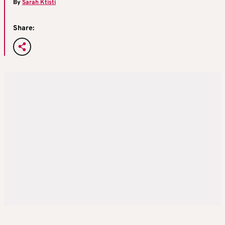
By
Sarah Ktisti
Share: