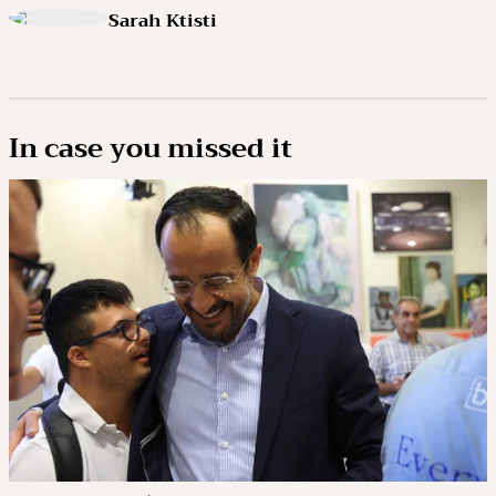
Sarah Ktisti
In case you missed it