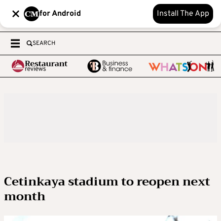
for Android
Install The App
SEARCH
Cetinkaya stadium to reopen next
month