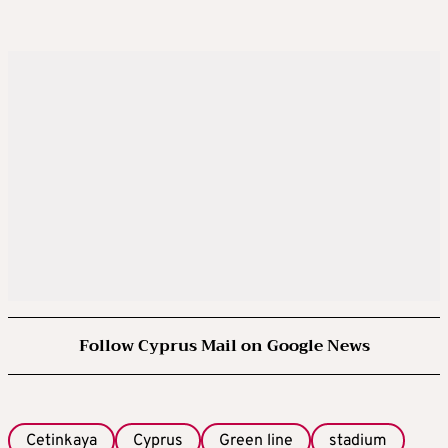
Follow Cyprus Mail on Google News
Cetinkaya
Cyprus
Green line
stadium