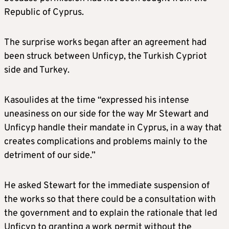
Republic of Cyprus.
The surprise works began after an agreement had
been struck between Unficyp, the Turkish Cypriot
side and Turkey.
Kasoulides at the time “expressed his intense
uneasiness on our side for the way Mr Stewart and
Unficyp handle their mandate in Cyprus, in a way that
creates complications and problems mainly to the
detriment of our side.”
He asked Stewart for the immediate suspension of
the works so that there could be a consultation with
the government and to explain the rationale that led
Unficyp to granting a work permit without the