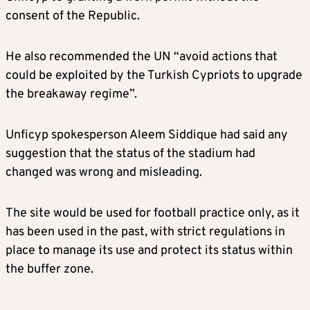
consent of the Republic.
He also recommended the UN “avoid actions that
could be exploited by the Turkish Cypriots to upgrade
the breakaway regime”.
Unficyp spokesperson Aleem Siddique had said any
suggestion that the status of the stadium had
changed was wrong and misleading.
The site would be used for football practice only, as it
has been used in the past, with strict regulations in
place to manage its use and protect its status within
the buffer zone.