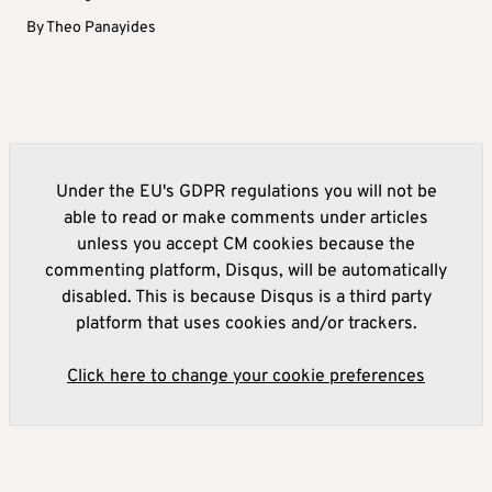
By
Theo Panayides
Under the EU's GDPR regulations you will not be
able to read or make comments under articles
unless you accept CM cookies because the
commenting platform, Disqus, will be automatically
disabled. This is because Disqus is a third party
platform that uses cookies and/or trackers.
Click here to change your cookie preferences