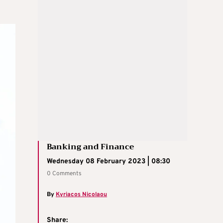
Banking and Finance
Wednesday 08 February 2023 | 08:30
0 Comments
By
Kyriacos Nicolaou
Share: