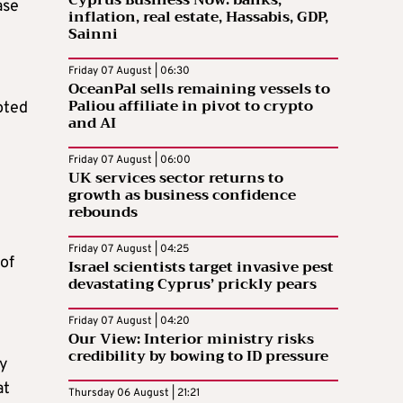
Cyprus Business Now: banks,
ase
inflation, real estate, Hassabis, GDP,
Sainni
Friday 07 August | 06:30
OceanPal sells remaining vessels to
Paliou affiliate in pivot to crypto
oted
and AI
Friday 07 August | 06:00
UK services sector returns to
growth as business confidence
rebounds
Friday 07 August | 04:25
of
Israel scientists target invasive pest
devastating Cyprus’ prickly pears
Friday 07 August | 04:20
Our View: Interior ministry risks
credibility by bowing to ID pressure
ly
at
Thursday 06 August | 21:21