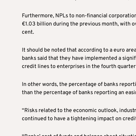
Furthermore, NPLs to non-financial corporatio
€1.03 billion during the previous month, with o
cent.
It should be noted that according to a euro ar
banks said that they have implemented a signifi
credit lines to enterprises in the fourth quarte
In other words, the percentage of banks reporti
than the percentage of banks reporting an easi
“Risks related to the economic outlook, industr
continued to have a tightening impact on credit