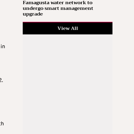
Famagusta water network to
undergo smart management
upgrade
View All
 in
2.
th