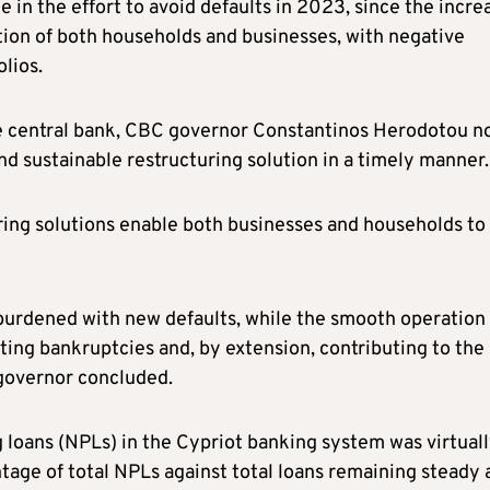
ole in the effort to avoid defaults in 2023, since the incre
ation of both households and businesses, with negative
olios.
 the central bank, CBC governor Constantinos Herodotou n
and sustainable restructuring solution in a timely manner.
uring solutions enable both businesses and households to
 burdened with new defaults, while the smooth operation 
ting bankruptcies and, by extension, contributing to the
governor concluded.
loans (NPLs) in the Cypriot banking system was virtual
ge of total NPLs against total loans remaining steady 