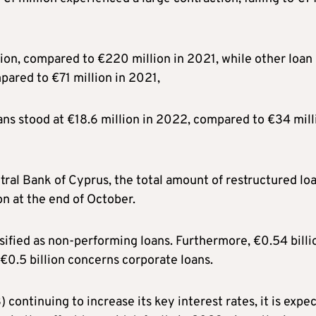
ion, compared to €220 million in 2021, while other loan
pared to €71 million in 2021,
ans stood at €18.6 million in 2022, compared to €34 mill
tral Bank of Cyprus, the total amount of restructured lo
n at the end of October.
ssified as non-performing loans. Furthermore, €0.54 billi
€0.5 billion concerns corporate loans.
ontinuing to increase its key interest rates, it is expe