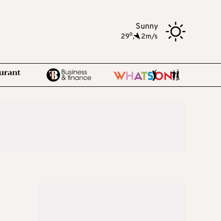
Sunny
o
29
,
2m/s