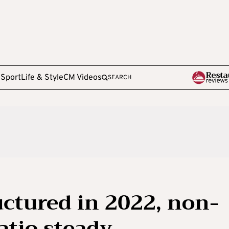
e
Sport
Life & Style
CM Videos
SEARCH
uctured in 2022, non-
atio steady