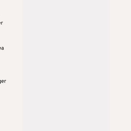
o
er
ea
ger