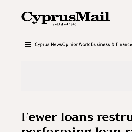
Cyprus News
Opinion
World
Business & Financ
Fewer loans restr
performing loan r