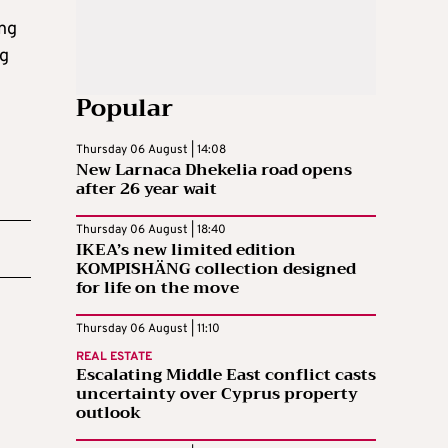
ing
ng
Popular
Thursday 06 August | 14:08
New Larnaca Dhekelia road opens
after 26 year wait
Thursday 06 August | 18:40
IKEA’s new limited edition
KOMPISHÄNG collection designed
for life on the move
Thursday 06 August | 11:10
REAL ESTATE
Escalating Middle East conflict casts
uncertainty over Cyprus property
outlook