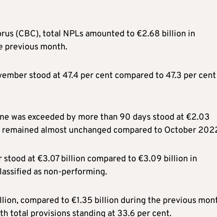
rus (CBC), total NPLs amounted to €2.68 billion in
e previous month.
ovember stood at 47.4 per cent compared to 47.3 per cent
line was exceeded by more than 90 days stood at €2.03
s, and remained almost unchanged compared to October 202
stood at €3.07 billion compared to €3.09 billion in
classified as non-performing.
lion, compared to €1.35 billion during the previous mon
th total provisions standing at 33.6 per cent.