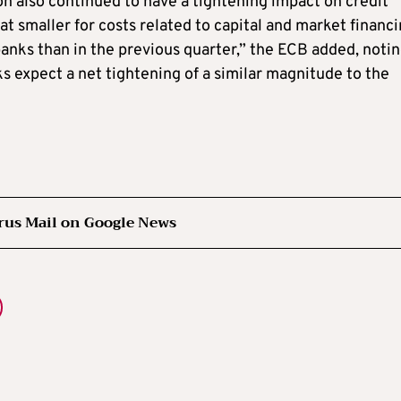
on also continued to have a tightening impact on credit
t smaller for costs related to capital and market financ
f banks than in the previous quarter,” the ECB added, noti
ks expect a net tightening of a similar magnitude to the
rus Mail on Google News