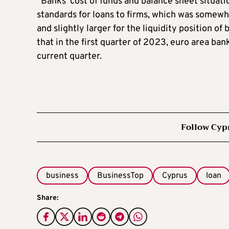
“Banks’ cost of funds and balance sheet situati
standards for loans to firms, which was somewha
and slightly larger for the liquidity position o
that in the first quarter of 2023, euro area ban
current quarter.
Follow Cyp
business
BusinessTop
Cyprus
loan
Share: