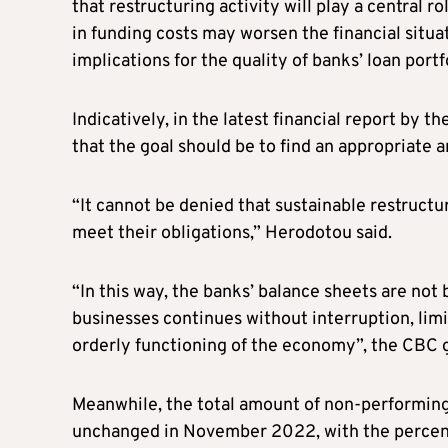
that restructuring activity will play a central r
in funding costs may worsen the financial situ
implications for the quality of banks’ loan portf
Indicatively, in the latest financial report by
that the goal should be to find an appropriate 
“It cannot be denied that sustainable restruct
meet their obligations,” Herodotou said.
“In this way, the banks’ balance sheets are not
businesses continues without interruption, limi
orderly functioning of the economy”, the CBC 
Meanwhile, the total amount of non-performing 
unchanged in November 2022, with the percenta