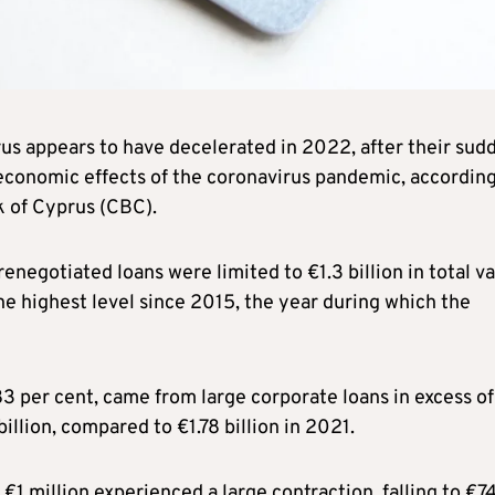
rus appears to have decelerated in 2022, after their sud
economic effects of the coronavirus pandemic, according
k of Cyprus (CBC).
renegotiated loans were limited to €1.3 billion in total va
he highest level since 2015, the year during which the
83 per cent, came from large corporate loans in excess of
llion, compared to €1.78 billion in 2021.
€1 million experienced a large contraction, falling to €7