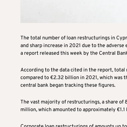
The total number of loan restructurings in Cyp
and sharp increase in 2021 due to the adverse 
a report released this week by the Central Ban
According to the data cited in the report, total 
compared to €2.32 billion in 2021, which was t
central bank began tracking these figures.
The vast majority of restructurings, a share of 
million, which amounted to approximately €1.1 bi
Corporate loan restructurings of amounts up to 