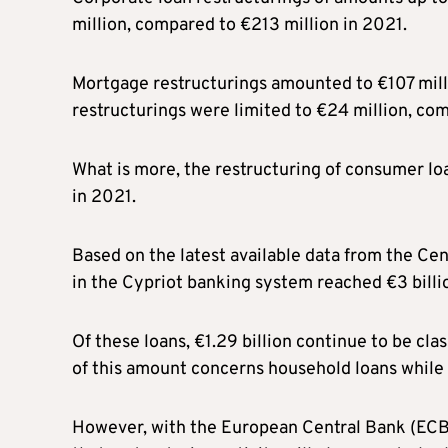
million, compared to €213 million in 2021.
Mortgage restructurings amounted to €107 mill
restructurings were limited to €24 million, com
What is more, the restructuring of consumer lo
in 2021.
Based on the latest available data from the Cen
in the Cypriot banking system reached €3 billio
Of these loans, €1.29 billion continue to be cla
of this amount concerns household loans while 
However, with the European Central Bank (ECB) c