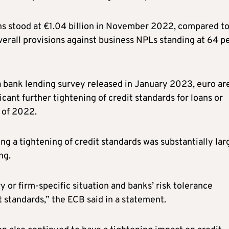
ns stood at €1.04 billion in November 2022, compared t
verall provisions against business NPLs standing at 64 p
ea bank lending survey released in January 2023, euro ar
cant further tightening of credit standards for loans or
r of 2022.
ng a tightening of credit standards was substantially lar
ng.
y or firm-specific situation and banks’ risk tolerance
 standards,” the ECB said in a statement.