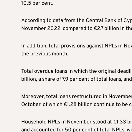
10.5 per cent.
According to data from the Central Bank of Cyp
November 2022, compared to €2.7 billion in th
In addition, total provisions against NPLs in N
the previous month.
Total overdue loans in which the original dead
billion, a share of 7.9 per cent of total loan
Moreover, total loans restructured in November 
October, of which €1.28 billion continue to be 
Household NPLs in November stood at €1.33 bil
and accounted for 50 per cent of total NPLs, wi