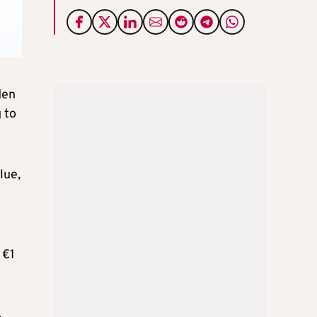
den
 to
lue,
 €1
4