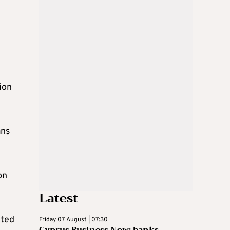
ion
ans
on
Latest
cted
Friday 07 August | 07:30