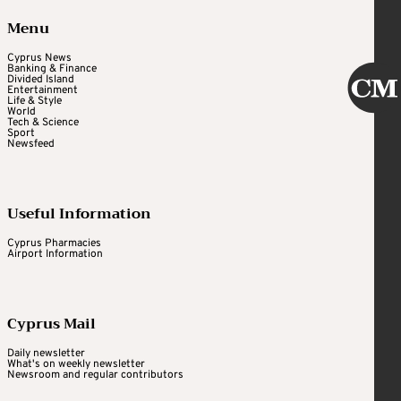
Menu
Cyprus News
Banking & Finance
Divided Island
Entertainment
Life & Style
World
Tech & Science
Sport
Newsfeed
Useful Information
Cyprus Pharmacies
Airport Information
Cyprus Mail
Daily newsletter
What's on weekly newsletter
Newsroom and regular contributors