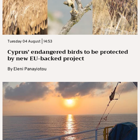
Tuesday 04 August | 14:53
Cyprus’ endangered birds to be protected
by new EU-backed project
By
Eleni Panayiotou