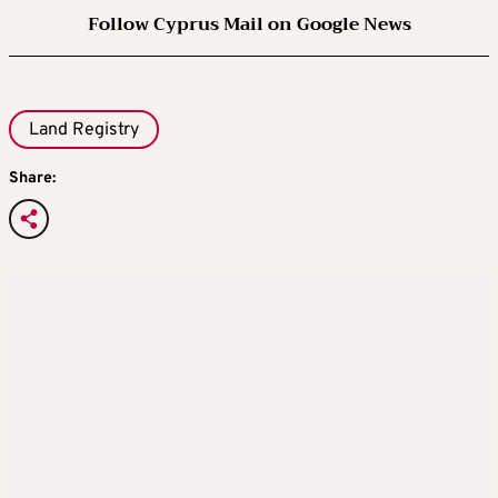
Follow Cyprus Mail on Google News
Land Registry
Share: