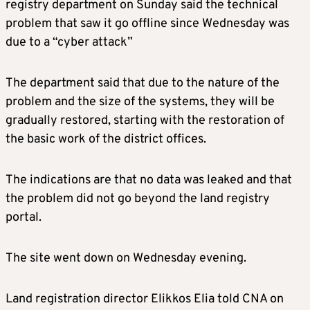
registry department on Sunday said the technical
problem that saw it go offline since Wednesday was
due to a “cyber attack”
The department said that due to the nature of the
problem and the size of the systems, they will be
gradually restored, starting with the restoration of
the basic work of the district offices.
The indications are that no data was leaked and that
the problem did not go beyond the land registry
portal.
The site went down on Wednesday evening.
Land registration director Elikkos Elia told CNA on