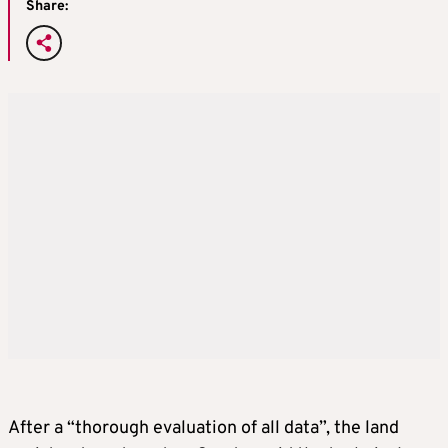
Share:
After a “thorough evaluation of all data”, the land