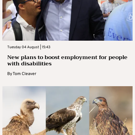
Tuesday 04 August | 15:43
New plans to boost employment for people
with disabilities
By
Tom Cleaver