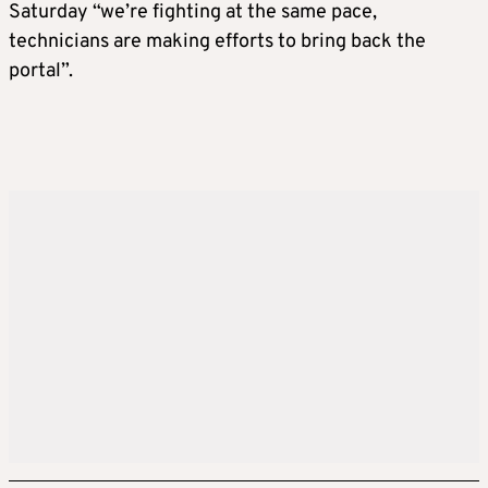
Saturday “we’re fighting at the same pace,
technicians are making efforts to bring back the
portal”.