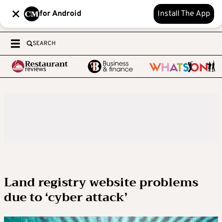
for Android
Install The App
SEARCH
Land registry website problems
due to ‘cyber attack’