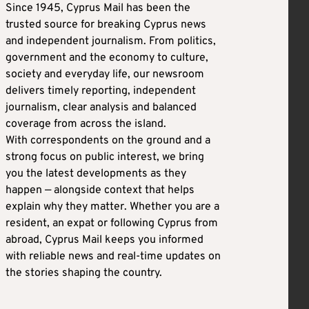
Since 1945, Cyprus Mail has been the
trusted source for breaking Cyprus news
and independent journalism. From politics,
government and the economy to culture,
society and everyday life, our newsroom
delivers timely reporting, independent
journalism, clear analysis and balanced
coverage from across the island.
With correspondents on the ground and a
strong focus on public interest, we bring
you the latest developments as they
happen — alongside context that helps
explain why they matter. Whether you are a
resident, an expat or following Cyprus from
abroad, Cyprus Mail keeps you informed
with reliable news and real-time updates on
the stories shaping the country.