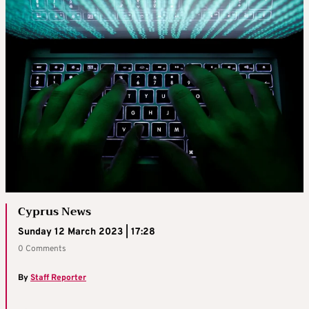
Cyprus News
Sunday 12 March 2023 | 17:28
0 Comments
By
Staff Reporter