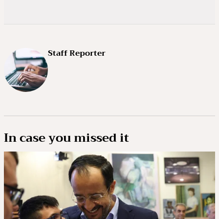
Staff Reporter
In case you missed it