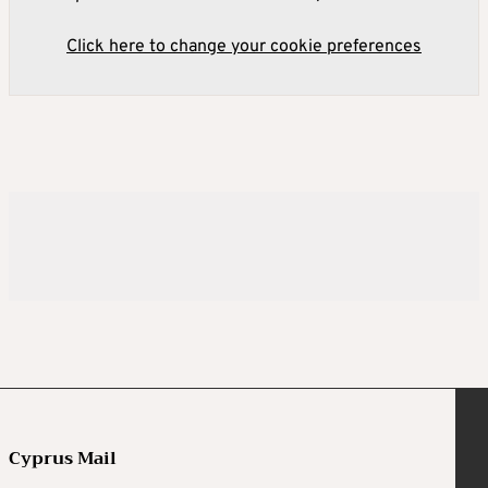
Click here to change your cookie preferences
Cyprus Mail