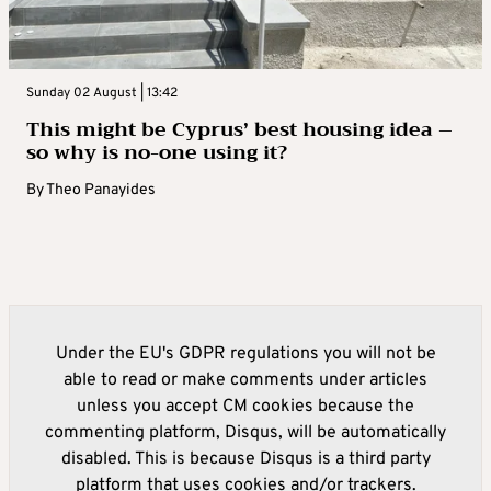
Sunday 02 August | 13:42
This might be Cyprus’ best housing idea –
so why is no-one using it?
By
Theo Panayides
Under the EU's GDPR regulations you will not be
able to read or make comments under articles
unless you accept CM cookies because the
commenting platform, Disqus, will be automatically
disabled. This is because Disqus is a third party
platform that uses cookies and/or trackers.