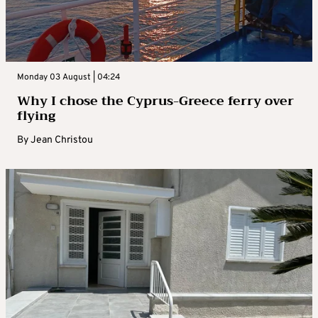
Monday 03 August | 04:24
Why I chose the Cyprus-Greece ferry over
flying
By
Jean Christou