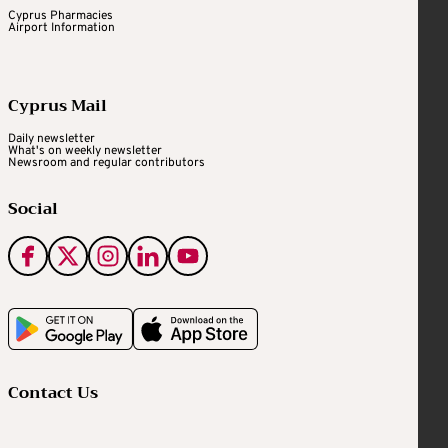
Cyprus Pharmacies
Airport Information
Cyprus Mail
Daily newsletter
What's on weekly newsletter
Newsroom and regular contributors
Social
Contact Us