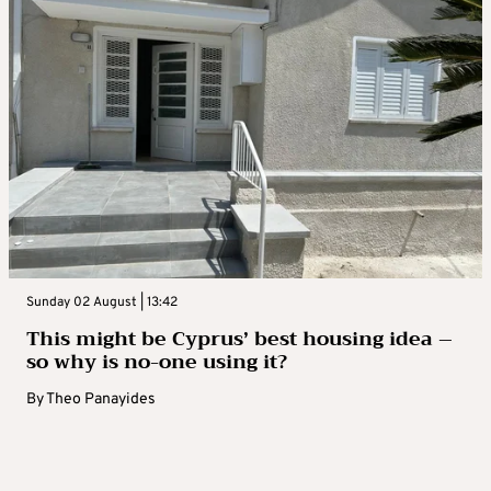
Sunday 02 August | 13:42
This might be Cyprus’ best housing idea –
so why is no-one using it?
By
Theo Panayides