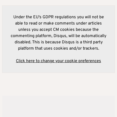
Under the EU's GDPR regulations you will not be
able to read or make comments under articles
unless you accept CM cookies because the
commenting platform, Disqus, will be automatically
disabled. This is because Disqus is a third party
platform that uses cookies and/or trackers.
Click here to change your cookie preferences