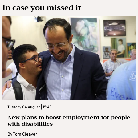
In case you missed it
Tuesday 04 August | 15:43
New plans to boost employment for people
with disabilities
By
Tom Cleaver