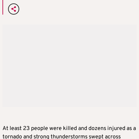
At least 23 people were killed and dozens injured as a
tornado and strong thunderstorms swept across