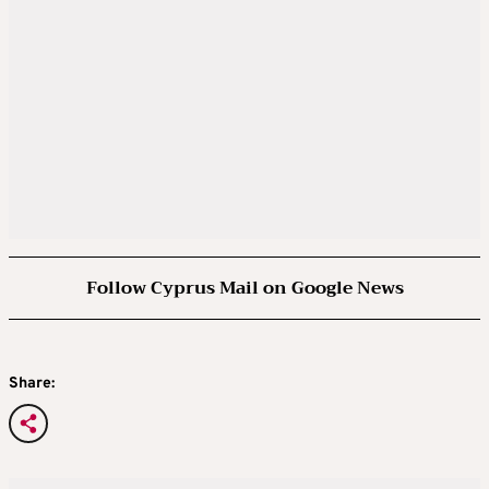
Follow Cyprus Mail on Google News
Share: