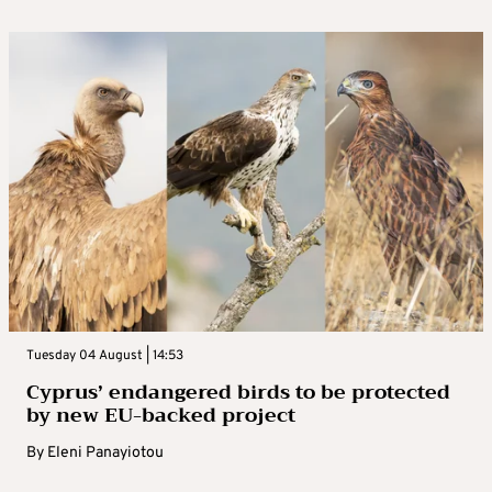
Tuesday 04 August | 14:53
Cyprus’ endangered birds to be protected
by new EU-backed project
By
Eleni Panayiotou