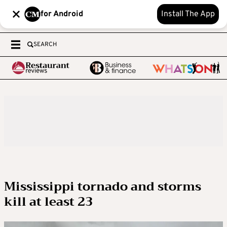
for Android
Install The App
SEARCH
Mississippi tornado and storms
kill at least 23