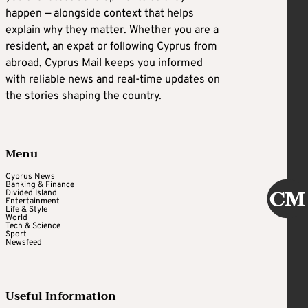
happen — alongside context that helps
explain why they matter. Whether you are a
resident, an expat or following Cyprus from
abroad, Cyprus Mail keeps you informed
with reliable news and real-time updates on
the stories shaping the country.
Menu
Cyprus News
Banking & Finance
Divided Island
Entertainment
Life & Style
World
Tech & Science
Sport
Newsfeed
Useful Information