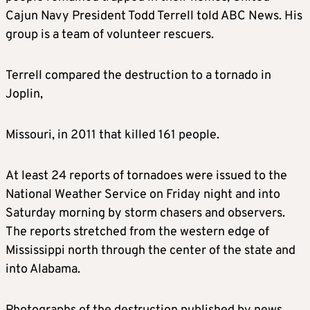
Cajun Navy President Todd Terrell told ABC News. His
group is a team of volunteer rescuers.
Terrell compared the destruction to a tornado in
Joplin,
Missouri, in 2011 that killed 161 people.
At least 24 reports of tornadoes were issued to the
National Weather Service on Friday night and into
Saturday morning by storm chasers and observers.
The reports stretched from the western edge of
Mississippi north through the center of the state and
into Alabama.