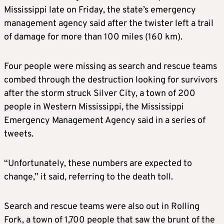
Mississippi late on Friday, the state’s emergency
management agency said after the twister left a trail
of damage for more than 100 miles (160 km).
Four people were missing as search and rescue teams
combed through the destruction looking for survivors
after the storm struck Silver City, a town of 200
people in Western Mississippi, the Mississippi
Emergency Management Agency said in a series of
tweets.
“Unfortunately, these numbers are expected to
change,” it said, referring to the death toll.
Search and rescue teams were also out in Rolling
Fork, a town of 1,700 people that saw the brunt of the