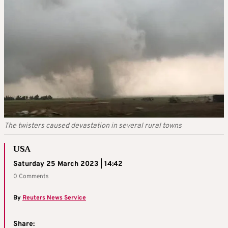
The twisters caused devastation in several rural towns
USA
Saturday 25 March 2023 | 14:42
0 Comments
By
Reuters News Service
Share: