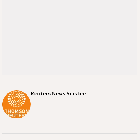
Reuters News Service