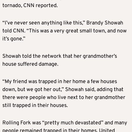
tornado, CNN reported.
“I’ve never seen anything like this,” Brandy Showah
told CNN. “This was a very great small town, and now
it’s gone.”
Showah told the network that her grandmother’s
house suffered damage.
“My friend was trapped in her home a few houses
down, but we got her out,” Showah said, adding that
there were people who live next to her grandmother
still trapped in their houses.
Rolling Fork was “pretty much devastated” and many
people remained trapped in their homes, United