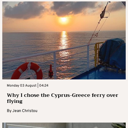
Monday 03 August | 04:24
Why I chose the Cyprus-Greece ferry over
flying
By
Jean Christou