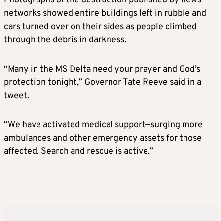
Photographs of the destruction published by news
networks showed entire buildings left in rubble and
cars turned over on their sides as people climbed
through the debris in darkness.
“Many in the MS Delta need your prayer and God’s
protection tonight,” Governor Tate Reeve said in a
tweet.
“We have activated medical support—surging more
ambulances and other emergency assets for those
affected. Search and rescue is active.”