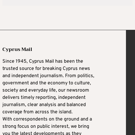
Cyprus Mail
Since 1945, Cyprus Mail has been the
trusted source for breaking Cyprus news
and independent journalism. From politics,
government and the economy to culture,
society and everyday life, our newsroom
delivers timely reporting, independent
journalism, clear analysis and balanced
coverage from across the island.
With correspondents on the ground and a
strong focus on public interest, we bring
you the latest developments as they