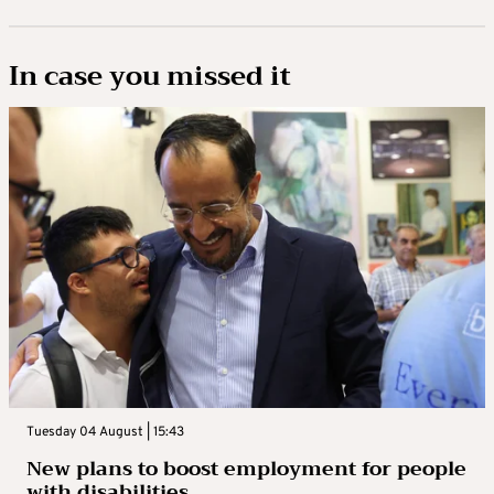
In case you missed it
Tuesday 04 August | 15:43
New plans to boost employment for people
with disabilities