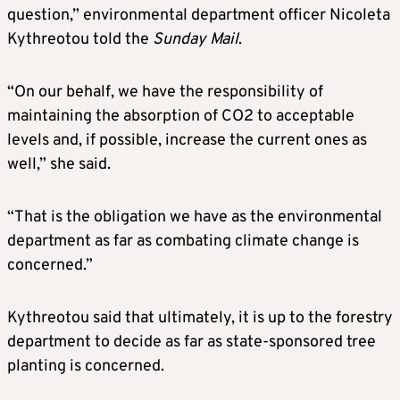
question,” environmental department officer Nicoleta
Kythreotou told the
Sunday Mail
.
“On our behalf, we have the responsibility of
maintaining the absorption of CO2 to acceptable
levels and, if possible, increase the current ones as
well,” she said.
“That is the obligation we have as the environmental
department as far as combating climate change is
concerned.”
Kythreotou said that ultimately, it is up to the forestry
department to decide as far as state-sponsored tree
planting is concerned.