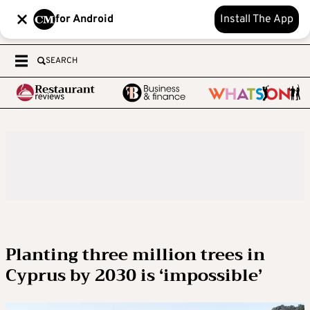
for Android
Install The App
SEARCH
Planting three million trees in
Cyprus by 2030 is ‘impossible’