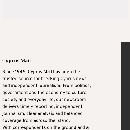
Cyprus Mail
Since 1945, Cyprus Mail has been the
trusted source for breaking Cyprus news
and independent journalism. From politics,
government and the economy to culture,
society and everyday life, our newsroom
delivers timely reporting, independent
journalism, clear analysis and balanced
coverage from across the island.
With correspondents on the ground and a