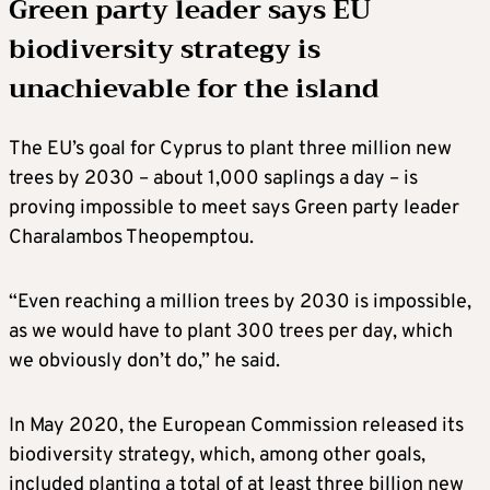
Green party leader says EU
biodiversity strategy is
unachievable for the island
The EU’s goal for Cyprus to plant three million new
trees by 2030 – about 1,000 saplings a day – is
proving impossible to meet says Green party leader
Charalambos Theopemptou.
“Even reaching a million trees by 2030 is impossible,
as we would have to plant 300 trees per day, which
we obviously don’t do,” he said.
In May 2020, the European Commission released its
biodiversity strategy, which, among other goals,
included planting a total of at least three billion new