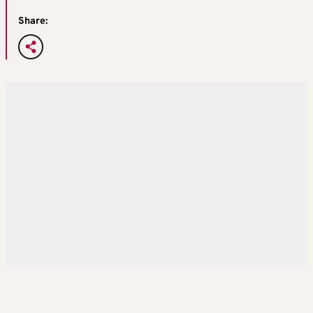
Share: