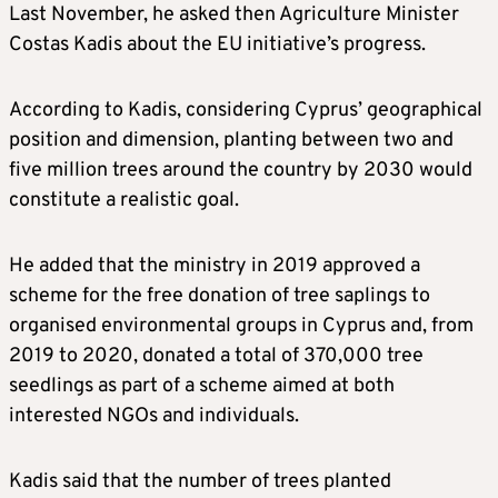
Last November, he asked then Agriculture Minister
Costas Kadis about the EU initiative’s progress.
According to Kadis, considering Cyprus’ geographical
position and dimension, planting between two and
five million trees around the country by 2030 would
constitute a realistic goal.
He added that the ministry in 2019 approved a
scheme for the free donation of tree saplings to
organised environmental groups in Cyprus and, from
2019 to 2020, donated a total of 370,000 tree
seedlings as part of a scheme aimed at both
interested NGOs and individuals.
Kadis said that the number of trees planted