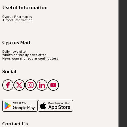
Useful Information
Cyprus Pharmacies
Airport Information
Cyprus Mail
Daily newsletter
What's on weekly newsletter
Newsroom and regular contributors
Social
Contact Us