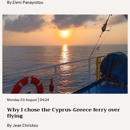
By
Eleni Panayiotou
Monday 03 August | 04:24
Why I chose the Cyprus-Greece ferry over
flying
By
Jean Christou