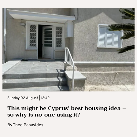
Sunday 02 August | 13:42
This might be Cyprus’ best housing idea –
so why is no-one using it?
By
Theo Panayides