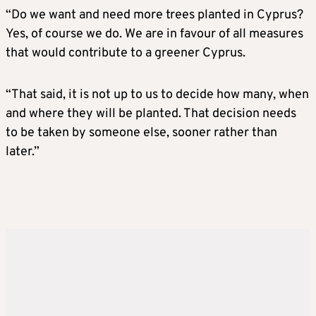
“Do we want and need more trees planted in Cyprus?
Yes, of course we do. We are in favour of all measures
that would contribute to a greener Cyprus.
“That said, it is not up to us to decide how many, when
and where they will be planted. That decision needs
to be taken by someone else, sooner rather than
later.”