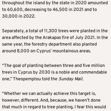
throughout the island by the state in 2020 amounted
to 60,600, decreasing to 46,500 in 2021 and to
30,000 in 2022.
Separately, a total of 11,300 trees were planted in the
area affected by the Arakapas fire of July 2021. In the
same year, the forestry department also planted
around 8,000 on Cyprus’ mountainous areas.
“The goal of planting between three and five million
trees in Cyprus by 2030 is a noble and commendable
one,” Theopemptou told the
Sunday Mail
.
“Whether we can actually achieve this target is,
however, different. And, because, we haven’t done
that much in regard to tree planting, I fear this would