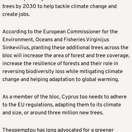
trees by 2030 to help tackle climate change and
create jobs.
According to the European Commissioner for the
Environment, Oceans and Fisheries Virginijus
Sinkevičius, planting these additional trees across the
bloc will increase the area of forest and tree coverage,
increase the resilience of forests and their role in
reversing biodiversity loss while mitigating climate
change and helping adaptation to global warming.
As a member of the bloc, Cyprus too needs to adhere
to the EU regulations, adapting them to its climate
and size, or around three million new trees.
Theopemptou has long advocated for a greener