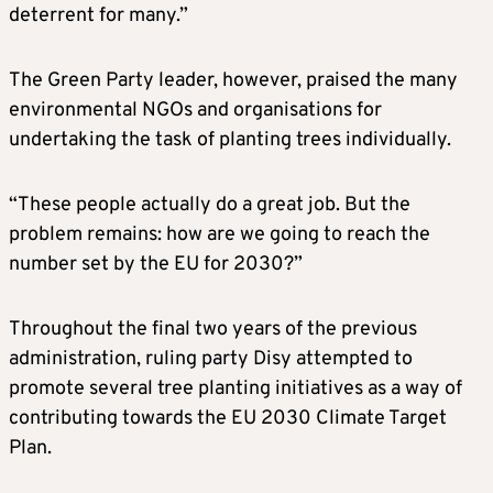
deterrent for many.”
The Green Party leader, however, praised the many
environmental NGOs and organisations for
undertaking the task of planting trees individually.
“These people actually do a great job. But the
problem remains: how are we going to reach the
number set by the EU for 2030?”
Throughout the final two years of the previous
administration, ruling party Disy attempted to
promote several tree planting initiatives as a way of
contributing towards the EU 2030 Climate Target
Plan.