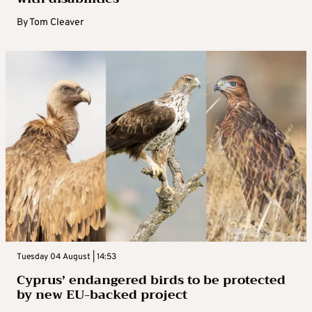
By
Tom Cleaver
Tuesday 04 August | 14:53
Cyprus’ endangered birds to be protected
by new EU-backed project