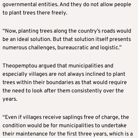
governmental entities. And they do not allow people
to plant trees there freely.
“Now, planting trees along the country’s roads would
be an ideal solution. But that solution itself presents
numerous challenges, bureaucratic and logistic.”
Theopemptou argued that municipalities and
especially villages are not always inclined to plant
trees within their boundaries as that would require
the need to look after them consistently over the
years.
“Even if villages receive saplings free of charge, the
condition would be for municipalities to undertake
their maintenance for the first three years, which is a