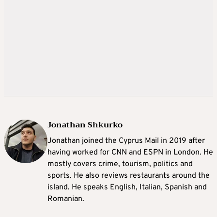
Jonathan Shkurko
Jonathan joined the Cyprus Mail in 2019 after
having worked for CNN and ESPN in London. He
mostly covers crime, tourism, politics and
sports. He also reviews restaurants around the
island. He speaks English, Italian, Spanish and
Romanian.