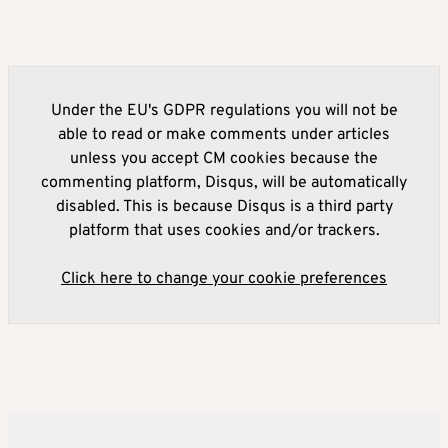
Under the EU's GDPR regulations you will not be
able to read or make comments under articles
unless you accept CM cookies because the
commenting platform, Disqus, will be automatically
disabled. This is because Disqus is a third party
platform that uses cookies and/or trackers.
Click here to change your cookie preferences