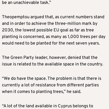
be an unachievable task.”
Theopemptou argued that, as current numbers stand
and in order to achieve the three-million mark by
2030, the lowest possible EU goal as far as tree
planting is concerned, as many as 1,000 trees per day
would need to be planted for the next seven years.
The Green Party leader, however, denied that the
issue is related to the available space in the country.
“We do have the space. The problem is that there is
currently a lot of resistance from different parties
when it comes to planting trees,” he said.
“A lot of the land available in Cyprus belongs to