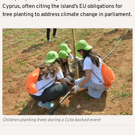
Cyprus, often citing the island’s EU obligations for
tree planting to address climate change in parliament.
Children planting trees during a Cyta backed event