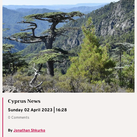
Cyprus News
Sunday 02 April 2023 | 16:28
0 Comments
By
Jonathan Shkurko