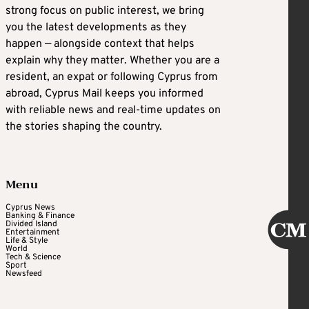
strong focus on public interest, we bring
you the latest developments as they
happen — alongside context that helps
explain why they matter. Whether you are a
resident, an expat or following Cyprus from
abroad, Cyprus Mail keeps you informed
with reliable news and real-time updates on
the stories shaping the country.
Menu
Cyprus News
Banking & Finance
Divided Island
Entertainment
Life & Style
World
Tech & Science
Sport
Newsfeed