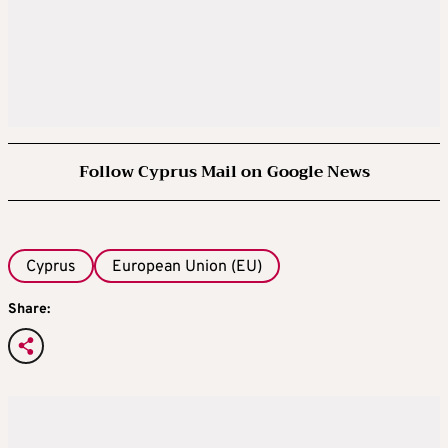
Follow Cyprus Mail on Google News
Cyprus
European Union (EU)
Share: