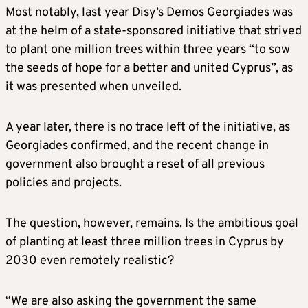
Most notably, last year Disy’s Demos Georgiades was
at the helm of a state-sponsored initiative that strived
to plant one million trees within three years “to sow
the seeds of hope for a better and united Cyprus”, as
it was presented when unveiled.
A year later, there is no trace left of the initiative, as
Georgiades confirmed, and the recent change in
government also brought a reset of all previous
policies and projects.
The question, however, remains. Is the ambitious goal
of planting at least three million trees in Cyprus by
2030 even remotely realistic?
“We are also asking the government the same