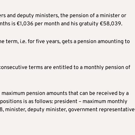
ers and deputy ministers, the pension of a minister or
nths is €1,036 per month and his gratuity €58,039.
e term, i.e. for five years, gets a pension amounting to
onsecutive terms are entitled to a monthly pension of
he maximum pension amounts that can be received by a
positions is as follows: president – maximum monthly
, minister, deputy minister, government representative