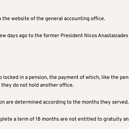
n the website of the general accounting office.
a few days ago to the former President Nicos Anastasiades
so locked in a pension, the payment of which, like the pen
 they do not hold another office.
ion are determined according to the months they served.
lete a term of 18 months are not entitled to gratuity a