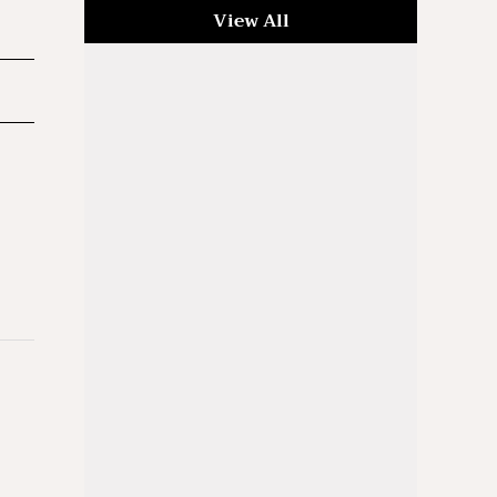
View All