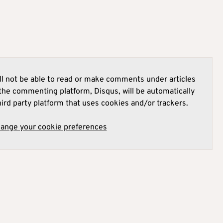
l not be able to read or make comments under articles
he commenting platform, Disqus, will be automatically
hird party platform that uses cookies and/or trackers.
hange your cookie preferences