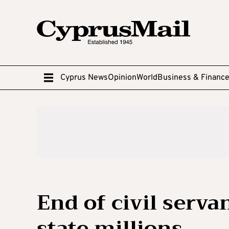
Cyprus News
Opinion
World
Business & Financ
End of civil serva
state millions