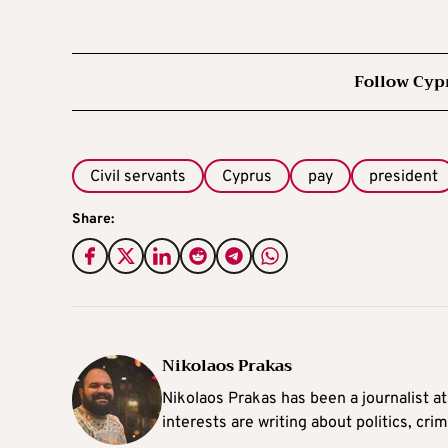
Follow Cyp
Civil servants
Cyprus
pay
president
Share:
Nikolaos Prakas
Nikolaos Prakas has been a journalist a
interests are writing about politics, cri