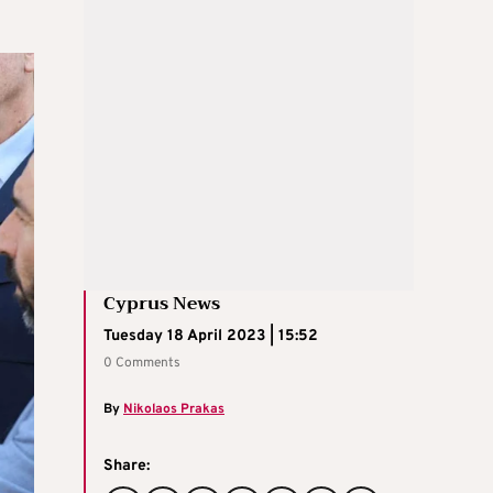
Cyprus News
Tuesday 18 April 2023 | 15:52
0 Comments
By
Nikolaos Prakas
Share: