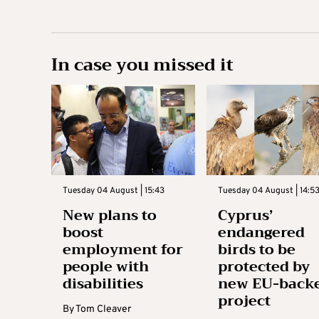
In case you missed it
Tuesday 04 August | 15:43
Tuesday 04 August | 14:5
New plans to
Cyprus’
boost
endangered
employment for
birds to be
people with
protected by
disabilities
new EU-back
project
By
Tom Cleaver