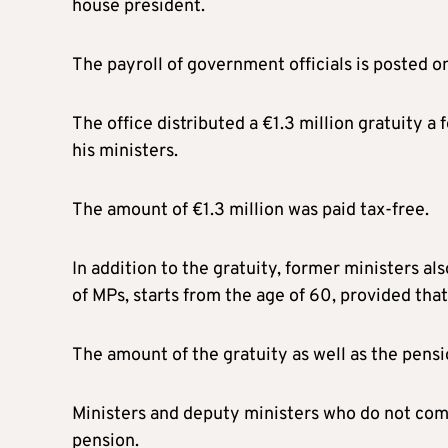
house president.
The payroll of government officials is posted o
The office distributed a €1.3 million gratuity 
his ministers.
The amount of €1.3 million was paid tax-free.
In addition to the gratuity, former ministers al
of MPs, starts from the age of 60, provided that
The amount of the gratuity as well as the pens
Ministers and deputy ministers who do not comp
pension.