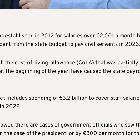
ons established in 2012 for salaries over €2,001 a month 
pent from the state budget to pay civil servants in 2023
h the cost-of-living-allowance (CoLA) that was partially
t the beginning of the year, have caused the state payro
 includes spending of €3.2 billion to cover staff salarie
 in 2022.
owed there are cases of government officials who saw t
n the case of the president, or by €800 per month for th