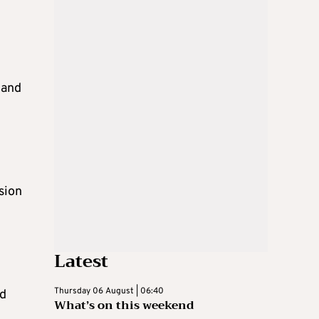
 and
sion
Latest
Thursday 06 August | 06:40
nd
What’s on this weekend