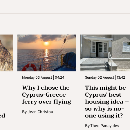
3
Monday 03 August | 04:24
Sunday 02 August | 13:42
Why I chose the
This might be
Cyprus-Greece
Cyprus’ best
ferry over flying
housing idea –
so why is no-
By
Jean Christou
ed
one using it?
By
Theo Panayides