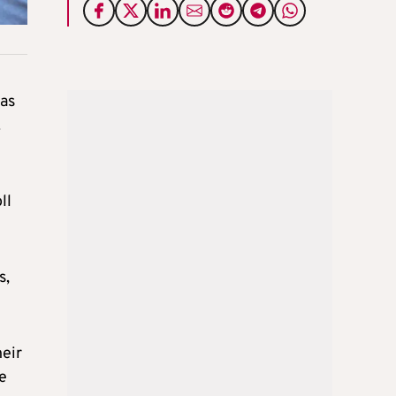
has
.
ll
s,
heir
e