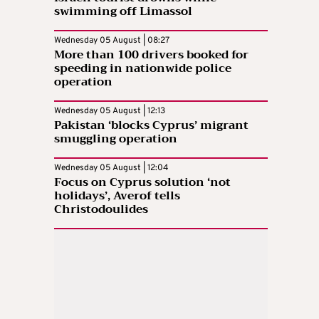
swimming off Limassol
Wednesday 05 August | 08:27
More than 100 drivers booked for
speeding in nationwide police
operation
Wednesday 05 August | 12:13
Pakistan ‘blocks Cyprus’ migrant
smuggling operation
Wednesday 05 August | 12:04
Focus on Cyprus solution ‘not
holidays’, Averof tells
Christodoulides