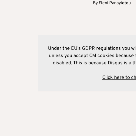
By
Eleni Panayiotou
Under the EU's GDPR regulations you wil
unless you accept CM cookies because t
disabled. This is because Disqus is a t
Click here to c