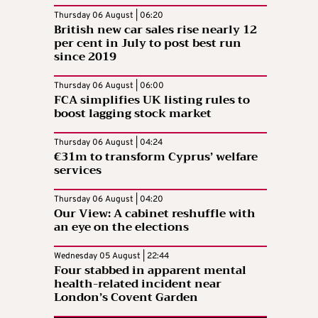
Thursday 06 August | 06:20
British new car sales rise nearly 12
per cent in July to post best run
since 2019
Thursday 06 August | 06:00
FCA simplifies UK listing rules to
boost lagging stock market
Thursday 06 August | 04:24
€31m to transform Cyprus’ welfare
services
Thursday 06 August | 04:20
Our View: A cabinet reshuffle with
an eye on the elections
Wednesday 05 August | 22:44
Four stabbed in apparent mental
health-related incident near
London’s Covent Garden