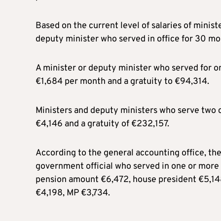
Based on the current level of salaries of minist
deputy minister who served in office for 30 mo
A minister or deputy minister who served for on
€1,684 per month and a gratuity to €94,314.
Ministers and deputy ministers who serve two c
€4,146 and a gratuity of €232,157.
According to the general accounting office, t
government official who served in one or more 
pension amount €6,472, house president €5,148
€4,198, MP €3,734.