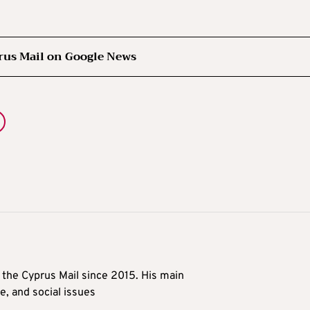
rus Mail on Google News
t the Cyprus Mail since 2015. His main
me, and social issues