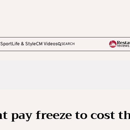
e
Sport
Life & Style
CM Videos
SEARCH
nt pay freeze to cost t