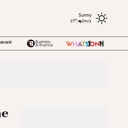
Sunny
o
27
,
2m/s
he