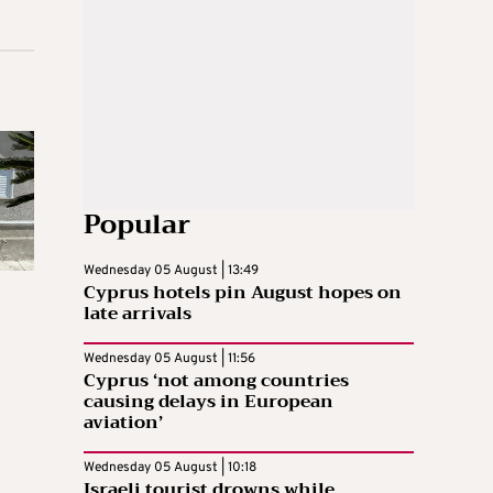
Popular
Wednesday 05 August | 13:49
Cyprus hotels pin August hopes on
late arrivals
Wednesday 05 August | 11:56
Cyprus ‘not among countries
causing delays in European
aviation’
Wednesday 05 August | 10:18
Israeli tourist drowns while