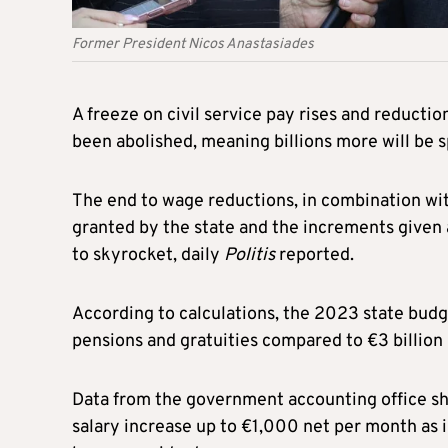
Former President Nicos Anastasiades
A freeze on civil service pay rises and reducti
been abolished, meaning billions more will be s
The end to wage reductions, in combination wit
granted by the state and the increments given a
to skyrocket, daily
Politis
reported.
According to calculations, the 2023 state budget
pensions and gratuities compared to €3 billion
Data from the government accounting office sh
salary increase up to €1,000 net per month as i