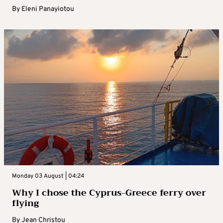
By
Eleni Panayiotou
Monday 03 August | 04:24
Why I chose the Cyprus-Greece ferry over
flying
By
Jean Christou