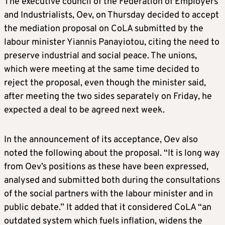
The executive council of the Federation of Employers
and Industrialists, Oev, on Thursday decided to accept
the mediation proposal on CoLA submitted by the
labour minister Yiannis Panayiotou, citing the need to
preserve industrial and social peace. The unions,
which were meeting at the same time decided to
reject the proposal, even though the minister said,
after meeting the two sides separately on Friday, he
expected a deal to be agreed next week.
In the announcement of its acceptance, Oev also
noted the following about the proposal. “It is long way
from Oev’s positions as these have been expressed,
analysed and submitted both during the consultations
of the social partners with the labour minister and in
public debate.” It added that it considered CoLA “an
outdated system which fuels inflation, widens the