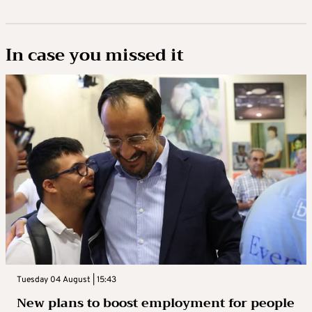
In case you missed it
Tuesday 04 August | 15:43
New plans to boost employment for people