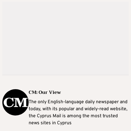
CM: Our View
The only English-language daily newspaper and
today, with its popular and widely-read website,
the Cyprus Mail is among the most trusted
news sites in Cyprus