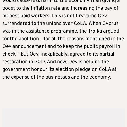
would cause less harm to the economy than giving a
boost to the inflation rate and increasing the pay of
highest paid workers. This is not first time Oev
surrendered to the unions over CoLA. When Cyprus
was in the assistance programme, the Troika argued
for the abolition – for all the reasons mentioned in the
Oev announcement and to keep the public payroll in
check – but Oev, inexplicably, agreed to its partial
restoration in 2017. And now, Oev is helping the
government honour its election pledge on CoLA at
the expense of the businesses and the economy.