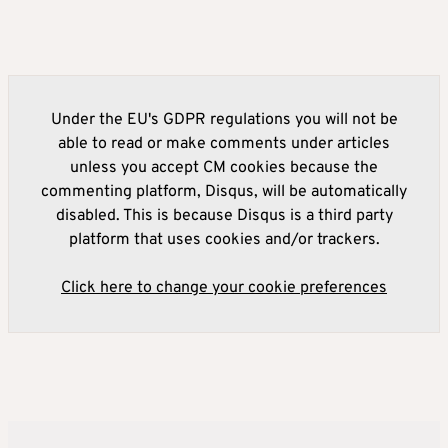
Under the EU's GDPR regulations you will not be
able to read or make comments under articles
unless you accept CM cookies because the
commenting platform, Disqus, will be automatically
disabled. This is because Disqus is a third party
platform that uses cookies and/or trackers.
Click here to change your cookie preferences