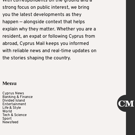
With correspondents on the ground and a
strong focus on public interest, we bring
you the latest developments as they
happen — alongside context that helps
explain why they matter. Whether you are a
resident, an expat or following Cyprus from
abroad, Cyprus Mail keeps you informed
with reliable news and real-time updates on
the stories shaping the country.
Menu
Cyprus News
Banking & Finance
Divided Island
Entertainment
Life & Style
World
Tech & Science
Sport
Newsfeed