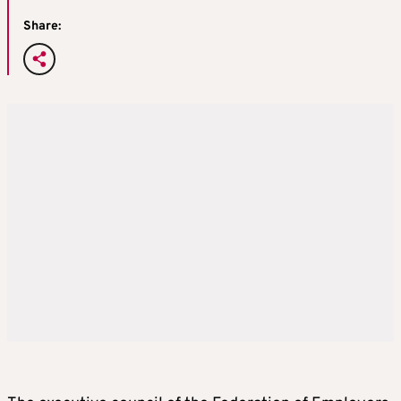
Share: