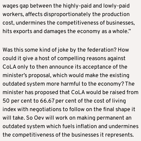
wages gap between the highly-paid and lowly-paid
workers, affects disproportionately the production
cost, undermines the competitiveness of businesses,
hits exports and damages the economy as a whole.”
Was this some kind of joke by the federation? How
could it give a host of compelling reasons against
CoLA only to then announce its acceptance of the
minister’s proposal, which would make the existing
outdated system more harmful to the economy? The
minister has proposed that CoLA would be raised from
50 per cent to 66.67 per cent of the cost of living
index with negotiations to follow on the final shape it
will take. So Oev will work on making permanent an
outdated system which fuels inflation and undermines
the competitiveness of the businesses it represents.