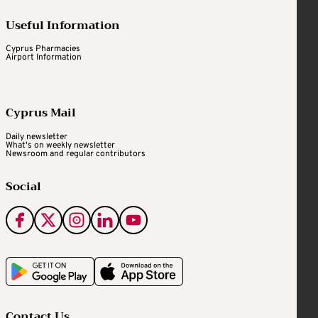
Useful Information
Cyprus Pharmacies
Airport Information
Cyprus Mail
Daily newsletter
What's on weekly newsletter
Newsroom and regular contributors
Social
Contact Us