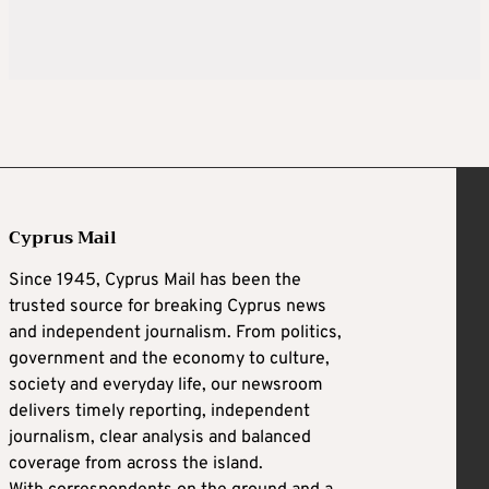
Cyprus Mail
Since 1945, Cyprus Mail has been the
trusted source for breaking Cyprus news
and independent journalism. From politics,
government and the economy to culture,
society and everyday life, our newsroom
delivers timely reporting, independent
journalism, clear analysis and balanced
coverage from across the island.