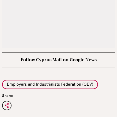
Follow Cyprus Mail on Google News
Employers and Industrialists Federation (OEV)
Share: