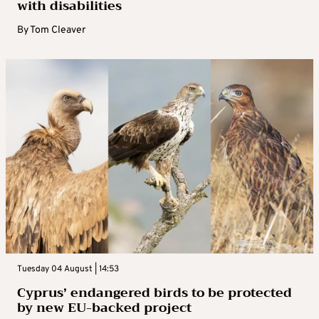
with disabilities
By
Tom Cleaver
Tuesday 04 August | 14:53
Cyprus’ endangered birds to be protected
by new EU-backed project