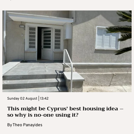
Sunday 02 August | 13:42
This might be Cyprus’ best housing idea –
so why is no-one using it?
By
Theo Panayides