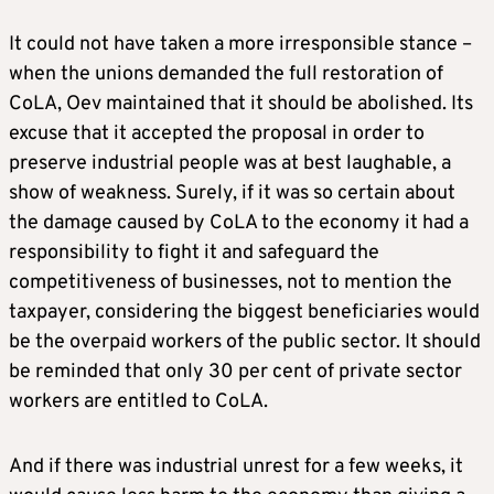
It could not have taken a more irresponsible stance –
when the unions demanded the full restoration of
CoLA, Oev maintained that it should be abolished. Its
excuse that it accepted the proposal in order to
preserve industrial people was at best laughable, a
show of weakness. Surely, if it was so certain about
the damage caused by CoLA to the economy it had a
responsibility to fight it and safeguard the
competitiveness of businesses, not to mention the
taxpayer, considering the biggest beneficiaries would
be the overpaid workers of the public sector. It should
be reminded that only 30 per cent of private sector
workers are entitled to CoLA.
And if there was industrial unrest for a few weeks, it