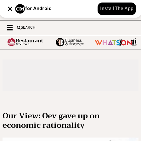
for Android
Install The App
SEARCH
Our View: Oev gave up on
economic rationality