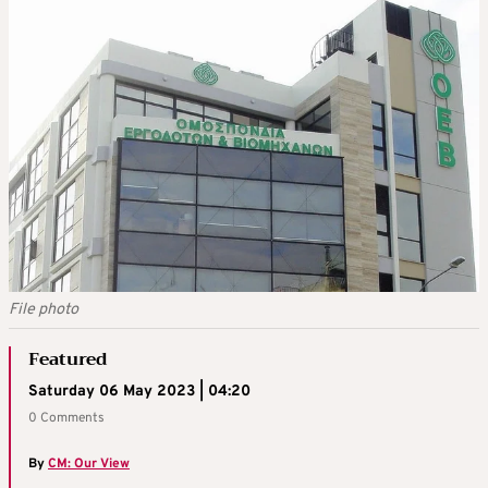
File photo
Featured
Saturday 06 May 2023 | 04:20
0 Comments
By
CM: Our View