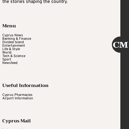
the stories shaping the country.
Menu
Cyprus News
Banking & Finance
Divided Island
Entertainment
Life & Style
World
Tech & Science
Sport
Newsfeed
Useful Information
Cyprus Pharmacies
Airport Information
Cyprus Mail