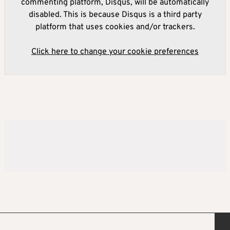
commenting platform, Disqus, will be automatically
disabled. This is because Disqus is a third party
platform that uses cookies and/or trackers.
Click here to change your cookie preferences