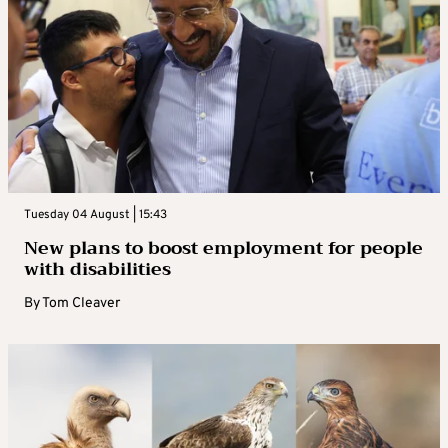
Tuesday 04 August | 15:43
New plans to boost employment for people
with disabilities
By
Tom Cleaver