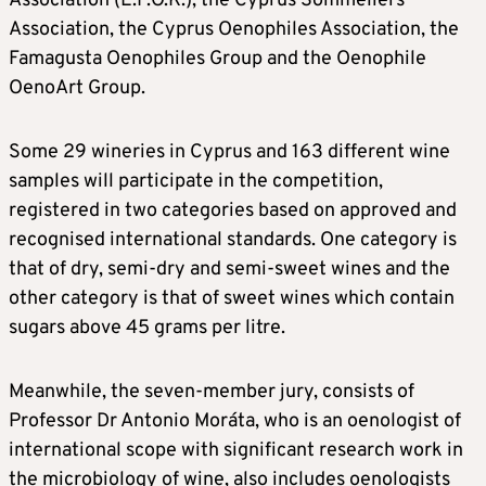
Association (E.P.O.K.), the Cyprus Sommeliers
Association, the Cyprus Oenophiles Association, the
Famagusta Oenophiles Group and the Oenophile
OenoArt Group.
Some 29 wineries in Cyprus and 163 different wine
samples will participate in the competition,
registered in two categories based on approved and
recognised international standards. One category is
that of dry, semi-dry and semi-sweet wines and the
other category is that of sweet wines which contain
sugars above 45 grams per litre.
Meanwhile, the seven-member jury, consists of
Professor Dr Antonio Moráta, who is an oenologist of
international scope with significant research work in
the microbiology of wine, also includes oenologists