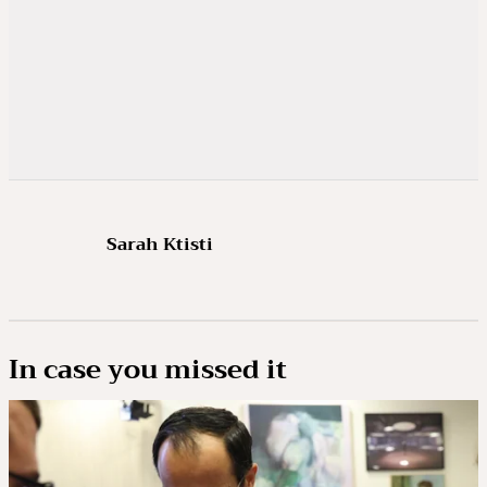
Sarah Ktisti
In case you missed it