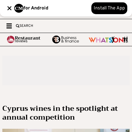
for Android
Install The App
SEARCH
Cyprus wines in the spotlight at
annual competition