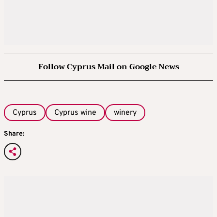
Follow Cyprus Mail on Google News
Cyprus
Cyprus wine
winery
Share: