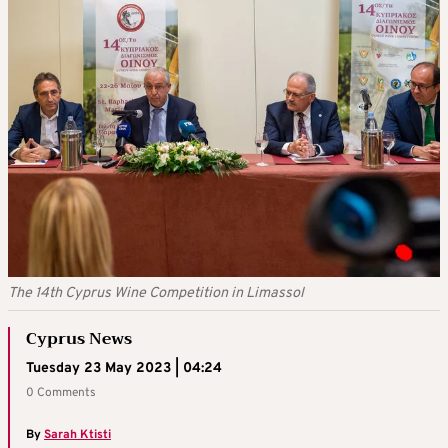
The 14th Cyprus Wine Competition in Limassol
Cyprus News
Tuesday 23 May 2023 | 04:24
0 Comments
By
Sarah Ktisti