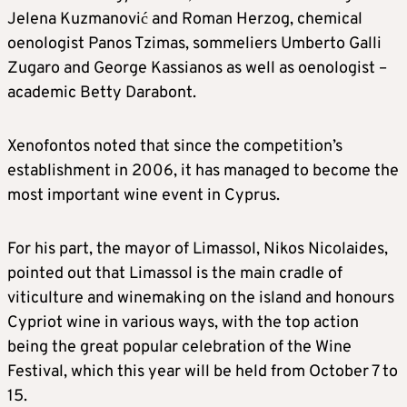
Jelena Kuzmanović and Roman Herzog, chemical
oenologist Panos Tzimas, sommeliers Umberto Galli
Zugaro and George Kassianos as well as oenologist –
academic Betty Darabont.
Xenofontos noted that since the competition’s
establishment in 2006, it has managed to become the
most important wine event in Cyprus.
For his part, the mayor of Limassol, Nikos Nicolaides,
pointed out that Limassol is the main cradle of
viticulture and winemaking on the island and honours
Cypriot wine in various ways, with the top action
being the great popular celebration of the Wine
Festival, which this year will be held from October 7 to
15.