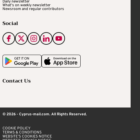
Daily newsletter
What's on weekly newsletter
Newsroom and regular contributors
Social
Contact Us
© 2026 - Cyprus-mail.com. All Rights Reserved.
COOKIE POLICY
TERMS & CONDITIONS
WEBSITE’S COOKIES NOTICE