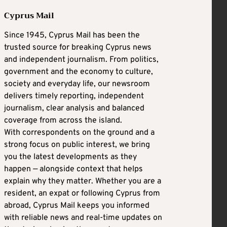
Cyprus Mail
Since 1945, Cyprus Mail has been the
trusted source for breaking Cyprus news
and independent journalism. From politics,
government and the economy to culture,
society and everyday life, our newsroom
delivers timely reporting, independent
journalism, clear analysis and balanced
coverage from across the island.
With correspondents on the ground and a
strong focus on public interest, we bring
you the latest developments as they
happen — alongside context that helps
explain why they matter. Whether you are a
resident, an expat or following Cyprus from
abroad, Cyprus Mail keeps you informed
with reliable news and real-time updates on