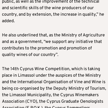
public, as well as the improvement of the technical
and scientific skills of the wine producers of our
country, and by extension, the increase in quality,” he
added.
He also underlined that, as the Ministry of Agriculture
and as a government, “we support any initiative that
contributes to the promotion and promotion of
quality wines of our country”.
The 14th Cyprus Wine Competition, which is taking
place in Limassol under the auspices of the Ministry
and the International Organisation of Vine and Wine is
being co-organised by the Deputy Ministry of Tourism,
the Limassol Municipality, the Cyprus Winemakers
Association (CYO), the Cyprus Graduate Oenologists