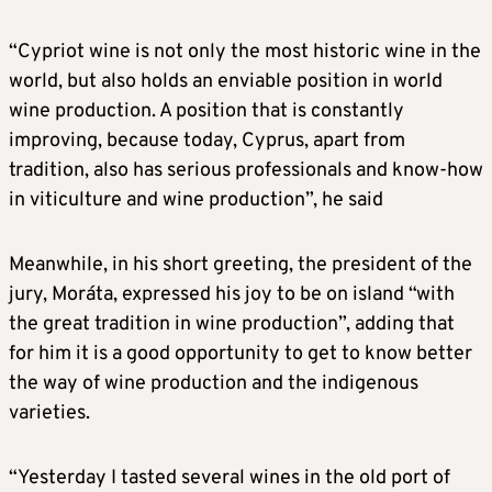
“Cypriot wine is not only the most historic wine in the
world, but also holds an enviable position in world
wine production. A position that is constantly
improving, because today, Cyprus, apart from
tradition, also has serious professionals and know-how
in viticulture and wine production”, he said
Meanwhile, in his short greeting, the president of the
jury, Moráta, expressed his joy to be on island “with
the great tradition in wine production”, adding that
for him it is a good opportunity to get to know better
the way of wine production and the indigenous
varieties.
“Yesterday I tasted several wines in the old port of