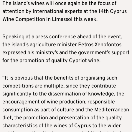
The island’s wines will once again be the focus of
attention by international experts at the 14th Cyprus
Wine Competition in Limassol this week.
Speaking at a press conference ahead of the event,
the island’s agriculture minister Petros Xenofontos
expressed his ministry’s and the government’s support
for the promotion of quality Cypriot wine.
“It is obvious that the benefits of organising such
competitions are multiple, since they contribute
significantly to the dissemination of knowledge, the
encouragement of wine production, responsible
consumption as part of culture and the Mediterranean
diet, the promotion and presentation of the quality
characteristics of the wines of Cyprus to the wider