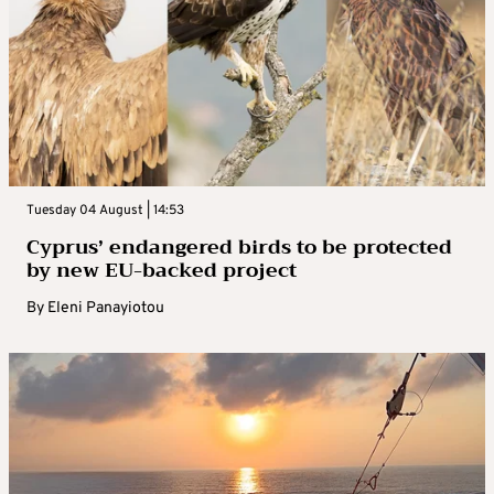
Tuesday 04 August | 14:53
Cyprus’ endangered birds to be protected
by new EU-backed project
By
Eleni Panayiotou