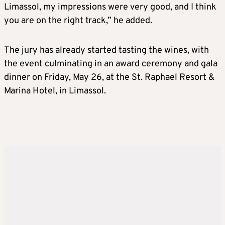
Limassol, my impressions were very good, and I think
you are on the right track,” he added.
The jury has already started tasting the wines, with
the event culminating in an award ceremony and gala
dinner on Friday, May 26, at the St. Raphael Resort &
Marina Hotel, in Limassol.