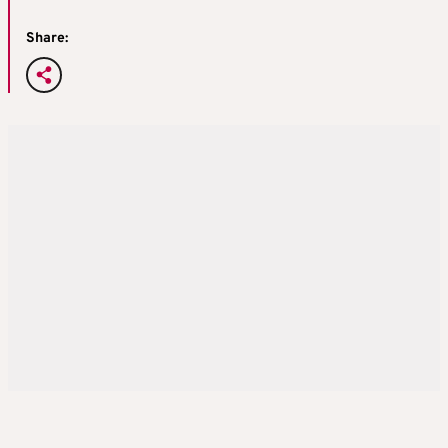
Share: