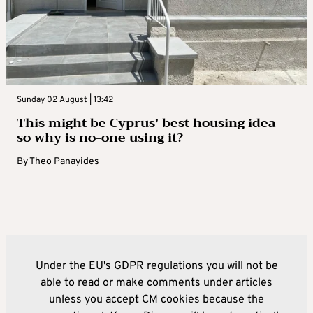
Sunday 02 August | 13:42
This might be Cyprus’ best housing idea –
so why is no-one using it?
By
Theo Panayides
Under the EU's GDPR regulations you will not be
able to read or make comments under articles
unless you accept CM cookies because the