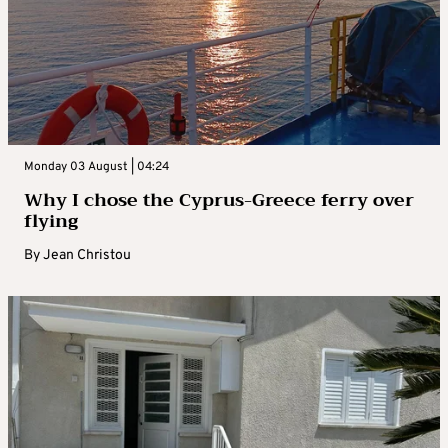
Monday 03 August | 04:24
Why I chose the Cyprus-Greece ferry over
flying
By
Jean Christou