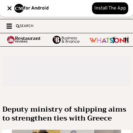
for Android
Install The App
SEARCH
Deputy ministry of shipping aims
to strengthen ties with Greece