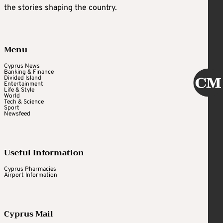
the stories shaping the country.
Menu
Cyprus News
Banking & Finance
Divided Island
Entertainment
Life & Style
World
Tech & Science
Sport
Newsfeed
Useful Information
Cyprus Pharmacies
Airport Information
Cyprus Mail