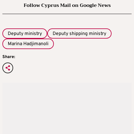
Follow Cyprus Mail on Google News
Deputy ministry
Deputy shipping ministry
Marina Hadjimanoli
Share: