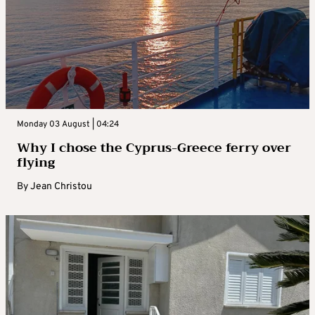
Monday 03 August | 04:24
Why I chose the Cyprus-Greece ferry over
flying
By
Jean Christou