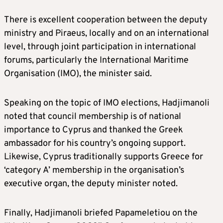
There is excellent cooperation between the deputy
ministry and Piraeus, locally and on an international
level, through joint participation in international
forums, particularly the International Maritime
Organisation (IMO), the minister said.
Speaking on the topic of IMO elections, Hadjimanoli
noted that council membership is of national
importance to Cyprus and thanked the Greek
ambassador for his country’s ongoing support.
Likewise, Cyprus traditionally supports Greece for
‘category A’ membership in the organisation’s
executive organ, the deputy minister noted.
Finally, Hadjimanoli briefed Papameletiou on the