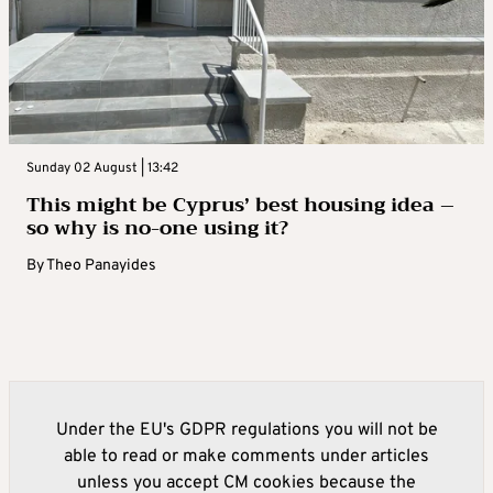
Sunday 02 August | 13:42
This might be Cyprus’ best housing idea –
so why is no-one using it?
By
Theo Panayides
Under the EU's GDPR regulations you will not be
able to read or make comments under articles
unless you accept CM cookies because the