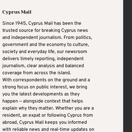
Cyprus Mail
Since 1945, Cyprus Mail has been the
trusted source for breaking Cyprus news
and independent journalism. From politics,
government and the economy to culture,
society and everyday life, our newsroom
delivers timely reporting, independent
journalism, clear analysis and balanced
coverage from across the island.
With correspondents on the ground and a
strong focus on public interest, we bring
you the latest developments as they
happen — alongside context that helps
explain why they matter. Whether you are a
resident, an expat or following Cyprus from
abroad, Cyprus Mail keeps you informed
with reliable news and real-time updates on