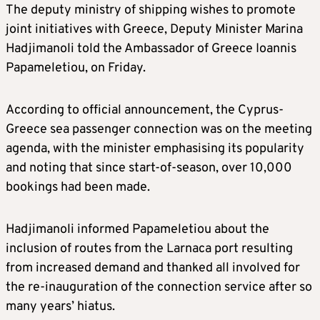
The deputy ministry of shipping wishes to promote
joint initiatives with Greece, Deputy Minister Marina
Hadjimanoli told the Ambassador of Greece Ioannis
Papameletiou, on Friday.
According to official announcement, the Cyprus-
Greece sea passenger connection was on the meeting
agenda, with the minister emphasising its popularity
and noting that since start-of-season, over 10,000
bookings had been made.
Hadjimanoli informed Papameletiou about the
inclusion of routes from the Larnaca port resulting
from increased demand and thanked all involved for
the re-inauguration of the connection service after so
many years’ hiatus.