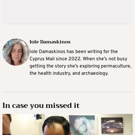
Iole Damaskinos
Iole Damaskinos has been writing for the
Cyprus Mail since 2022. When she’s not busy
getting the story she’s exploring permaculture,
the health industry, and archaeology.
In case you missed it