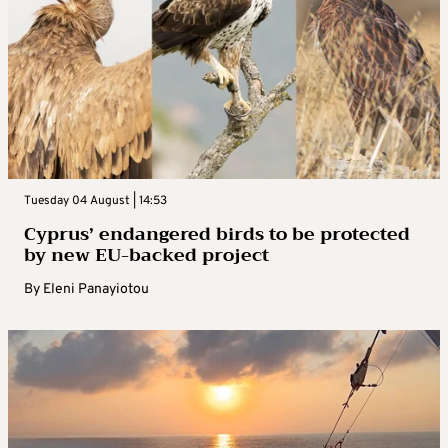
Tuesday 04 August | 14:53
Cyprus’ endangered birds to be protected
by new EU-backed project
By
Eleni Panayiotou