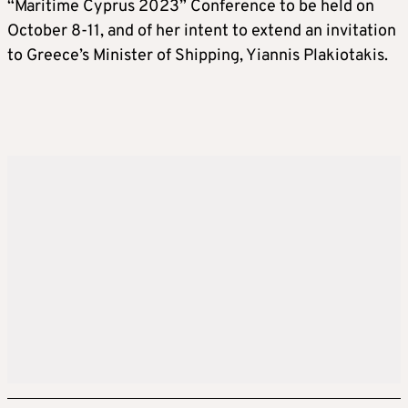
“Maritime Cyprus 2023” Conference to be held on
October 8-11, and of her intent to extend an invitation
to Greece’s Minister of Shipping, Yiannis Plakiotakis.