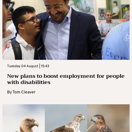
Tuesday 04 August | 15:43
New plans to boost employment for people
with disabilities
By
Tom Cleaver