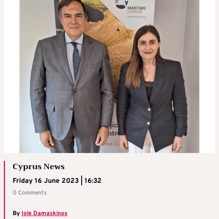
Cyprus News
Friday 16 June 2023 | 16:32
0 Comments
By
Iole Damaskinos