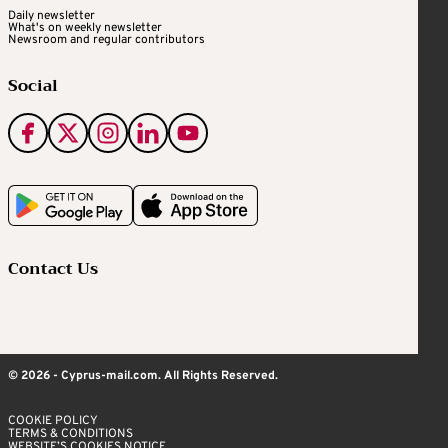
Daily newsletter
What's on weekly newsletter
Newsroom and regular contributors
Social
Contact Us
© 2026 - Cyprus-mail.com. All Rights Reserved.
COOKIE POLICY
TERMS & CONDITIONS
WEBSITE’S COOKIES NOTICE