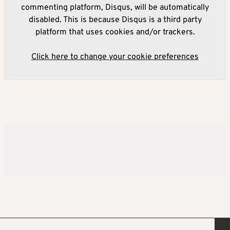
commenting platform, Disqus, will be automatically
disabled. This is because Disqus is a third party
platform that uses cookies and/or trackers.
Click here to change your cookie preferences