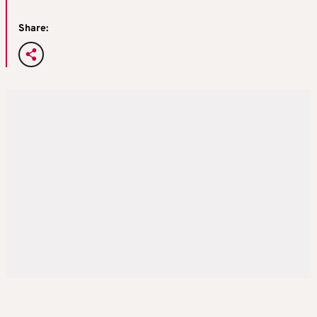
Share: