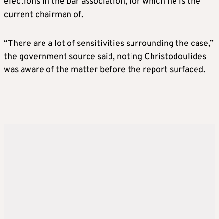
elections in the bar association, for which he is the
current chairman of.
“There are a lot of sensitivities surrounding the case,”
the government source said, noting Christodoulides
was aware of the matter before the report surfaced.