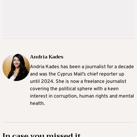
Andria Kades
Andria Kades has been a journalist for a decade
and was the Cyprus Mail’s chief reporter up
until 2024. She is now a freelance journalist
covering the political sphere with a keen
interest in corruption, human rights and mental
health.
In case you missed it