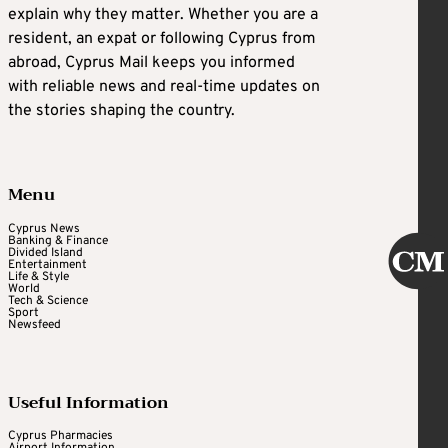
explain why they matter. Whether you are a
resident, an expat or following Cyprus from
abroad, Cyprus Mail keeps you informed
with reliable news and real-time updates on
the stories shaping the country.
Menu
Cyprus News
Banking & Finance
Divided Island
Entertainment
Life & Style
World
Tech & Science
Sport
Newsfeed
Useful Information
Cyprus Pharmacies
Airport Information