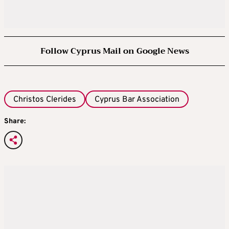
Follow Cyprus Mail on Google News
Christos Clerides
Cyprus Bar Association
Share: