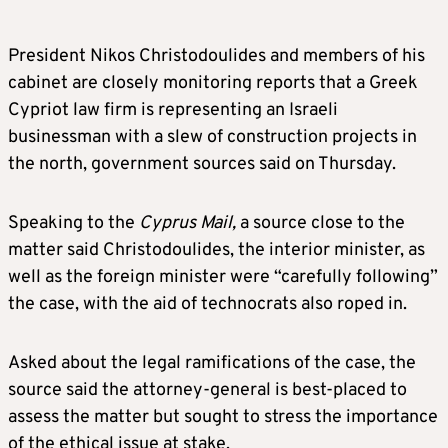
President Nikos Christodoulides and members of his
cabinet are closely monitoring reports that a Greek
Cypriot law firm is representing an Israeli
businessman with a slew of construction projects in
the north, government sources said on Thursday.
Speaking to the
Cyprus Mail,
a source close to the
matter said Christodoulides, the interior minister, as
well as the foreign minister were “carefully following”
the case, with the aid of technocrats also roped in.
Asked about the legal ramifications of the case, the
source said the attorney-general is best-placed to
assess the matter but sought to stress the importance
of the ethical issue at stake.