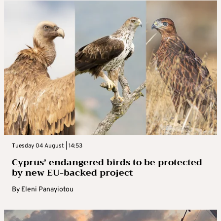
Tuesday 04 August | 14:53
Cyprus’ endangered birds to be protected
by new EU-backed project
By
Eleni Panayiotou