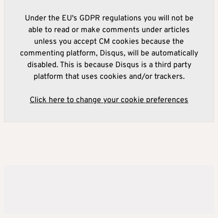
Under the EU's GDPR regulations you will not be
able to read or make comments under articles
unless you accept CM cookies because the
commenting platform, Disqus, will be automatically
disabled. This is because Disqus is a third party
platform that uses cookies and/or trackers.
Click here to change your cookie preferences