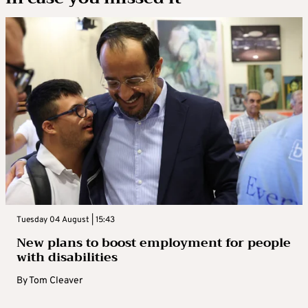
Tuesday 04 August | 15:43
New plans to boost employment for people
with disabilities
By
Tom Cleaver