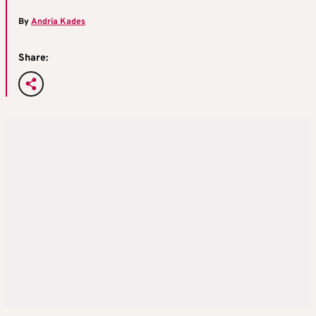
By
Andria Kades
Share: