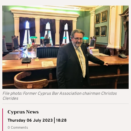
File photo: Former Cyprus Bar Association chairman Christos
Clerides
Cyprus News
Thursday 06 July 2023 | 18:28
0 Comments