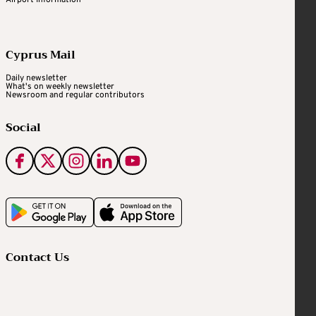
Cyprus Mail
Daily newsletter
What's on weekly newsletter
Newsroom and regular contributors
Social
Contact Us