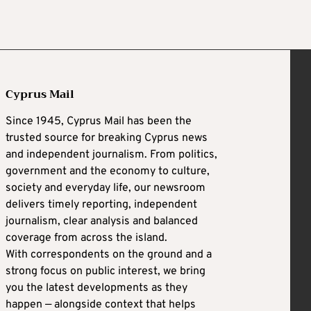
Cyprus Mail
Since 1945, Cyprus Mail has been the
trusted source for breaking Cyprus news
and independent journalism. From politics,
government and the economy to culture,
society and everyday life, our newsroom
delivers timely reporting, independent
journalism, clear analysis and balanced
coverage from across the island.
With correspondents on the ground and a
strong focus on public interest, we bring
you the latest developments as they
happen — alongside context that helps