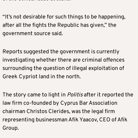
“It’s not desirable for such things to be happening,
after all the fights the Republic has given,” the
government source said.
Reports suggested the government is currently
investigating whether there are criminal offences
surrounding the question of illegal exploitation of
Greek Cypriot land in the north.
The story came to light in
Politis
after it reported the
law firm co-founded by Cyprus Bar Association
chairman Christos Clerides, was the legal firm
representing businessman Afik Yaacov, CEO of Afik
Group.