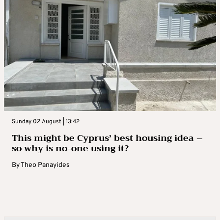
Sunday 02 August | 13:42
This might be Cyprus’ best housing idea –
so why is no-one using it?
By
Theo Panayides