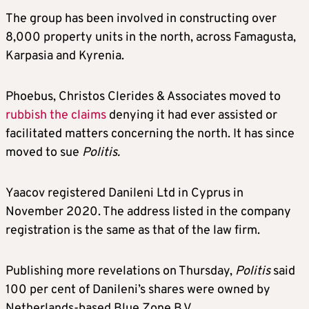
The group has been involved in constructing over
8,000 property units in the north, across Famagusta,
Karpasia and Kyrenia.
Phoebus, Christos Clerides & Associates moved to
rubbish the claims
denying it had ever assisted or
facilitated matters concerning the north. It has since
moved to sue
Politis.
Yaacov registered Danileni Ltd in Cyprus in
November 2020. The address listed in the company
registration is the same as that of the law firm.
Publishing more revelations on Thursday,
Politis
said
100 per cent of Danileni’s shares were owned by
Netherlands-based Blue Zone B.V.