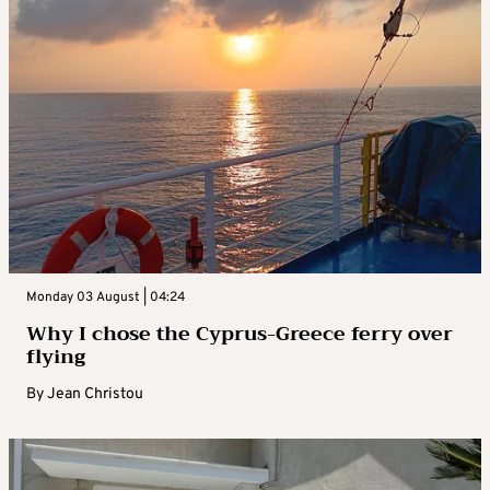
Monday 03 August | 04:24
Why I chose the Cyprus-Greece ferry over
flying
By
Jean Christou