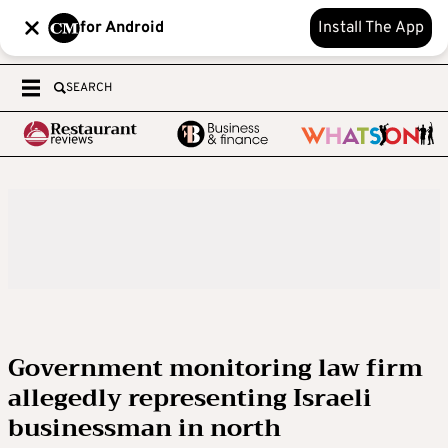
for Android
Install The App
SEARCH
Government monitoring law firm
allegedly representing Israeli
businessman in north