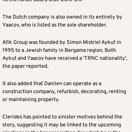
The Dutch company is also owned in its entirety by
Yaacov, who is listed as the sole shareholder.
Afik Group was founded by Simon Mistriel Aykut in
1995 to a Jewish family in Bergama region. Both
Aykut and Yaacov have received a ‘TRNC nationality’,
the paper reported.
It also added that Danilen can operate as a
construction company, refurbish, decorating, renting
or maintaining property.
Clerides has pointed to sinister motives behind the
story, suggesting it may be linked to the upcoming