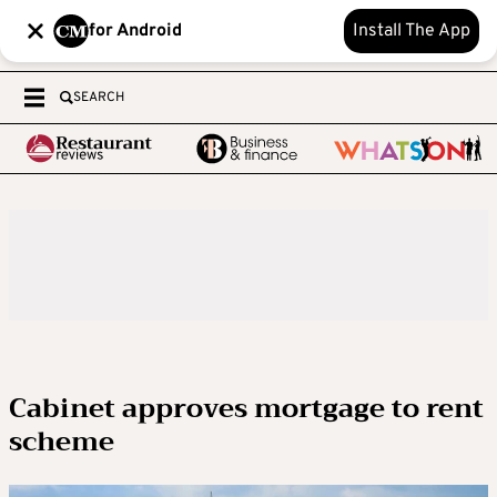
for Android
Install The App
SEARCH
Cabinet approves mortgage to rent
scheme