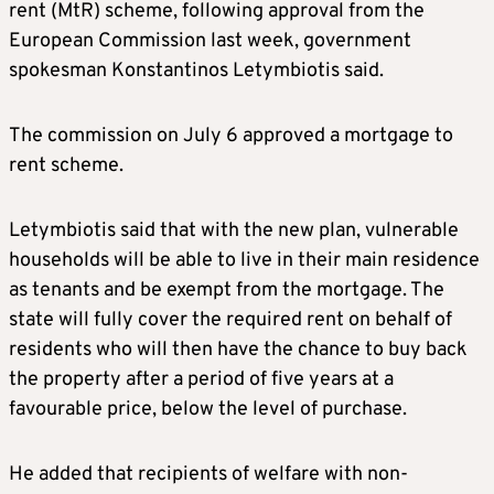
rent (MtR) scheme, following approval from the
European Commission last week, government
spokesman Konstantinos Letymbiotis said.
The commission on July 6 approved a mortgage to
rent scheme.
Letymbiotis said that with the new plan, vulnerable
households will be able to live in their main residence
as tenants and be exempt from the mortgage. The
state will fully cover the required rent on behalf of
residents who will then have the chance to buy back
the property after a period of five years at a
favourable price, below the level of purchase.
He added that recipients of welfare with non-