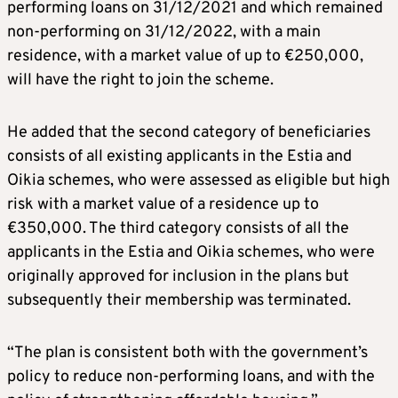
performing loans on 31/12/2021 and which remained
non-performing on 31/12/2022, with a main
residence, with a market value of up to €250,000,
will have the right to join the scheme.
He added that the second category of beneficiaries
consists of all existing applicants in the Estia and
Oikia schemes, who were assessed as eligible but high
risk with a market value of a residence up to
€350,000. The third category consists of all the
applicants in the Estia and Oikia schemes, who were
originally approved for inclusion in the plans but
subsequently their membership was terminated.
“The plan is consistent both with the government’s
policy to reduce non-performing loans, and with the