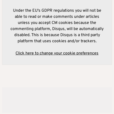
Under the EU's GDPR regulations you will not be
able to read or make comments under articles
unless you accept CM cookies because the
commenting platform, Disqus, will be automatically
disabled. This is because Disqus is a third party
platform that uses cookies and/or trackers.
Click here to change your cookie preferences