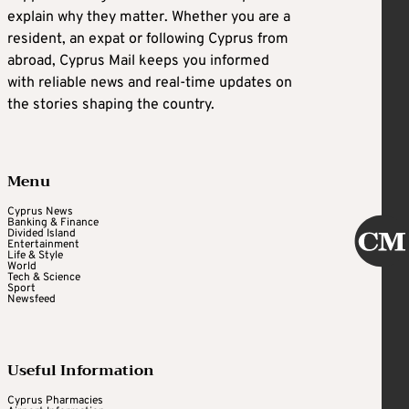
explain why they matter. Whether you are a
resident, an expat or following Cyprus from
abroad, Cyprus Mail keeps you informed
with reliable news and real-time updates on
the stories shaping the country.
Menu
Cyprus News
Banking & Finance
Divided Island
Entertainment
Life & Style
World
Tech & Science
Sport
Newsfeed
Useful Information
Cyprus Pharmacies