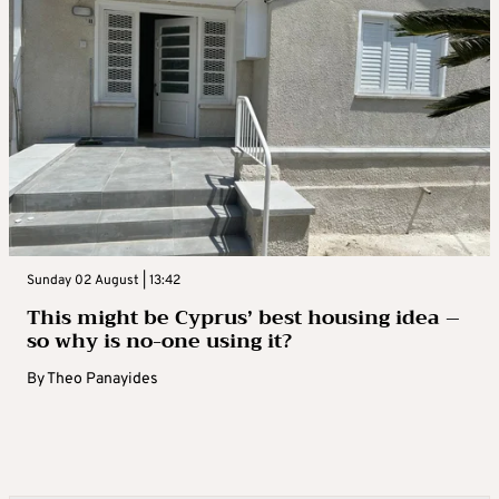
Sunday 02 August | 13:42
This might be Cyprus’ best housing idea –
so why is no-one using it?
By
Theo Panayides