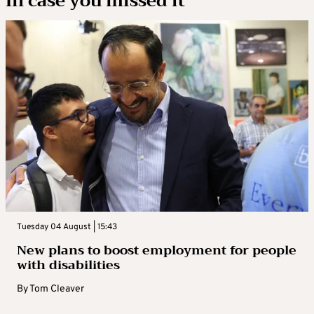
In case you missed it
Tuesday 04 August | 15:43
New plans to boost employment for people
with disabilities
By
Tom Cleaver