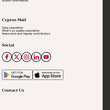
Airport Information
Cyprus Mail
Daily newsletter
What's on weekly newsletter
Newsroom and regular contributors
Social
Contact Us