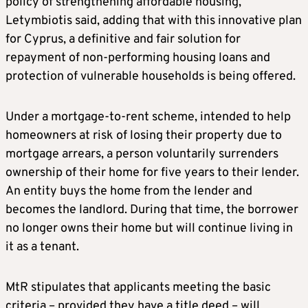
policy of strengthening affordable housing,”
Letymbiotis said, adding that with this innovative plan
for Cyprus, a definitive and fair solution for
repayment of non-performing housing loans and
protection of vulnerable households is being offered.
Under a mortgage-to-rent scheme, intended to help
homeowners at risk of losing their property due to
mortgage arrears, a person voluntarily surrenders
ownership of their home for five years to their lender.
An entity buys the home from the lender and
becomes the landlord. During that time, the borrower
no longer owns their home but will continue living in
it as a tenant.
MtR stipulates that applicants meeting the basic
criteria – provided they have a title deed – will