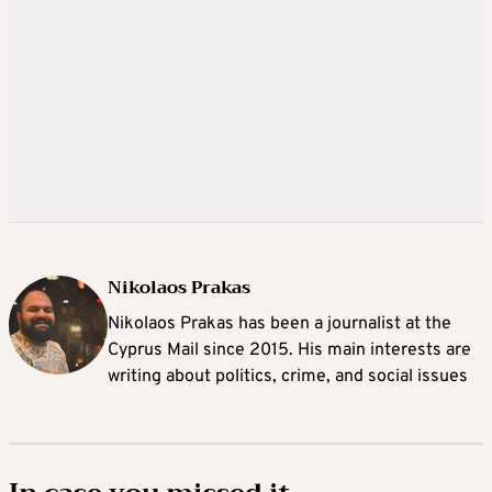
Nikolaos Prakas
Nikolaos Prakas has been a journalist at the
Cyprus Mail since 2015. His main interests are
writing about politics, crime, and social issues