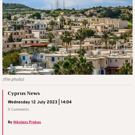
(file photo)
Cyprus News
Wednesday 12 July 2023 | 14:04
0 Comments
By
Nikolaos Prakas