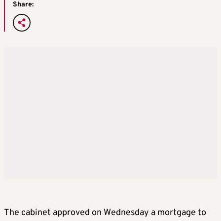
Share:
The cabinet approved on Wednesday a mortgage to