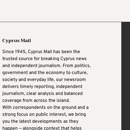
Cyprus Mail
Since 1945, Cyprus Mail has been the
trusted source for breaking Cyprus news
and independent journalism. From politics,
government and the economy to culture,
society and everyday life, our newsroom
delivers timely reporting, independent
journalism, clear analysis and balanced
coverage from across the island.
With correspondents on the ground and a
strong focus on public interest, we bring
you the latest developments as they
happen — alongside context that helps