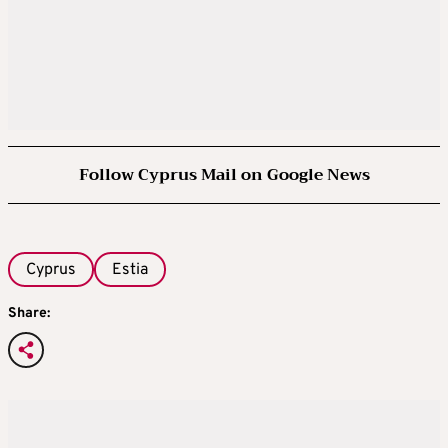
Follow Cyprus Mail on Google News
Cyprus
Estia
Share: