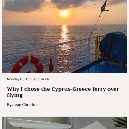
Monday 03 August | 04:24
Why I chose the Cyprus-Greece ferry over
flying
By
Jean Christou