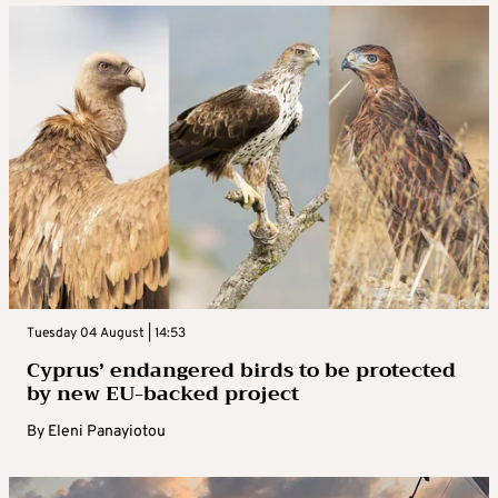
Tuesday 04 August | 14:53
Cyprus’ endangered birds to be protected
by new EU-backed project
By
Eleni Panayiotou