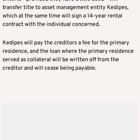
transfer title to asset management entity Kedipes,
which at the same time will sign a 14-year rental
contract with the individual concerned.
Kedipes will pay the creditors a fee for the primary
residence, and the loan where the primary residence
served as collateral will be written off from the
creditor and will cease being payable.