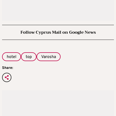
Follow Cyprus Mail on Google News
hotel
top
Varosha
Share: