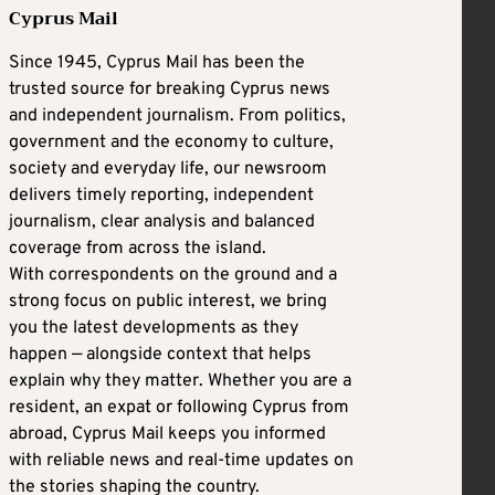
Cyprus Mail
Since 1945, Cyprus Mail has been the
trusted source for breaking Cyprus news
and independent journalism. From politics,
government and the economy to culture,
society and everyday life, our newsroom
delivers timely reporting, independent
journalism, clear analysis and balanced
coverage from across the island.
With correspondents on the ground and a
strong focus on public interest, we bring
you the latest developments as they
happen — alongside context that helps
explain why they matter. Whether you are a
resident, an expat or following Cyprus from
abroad, Cyprus Mail keeps you informed
with reliable news and real-time updates on
the stories shaping the country.