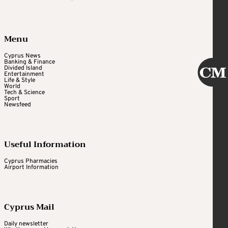
Menu
Cyprus News
Banking & Finance
Divided Island
Entertainment
Life & Style
World
Tech & Science
Sport
Newsfeed
Useful Information
Cyprus Pharmacies
Airport Information
Cyprus Mail
Daily newsletter