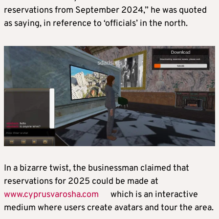
reservations from September 2024,” he was quoted
as saying, in reference to ‘officials’ in the north.
In a bizarre twist, the businessman claimed that
reservations for 2025 could be made at
www.cyprusvarosha.com
which is an interactive
medium where users create avatars and tour the area.