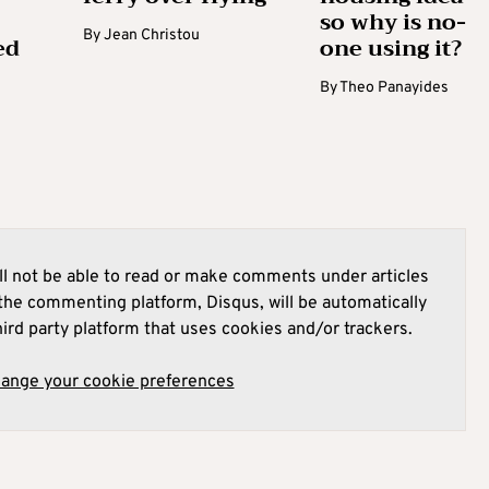
so why is no-
By
Jean Christou
ed
one using it?
By
Theo Panayides
l not be able to read or make comments under articles
he commenting platform, Disqus, will be automatically
hird party platform that uses cookies and/or trackers.
hange your cookie preferences