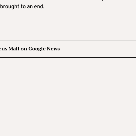
brought to an end.
rus Mail on Google News