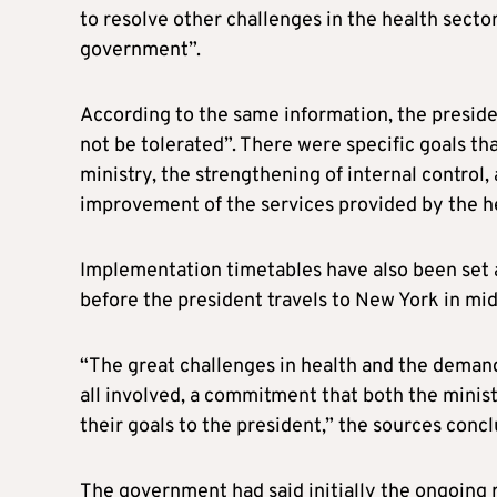
to resolve other challenges in the health sector
government”.
According to the same information, the presiden
not be tolerated”. There were specific goals th
ministry, the strengthening of internal control, 
improvement of the services provided by the h
Implementation timetables have also been set
before the president travels to New York in m
“The great challenges in health and the deman
all involved, a commitment that both the minis
their goals to the president,” the sources conc
The government had said initially the ongoing r