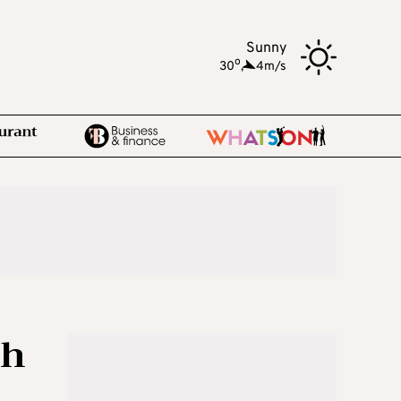
Sunny
o
30
,
4m/s
th