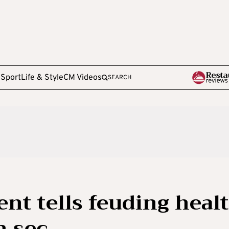
e
Sport
Life & Style
CM Videos
SEARCH
ent tells feuding heal
m sec