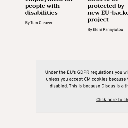
people with
protected by
disabilities
new EU-back
project
By
Tom Cleaver
By
Eleni Panayiotou
Under the EU's GDPR regulations you wil
unless you accept CM cookies because t
disabled. This is because Disqus is a t
Click here to c