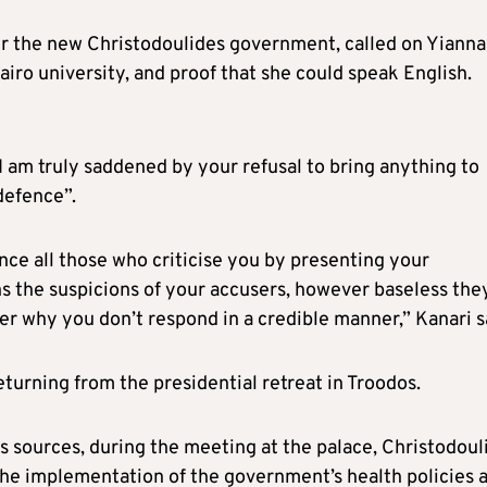
r the new Christodoulides government, called on Yianna
airo university, and proof that she could speak English.
“I am truly saddened by your refusal to bring anything to
defence”.
ence all those who criticise you by presenting your
ens the suspicions of your accusers, however baseless the
r why you don’t respond in a credible manner,” Kanari s
turning from the presidential retreat in Troodos.
s sources, during the meeting at the palace, Christodoul
 the implementation of the government’s health policies 