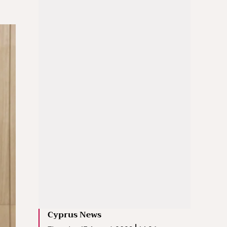
Cyprus News