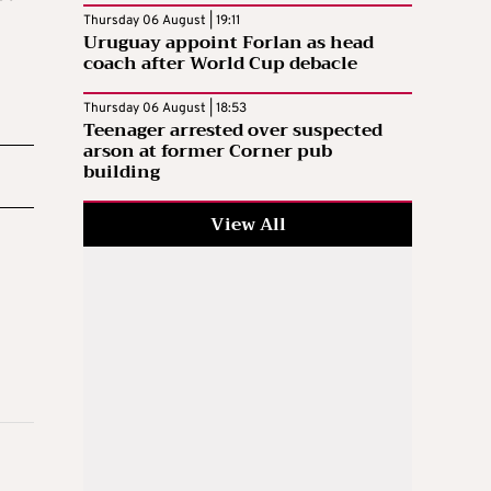
Thursday 06 August | 19:11
Uruguay appoint Forlan as head
coach after World Cup debacle
Thursday 06 August | 18:53
Teenager arrested over suspected
arson at former Corner pub
building
View All