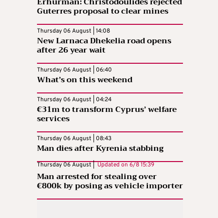
Erhurman: Christodoulides rejected
Guterres proposal to clear mines
Thursday 06 August | 14:08
New Larnaca Dhekelia road opens
after 26 year wait
Thursday 06 August | 06:40
What’s on this weekend
Thursday 06 August | 04:24
€31m to transform Cyprus’ welfare
services
Thursday 06 August | 08:43
Man dies after Kyrenia stabbing
Thursday 06 August |
Updated on
6/8 15:39
Man arrested for stealing over
€800k by posing as vehicle importer