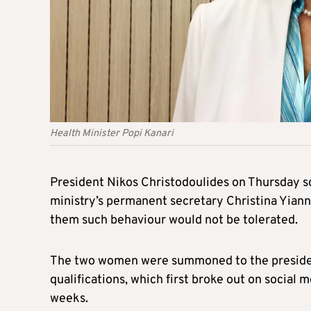
Health Minister Popi Kanari
President Nikos Christodoulides on Thursday sc
ministry’s permanent secretary Christina Yiann
them such behaviour would not be tolerated.
The two women were summoned to the presidenti
qualifications, which first broke out on social 
weeks.