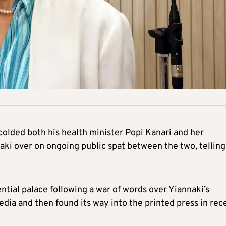
olded both his health minister Popi Kanari and her
aki over on ongoing public spat between the two, telling
al palace following a war of words over Yiannaki’s
media and then found its way into the printed press in rec