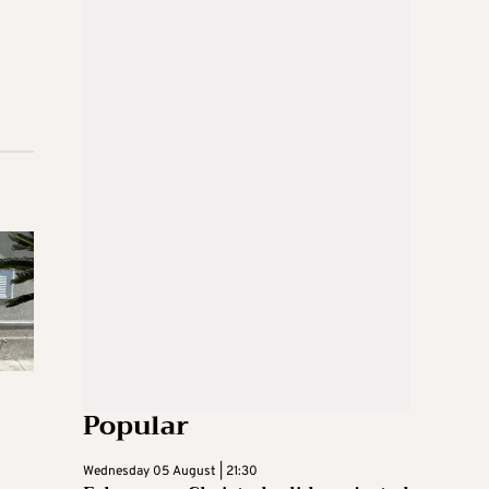
Popular
Wednesday 05 August | 21:30