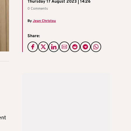
Thursday 17 August 2023 | 14:26
0 Comments
By
Jean Christou
Share:
ent