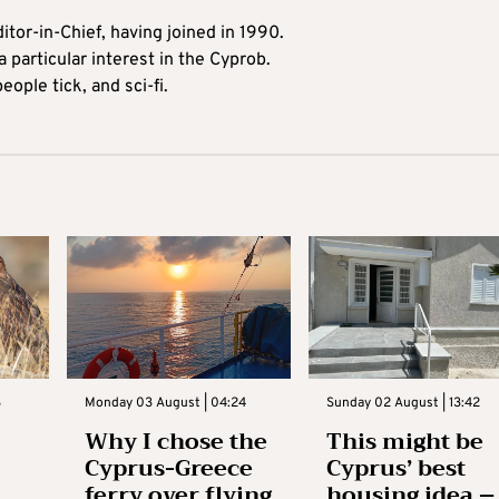
itor-in-Chief, having joined in 1990.
 particular interest in the Cyprob.
ople tick, and sci-fi.
3
Monday 03 August | 04:24
Sunday 02 August | 13:42
Why I chose the
This might be
Cyprus-Greece
Cyprus’ best
ferry over flying
housing idea –