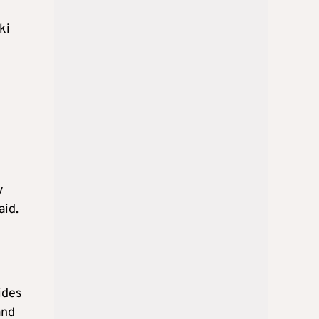
ki
y
aid.
ides
and