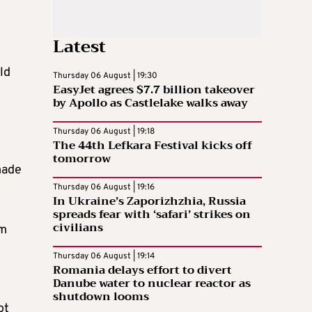
Latest
ld
Thursday 06 August | 19:30
EasyJet agrees $7.7 billion takeover
by Apollo as Castlelake walks away
Thursday 06 August | 19:18
The 44th Lefkara Festival kicks off
tomorrow
made
Thursday 06 August | 19:16
In Ukraine’s Zaporizhzhia, Russia
spreads fear with ‘safari’ strikes on
civilians
om
Thursday 06 August | 19:14
Romania delays effort to divert
Danube water to nuclear reactor as
shutdown looms
ot