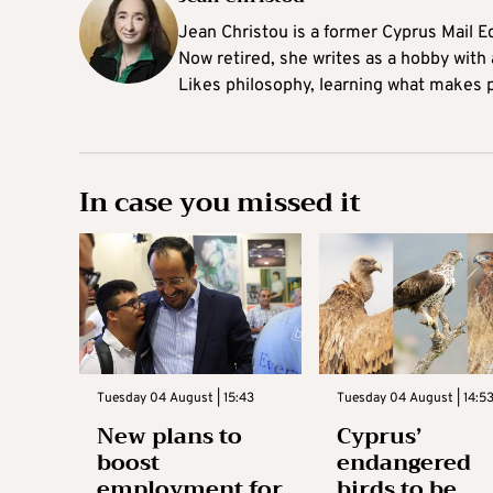
Jean Christou is a former Cyprus Mail Ed
Now retired, she writes as a hobby with a
Likes philosophy, learning what makes pe
In case you missed it
Tuesday 04 August | 15:43
Tuesday 04 August | 14:5
New plans to
Cyprus’
boost
endangered
employment for
birds to be