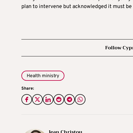
plan to intervene but acknowledged it must be 
Follow Cyp
Health ministry
Share:
Jean Christou