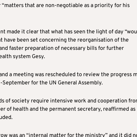
 “matters that are non-negotiable as a priority for his
t made it clear that what has seen the light of day “wou
at have been set concerning the reorganisation of the
and faster preparation of necessary bills for further
ealth system Gesy.
 and a meeting was rescheduled to review the progress 
id-September for the UN General Assembly.
ds of society require intensive work and cooperation fr
ter of health and the permanent secretary, reaffirmed as
luded.
ow was an “internal matter for the ministry” and it did n