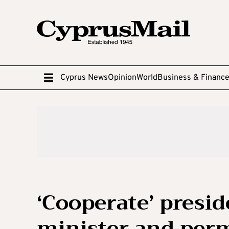
Cyprus News
Opinion
World
Business & Financ
‘Cooperate’ presid
minister and per