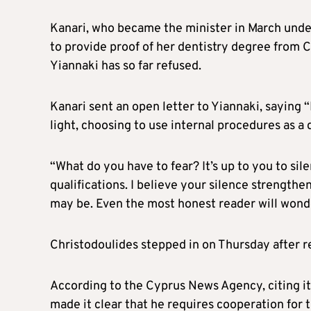
Kanari, who became the minister in March unde
to provide proof of her dentistry degree from C
Yiannaki has so far refused.
Kanari sent an open letter to Yiannaki, saying 
light, choosing to use internal procedures as a 
“What do you have to fear? It’s up to you to sil
qualifications. I believe your silence strength
may be. Even the most honest reader will wonde
Christodoulides stepped in on Thursday after re
According to the Cyprus News Agency, citing it
made it clear that he requires cooperation for