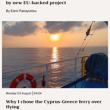
by new EU-backed project
By
Eleni Panayiotou
Monday 03 August | 04:24
Why I chose the Cyprus-Greece ferry over
flying