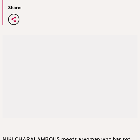
Share:
NIKI CHARALAMBOUS meets a woman who has set