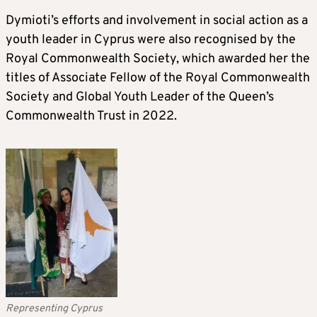
Dymioti’s efforts and involvement in social action as a
youth leader in Cyprus were also recognised by the
Royal Commonwealth Society, which awarded her the
titles of Associate Fellow of the Royal Commonwealth
Society and Global Youth Leader of the Queen’s
Commonwealth Trust in 2022.
Representing Cyprus