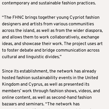
contemporary and sustainable fashion practices.
“The FHNC brings together young Cypriot fashion
designers and artists from various communities
across the island, as well as from the wider diaspora,
and allows them to work collaboratively, exchange
ideas, and showcase their work. The project uses art
to foster debate and bridge communication across
cultural and linguistic divides.”
Since its establishment, the network has already
hosted fashion sustainability events in the United
Kingdom and Cyprus, as well as presented its
members’ work through fashion shows, videos, and
online content, as well as second-hand fashion
bazaars and seminars. “The network has