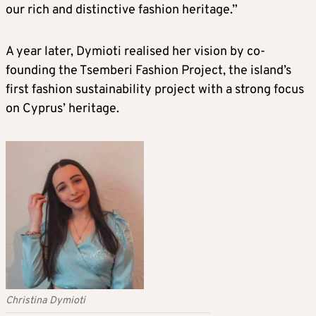
our rich and distinctive fashion heritage.”
A year later, Dymioti realised her vision by co-
founding the Tsemberi Fashion Project, the island’s
first fashion sustainability project with a strong focus
on Cyprus’ heritage.
Christina Dymioti