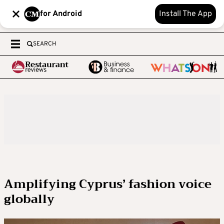
for Android
Install The App
SEARCH
Amplifying Cyprus’ fashion voice
globally