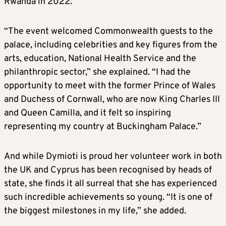
Rwanda in 2022.
“The event welcomed Commonwealth guests to the
palace, including celebrities and key figures from the
arts, education, National Health Service and the
philanthropic sector,” she explained. “I had the
opportunity to meet with the former Prince of Wales
and Duchess of Cornwall, who are now King Charles III
and Queen Camilla, and it felt so inspiring
representing my country at Buckingham Palace.”
And while Dymioti is proud her volunteer work in both
the UK and Cyprus has been recognised by heads of
state, she finds it all surreal that she has experienced
such incredible achievements so young. “It is one of
the biggest milestones in my life,” she added.