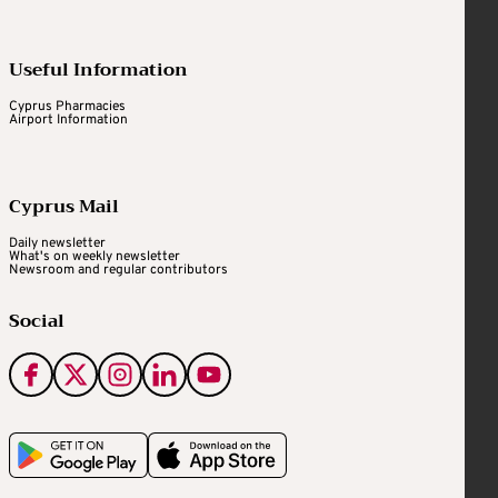
Useful Information
Cyprus Pharmacies
Airport Information
Cyprus Mail
Daily newsletter
What's on weekly newsletter
Newsroom and regular contributors
Social