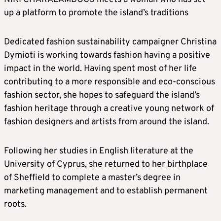
up a platform to promote the island’s traditions
Dedicated fashion sustainability campaigner Christina
Dymioti is working towards fashion having a positive
impact in the world. Having spent most of her life
contributing to a more responsible and eco-conscious
fashion sector, she hopes to safeguard the island’s
fashion heritage through a creative young network of
fashion designers and artists from around the island.
Following her studies in English literature at the
University of Cyprus, she returned to her birthplace
of Sheffield to complete a master’s degree in
marketing management and to establish permanent
roots.