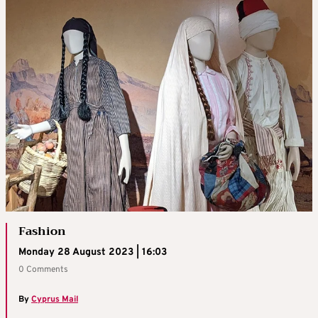
Fashion
Monday 28 August 2023 | 16:03
0 Comments
By
Cyprus Mail