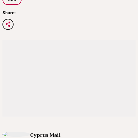
Share:
Cyprus Mail