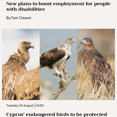
New plans to boost employment for people
with disabilities
By
Tom Cleaver
Tuesday 04 August | 14:53
Cyprus’ endangered birds to be protected