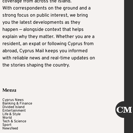
coverage from across the island.
With correspondents on the ground and a
strong focus on public interest, we bring
you the latest developments as they
happen — alongside context that helps
explain why they matter. Whether you are a
resident, an expat or following Cyprus from
abroad, Cyprus Mail keeps you informed
with reliable news and real-time updates on
the stories shaping the country.
Menu
Cyprus News
Banking & Finance
Divided Island
Entertainment
Life & Style
World
Tech & Science
Sport
Newsfeed