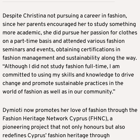
Despite Christina not pursuing a career in fashion,
since her parents encouraged her to study something
more academic, she did pursue her passion for clothes
on a part-time basis and attended various fashion
seminars and events, obtaining certifications in
fashion management and sustainability along the way.
“Although I did not study fashion full-time, I am
committed to using my skills and knowledge to drive
change and promote sustainable practices in the
world of fashion as well as in our community.”
Dymioti now promotes her love of fashion through the
Fashion Heritage Network Cyprus (FHNC), a
pioneering project that not only honours but also
redefines Cyprus’ fashion heritage through