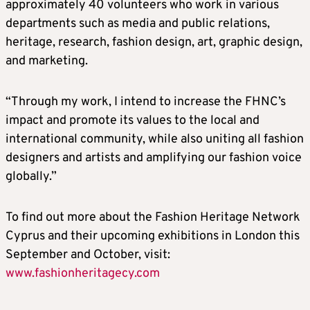
approximately 40 volunteers who work in various
departments such as media and public relations,
heritage, research, fashion design, art, graphic design,
and marketing.
“Through my work, I intend to increase the FHNC’s
impact and promote its values to the local and
international community, while also uniting all fashion
designers and artists and amplifying our fashion voice
globally.”
To find out more about the Fashion Heritage Network
Cyprus and their upcoming exhibitions in London this
September and October, visit:
www.fashionheritagecy.com