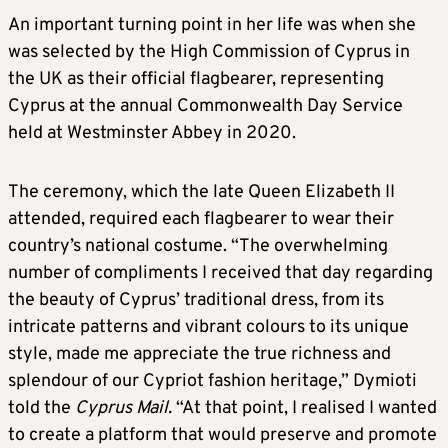
An important turning point in her life was when she
was selected by the High Commission of Cyprus in
the UK as their official flagbearer, representing
Cyprus at the annual Commonwealth Day Service
held at Westminster Abbey in 2020.
The ceremony, which the late Queen Elizabeth II
attended, required each flagbearer to wear their
country’s national costume. “The overwhelming
number of compliments I received that day regarding
the beauty of Cyprus’ traditional dress, from its
intricate patterns and vibrant colours to its unique
style, made me appreciate the true richness and
splendour of our Cypriot fashion heritage,” Dymioti
told the
Cyprus Mail.
“At that point, I realised I wanted
to create a platform that would preserve and promote