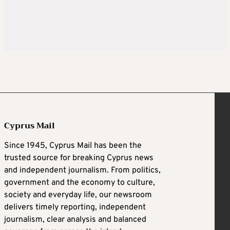
Cyprus Mail
Since 1945, Cyprus Mail has been the
trusted source for breaking Cyprus news
and independent journalism. From politics,
government and the economy to culture,
society and everyday life, our newsroom
delivers timely reporting, independent
journalism, clear analysis and balanced