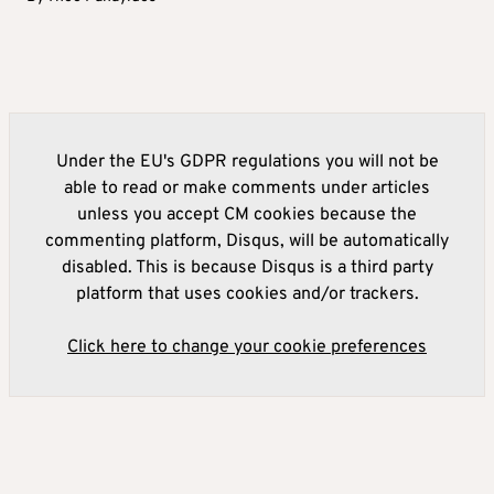
Under the EU's GDPR regulations you will not be
able to read or make comments under articles
unless you accept CM cookies because the
commenting platform, Disqus, will be automatically
disabled. This is because Disqus is a third party
platform that uses cookies and/or trackers.
Click here to change your cookie preferences