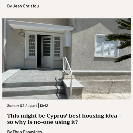
By
Jean Christou
Sunday 02 August | 13:42
This might be Cyprus’ best housing idea –
so why is no-one using it?
By
Theo Panayides