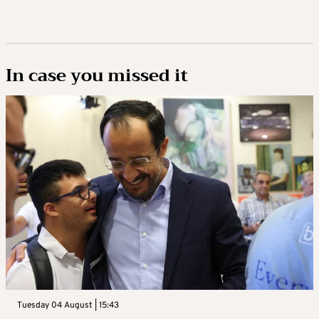
In case you missed it
Tuesday 04 August | 15:43