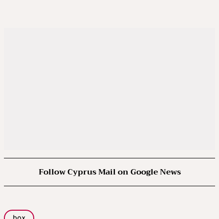
Follow Cyprus Mail on Google News
box