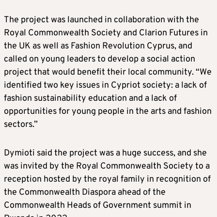
The project was launched in collaboration with the
Royal Commonwealth Society and Clarion Futures in
the UK as well as Fashion Revolution Cyprus, and
called on young leaders to develop a social action
project that would benefit their local community. “We
identified two key issues in Cypriot society: a lack of
fashion sustainability education and a lack of
opportunities for young people in the arts and fashion
sectors.”
Dymioti said the project was a huge success, and she
was invited by the Royal Commonwealth Society to a
reception hosted by the royal family in recognition of
the Commonwealth Diaspora ahead of the
Commonwealth Heads of Government summit in