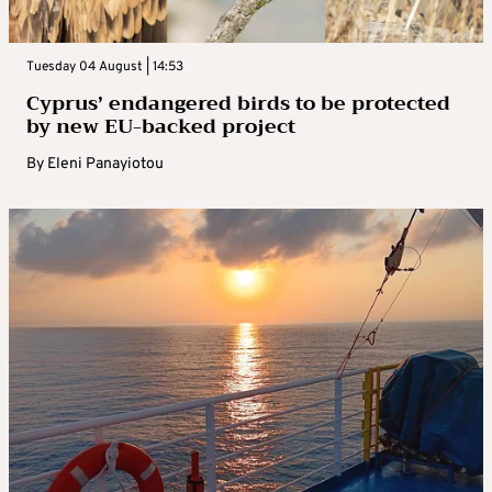
Tuesday 04 August | 14:53
Cyprus’ endangered birds to be protected
by new EU-backed project
By
Eleni Panayiotou