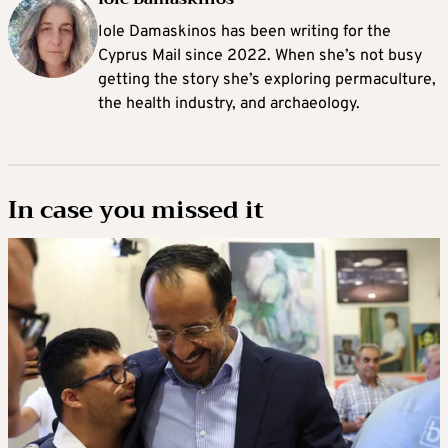
Iole Damaskinos has been writing for the
Cyprus Mail since 2022. When she’s not busy
getting the story she’s exploring permaculture,
the health industry, and archaeology.
In case you missed it