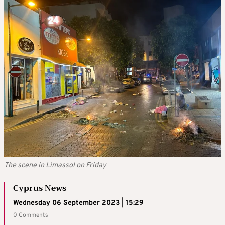
The scene in Limassol on Friday
Cyprus News
Wednesday 06 September 2023 | 15:29
0 Comments