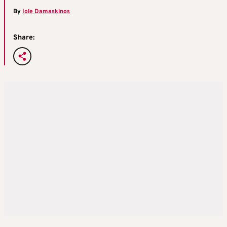
By
Iole Damaskinos
Share: