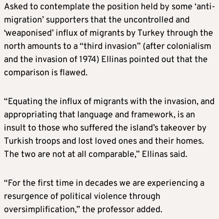
Asked to contemplate the position held by some ‘anti-
migration’ supporters that the uncontrolled and
‘weaponised’ influx of migrants by Turkey through the
north amounts to a “third invasion” (after colonialism
and the invasion of 1974) Ellinas pointed out that the
comparison is flawed.
“Equating the influx of migrants with the invasion, and
appropriating that language and framework, is an
insult to those who suffered the island’s takeover by
Turkish troops and lost loved ones and their homes.
The two are not at all comparable,” Ellinas said.
“For the first time in decades we are experiencing a
resurgence of political violence through
oversimplification,” the professor added.