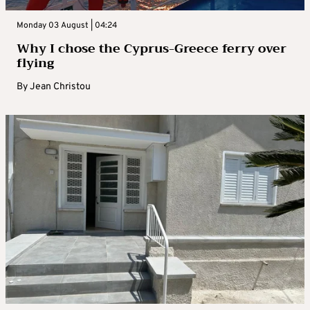
Monday 03 August | 04:24
Why I chose the Cyprus-Greece ferry over
flying
By
Jean Christou