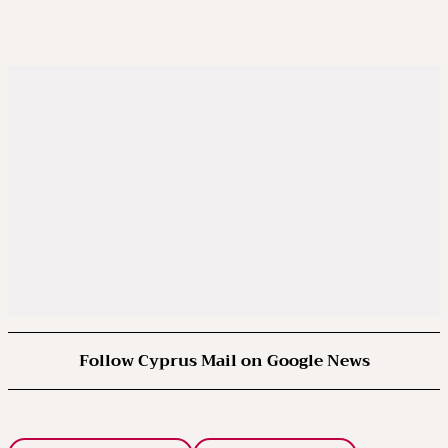
Follow Cyprus Mail on Google News