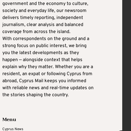
government and the economy to culture,
society and everyday life, our newsroom
delivers timely reporting, independent
journalism, clear analysis and balanced
coverage from across the island.
With correspondents on the ground and a
strong focus on public interest, we bring
you the latest developments as they
happen — alongside context that helps
explain why they matter. Whether you are a
resident, an expat or following Cyprus from
abroad, Cyprus Mail keeps you informed
with reliable news and real-time updates on
the stories shaping the country.
Menu
Cyprus News