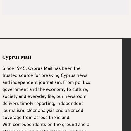
Cyprus Mail
Since 1945, Cyprus Mail has been the
trusted source for breaking Cyprus news
and independent journalism. From politics,
government and the economy to culture,
society and everyday life, our newsroom
delivers timely reporting, independent
journalism, clear analysis and balanced
coverage from across the island.
With correspondents on the ground and a