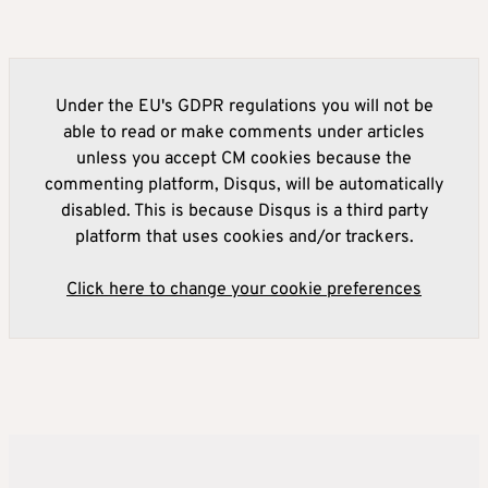
Under the EU's GDPR regulations you will not be
able to read or make comments under articles
unless you accept CM cookies because the
commenting platform, Disqus, will be automatically
disabled. This is because Disqus is a third party
platform that uses cookies and/or trackers.
Click here to change your cookie preferences