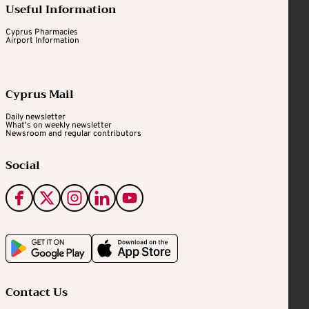
Useful Information
Cyprus Pharmacies
Airport Information
Cyprus Mail
Daily newsletter
What's on weekly newsletter
Newsroom and regular contributors
Social
Contact Us