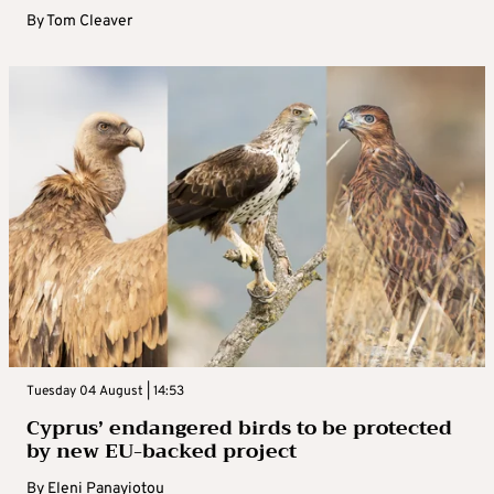
By
Tom Cleaver
Tuesday 04 August | 14:53
Cyprus’ endangered birds to be protected
by new EU-backed project
By
Eleni Panayiotou