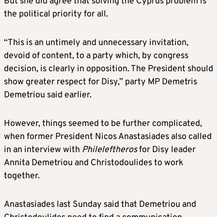
But she did agree that solving the Cyprus problem is
the political priority for all.
“This is an untimely and unnecessary invitation,
devoid of content, to a party which, by congress
decision, is clearly in opposition. The President should
show greater respect for Disy,” party MP Demetris
Demetriou said earlier.
However, things seemed to be further complicated,
when former President Nicos Anastasiades also called
in an interview with
Phileleftheros
for Disy leader
Annita Demetriou and Christodoulides to work
together.
Anastasiades last Sunday said that Demetriou and