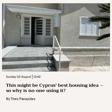
Sunday 02 August | 13:42
This might be Cyprus’ best housing idea –
so why is no-one using it?
By
Theo Panayides