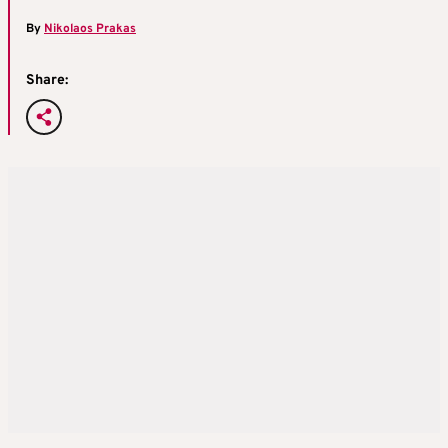
By
Nikolaos Prakas
Share: