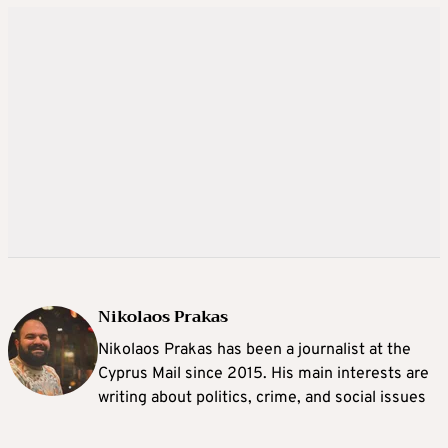
Nikolaos Prakas
Nikolaos Prakas has been a journalist at the
Cyprus Mail since 2015. His main interests are
writing about politics, crime, and social issues