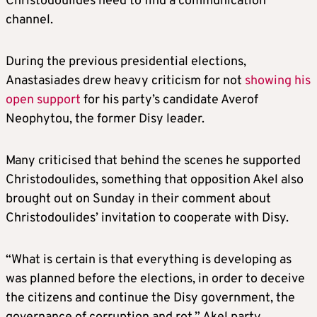
Christodoulides need to find a communication
channel.
During the previous presidential elections,
Anastasiades drew heavy criticism for not
showing his
open support
for his party’s candidate Averof
Neophytou, the former Disy leader.
Many criticised that behind the scenes he supported
Christodoulides, something that opposition Akel also
brought out on Sunday in their comment about
Christodoulides’ invitation to cooperate with Disy.
“What is certain is that everything is developing as
was planned before the elections, in order to deceive
the citizens and continue the Disy government, the