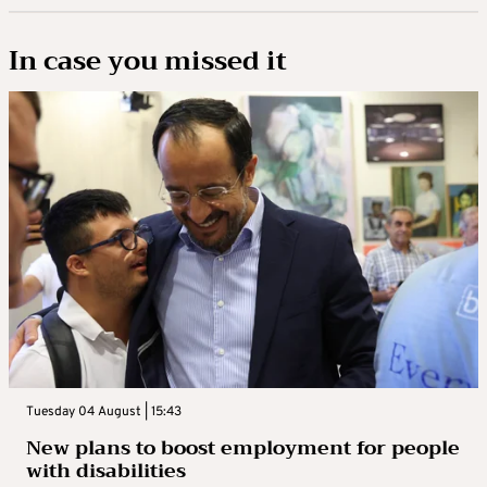
In case you missed it
Tuesday 04 August | 15:43
New plans to boost employment for people
with disabilities