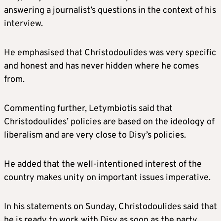
answering a journalist’s questions in the context of his
interview.
He emphasised that Christodoulides was very specific
and honest and has never hidden where he comes
from.
Commenting further, Letymbiotis said that
Christodoulides’ policies are based on the ideology of
liberalism and are very close to Disy’s policies.
He added that the well-intentioned interest of the
country makes unity on important issues imperative.
In his statements on Sunday, Christodoulides said that
he is ready to work with Disy as soon as the party