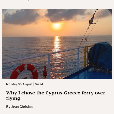
Monday 03 August | 04:24
Why I chose the Cyprus-Greece ferry over
flying
By
Jean Christou