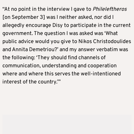
“At no point in the interview I gave to
Phileleftheros
[on September 3] was I neither asked, nor did I
allegedly encourage Disy to participate in the current
government. The question I was asked was ‘What
public advice would you give to Nikos Christodoulides
and Annita Demetriou?’ and my answer verbatim was
the following: ‘They should find channels of
communication, understanding and cooperation
where and where this serves the well-intentioned
interest of the country.’”