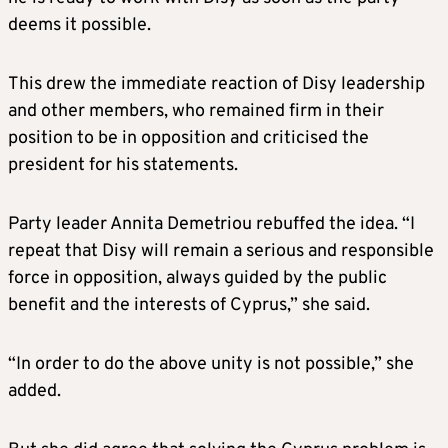
deems it possible.
This drew the immediate reaction of Disy leadership
and other members, who remained firm in their
position to be in opposition and criticised the
president for his statements.
Party leader Annita Demetriou rebuffed the idea. “I
repeat that Disy will remain a serious and responsible
force in opposition, always guided by the public
benefit and the interests of Cyprus,” she said.
“In order to do the above unity is not possible,” she
added.