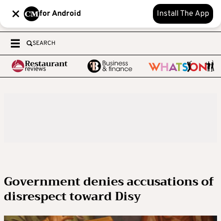
for Android
Install The App
SEARCH
Government denies accusations of
disrespect toward Disy