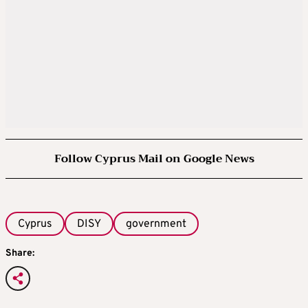
Follow Cyprus Mail on Google News
Cyprus
DISY
government
Share: