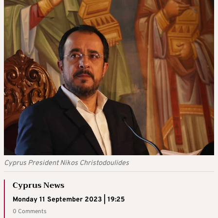
Cyprus President Nikos Christodoulides
Cyprus News
Monday 11 September 2023 | 19:25
0 Comments