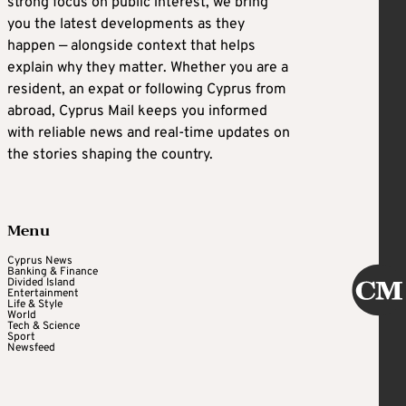
strong focus on public interest, we bring
you the latest developments as they
happen — alongside context that helps
explain why they matter. Whether you are a
resident, an expat or following Cyprus from
abroad, Cyprus Mail keeps you informed
with reliable news and real-time updates on
the stories shaping the country.
Menu
Cyprus News
Banking & Finance
Divided Island
Entertainment
Life & Style
World
Tech & Science
Sport
Newsfeed