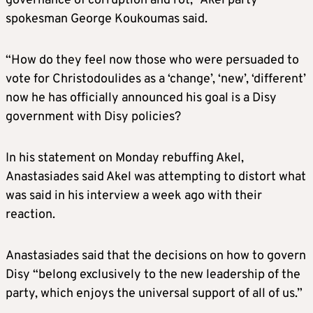
governance of corruption and rot,” Akel party
spokesman George Koukoumas said.
“How do they feel now those who were persuaded to
vote for Christodoulides as a ‘change’, ‘new’, ‘different’
now he has officially announced his goal is a Disy
government with Disy policies?
In his statement on Monday rebuffing Akel,
Anastasiades said Akel was attempting to distort what
was said in his interview a week ago with their
reaction.
Anastasiades said that the decisions on how to govern
Disy “belong exclusively to the new leadership of the
party, which enjoys the universal support of all of us.”