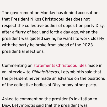
The government on Monday has denied accusations
that President Nikos Christodoulides does not
respect the collective bodies of opposition party Disy,
after a flurry of back and forth a day ago, when the
president was quoted saying he wants to work closely
with the party he broke from ahead of the 2023
presidential elections.
Commenting on
statements Christodoulides
made in
an interview to
Phileleftheros,
Letymbiotis said that
the president never made an advance on the positions
of the collective bodies of Disy or any other party.
Asked to comment on the president’s invitation to
Disy, Letymbiotis said that the president was