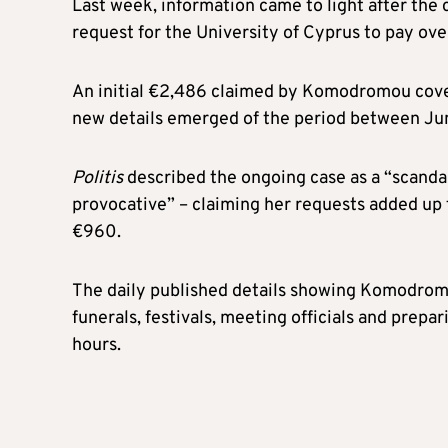
Last week, information came to light after th
request for the University of Cyprus to pay o
An initial €2,486 claimed by Komodromou cov
new details emerged of the period between Ju
Politis
described the ongoing case as a “scandal”,
provocative” – claiming her requests added up
€960.
The daily published details showing Komodrom
funerals, festivals, meeting officials and prepa
hours.