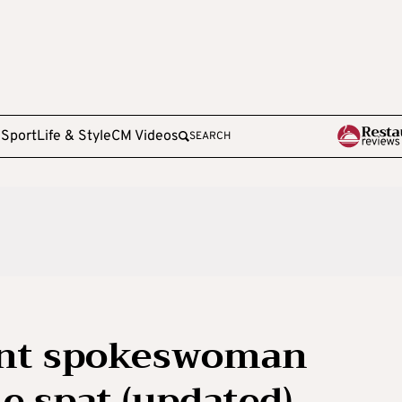
e
Sport
Life & Style
CM Videos
SEARCH
nt spokeswoman
e spat (updated)