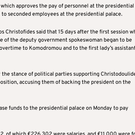
which approves the pay of personnel at the presidential
 to seconded employees at the presidential palace.
s Christofides said that 15 days after the first session 
time of the deputy government spokeswoman began to be
vertime to Komodromou and to the first lady’s assistant
the stance of political parties supporting Christodoulid
position, accusing them of backing the president on the
ase funds to the presidential palace on Monday to pay
2, of which €226,302 were salaries, and €11,000 were f