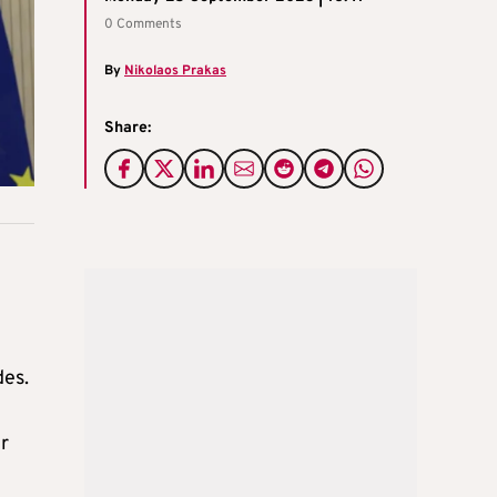
0 Comments
By
Nikolaos Prakas
Share:
des.
r