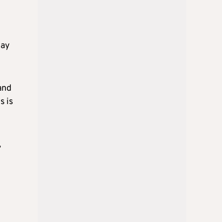
day
and
s is
,