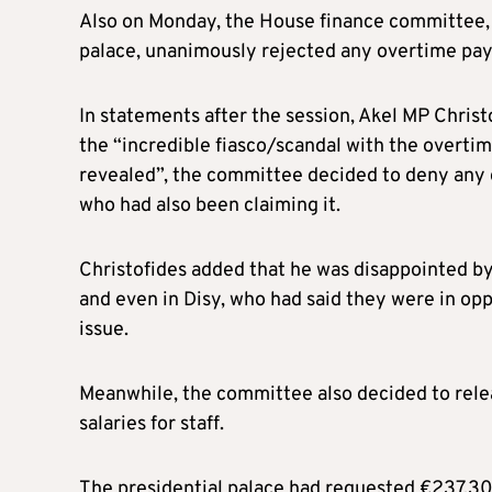
Also on Monday, the House finance committee, 
palace, unanimously rejected any overtime pay
In statements after the session, Akel MP Christo
the “incredible fiasco/scandal with the over
revealed”, the committee decided to deny any o
who had also been claiming it.
Christofides added that he was disappointed by 
and even in Disy, who had said they were in op
issue.
Meanwhile, the committee also decided to rele
salaries for staff.
The presidential palace had requested €237,30