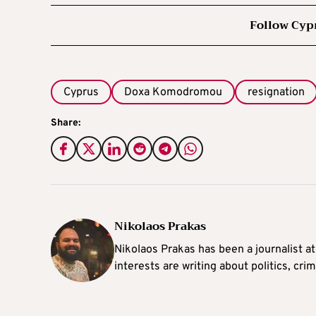
Follow Cyp
Cyprus
Doxa Komodromou
resignation
Share:
Nikolaos Prakas
Nikolaos Prakas has been a journalist a
interests are writing about politics, cri