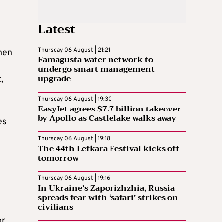
Latest
Thursday 06 August | 21:21
when
Famagusta water network to
undergo smart management
upgrade
,
Thursday 06 August | 19:30
EasyJet agrees $7.7 billion takeover
by Apollo as Castlelake walks away
es
Thursday 06 August | 19:18
The 44th Lefkara Festival kicks off
tomorrow
Thursday 06 August | 19:16
In Ukraine’s Zaporizhzhia, Russia
spreads fear with ‘safari’ strikes on
civilians
or