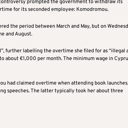
e controversy prompted the government to withdraw its
vertime for its seconded employee: Komodromou.
ered the period between March and May, but on Wednes
ne and August.
 further labelling the overtime she filed for as “illegal 
 to about €1,000 per month. The minimum wage in Cypru
ou had claimed overtime when attending book launches
ring speeches. The latter typically took her about three