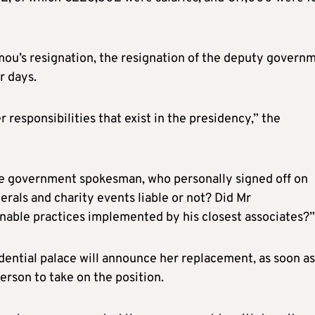
ou’s resignation, the resignation of the deputy govern
r days.
 responsibilities that exist in the presidency,” the
he government spokesman, who personally signed off on
erals and charity events liable or not? Did Mr
nable practices implemented by his closest associates?”
dential palace will announce her replacement, as soon as
erson to take on the position.