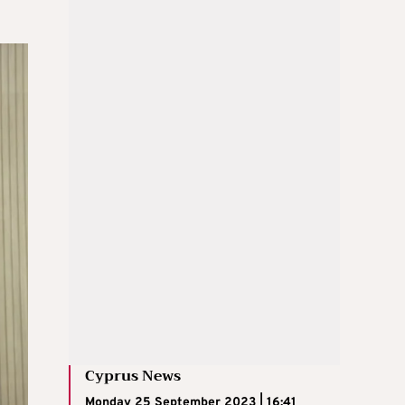
Cyprus News
Monday 25 September 2023 | 16:41