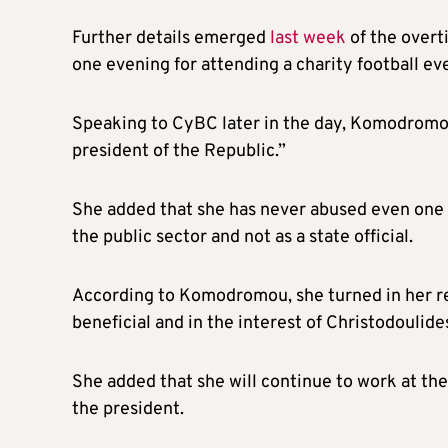
Further details emerged
last week
of the overt
one evening for attending a charity football eve
Speaking to CyBC later in the day, Komodromou 
president of the Republic.”
She added that she has never abused even one e
the public sector and not as a state official.
According to Komodromou, she turned in her resi
beneficial and in the interest of Christodoulid
She added that she will continue to work at the 
the president.