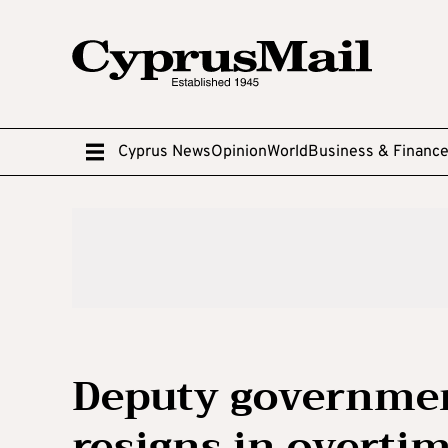
Cyprus News
Opinion
World
Business & Financ
Deputy governme
resigns in overtim