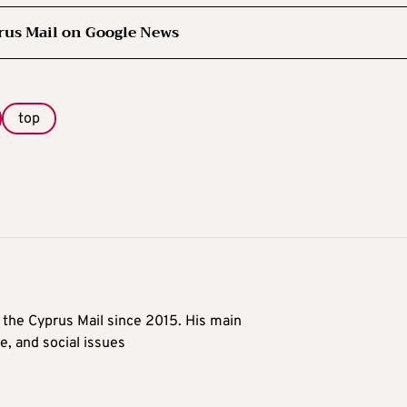
rus Mail on Google News
top
t the Cyprus Mail since 2015. His main
me, and social issues