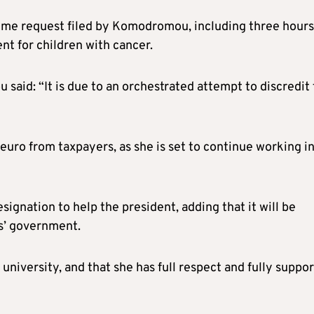
ime request filed by Komodromou, including three hours
nt for children with cancer.
said: “It is due to an orchestrated attempt to discredit
uro from taxpayers, as she is set to continue working i
gnation to help the president, adding that it will be
es’ government.
university, and that she has full respect and fully suppor