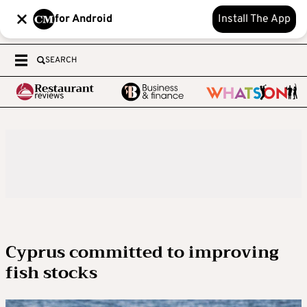
for Android
Install The App
SEARCH
Cyprus committed to improving
fish stocks