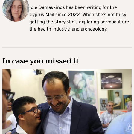
Iole Damaskinos has been writing for the
Cyprus Mail since 2022. When she’s not busy
getting the story she’s exploring permaculture,
the health industry, and archaeology.
In case you missed it