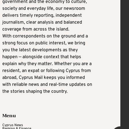
government and the economy to culture,
society and everyday life, our newsroom
delivers timely reporting, independent
journalism, clear analysis and balanced
coverage from across the island.
With correspondents on the ground and a
strong focus on public interest, we bring
you the latest developments as they
happen — alongside context that helps
explain why they matter. Whether you are a
resident, an expat or following Cyprus from
abroad, Cyprus Mail keeps you informed
with reliable news and real-time updates on
the stories shaping the country.
Menu
Cyprus News
Banking & Finance