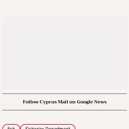
Follow Cyprus Mail on Google News