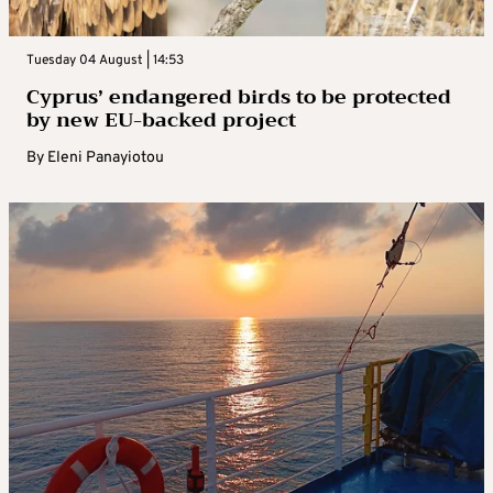
Tuesday 04 August | 14:53
Cyprus’ endangered birds to be protected
by new EU-backed project
By
Eleni Panayiotou