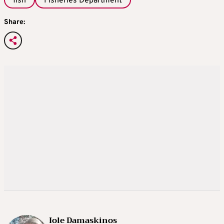
fish
Fisheries Department
Share:
Iole Damaskinos