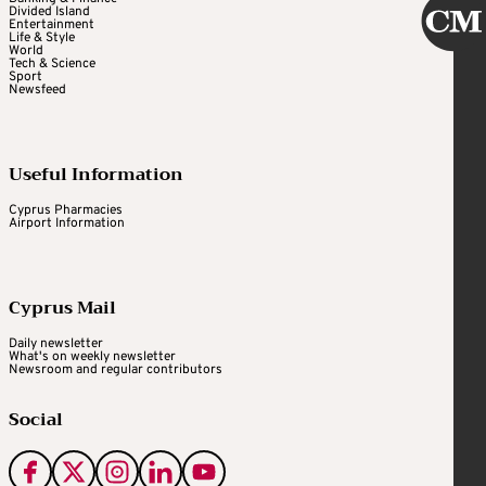
Divided Island
Entertainment
Life & Style
World
Tech & Science
Sport
Newsfeed
Useful Information
Cyprus Pharmacies
Airport Information
Cyprus Mail
Daily newsletter
What's on weekly newsletter
Newsroom and regular contributors
Social