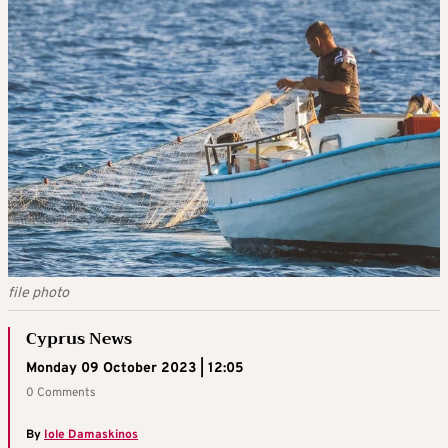
file photo
Cyprus News
Monday 09 October 2023 | 12:05
0 Comments
By
Iole Damaskinos