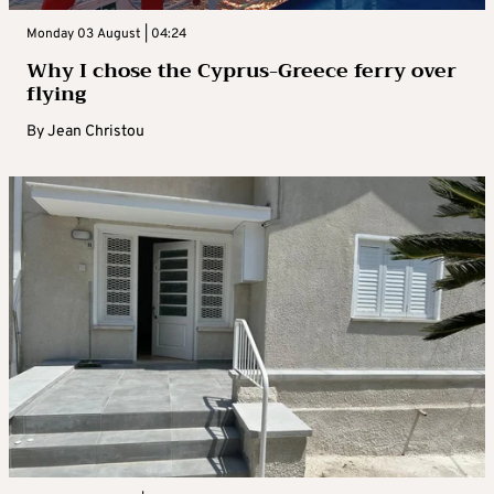
Monday 03 August | 04:24
Why I chose the Cyprus-Greece ferry over
flying
By
Jean Christou