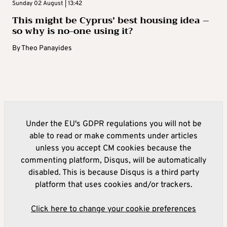
Sunday 02 August | 13:42
This might be Cyprus’ best housing idea –
so why is no-one using it?
By
Theo Panayides
Under the EU's GDPR regulations you will not be
able to read or make comments under articles
unless you accept CM cookies because the
commenting platform, Disqus, will be automatically
disabled. This is because Disqus is a third party
platform that uses cookies and/or trackers.
Click here to change your cookie preferences