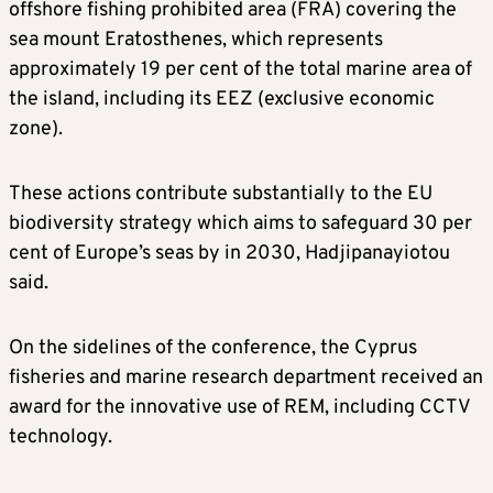
offshore fishing prohibited area (FRA) covering the
sea mount Eratosthenes, which represents
approximately 19 per cent of the total marine area of
the island, including its EEZ (exclusive economic
zone).
These actions contribute substantially to the EU
biodiversity strategy which aims to safeguard 30 per
cent of Europe’s seas by in 2030, Hadjipanayiotou
said.
On the sidelines of the conference, the Cyprus
fisheries and marine research department received an
award for the innovative use of REM, including CCTV
technology.