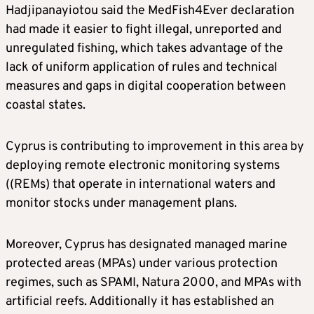
Hadjipanayiotou said the MedFish4Ever declaration
had made it easier to fight illegal, unreported and
unregulated fishing, which takes advantage of the
lack of uniform application of rules and technical
measures and gaps in digital cooperation between
coastal states.
Cyprus is contributing to improvement in this area by
deploying remote electronic monitoring systems
((REMs) that operate in international waters and
monitor stocks under management plans.
Moreover, Cyprus has designated managed marine
protected areas (MPAs) under various protection
regimes, such as SPAMI, Natura 2000, and MPAs with
artificial reefs. Additionally it has established an