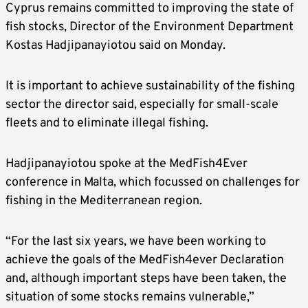
Cyprus remains committed to improving the state of
fish stocks, Director of the Environment Department
Kostas Hadjipanayiotou said on Monday.
It is important to achieve sustainability of the fishing
sector the director said, especially for small-scale
fleets and to eliminate illegal fishing.
Hadjipanayiotou spoke at the MedFish4Ever
conference in Malta, which focussed on challenges for
fishing in the Mediterranean region.
“For the last six years, we have been working to
achieve the goals of the MedFish4ever Declaration
and, although important steps have been taken, the
situation of some stocks remains vulnerable,”