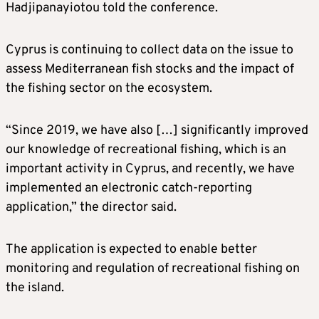
Hadjipanayiotou told the conference.
Cyprus is continuing to collect data on the issue to
assess Mediterranean fish stocks and the impact of
the fishing sector on the ecosystem.
“Since 2019, we have also […] significantly improved
our knowledge of recreational fishing, which is an
important activity in Cyprus, and recently, we have
implemented an electronic catch-reporting
application,” the director said.
The application is expected to enable better
monitoring and regulation of recreational fishing on
the island.