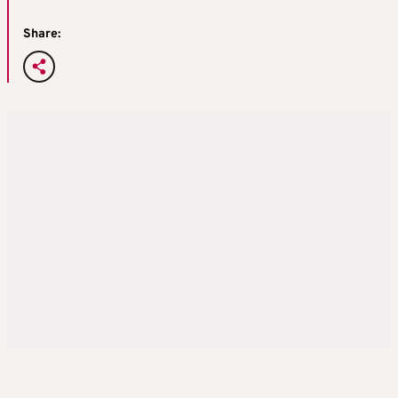
Share: