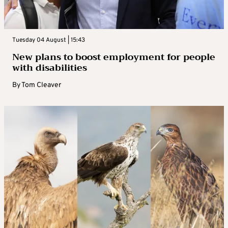
Tuesday 04 August | 15:43
New plans to boost employment for people
with disabilities
By
Tom Cleaver