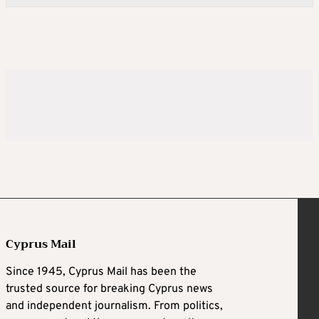
Cyprus Mail
Since 1945, Cyprus Mail has been the
trusted source for breaking Cyprus news
and independent journalism. From politics,