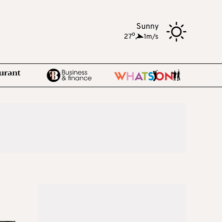
Sunny
o
27
,
1m/s