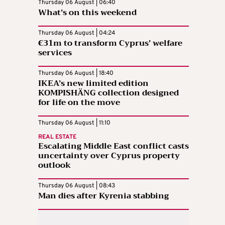
Thursday 06 August | 06:40
What’s on this weekend
Thursday 06 August | 04:24
€31m to transform Cyprus’ welfare
services
Thursday 06 August | 18:40
IKEA’s new limited edition
KOMPISHÄNG collection designed
for life on the move
Thursday 06 August | 11:10
REAL ESTATE
Escalating Middle East conflict casts
uncertainty over Cyprus property
outlook
Thursday 06 August | 08:43
Man dies after Kyrenia stabbing