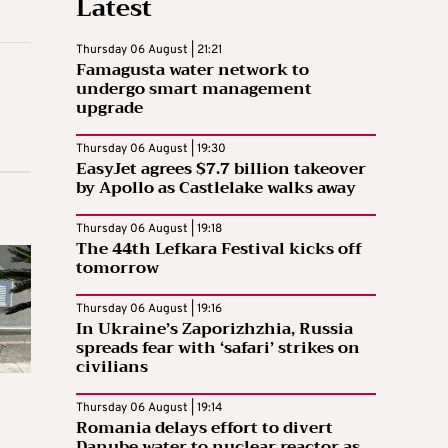
Latest
Thursday 06 August | 21:21
Famagusta water network to
undergo smart management
upgrade
Thursday 06 August | 19:30
EasyJet agrees $7.7 billion takeover
by Apollo as Castlelake walks away
Thursday 06 August | 19:18
The 44th Lefkara Festival kicks off
tomorrow
Thursday 06 August | 19:16
In Ukraine’s Zaporizhzhia, Russia
spreads fear with ‘safari’ strikes on
civilians
Thursday 06 August | 19:14
Romania delays effort to divert
Danube water to nuclear reactor as