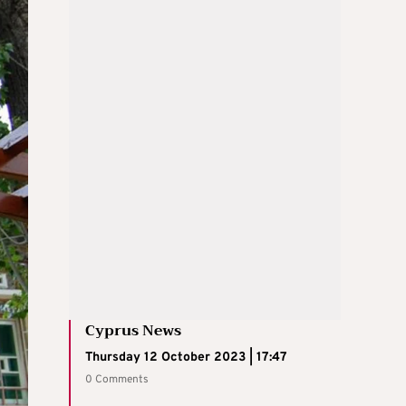
Cyprus News
Thursday 12 October 2023 | 17:47
0 Comments