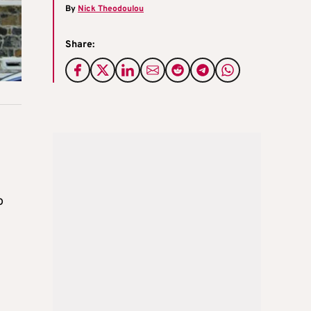
By
Nick Theodoulou
Share:
o