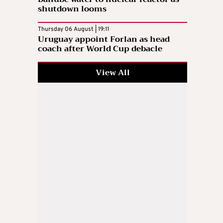
shutdown looms
Thursday 06 August | 19:11
Uruguay appoint Forlan as head
coach after World Cup debacle
View All