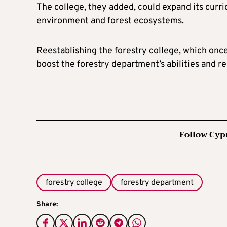
The college, they added, could expand its curr
environment and forest ecosystems.
Reestablishing the forestry college, which onc
boost the forestry department’s abilities and r
Follow Cyp
forestry college
forestry department
Share: