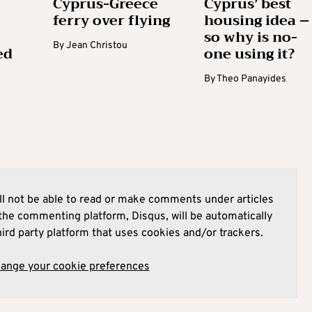
Cyprus-Greece
Cyprus’ best
ferry over flying
housing idea –
so why is no-
By
Jean Christou
ed
one using it?
By
Theo Panayides
l not be able to read or make comments under articles
he commenting platform, Disqus, will be automatically
hird party platform that uses cookies and/or trackers.
hange your cookie preferences