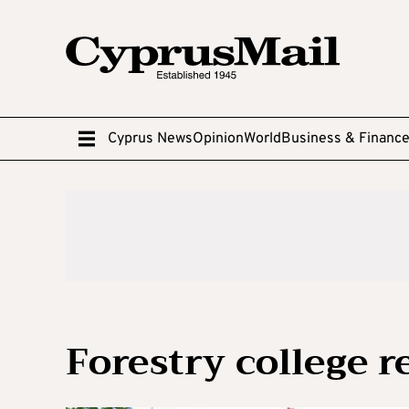
Cyprus News
Opinion
World
Business & Financ
Forestry college 