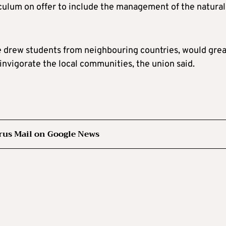
iculum on offer to include the management of the natural
e drew students from neighbouring countries, would grea
einvigorate the local communities, the union said.
rus Mail on Google News