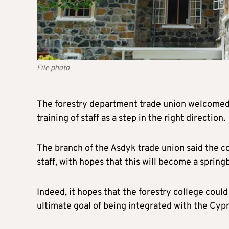
File photo
The forestry department trade union welcomed 
training of staff as a step in the right direction.
The branch of the Asdyk trade union said the co
staff, with hopes that this will become a sprin
Indeed, it hopes that the forestry college could
ultimate goal of being integrated with the Cyp