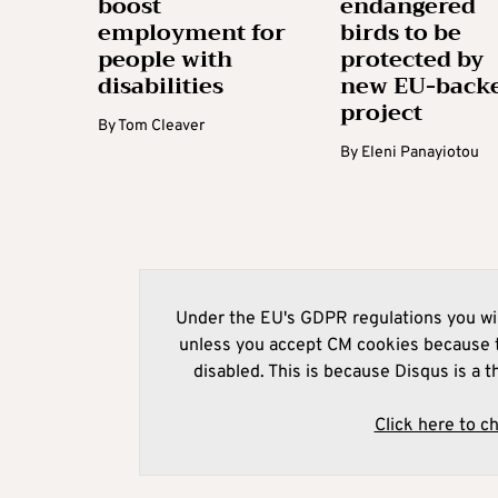
boost
endangered
employment for
birds to be
people with
protected by
disabilities
new EU-back
project
By
Tom Cleaver
By
Eleni Panayiotou
Under the EU's GDPR regulations you wil
unless you accept CM cookies because t
disabled. This is because Disqus is a t
Click here to c