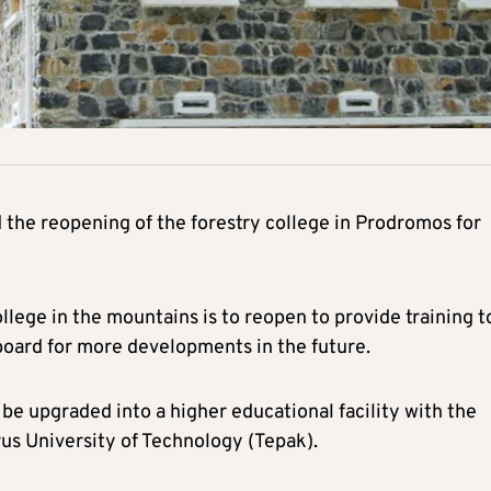
the reopening of the forestry college in Prodromos for
llege in the mountains is to reopen to provide training t
gboard for more developments in the future.
 be upgraded into a higher educational facility with the
rus University of Technology (Tepak).