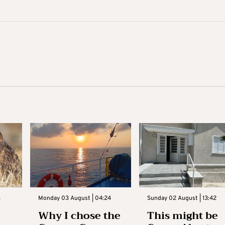
3
Monday 03 August | 04:24
Sunday 02 August | 13:42
Why I chose the
This might be