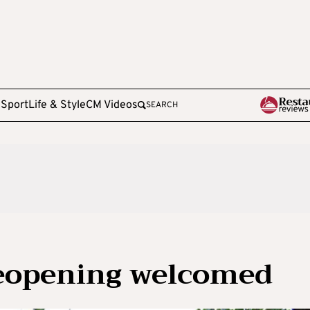
e
Sport
Life & Style
CM Videos
SEARCH
reopening welcomed