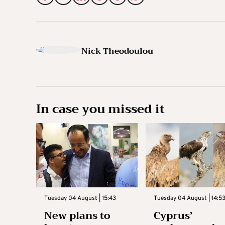
Nick Theodoulou
In case you missed it
Tuesday 04 August | 15:43
Tuesday 04 August | 14:5
New plans to
Cyprus’