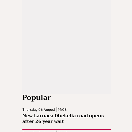
Popular
Thursday 06 August | 14:08
New Larnaca Dhekelia road opens
after 26 year wait