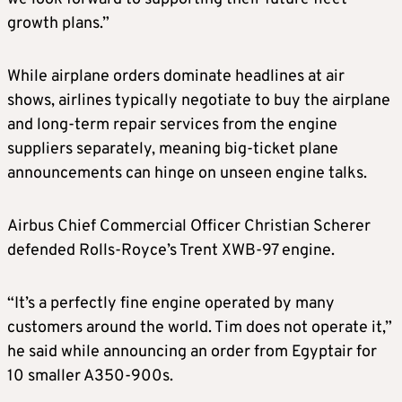
growth plans.”
While airplane orders dominate headlines at air
shows, airlines typically negotiate to buy the airplane
and long-term repair services from the engine
suppliers separately, meaning big-ticket plane
announcements can hinge on unseen engine talks.
Airbus Chief Commercial Officer Christian Scherer
defended Rolls-Royce’s Trent XWB-97 engine.
“It’s a perfectly fine engine operated by many
customers around the world. Tim does not operate it,”
he said while announcing an order from Egyptair for
10 smaller A350-900s.