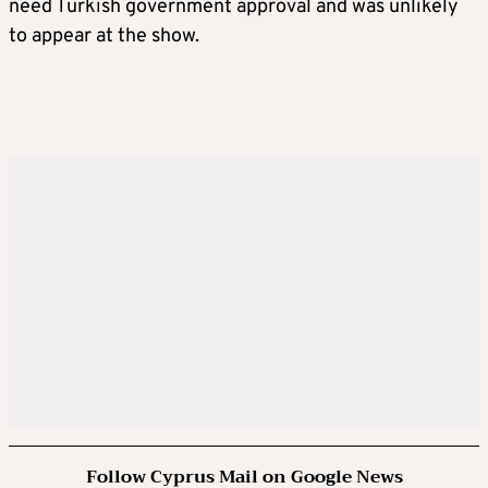
need Turkish government approval and was unlikely
to appear at the show.
Follow Cyprus Mail on Google News