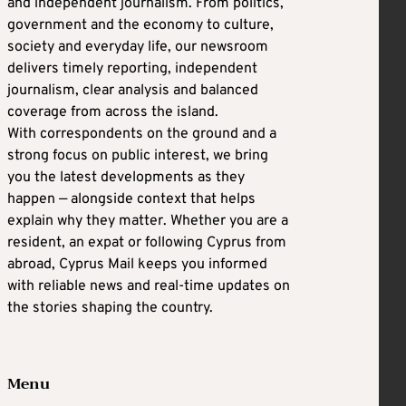
and independent journalism. From politics,
government and the economy to culture,
society and everyday life, our newsroom
delivers timely reporting, independent
journalism, clear analysis and balanced
coverage from across the island.
With correspondents on the ground and a
strong focus on public interest, we bring
you the latest developments as they
happen — alongside context that helps
explain why they matter. Whether you are a
resident, an expat or following Cyprus from
abroad, Cyprus Mail keeps you informed
with reliable news and real-time updates on
the stories shaping the country.
Menu