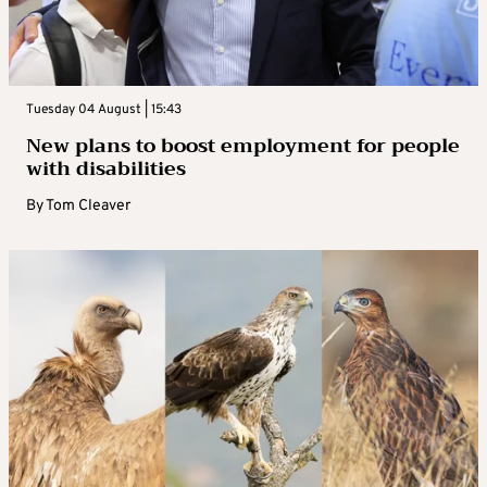
Tuesday 04 August | 15:43
New plans to boost employment for people
with disabilities
By
Tom Cleaver