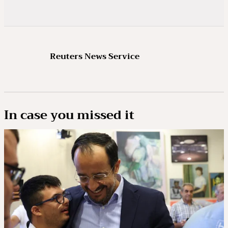
Reuters News Service
In case you missed it