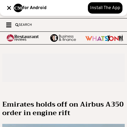
for Android
Install The App
SEARCH
Emirates holds off on Airbus A350
order in engine rift