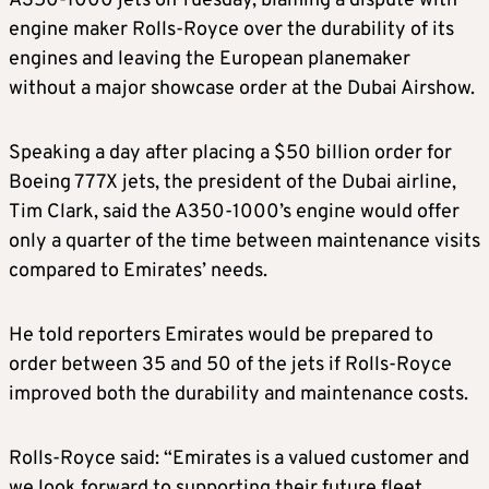
A350-1000 jets on Tuesday, blaming a dispute with
engine maker Rolls-Royce over the durability of its
engines and leaving the European planemaker
without a major showcase order at the Dubai Airshow.
Speaking a day after placing a $50 billion order for
Boeing 777X jets, the president of the Dubai airline,
Tim Clark, said the A350-1000’s engine would offer
only a quarter of the time between maintenance visits
compared to Emirates’ needs.
He told reporters Emirates would be prepared to
order between 35 and 50 of the jets if Rolls-Royce
improved both the durability and maintenance costs.
Rolls-Royce said: “Emirates is a valued customer and
we look forward to supporting their future fleet