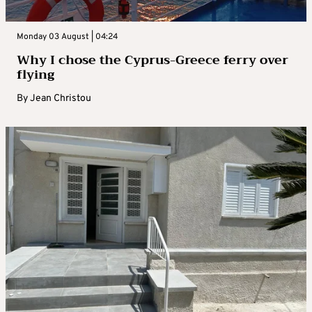
Monday 03 August | 04:24
Why I chose the Cyprus-Greece ferry over
flying
By
Jean Christou