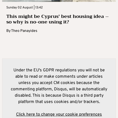
Sunday 02 August | 13:42
This might be Cyprus’ best housing idea –
so why is no-one using it?
By
Theo Panayides
Under the EU's GDPR regulations you will not be
able to read or make comments under articles
unless you accept CM cookies because the
commenting platform, Disqus, will be automatically
disabled. This is because Disqus is a third party
platform that uses cookies and/or trackers.
Click here to change your cookie preferences