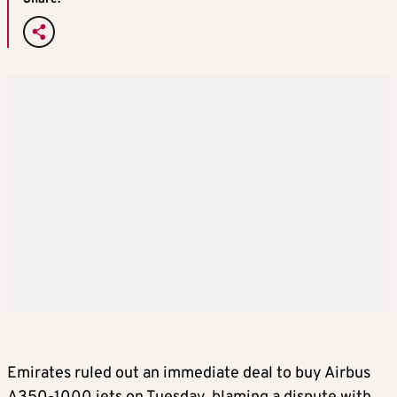
Emirates ruled out an immediate deal to buy Airbus