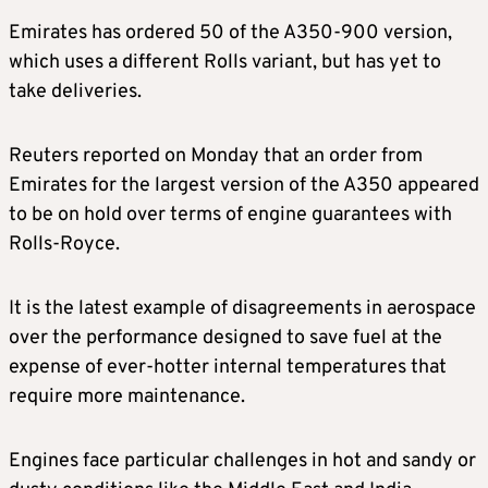
Emirates has ordered 50 of the A350-900 version,
which uses a different Rolls variant, but has yet to
take deliveries.
Reuters reported on Monday that an order from
Emirates for the largest version of the A350 appeared
to be on hold over terms of engine guarantees with
Rolls-Royce.
It is the latest example of disagreements in aerospace
over the performance designed to save fuel at the
expense of ever-hotter internal temperatures that
require more maintenance.
Engines face particular challenges in hot and sandy or