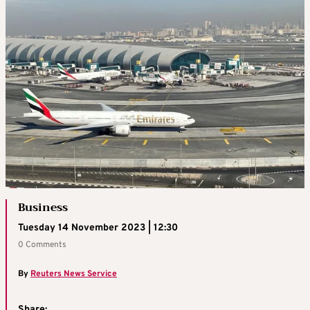
Business
Tuesday 14 November 2023 | 12:30
0 Comments
By
Reuters News Service
Share: