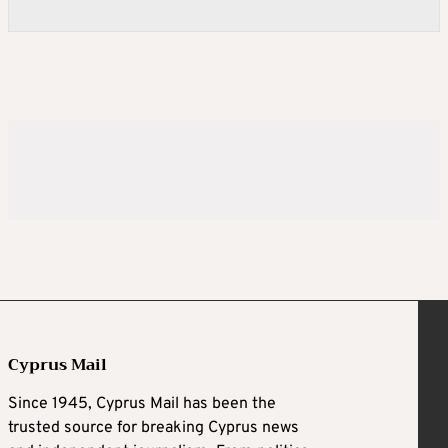
Cyprus Mail
Since 1945, Cyprus Mail has been the
trusted source for breaking Cyprus news