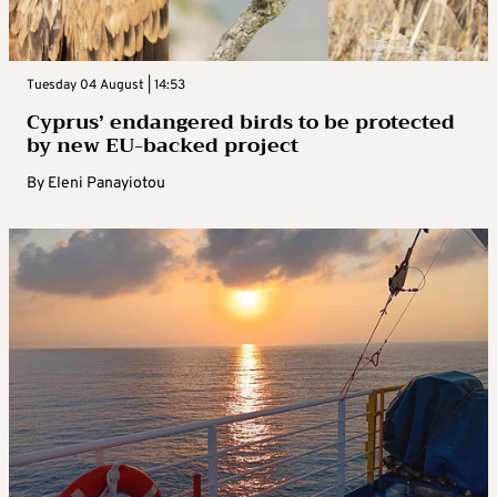
Tuesday 04 August | 14:53
Cyprus’ endangered birds to be protected
by new EU-backed project
By
Eleni Panayiotou