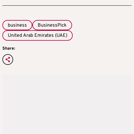
business
BusinessPick
United Arab Emirates (UAE)
Share: