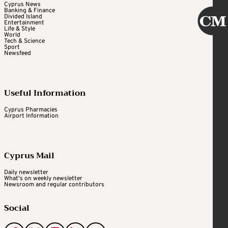
Cyprus News
Banking & Finance
Divided Island
Entertainment
Life & Style
World
Tech & Science
Sport
Newsfeed
Useful Information
Cyprus Pharmacies
Airport Information
Cyprus Mail
Daily newsletter
What's on weekly newsletter
Newsroom and regular contributors
Social