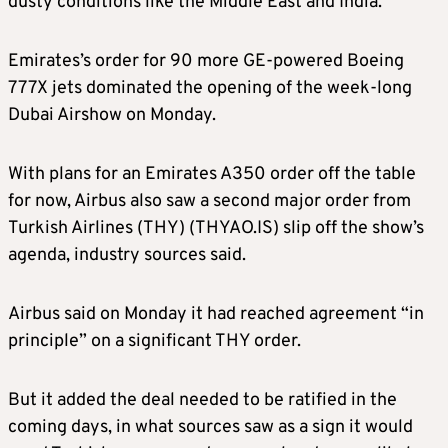
dusty conditions like the Middle East and India.
Emirates’s order for 90 more GE-powered Boeing
777X jets dominated the opening of the week-long
Dubai Airshow on Monday.
With plans for an Emirates A350 order off the table
for now, Airbus also saw a second major order from
Turkish Airlines (THY) (THYAO.IS) slip off the show’s
agenda, industry sources said.
Airbus said on Monday it had reached agreement “in
principle” on a significant THY order.
But it added the deal needed to be ratified in the
coming days, in what sources saw as a sign it would