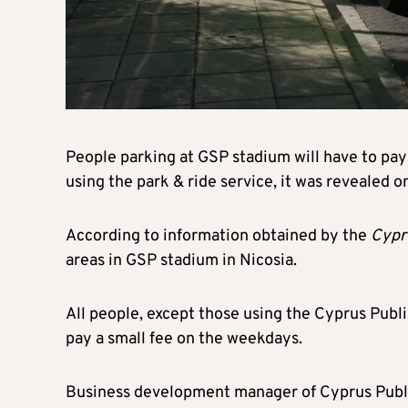
People parking at GSP stadium will have to pay 
using the park & ride service, it was revealed 
According to information obtained by the
Cypr
areas in GSP stadium in Nicosia.
All people, except those using the Cyprus Publi
pay a small fee on the weekdays.
Business development manager of Cyprus Publi