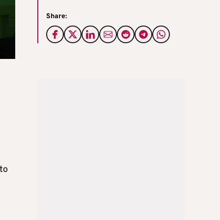
Share:
g
 to