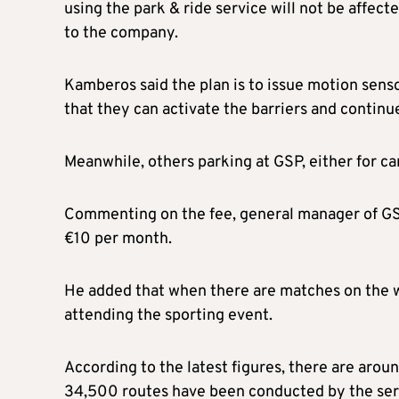
using the park & ride service will not be affect
to the company.
Kamberos said the plan is to issue motion senso
that they can activate the barriers and continue
Meanwhile, others parking at GSP, either for car
Commenting on the fee, general manager of GSP
€10 per month.
He added that when there are matches on the we
attending the sporting event.
According to the latest figures, there are arou
34,500 routes have been conducted by the ser