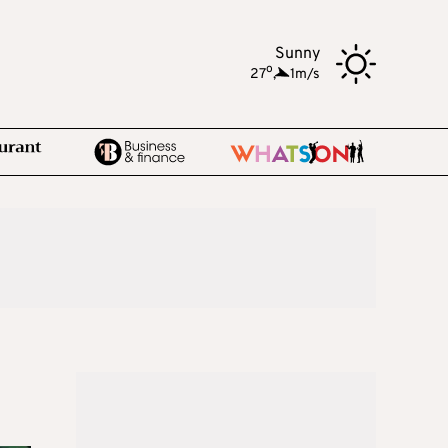
Sunny
o
27
,
1m/s