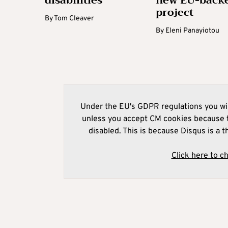
disabilities
new EU-back
project
By
Tom Cleaver
By
Eleni Panayiotou
Under the EU's GDPR regulations you wil
unless you accept CM cookies because t
disabled. This is because Disqus is a t
Click here to c