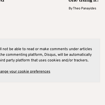
ed
one using it?
By
Theo Panayides
l not be able to read or make comments under articles
he commenting platform, Disqus, will be automatically
hird party platform that uses cookies and/or trackers.
hange your cookie preferences