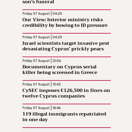
son’s funeral
Friday 07 August | 04:20
Our View: Interior ministry risks
credibility by bowing to ID pressure
Friday 07 August | 04:25
Israel scientists target invasive pest
devastating Cyprus’ prickly pears
Friday 07 August | 12:06
Documentary on Cyprus serial
killer being screened in Greece
Friday 07 August | 15:42
CySEC imposes €126,500 in fines on
twelve Cyprus companies
Friday 07 August | 18:46
119 illegal immigrants repatriated
in one day