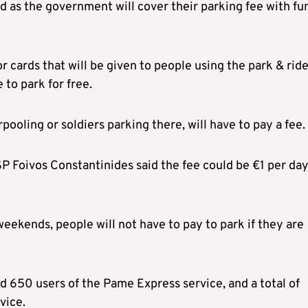
ed as the government will cover their parking fee with fu
r cards that will be given to people using the park & ride
 to park for free.
pooling or soldiers parking there, will have to pay a fee.
 Foivos Constantinides said the fee could be €1 per day
ekends, people will not have to pay to park if they are
nd 650 users of the Pame Express service, and a total of
vice.