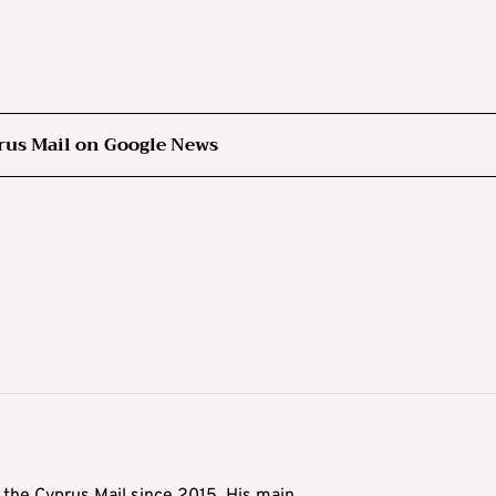
rus Mail on Google News