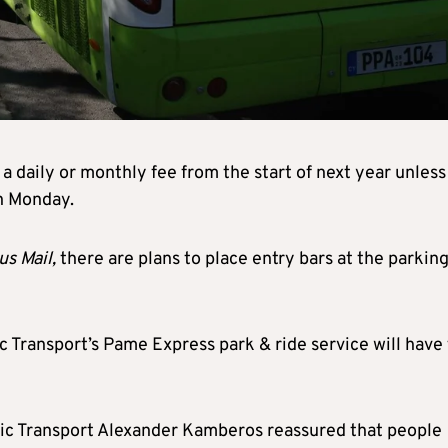
a daily or monthly fee from the start of next year unless
on Monday.
us Mail,
there are plans to place entry bars at the parkin
c Transport’s Pame Express park & ride service will have
c Transport Alexander Kamberos reassured that people