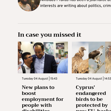
Nikolaos Prakas has been a journalist a
interests are writing about politics, cri
In case you missed it
Tuesday 04 August | 15:43
Tuesday 04 August | 14:5
New plans to
Cyprus’
boost
endangered
employment for
birds to be
people with
protected by