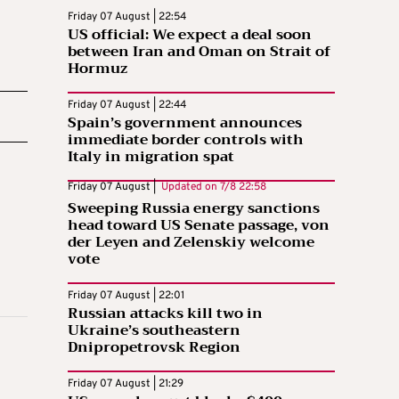
Friday 07 August | 22:54
US official: We expect a deal soon
between Iran and Oman on Strait of
Hormuz
Friday 07 August | 22:44
Spain’s government announces
immediate border controls with
Italy in migration spat
Friday 07 August |
Updated on
7/8 22:58
Sweeping Russia energy sanctions
head toward US Senate passage, von
der Leyen and Zelenskiy welcome
vote
Friday 07 August | 22:01
Russian attacks kill two in
Ukraine’s southeastern
Dnipropetrovsk Region
Friday 07 August | 21:29