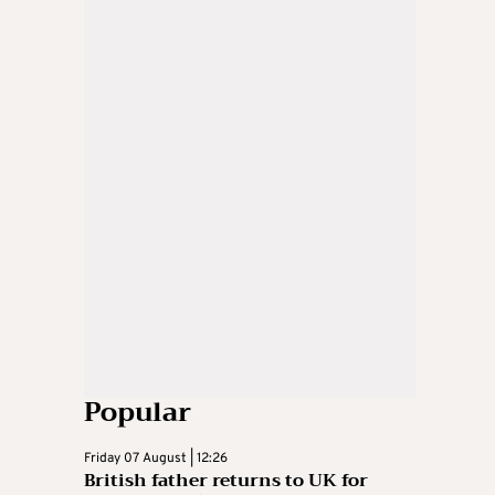
Popular
Friday 07 August | 12:26
British father returns to UK for