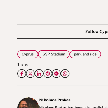
Follow Cyp
Cyprus
GSP Stadium
park and ride
Share:
Nikolaos Prakas