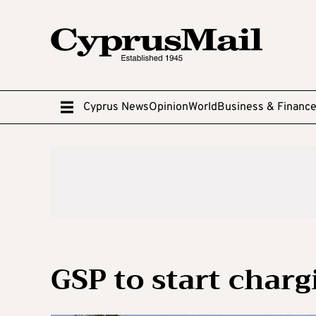
Cyprus News
Opinion
World
Business & Financ
GSP to start charg