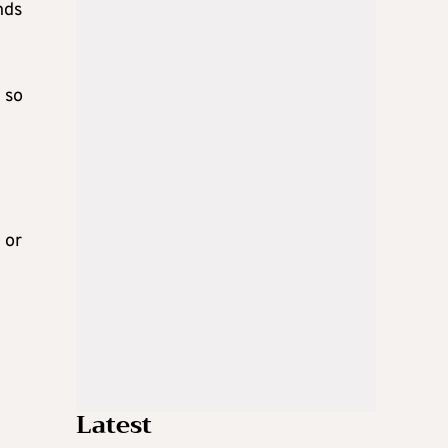
nds
 so
 or
Latest