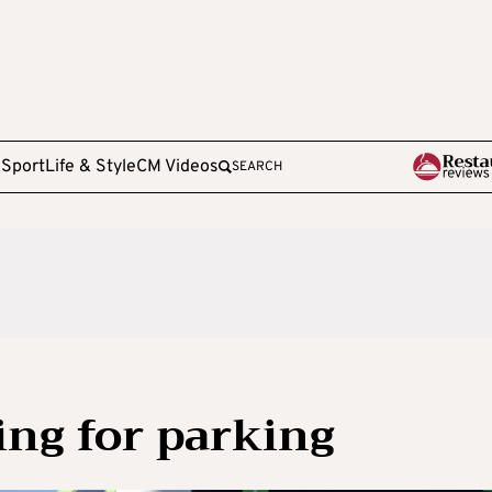
e
Sport
Life & Style
CM Videos
SEARCH
ing for parking