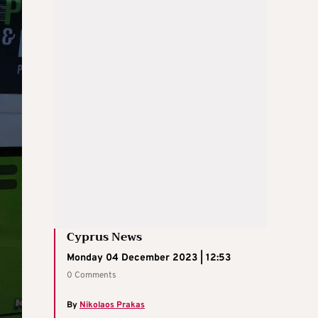
Cyprus News
Monday 04 December 2023 | 12:53
0 Comments
By
Nikolaos Prakas