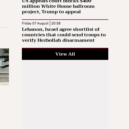
US appeals court blocks $400
million White House ballroom
project, Trump to appeal
Friday 07 August | 20:58
Lebanon, Israel agree shortlist of
countries that could send troops to
verify Hezbollah disarmament
View All