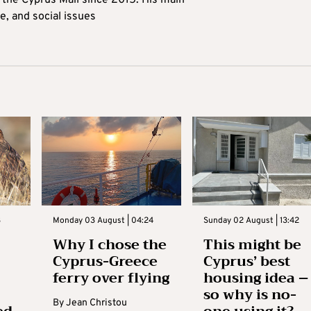
t the Cyprus Mail since 2015. His main
me, and social issues
3
Monday 03 August | 04:24
Sunday 02 August | 13:42
Why I chose the
This might be
Cyprus-Greece
Cyprus’ best
ferry over flying
housing idea –
so why is no-
By
Jean Christou