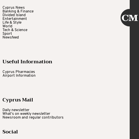
Cyprus News
Banking & Finance
Divided Island
Entertainment
Life & Style
World
Tech & Science
Sport
Newsfeed
Useful Information
Cyprus Pharmacies
Airport Information
Cyprus Mail
Daily newsletter
What's on weekly newsletter
Newsroom and regular contributors
Social