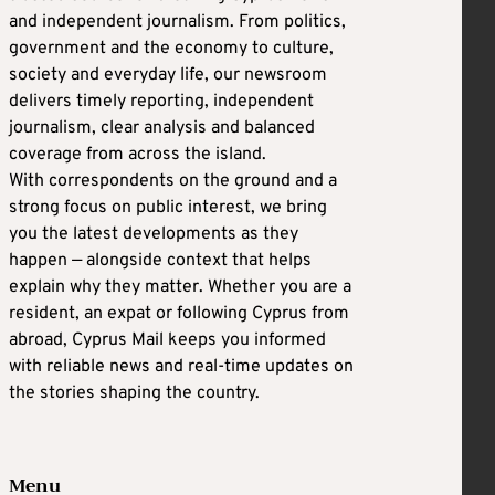
and independent journalism. From politics,
government and the economy to culture,
society and everyday life, our newsroom
delivers timely reporting, independent
journalism, clear analysis and balanced
coverage from across the island.
With correspondents on the ground and a
strong focus on public interest, we bring
you the latest developments as they
happen — alongside context that helps
explain why they matter. Whether you are a
resident, an expat or following Cyprus from
abroad, Cyprus Mail keeps you informed
with reliable news and real-time updates on
the stories shaping the country.
Menu