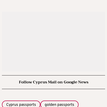
Follow Cyprus Mail on Google News
Cyprus passports
golden passports