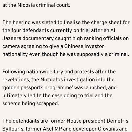
at the Nicosia criminal court.
The hearing was slated to finalise the charge sheet for
the four defendants currently on trial after an Al
Jazeera documentary caught high ranking officials on
camera agreeing to give a Chinese investor
nationality even though he was supposedly a criminal.
Following nationwide fury and protests after the
revelations, the Nicolatos investigation into the
‘golden passports programme’ was launched, and
ultimately led to the case going to trial and the
scheme being scrapped.
The defendants are former House president Demetris
Syllouris, former Akel MP and developer Giovanis and