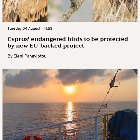
Tuesday 04 August | 14:53
Cyprus’ endangered birds to be protected
by new EU-backed project
By
Eleni Panayiotou