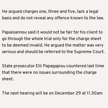
He argued charges one, three and five, lack a legal
basis and do not reveal any offence known to the law.
Papaioannou said it would not be fair for his client to
go through the whole trial only for the charge sheet
to be deemed invalid. He argued the matter was very
serious and should be referred to the Supreme Court.
State prosecutor Elli Papagapiou countered last time
that there were no issues surrounding the charge
sheet.
The next hearing will be on December 29 at 11.30am