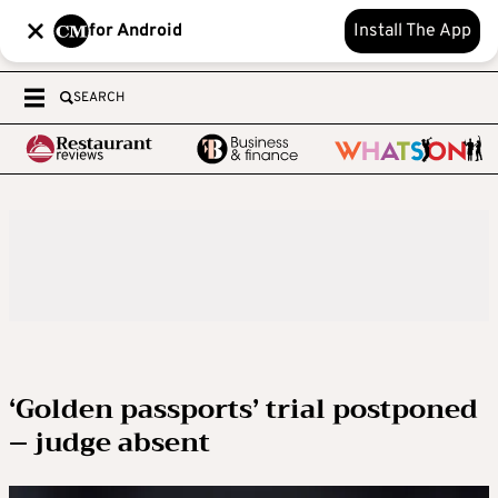
for Android
Install The App
SEARCH
‘Golden passports’ trial postponed
– judge absent