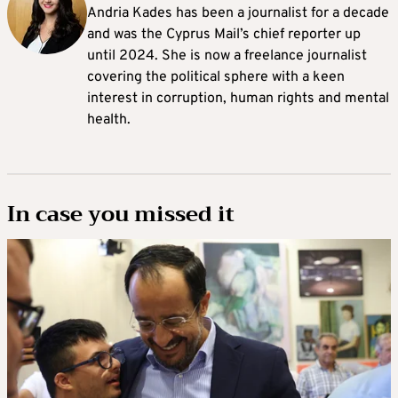
Andria Kades has been a journalist for a decade
and was the Cyprus Mail’s chief reporter up
until 2024. She is now a freelance journalist
covering the political sphere with a keen
interest in corruption, human rights and mental
health.
In case you missed it