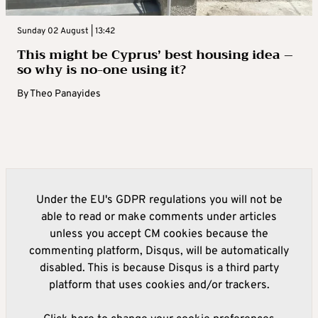
Sunday 02 August | 13:42
This might be Cyprus’ best housing idea –
so why is no-one using it?
By
Theo Panayides
Under the EU's GDPR regulations you will not be
able to read or make comments under articles
unless you accept CM cookies because the
commenting platform, Disqus, will be automatically
disabled. This is because Disqus is a third party
platform that uses cookies and/or trackers.