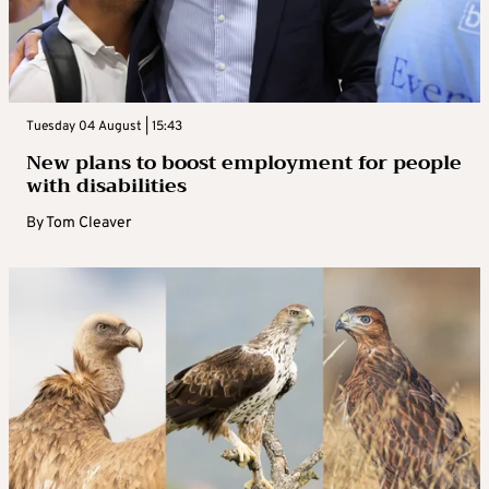
Tuesday 04 August | 15:43
New plans to boost employment for people
with disabilities
By
Tom Cleaver