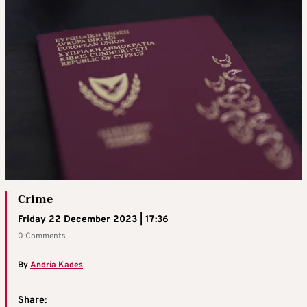
Crime
Friday 22 December 2023 | 17:36
0 Comments
By
Andria Kades
Share: