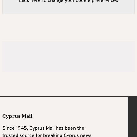
Click here to change your cookie preferences
Cyprus Mail
Since 1945, Cyprus Mail has been the
trusted source for breaking Cyprus news