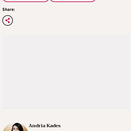
Share:
Andria Kades