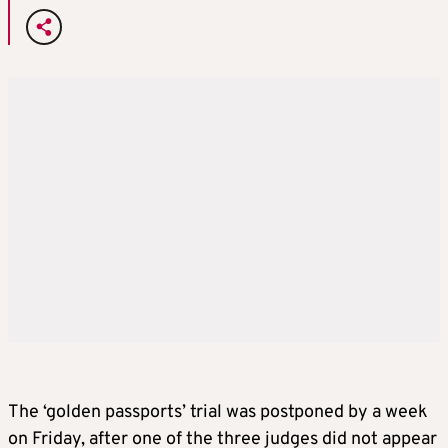
The ‘golden passports’ trial was postponed by a week
on Friday, after one of the three judges did not appear