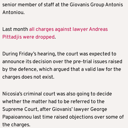
senior member of staff at the Giovanis Group Antonis
Antoniou.
Last month
all charges against lawyer Andreas
Pittadjis were dropped
.
During Friday’s hearing, the court was expected to
announce its decision over the pre-trial issues raised
by the defence, which argued that a valid law for the
charges does not exist.
Nicosia’s criminal court was also going to decide
whether the matter had to be referred to the
Supreme Court, after Giovanis’ lawyer George
Papaioannou last time raised objections over some of
the charges.