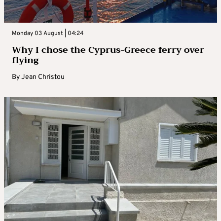
Monday 03 August | 04:24
Why I chose the Cyprus-Greece ferry over
flying
By
Jean Christou