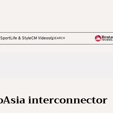
e
Sport
Life & Style
CM Videos
SEARCH
oAsia interconnector