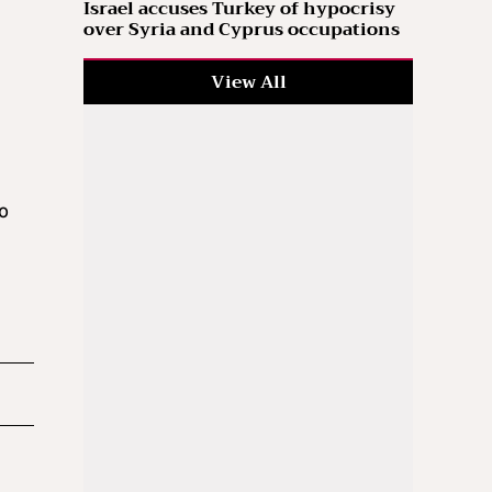
Israel accuses Turkey of hypocrisy
over Syria and Cyprus occupations
View All
i
to