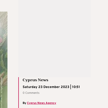
Cyprus News
Saturday 23 December 2023 | 10:51
0 Comments
By
Cyprus News Agency