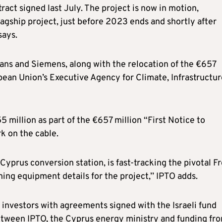
tract signed last July. The project is now in motion,
gship project, just before 2023 ends and shortly after
says.
xans and Siemens, along with the relocation of the €657
ean Union’s Executive Agency for Climate, Infrastructur
million as part of the €657 million “First Notice to
k on the cable.
Cyprus conversion station, is fast-tracking the pivotal Fr
ng equipment details for the project,’’ IPTO adds.
 investors with agreements signed with the Israeli fund
ween IPTO, the Cyprus energy ministry and funding fr