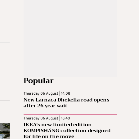
Popular
Thursday 06 August | 14:08
New Larnaca Dhekelia road opens
after 26 year wait
Thursday 06 August | 18:40
IKEA’s new limited edition
KOMPISHÄNG collection designed
for life on the move