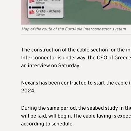
Map of the route of the EuroAsia interconnector system
The construction of the cable section for the i
Interconnector is underway, the CEO of Greece
an interview on Saturday.
Nexans has been contracted to start the cable 
2024.
During the same period, the seabed study in t
will be laid, will begin. The cable laying is ex
according to schedule.