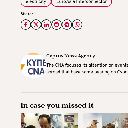
electricity
EuroAsia Interconnector
Share:
Cyprus News Agency
The CNA focuses its attention on event
abroad that have some bearing on Cypr
In case you missed it