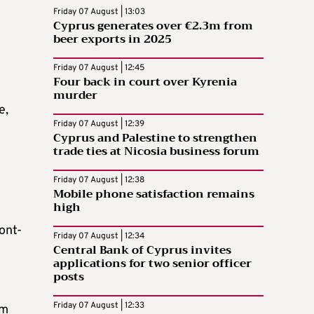
Friday 07 August | 13:03
Cyprus generates over €2.3m from
beer exports in 2025
Friday 07 August | 12:45
Four back in court over Kyrenia
murder
e,
Friday 07 August | 12:39
Cyprus and Palestine to strengthen
trade ties at Nicosia business forum
Friday 07 August | 12:38
Mobile phone satisfaction remains
high
ont-
Friday 07 August | 12:34
Central Bank of Cyprus invites
applications for two senior officer
posts
Friday 07 August | 12:33
om