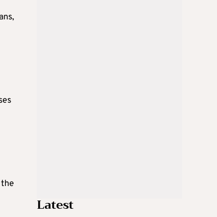
ans,
ses
 the
Latest