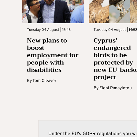
Tuesday 04 August | 15:43
Tuesday 04 August | 14:5
New plans to
Cyprus’
boost
endangered
employment for
birds to be
people with
protected by
disabilities
new EU-back
project
By
Tom Cleaver
By
Eleni Panayiotou
Under the EU's GDPR regulations you wil