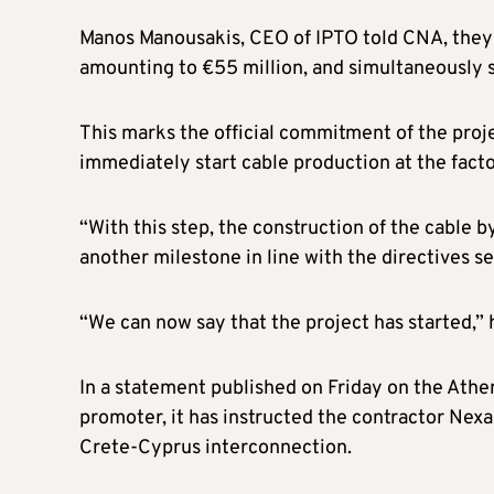
Manos Manousakis, CEO of IPTO told CNA, they ha
amounting to €55 million, and simultaneously s
This marks the official commitment of the proj
immediately start cable production at the facto
“With this step, the construction of the cable 
another milestone in line with the directives 
“We can now say that the project has started,” 
In a statement published on Friday on the Athe
promoter, it has instructed the contractor Nexa
Crete-Cyprus interconnection.