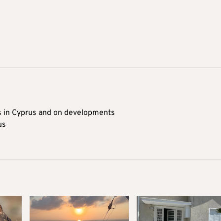
s in Cyprus and on developments
us