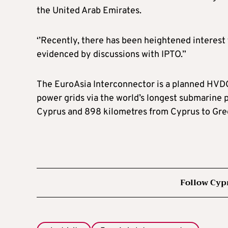
the United Arab Emirates.
‘’Recently, there has been heightened interest
evidenced by discussions with IPTO.”
The EuroAsia Interconnector is a planned HVDC
power grids via the world’s longest submarine p
Cyprus and 898 kilometres from Cyprus to Greec
Follow Cyp