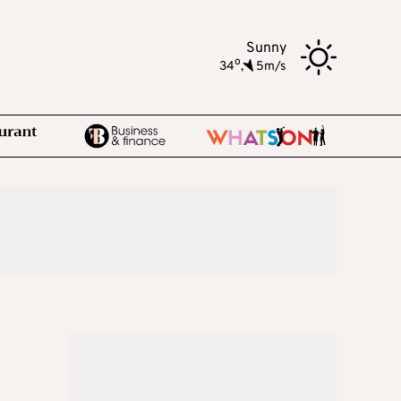
Sunny
o
34
,
5m/s