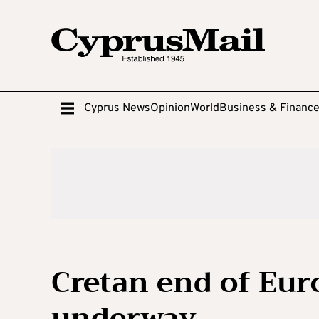
Cyprus News
Opinion
World
Business & Financ
Cretan end of Eur
underway