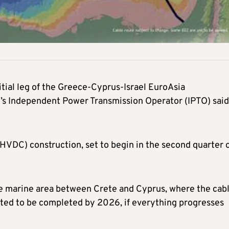
nitial leg of the Greece-Cyprus-Israel EuroAsia
’s Independent Power Transmission Operator (IPTO) said
(HVDC) construction, set to begin in the second quarter 
he marine area between Crete and Cyprus, where the cab
pected to be completed by 2026, if everything progresses