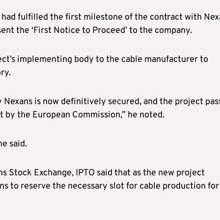
d fulfilled the first milestone of the contract with Nex
ent the ‘First Notice to Proceed’ to the company.
ect’s implementing body to the cable manufacturer to
ry.
by Nexans is now definitively secured, and the project pas
set by the European Commission,” he noted.
he said.
ns Stock Exchange, IPTO said that as the new project
ns to reserve the necessary slot for cable production for