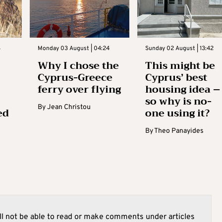
3
Monday 03 August | 04:24
Sunday 02 August | 13:42
Why I chose the
This might be
Cyprus-Greece
Cyprus’ best
ferry over flying
housing idea –
so why is no-
By
Jean Christou
ed
one using it?
By
Theo Panayides
l not be able to read or make comments under articles