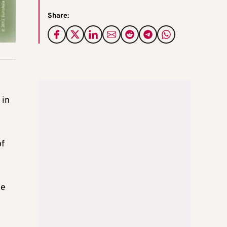
Share:
 in
of
le