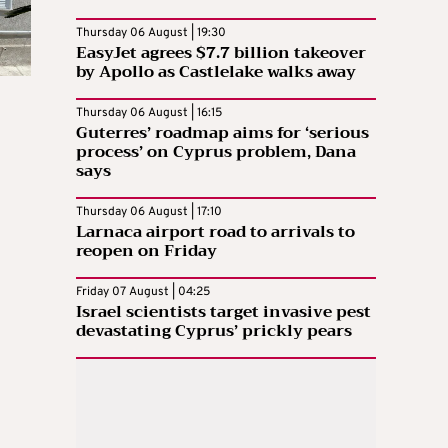
Thursday 06 August | 19:30
EasyJet agrees $7.7 billion takeover
by Apollo as Castlelake walks away
Thursday 06 August | 16:15
Guterres’ roadmap aims for ‘serious
process’ on Cyprus problem, Dana
says
Thursday 06 August | 17:10
Larnaca airport road to arrivals to
reopen on Friday
Friday 07 August | 04:25
Israel scientists target invasive pest
devastating Cyprus’ prickly pears