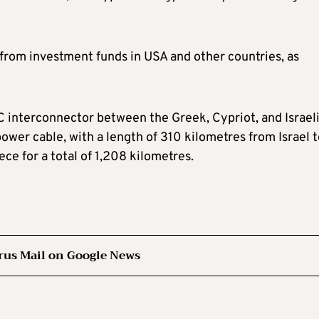
 from investment funds in USA and other countries, as
 interconnector between the Greek, Cypriot, and Israel
ower cable, with a length of 310 kilometres from Israel 
e for a total of 1,208 kilometres.
rus Mail on Google News