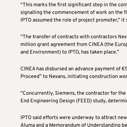
“This marks the first significant step in the con
signalling the commencement of work on the fla
IPTO assumed the role of project promoter,’’ it 
‘’The transfer of contracts with contractors Ne
million grant agreement from CINEA (the Europ
and Environment) to IPTO, has taken place.”
CINEA has disbursed an advance payment of €55 
Proceed” to Nexans, initiating construction wor
‘’Concurrently, Siemens, the contractor for the 
End Engineering Design (FEED) study, determini
IPTO said efforts were underway to attract new
Aluma and a Memorandum of Understanding bet