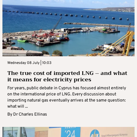
Wednesday 08 July | 10:03
The true cost of imported LNG – and what
it means for electricity prices
For years, public debate in Cyprus has focused almost entirely
on the international price of LNG. Every discussion about
importing natural gas eventually arrives at the same question:
what will ...
By
Dr Charles Ellinas