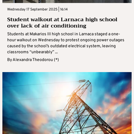
Wednesday 17 September 2025 | 16:14
Student walkout at Larnaca high school
over lack of air conditioning
Students at Makarios III high school in Larnaca staged a one-
hour walkout on Wednesday to protest ongoing power outages
caused by the school’s outdated electrical system, leaving
classrooms “unbearably” ...
By
Alexandra Theodorou (*)