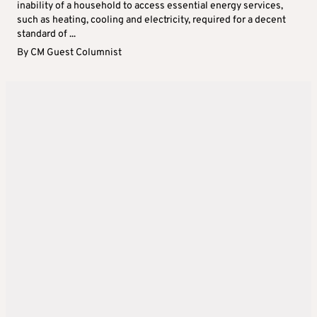
inability of a household to access essential energy services,
such as heating, cooling and electricity, required for a decent
standard of ...
By
CM Guest Columnist