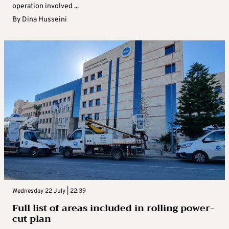
operation involved ...
By
Dina Husseini
Wednesday 22 July | 22:39
Full list of areas included in rolling power-
cut plan