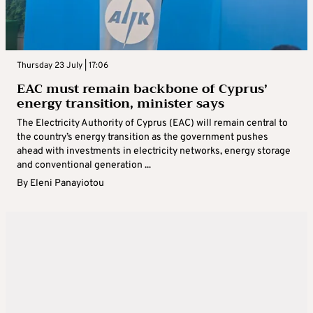
Thursday 23 July | 17:06
EAC must remain backbone of Cyprus’
energy transition, minister says
The Electricity Authority of Cyprus (EAC) will remain central to
the country’s energy transition as the government pushes
ahead with investments in electricity networks, energy storage
and conventional generation ...
By
Eleni Panayiotou