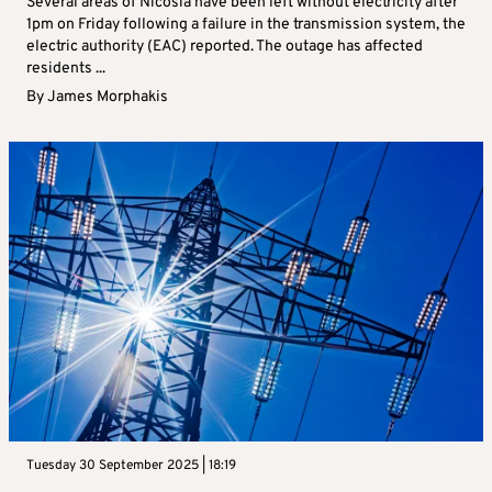
Several areas of Nicosia have been left without electricity after
1pm on Friday following a failure in the transmission system, the
electric authority (EAC) reported. The outage has affected
residents ...
By
James Morphakis
Tuesday 30 September 2025 | 18:19