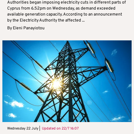
Authorities began imposing electricity cuts in different parts of
Cyprus from 6.52pm on Wednesday, as demand exceeded
available generation capacity. According to an announcement
by the Electricity Authority the affected ...
By
Eleni Panayiotou
Wednesday 22 July |
Updated on
22/7 16:07