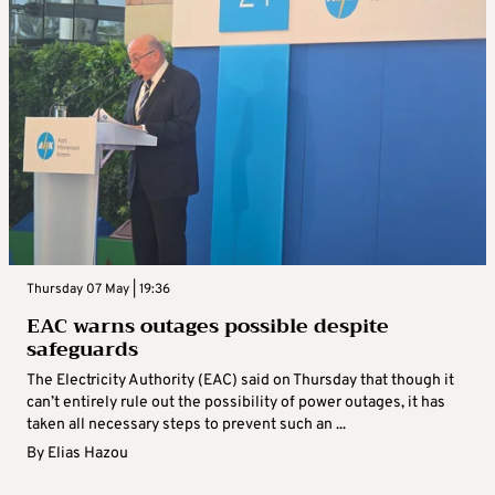
Thursday 07 May | 19:36
EAC warns outages possible despite
safeguards
The Electricity Authority (EAC) said on Thursday that though it
can’t entirely rule out the possibility of power outages, it has
taken all necessary steps to prevent such an ...
By
Elias Hazou