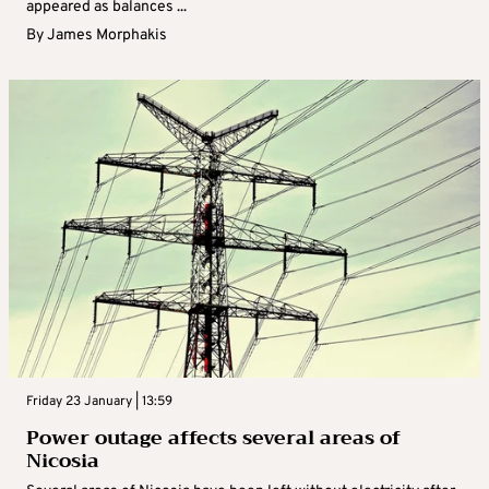
appeared as balances ...
By
James Morphakis
Friday 23 January | 13:59
Power outage affects several areas of
Nicosia