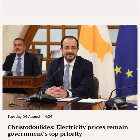
Tuesday 04 August | 14:34
Christodoulides: Electricity prices remain
government’s top priority