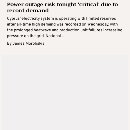
Power outage risk tonight ‘critical’ due to
record demand
Cyprus’ electricity system is operating with limited reserves
after all-time high demand was recorded on Wednesday, with
the prolonged heatwave and production unit failures increasing
pressure on the grid. National ...
By
James Morphakis