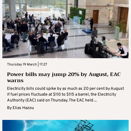
Thursday 19 March | 17:27
Power bills may jump 20% by August, EAC
warns
Electricity bills could spike by as much as 20 per cent by August
if fuel prices fluctuate at $110 to $115 a barrel, the Electricity
Authority (EAC) said on Thursday. The EAC held ...
By
Elias Hazou