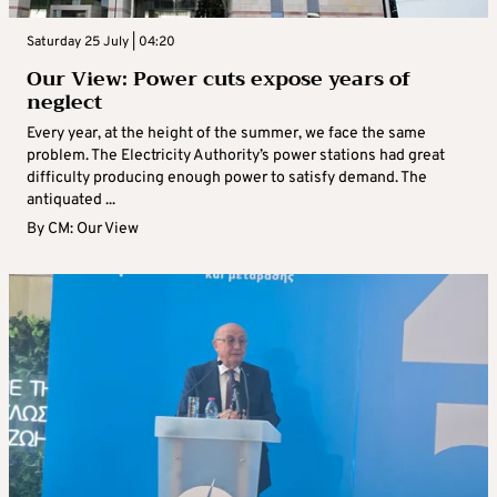
Saturday 25 July | 04:20
Our View: Power cuts expose years of
neglect
Every year, at the height of the summer, we face the same
problem. The Electricity Authority’s power stations had great
difficulty producing enough power to satisfy demand. The
antiquated ...
By
CM: Our View