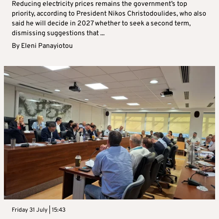
Reducing electricity prices remains the government’s top
priority, according to President Nikos Christodoulides, who also
said he will decide in 2027 whether to seek a second term,
dismissing suggestions that ...
By
Eleni Panayiotou
Friday 31 July | 15:43