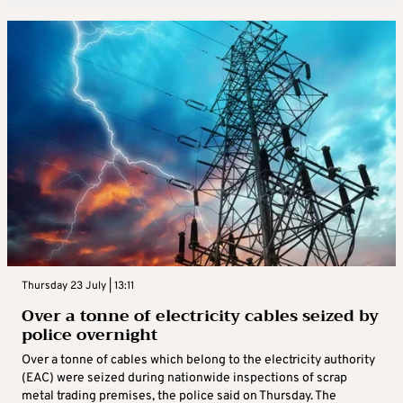
Thursday 23 July | 13:11
Over a tonne of electricity cables seized by
police overnight
Over a tonne of cables which belong to the electricity authority
(EAC) were seized during nationwide inspections of scrap
metal trading premises, the police said on Thursday. The