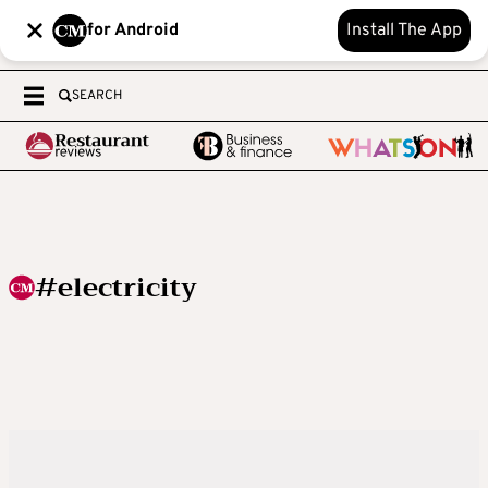
for Android
Install The App
SEARCH
#electricity