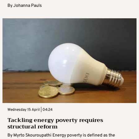
By
Johanna Pauls
Wednesday 15 April | 04:24
Tackling energy poverty requires
structural reform
By Myrto Skouroupathi Energy poverty is defined as the