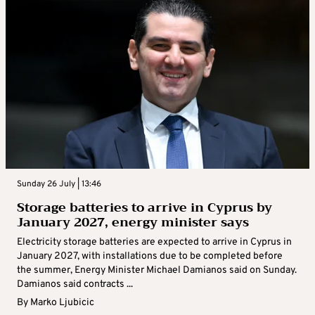
Sunday 26 July | 13:46
Storage batteries to arrive in Cyprus by
January 2027, energy minister says
Electricity storage batteries are expected to arrive in Cyprus in
January 2027, with installations due to be completed before
the summer, Energy Minister Michael Damianos said on Sunday.
Damianos said contracts ...
By
Marko Ljubicic