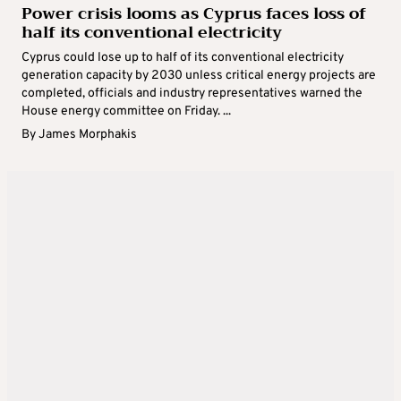
Power crisis looms as Cyprus faces loss of
half its conventional electricity
Cyprus could lose up to half of its conventional electricity
generation capacity by 2030 unless critical energy projects are
completed, officials and industry representatives warned the
House energy committee on Friday. ...
By
James Morphakis