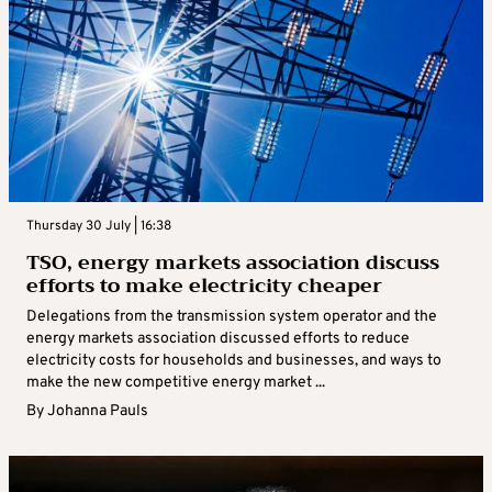
Thursday 30 July | 16:38
TSO, energy markets association discuss
efforts to make electricity cheaper
Delegations from the transmission system operator and the
energy markets association discussed efforts to reduce
electricity costs for households and businesses, and ways to
make the new competitive energy market ...
By
Johanna Pauls