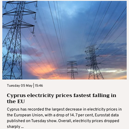
Tuesday 05 May | 15:46
Cyprus electricity prices fastest falling in
the EU
Cyprus has recorded the largest decrease in electricity prices in
the European Union, with a drop of 14. 7 per cent, Eurostat data
published on Tuesday show. Overall, electricity prices dropped
sharply ...