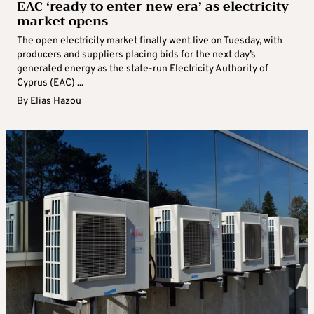
EAC ‘ready to enter new era’ as electricity
market opens
The open electricity market finally went live on Tuesday, with
producers and suppliers placing bids for the next day’s
generated energy as the state-run Electricity Authority of
Cyprus (EAC) ...
By
Elias Hazou