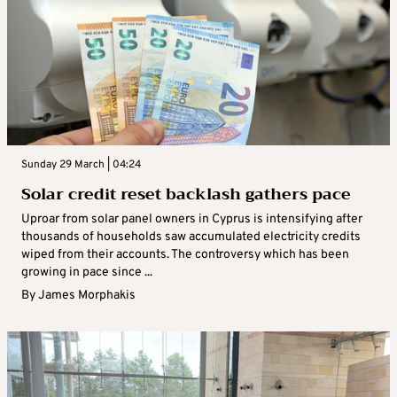
Sunday 29 March | 04:24
Solar credit reset backlash gathers pace
Uproar from solar panel owners in Cyprus is intensifying after
thousands of households saw accumulated electricity credits
wiped from their accounts. The controversy which has been
growing in pace since ...
By
James Morphakis