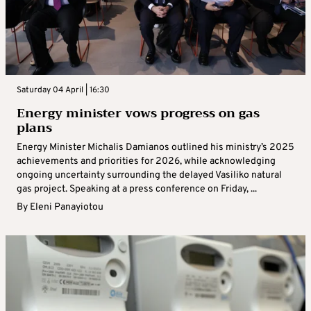
Saturday 04 April | 16:30
Energy minister vows progress on gas
plans
Energy Minister Michalis Damianos outlined his ministry’s 2025
achievements and priorities for 2026, while acknowledging
ongoing uncertainty surrounding the delayed Vasiliko natural
gas project. Speaking at a press conference on Friday, ...
By
Eleni Panayiotou