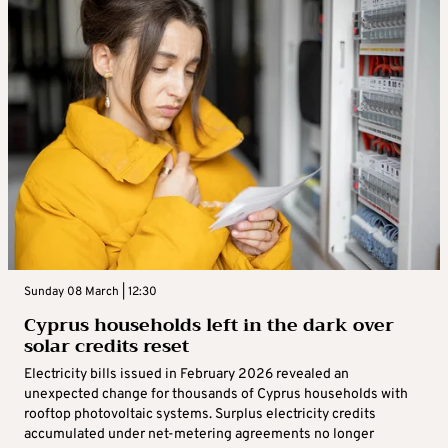
Sunday 08 March | 12:30
Cyprus households left in the dark over
solar credits reset
Electricity bills issued in February 2026 revealed an
unexpected change for thousands of Cyprus households with
rooftop photovoltaic systems. Surplus electricity credits
accumulated under net-metering agreements no longer