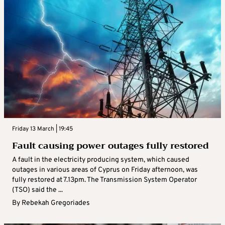
Friday 13 March | 19:45
Fault causing power outages fully restored
A fault in the electricity producing system, which caused
outages in various areas of Cyprus on Friday afternoon, was
fully restored at 7.13pm. The Transmission System Operator
(TSO) said the ...
By
Rebekah Gregoriades