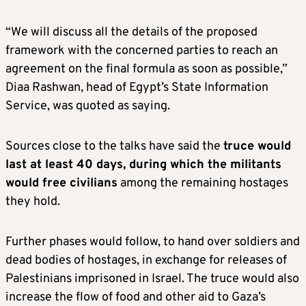
“We will discuss all the details of the proposed
framework with the concerned parties to reach an
agreement on the final formula as soon as possible,”
Diaa Rashwan, head of Egypt’s State Information
Service, was quoted as saying.
Sources close to the talks have said the
truce would
last at least 40 days, during which the militants
would free civilians
among the remaining hostages
they hold.
Further phases would follow, to hand over soldiers and
dead bodies of hostages, in exchange for releases of
Palestinians imprisoned in Israel. The truce would also
increase the flow of food and other aid to Gaza’s