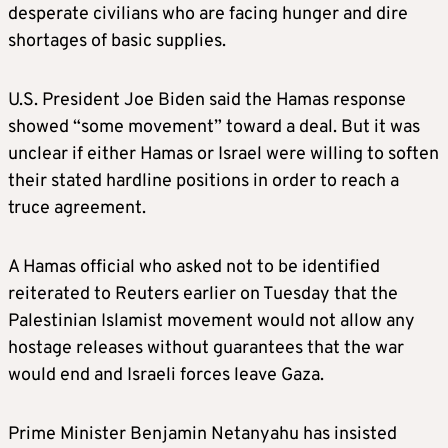
desperate civilians who are facing hunger and dire
shortages of basic supplies.
U.S. President Joe Biden said the Hamas response
showed “some movement” toward a deal. But it was
unclear if either Hamas or Israel were willing to soften
their stated hardline positions in order to reach a
truce agreement.
A Hamas official who asked not to be identified
reiterated to Reuters earlier on Tuesday that the
Palestinian Islamist movement would not allow any
hostage releases without guarantees that the war
would end and Israeli forces leave Gaza.
Prime Minister Benjamin Netanyahu has insisted