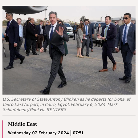
U.S. Secretary of State Antony Blinken as he departs for Doha, at
Cairo East Airport, in Cairo, Egypt, February 6, 2024. Mark
Schiefelbein/Pool via REUTERS
Middle East
Wednesday 07 February 2024 | 07:51