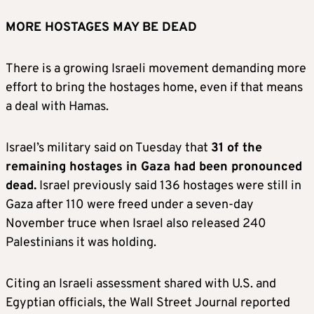
MORE HOSTAGES MAY BE DEAD
There is a growing Israeli movement demanding more
effort to bring the hostages home, even if that means
a deal with Hamas.
Israel’s military said on Tuesday that
31 of the
remaining hostages in Gaza had been pronounced
dead.
Israel previously said 136 hostages were still in
Gaza after 110 were freed under a seven-day
November truce when Israel also released 240
Palestinians it was holding.
Citing an Israeli assessment shared with U.S. and
Egyptian officials, the Wall Street Journal reported