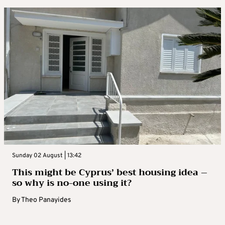
Sunday 02 August | 13:42
This might be Cyprus’ best housing idea –
so why is no-one using it?
By
Theo Panayides