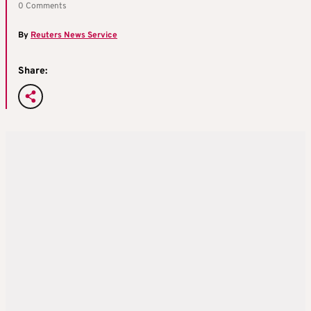
0 Comments
By
Reuters News Service
Share: