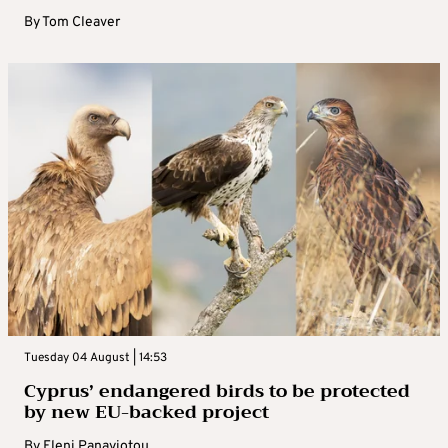
By
Tom Cleaver
Tuesday 04 August | 14:53
Cyprus’ endangered birds to be protected
by new EU-backed project
By
Eleni Panayiotou