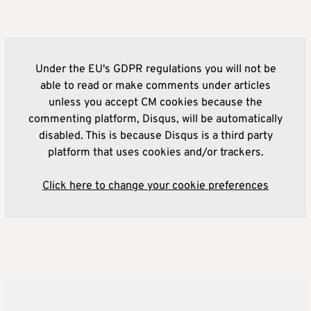
Under the EU's GDPR regulations you will not be
able to read or make comments under articles
unless you accept CM cookies because the
commenting platform, Disqus, will be automatically
disabled. This is because Disqus is a third party
platform that uses cookies and/or trackers.
Click here to change your cookie preferences