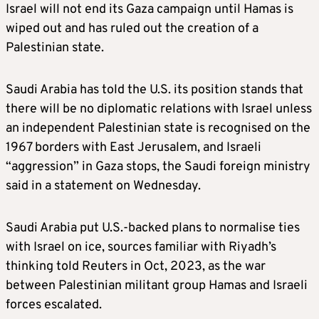
Israel will not end its Gaza campaign until Hamas is
wiped out and has ruled out the creation of a
Palestinian state.
Saudi Arabia has told the U.S. its position stands that
there will be no diplomatic relations with Israel unless
an independent Palestinian state is recognised on the
1967 borders with East Jerusalem, and Israeli
“aggression” in Gaza stops, the Saudi foreign ministry
said in a statement on Wednesday.
Saudi Arabia put U.S.-backed plans to normalise ties
with Israel on ice, sources familiar with Riyadh’s
thinking told Reuters in Oct, 2023, as the war
between Palestinian militant group Hamas and Israeli
forces escalated.