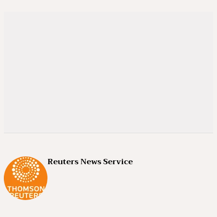
Reuters News Service