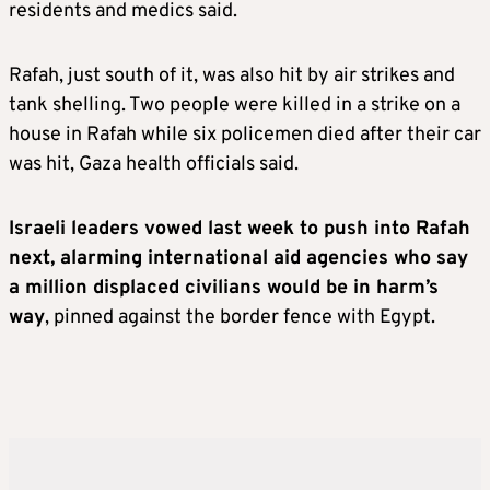
residents and medics said.
Rafah, just south of it, was also hit by air strikes and
tank shelling. Two people were killed in a strike on a
house in Rafah while six policemen died after their car
was hit, Gaza health officials said.
Israeli leaders vowed last week to push into Rafah
next, alarming international aid agencies who say
a million displaced civilians would be in harm’s
way
, pinned against the border fence with Egypt.