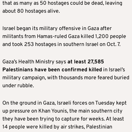
that as many as 50 hostages could be dead, leaving
about 80 hostages alive.
Israel began its military offensive in Gaza after
militants from Hamas-ruled Gaza killed 1,200 people
and took 253 hostages in southern Israel on Oct. 7.
Gaza’s Health Ministry says
at least 27,585
Palestinians have been confirmed killed
in Israel’s
military campaign, with thousands more feared buried
under rubble.
On the ground in Gaza, Israeli forces on Tuesday kept
up pressure on Khan Younis, the main southern city
they have been trying to capture for weeks. At least
14 people were killed by air strikes, Palestinian