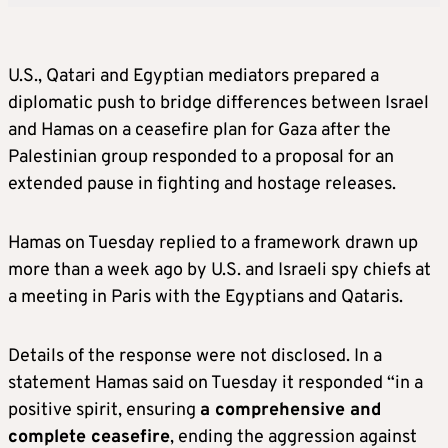
U.S., Qatari and Egyptian mediators prepared a
diplomatic push to bridge differences between Israel
and Hamas on a ceasefire plan for Gaza after the
Palestinian group responded to a proposal for an
extended pause in fighting and hostage releases.
Hamas on Tuesday replied to a framework drawn up
more than a week ago by U.S. and Israeli spy chiefs at
a meeting in Paris with the Egyptians and Qataris.
Details of the response were not disclosed. In a
statement Hamas said on Tuesday it responded “in a
positive spirit, ensuring
a comprehensive and
complete ceasefire
, ending the aggression against