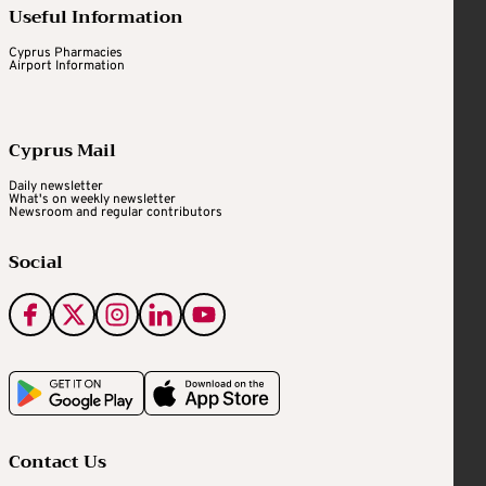
Useful Information
Cyprus Pharmacies
Airport Information
Cyprus Mail
Daily newsletter
What's on weekly newsletter
Newsroom and regular contributors
Social
Contact Us