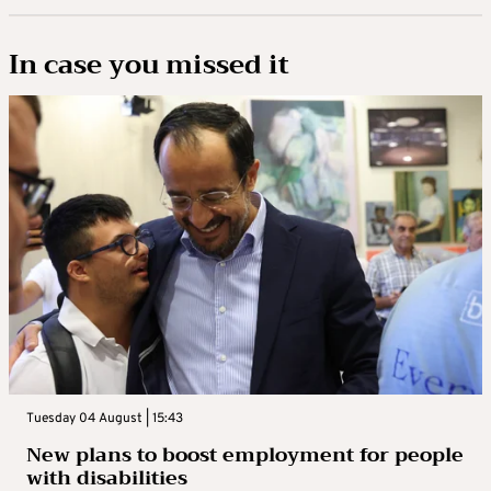
In case you missed it
Tuesday 04 August | 15:43
New plans to boost employment for people
with disabilities