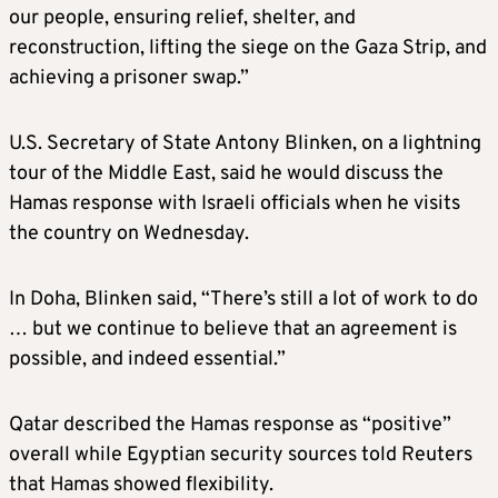
our people, ensuring relief, shelter, and
reconstruction, lifting the siege on the Gaza Strip, and
achieving a prisoner swap.”
U.S. Secretary of State Antony Blinken, on a lightning
tour of the Middle East, said he would discuss the
Hamas response with Israeli officials when he visits
the country on Wednesday.
In Doha, Blinken said, “There’s still a lot of work to do
… but we continue to believe that an agreement is
possible, and indeed essential.”
Qatar described the Hamas response as “positive”
overall while Egyptian security sources told Reuters
that Hamas showed flexibility.