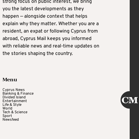
strong focus on public interest, we bring
you the latest developments as they
happen — alongside context that helps
explain why they matter. Whether you are a
resident, an expat or following Cyprus from
abroad, Cyprus Mail keeps you informed
with reliable news and real-time updates on
the stories shaping the country.
Menu
Cyprus News
Banking & Finance
Divided Island
Entertainment
Life & Style
World
Tech & Science
Sport
Newsfeed