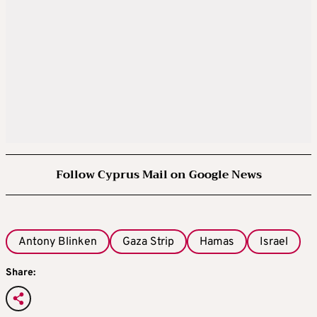
Follow Cyprus Mail on Google News
Antony Blinken
Gaza Strip
Hamas
Israel
Share: