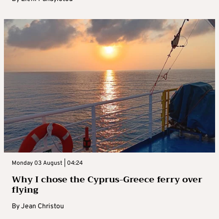
Monday 03 August | 04:24
Why I chose the Cyprus-Greece ferry over
flying
By
Jean Christou