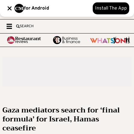
for Android
Install The App
SEARCH
Gaza mediators search for ‘final
formula’ for Israel, Hamas
ceasefire