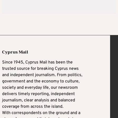
Cyprus Mail
Since 1945, Cyprus Mail has been the
trusted source for breaking Cyprus news
and independent journalism. From politics,
government and the economy to culture,
society and everyday life, our newsroom
delivers timely reporting, independent
journalism, clear analysis and balanced
coverage from across the island.
With correspondents on the ground and a