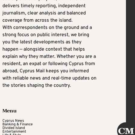
delivers timely reporting, independent
journalism, clear analysis and balanced
coverage from across the island.
With correspondents on the ground and a
strong focus on public interest, we bring
you the latest developments as they
happen — alongside context that helps
explain why they matter. Whether you are a
resident, an expat or following Cyprus from
abroad, Cyprus Mail keeps you informed
with reliable news and real-time updates on
the stories shaping the country.
Menu
Cyprus News
Banking & Finance
Divided Island
Entertainment