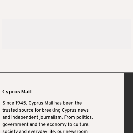
Cyprus Mail
Since 1945, Cyprus Mail has been the
trusted source for breaking Cyprus news
and independent journalism. From politics,
government and the economy to culture,
society and everyday life, our newsroom