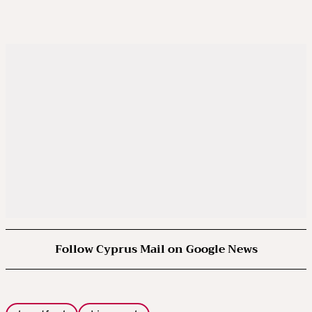
Follow Cyprus Mail on Google News