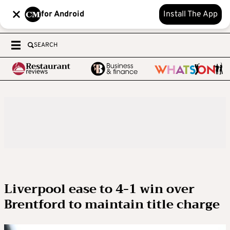
for Android
Install The App
SEARCH
Liverpool ease to 4-1 win over
Brentford to maintain title charge