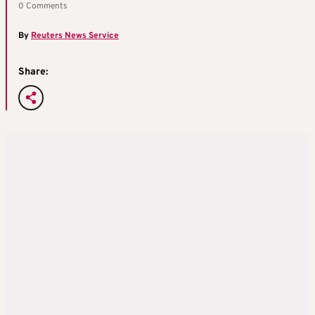
0 Comments
By
Reuters News Service
Share: