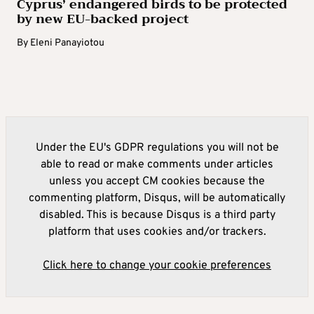
Cyprus’ endangered birds to be protected
by new EU-backed project
By
Eleni Panayiotou
Under the EU's GDPR regulations you will not be
able to read or make comments under articles
unless you accept CM cookies because the
commenting platform, Disqus, will be automatically
disabled. This is because Disqus is a third party
platform that uses cookies and/or trackers.
Click here to change your cookie preferences