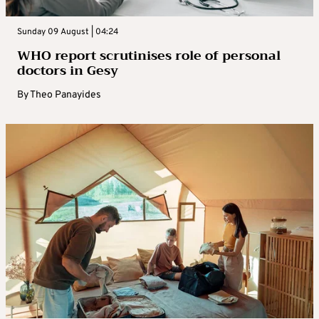
Sunday 09 August | 04:24
WHO report scrutinises role of personal
doctors in Gesy
By
Theo Panayides