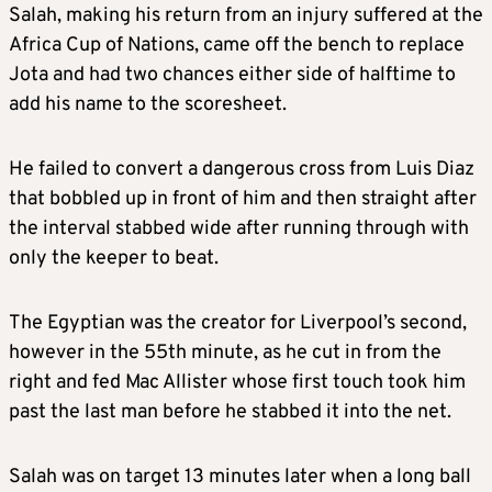
Salah, making his return from an injury suffered at the
Africa Cup of Nations, came off the bench to replace
Jota and had two chances either side of halftime to
add his name to the scoresheet.
He failed to convert a dangerous cross from Luis Diaz
that bobbled up in front of him and then straight after
the interval stabbed wide after running through with
only the keeper to beat.
The Egyptian was the creator for Liverpool’s second,
however in the 55th minute, as he cut in from the
right and fed Mac Allister whose first touch took him
past the last man before he stabbed it into the net.
Salah was on target 13 minutes later when a long ball