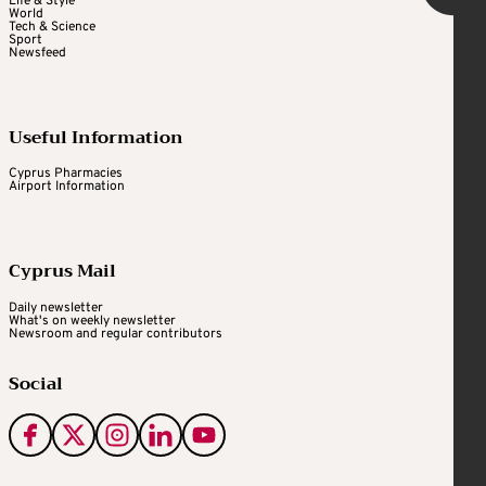
Life & Style
World
Tech & Science
Sport
Newsfeed
Useful Information
Cyprus Pharmacies
Airport Information
Cyprus Mail
Daily newsletter
What's on weekly newsletter
Newsroom and regular contributors
Social