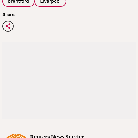
brentford
Liverpool
Share:
Reuters News Service