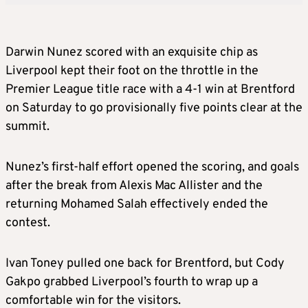
Darwin Nunez scored with an exquisite chip as
Liverpool kept their foot on the throttle in the
Premier League title race with a 4-1 win at Brentford
on Saturday to go provisionally five points clear at the
summit.
Nunez’s first-half effort opened the scoring, and goals
after the break from Alexis Mac Allister and the
returning Mohamed Salah effectively ended the
contest.
Ivan Toney pulled one back for Brentford, but Cody
Gakpo grabbed Liverpool’s fourth to wrap up a
comfortable win for the visitors.