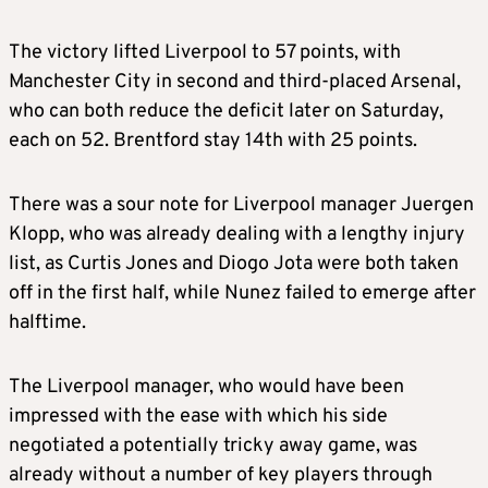
The victory lifted Liverpool to 57 points, with
Manchester City in second and third-placed Arsenal,
who can both reduce the deficit later on Saturday,
each on 52. Brentford stay 14th with 25 points.
There was a sour note for Liverpool manager Juergen
Klopp, who was already dealing with a lengthy injury
list, as Curtis Jones and Diogo Jota were both taken
off in the first half, while Nunez failed to emerge after
halftime.
The Liverpool manager, who would have been
impressed with the ease with which his side
negotiated a potentially tricky away game, was
already without a number of key players through