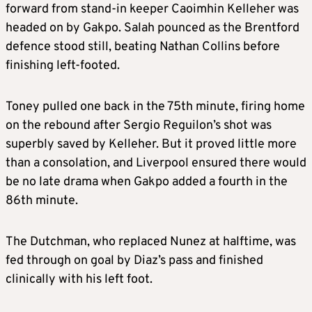
forward from stand-in keeper Caoimhin Kelleher was
headed on by Gakpo. Salah pounced as the Brentford
defence stood still, beating Nathan Collins before
finishing left-footed.
Toney pulled one back in the 75th minute, firing home
on the rebound after Sergio Reguilon’s shot was
superbly saved by Kelleher. But it proved little more
than a consolation, and Liverpool ensured there would
be no late drama when Gakpo added a fourth in the
86th minute.
The Dutchman, who replaced Nunez at halftime, was
fed through on goal by Diaz’s pass and finished
clinically with his left foot.