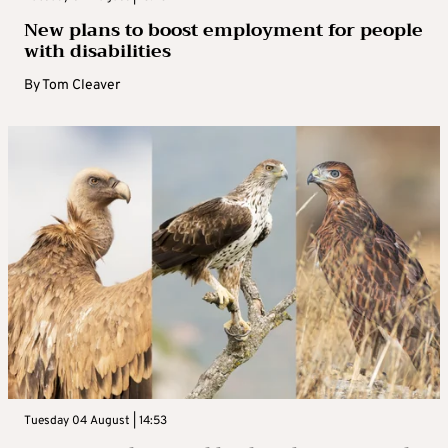
New plans to boost employment for people
with disabilities
By
Tom Cleaver
Tuesday 04 August | 14:53