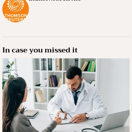
In case you missed it