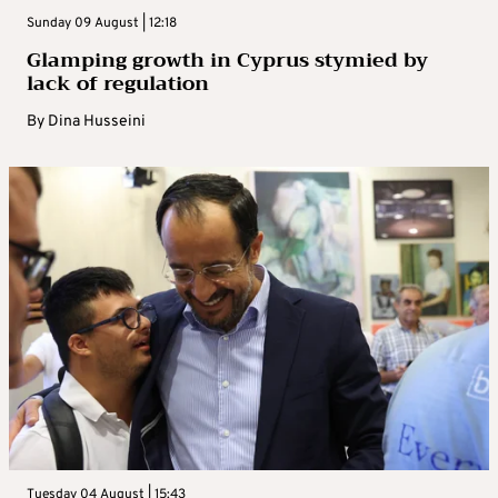
Sunday 09 August | 12:18
Glamping growth in Cyprus stymied by
lack of regulation
By
Dina Husseini
Tuesday 04 August | 15:43