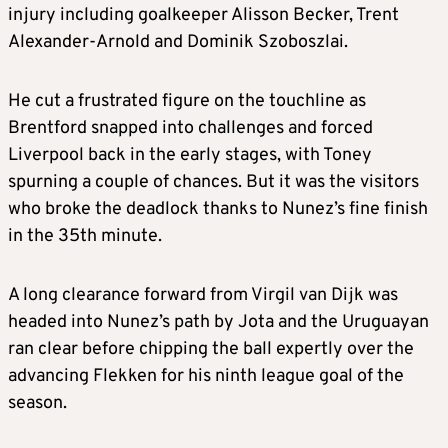
injury including goalkeeper Alisson Becker, Trent
Alexander-Arnold and Dominik Szoboszlai.
He cut a frustrated figure on the touchline as
Brentford snapped into challenges and forced
Liverpool back in the early stages, with Toney
spurning a couple of chances. But it was the visitors
who broke the deadlock thanks to Nunez’s fine finish
in the 35th minute.
A long clearance forward from Virgil van Dijk was
headed into Nunez’s path by Jota and the Uruguayan
ran clear before chipping the ball expertly over the
advancing Flekken for his ninth league goal of the
season.