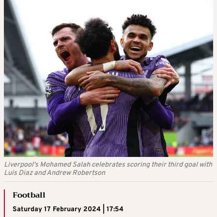
Liverpool's Mohamed Salah celebrates scoring their third goal with
Luis Diaz and Andrew Robertson
Football
Saturday 17 February 2024 | 17:54