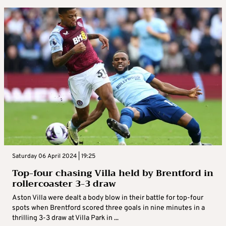
Saturday 06 April 2024 | 19:25
Top-four chasing Villa held by Brentford in
rollercoaster 3-3 draw
Aston Villa were dealt a body blow in their battle for top-four
spots when Brentford scored three goals in nine minutes in a
thrilling 3-3 draw at Villa Park in ...