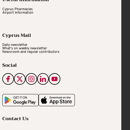
Cyprus Pharmacies
Airport Information
Cyprus Mail
Daily newsletter
What's on weekly newsletter
Newsroom and regular contributors
Social
Contact Us