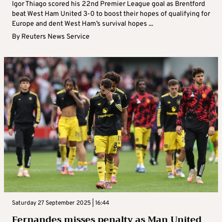
Igor Thiago scored his 22nd Premier League goal as Brentford
beat West Ham United 3-0 to boost their hopes of qualifying for
Europe and dent West Ham’s survival hopes ...
By
Reuters News Service
Saturday 27 September 2025 | 16:44
Fernandes misses penalty as Man United