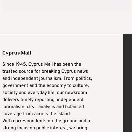
Cyprus Mail
Since 1945, Cyprus Mail has been the
trusted source for breaking Cyprus news
and independent journalism. From politics,
government and the economy to culture,
society and everyday life, our newsroom
delivers timely reporting, independent
journalism, clear analysis and balanced
coverage from across the island.
With correspondents on the ground and a
strong focus on public interest, we bring