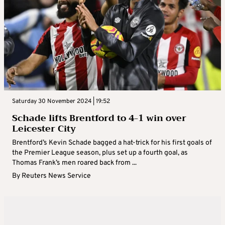
Saturday 30 November 2024 | 19:52
Schade lifts Brentford to 4-1 win over
Leicester City
Brentford’s Kevin Schade bagged a hat-trick for his first goals of
the Premier League season, plus set up a fourth goal, as
Thomas Frank’s men roared back from ...
By
Reuters News Service