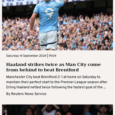
Saturday 14 September 2024 | 19:04
Haaland strikes twice as Man City come
from behind to beat Brentford
Manchester City beat Brentford 2-1 at home on Saturday to
maintain their perfect start to the Premier League season after
Erling Haaland netted twice following the fastest goal of the ...
By
Reuters News Service