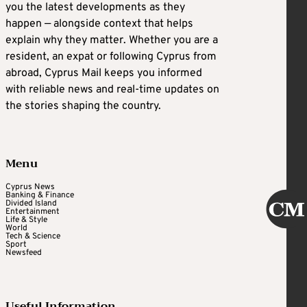
you the latest developments as they
happen — alongside context that helps
explain why they matter. Whether you are a
resident, an expat or following Cyprus from
abroad, Cyprus Mail keeps you informed
with reliable news and real-time updates on
the stories shaping the country.
Menu
Cyprus News
Banking & Finance
Divided Island
Entertainment
Life & Style
World
Tech & Science
Sport
Newsfeed
Useful Information