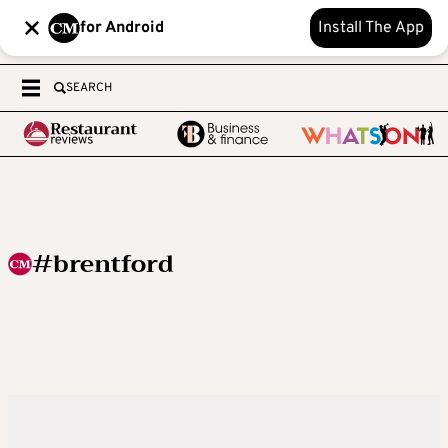
for Android
Install The App
SEARCH
#brentford