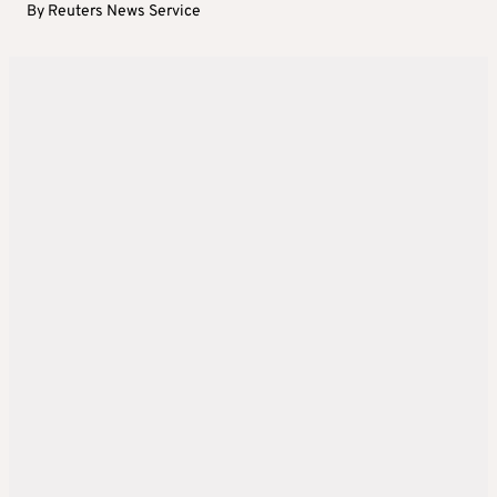
By
Reuters News Service