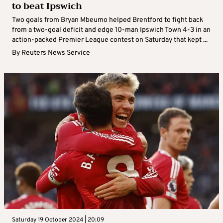
to beat Ipswich
Two goals from Bryan Mbeumo helped Brentford to fight back
from a two-goal deficit and edge 10-man Ipswich Town 4-3 in an
action-packed Premier League contest on Saturday that kept ...
By
Reuters News Service
Saturday 19 October 2024 | 20:09