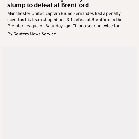
slump to defeat at Brentford
Manchester United captain Bruno Fernandes had a penalty
saved as his team slipped to a 3-1 defeat at Brentford in the
Premier League on Saturday, Igor Thiago scoring twice for ...
By
Reuters News Service