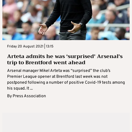
Friday 20 August 2021 | 13:15
Arteta admits he was ‘surprised’ Arsenal’s
trip to Brentford went ahead
Arsenal manager Mikel Arteta was “surprised” the club’s
Premier League opener at Brentford last week was not
postponed following a number of positive Covid-19 tests among
his squad. It ...
By
Press Association