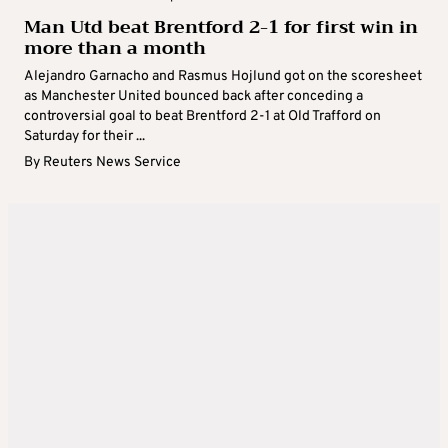
Man Utd beat Brentford 2-1 for first win in
more than a month
Alejandro Garnacho and Rasmus Hojlund got on the scoresheet
as Manchester United bounced back after conceding a
controversial goal to beat Brentford 2-1 at Old Trafford on
Saturday for their ...
By
Reuters News Service