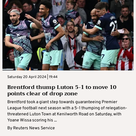
Saturday 20 April 2024 | 19:44
Brentford thump Luton 5-1 to move 10
points clear of drop zone
Brentford took a giant step towards guaranteeing Premier
League football next season with a 5-1 thumping of relegation-
threatened Luton Town at Kenilworth Road on Saturday, with
Yoane Wissa scoring his ...
By
Reuters News Service