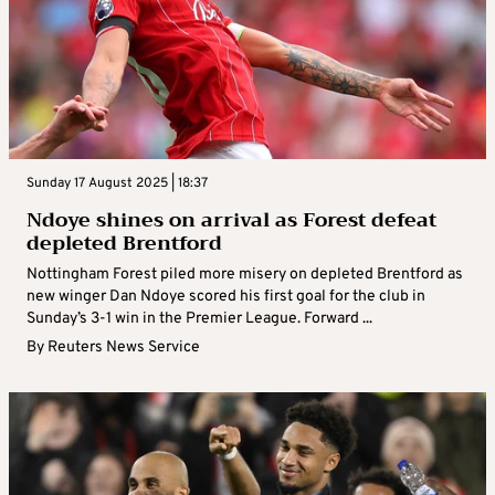
Sunday 17 August 2025 | 18:37
Ndoye shines on arrival as Forest defeat
depleted Brentford
Nottingham Forest piled more misery on depleted Brentford as
new winger Dan Ndoye scored his first goal for the club in
Sunday’s 3-1 win in the Premier League. Forward ...
By
Reuters News Service