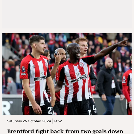
Saturday 26 October 2024 | 19:52
Brentford fight back from two goals down