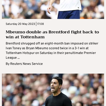
Saturday 20 May 2023 | 17:08
Mbeumo double as Brentford fight back to
win at Tottenham
Brentford shrugged off an eight-month ban imposed on striker
Ivan Toney as Bryan Mbeumo scored twice in a 3-1 win at
Tottenham Hotspur on Saturday in their penultimate Premier
League ...
By
Reuters News Service