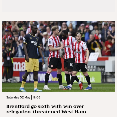
Saturday 02 May | 19:06
Brentford go sixth with win over
relegation-threatened West Ham