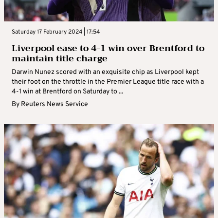
Saturday 17 February 2024 | 17:54
Liverpool ease to 4-1 win over Brentford to
maintain title charge
Darwin Nunez scored with an exquisite chip as Liverpool kept
their foot on the throttle in the Premier League title race with a
4-1 win at Brentford on Saturday to ...
By
Reuters News Service