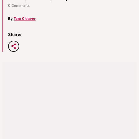
0 Comments
By
Tom Cleaver
Share: