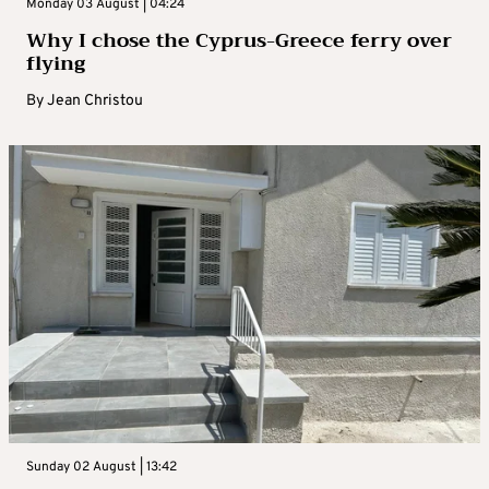
Monday 03 August | 04:24
Why I chose the Cyprus-Greece ferry over
flying
By
Jean Christou
Sunday 02 August | 13:42