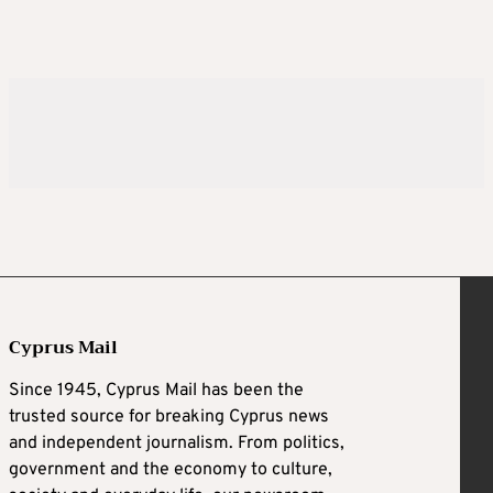
Cyprus Mail
Since 1945, Cyprus Mail has been the
trusted source for breaking Cyprus news
and independent journalism. From politics,
government and the economy to culture,