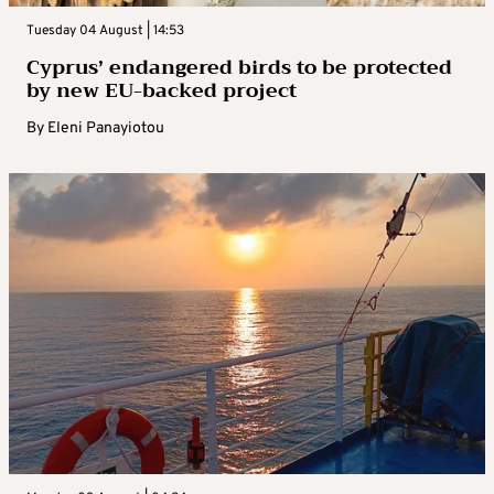
Tuesday 04 August | 14:53
Cyprus’ endangered birds to be protected
by new EU-backed project
By
Eleni Panayiotou