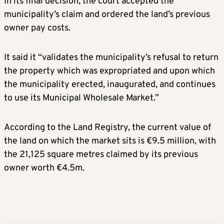
In its final decision, the court accepted the
municipality’s claim and ordered the land’s previous
owner pay costs.
It said it “validates the municipality’s refusal to return
the property which was expropriated and upon which
the municipality erected, inaugurated, and continues
to use its Municipal Wholesale Market.”
According to the Land Registry, the current value of
the land on which the market sits is €9.5 million, with
the 21,125 square metres claimed by its previous
owner worth €4.5m.