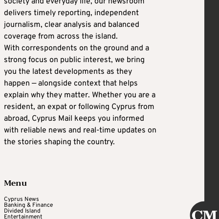
society and everyday life, our newsroom
delivers timely reporting, independent
journalism, clear analysis and balanced
coverage from across the island.
With correspondents on the ground and a
strong focus on public interest, we bring
you the latest developments as they
happen — alongside context that helps
explain why they matter. Whether you are a
resident, an expat or following Cyprus from
abroad, Cyprus Mail keeps you informed
with reliable news and real-time updates on
the stories shaping the country.
Menu
Cyprus News
Banking & Finance
Divided Island
Entertainment