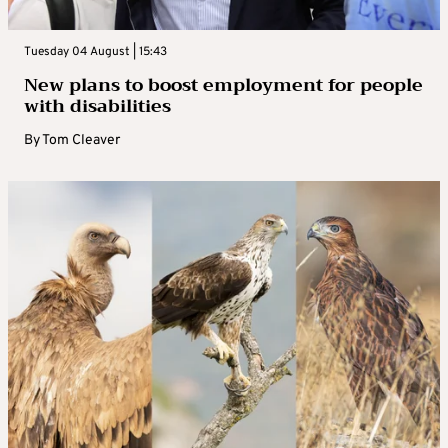
Tuesday 04 August | 15:43
New plans to boost employment for people
with disabilities
By
Tom Cleaver