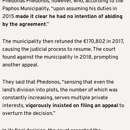
Phedonas Phedonos, however, who, according to the
Paphos Municipality, “upon assuming his duties in
2015
made it clear he had no intention of abiding
by the agreement
.”
The municipality then retuned the €170,802 in 2017,
causing the judicial process to resume. The court
found against the municipality in 2018, prompting
another appeal.
They said that Phedonos, “sensing that even the
land’s division into plots, the number of which was
constantly increasing, serves multiple private
interests,
vigorously insisted on filing an appeal
to
overturn the decision.”