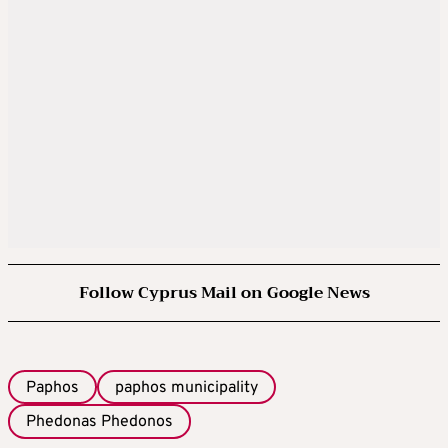
Follow Cyprus Mail on Google News
Paphos
paphos municipality
Phedonas Phedonos