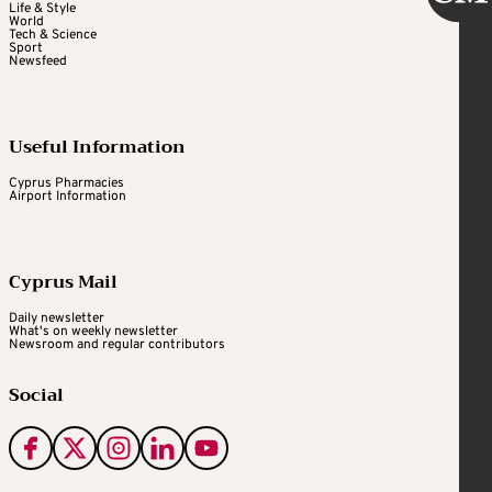
Life & Style
World
Tech & Science
Sport
Newsfeed
Useful Information
Cyprus Pharmacies
Airport Information
Cyprus Mail
Daily newsletter
What's on weekly newsletter
Newsroom and regular contributors
Social