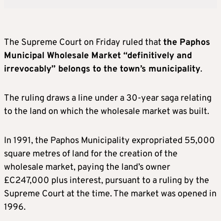
The Supreme Court on Friday ruled that
the Paphos
Municipal Wholesale Market “definitively and
irrevocably” belongs to the town’s municipality
.
The ruling draws a line under a 30-year saga relating
to the land on which the wholesale market was built.
In 1991, the Paphos Municipality expropriated 55,000
square metres of land for the creation of the
wholesale market, paying the land’s owner
£C247,000 plus interest, pursuant to a ruling by the
Supreme Court at the time. The market was opened in
1996.