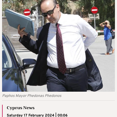
Paphos Mayor Phedonas Phedonos
Cyprus News
Saturday 17 February 2024 | 00:06