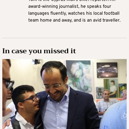
award-winning journalist, he speaks four
languages fluently, watches his local football
team home and away, and is an avid traveller.
In case you missed it