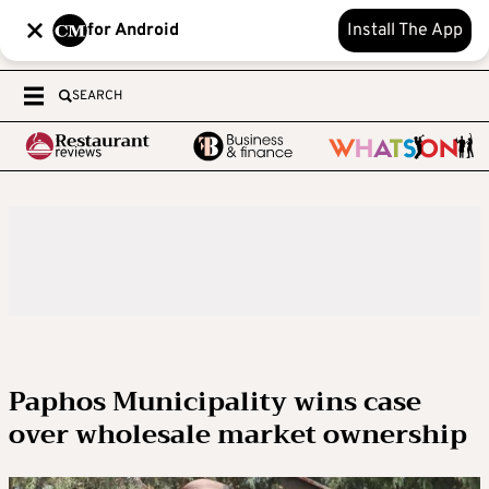
for Android
Install The App
SEARCH
Paphos Municipality wins case
over wholesale market ownership