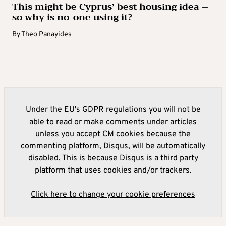
This might be Cyprus’ best housing idea –
so why is no-one using it?
By
Theo Panayides
Under the EU's GDPR regulations you will not be
able to read or make comments under articles
unless you accept CM cookies because the
commenting platform, Disqus, will be automatically
disabled. This is because Disqus is a third party
platform that uses cookies and/or trackers.
Click here to change your cookie preferences