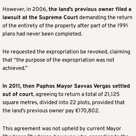
However, in 2006,
the land’s previous owner filed a
lawsuit at the Supreme Court
demanding the return
of the entirety of the property after part of the 1991
plans had never been completed.
He requested the expropriation be revoked, claiming
that “the purpose of the expropriation was not
achieved.”
In 2011, then Paphos Mayor Savvas Vergas settled
out of court
, agreeing to return a total of 21,125
square metres, divided into 22 plots, provided that
the land’s previous owner pay €170,802.
This agreement was not upheld by current Mayor