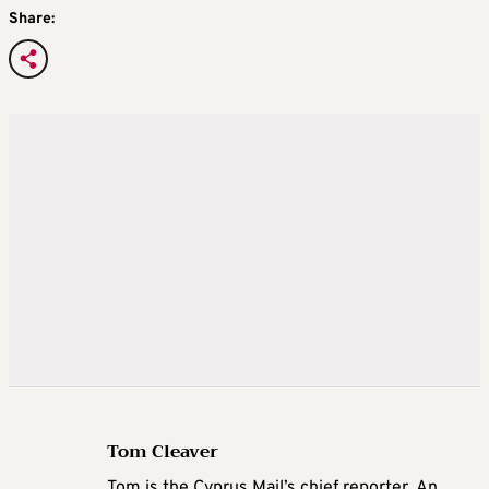
Share:
Tom Cleaver
Tom is the Cyprus Mail’s chief reporter. An