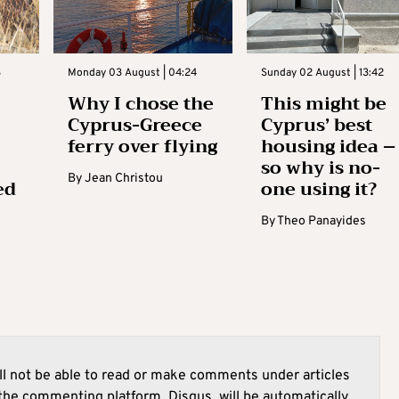
3
Monday 03 August | 04:24
Sunday 02 August | 13:42
Why I chose the
This might be
Cyprus-Greece
Cyprus’ best
ferry over flying
housing idea –
so why is no-
By
Jean Christou
ed
one using it?
By
Theo Panayides
l not be able to read or make comments under articles
he commenting platform, Disqus, will be automatically