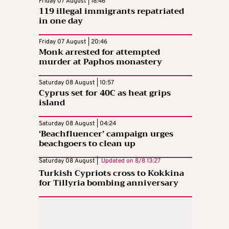
Friday 07 August | 18:46
119 illegal immigrants repatriated
in one day
Friday 07 August | 20:46
Monk arrested for attempted
murder at Paphos monastery
Saturday 08 August | 10:57
Cyprus set for 40C as heat grips
island
Saturday 08 August | 04:24
‘Beachfluencer’ campaign urges
beachgoers to clean up
Saturday 08 August |
Updated on
8/8 13:27
Turkish Cypriots cross to Kokkina
for Tillyria bombing anniversary