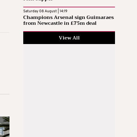
Saturday 08 August | 14:19
Champions Arsenal sign Guimaraes
from Newcastle in £75m deal
View All