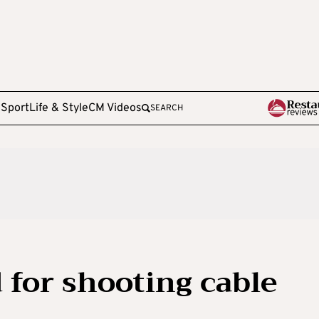
e
Sport
Life & Style
CM Videos
SEARCH
 for shooting cable