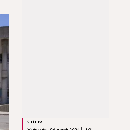
Crime