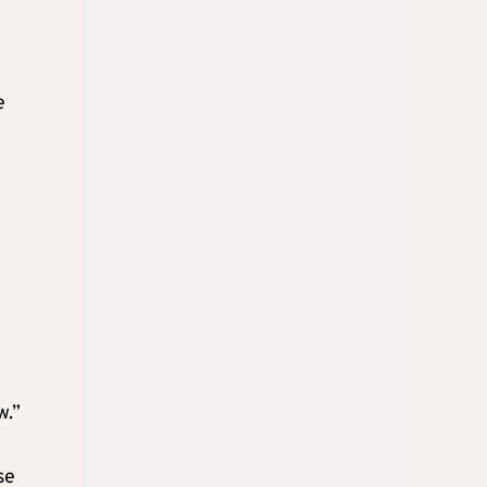
e
w.”
se