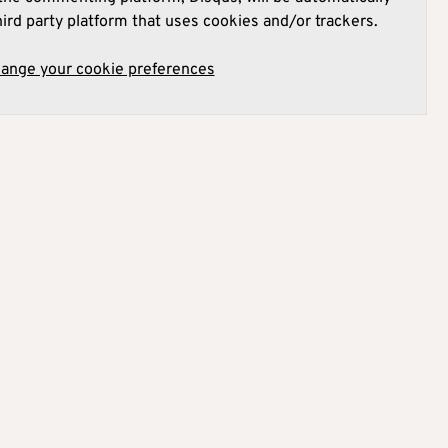
hird party platform that uses cookies and/or trackers.
hange your cookie preferences