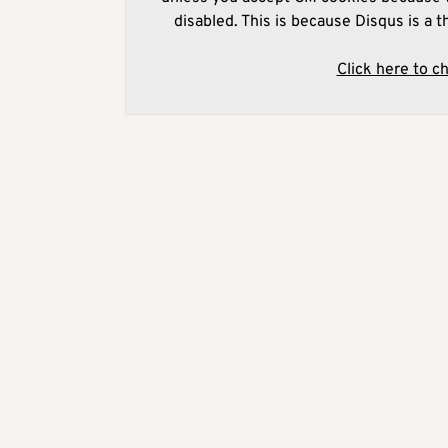
disabled. This is because Disqus is a t
Click here to c