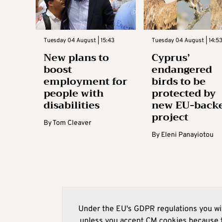
Tuesday 04 August | 15:43
Tuesday 04 August | 14:5
New plans to
Cyprus’
boost
endangered
employment for
birds to be
people with
protected by
disabilities
new EU-back
project
By
Tom Cleaver
By
Eleni Panayiotou
Under the EU's GDPR regulations you wil
unless you accept CM cookies because t