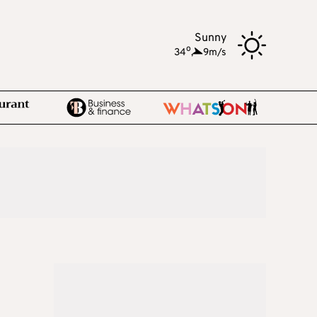
Sunny
o
34
,
9m/s