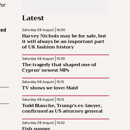
for
Latest
hed
Saturday 08 August | 16:00
Harvey Nichols may be for sale, but
it will always be an important part
of UK fashion history
Saturday 08 August | 15:30
The tragedy that shaped one of
Cyprus’ newest MPs
Saturday 08 August | 15:15
TV shows we love: Maid
Saturday 08 August | 15:13
Todd Blanche, Trump’s ex-lawyer,
confirmed as US attorney general
Saturday 08 August | 14:32
Fish supper