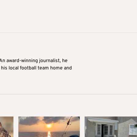
 An award-winning journalist, he
 his local football team home and