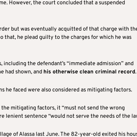
ime. However, the court concluded that a suspended
rder but was eventually acquitted of that charge with th
 that, he plead guilty to the charges for which he was
s, including the defendant’s “immediate admission” and
 he had shown, and
his otherwise clean criminal record
.
 he faced were also considered as mitigating factors.
the mitigating factors, it “must not send the wrong
e lenient sentence “would not serve the needs of the la
llage of Alassa last June. The 82-year-old exited his hou