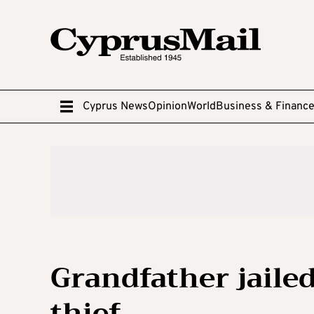
Cyprus News
Opinion
World
Business & Financ
Grandfather jailed
thief