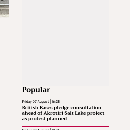
Popular
Friday 07 August | 16:28
British Bases pledge consultation
ahead of Akrotiri Salt Lake project
as protest planned