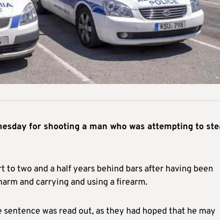
nesday for shooting a man who was attempting to ste
t to two and a half years behind bars after having been
harm and carrying and using a firearm.
 sentence was read out, as they had hoped that he may