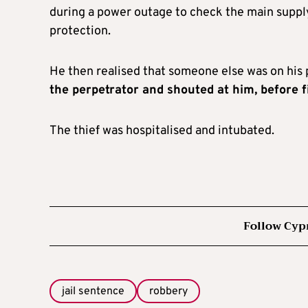
during a power outage to check the main supply 
protection.
He then realised that someone else was on his 
the perpetrator and shouted at him, before f
The thief was hospitalised and intubated.
Follow Cyp
jail sentence
robbery