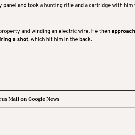
panel and took a hunting rifle and a cartridge with him 
property and winding an electric wire. He then
approac
iring a shot
, which hit him in the back.
rus Mail on Google News