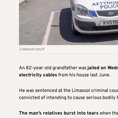
Limassol court
An 82-year-old grandfather was
jailed on Wed
electricity cables
from his house last June.
He was sentenced at the Limassol criminal cour
convicted of intending to cause serious bodily 
The man’s relatives burst into tears
when the