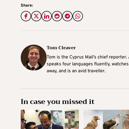
Share:
Tom Cleaver
Tom is the Cyprus Mail’s chief reporter.
speaks four languages fluently, watches
away, and is an avid traveller.
In case you missed it