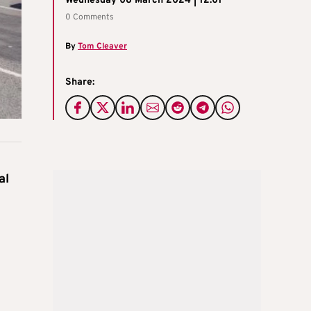
Wednesday 06 March 2024 | 12:01
0 Comments
By
Tom Cleaver
Share:
al