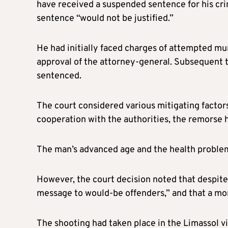
have received a suspended sentence for his cr
sentence “would not be justified.”
He had initially faced charges of attempted mu
approval of the attorney-general. Subsequent to
sentenced.
The court considered various mitigating factor
cooperation with the authorities, the remorse
The man’s advanced age and the health problems
However, the court decision noted that despite 
message to would-be offenders,” and that a mor
The shooting had taken place in the Limassol vi