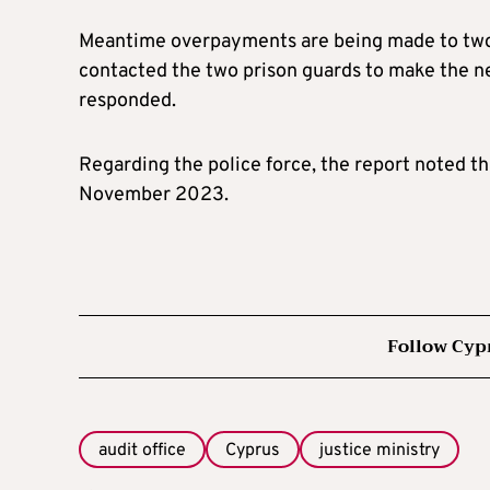
Meantime overpayments are being made to two 
contacted the two prison guards to make the n
responded.
Regarding the police force, the report noted th
November 2023.
Follow Cyp
audit office
Cyprus
justice ministry