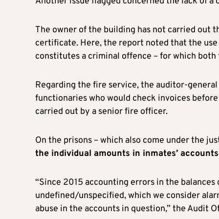
Another issue flagged concerned the lack of a ce
The owner of the building has not carried out 
certificate. Here, the report noted that the use 
constitutes a criminal offence – for which both 
Regarding the fire service, the auditor-genera
functionaries who would check invoices before 
carried out by a senior fire officer.
On the prisons – which also come under the jus
the individual amounts in inmates’ accounts
“Since 2015 accounting errors in the balances 
undefined/unspecified, which we consider alarm
abuse in the accounts in question,” the Audit Of