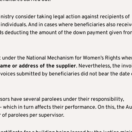
stry consider taking legal action against recipients of
 individuals. And in cases where beneficiaries also receiv
nds deducting the amount of the down payment given fro
nt under the National Mechanism for Women’s Rights whe
name or address of the supplier
. Nevertheless, the invo
voices submitted by beneficiaries did not bear the date 
ors have several parolees under their responsibility,
which in turn affects their performance. On this, the Au
f parolees per supervisor.