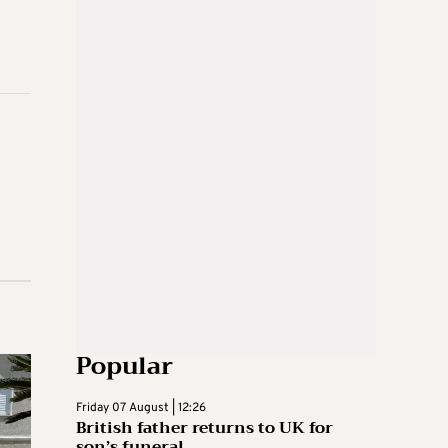
Popular
Friday 07 August | 12:26
British father returns to UK for
son’s funeral