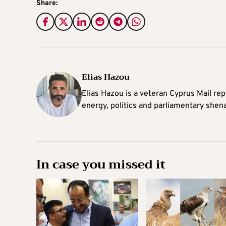
Share:
Elias Hazou
Elias Hazou is a veteran Cyprus Mail repo
energy, politics and parliamentary shen
In case you missed it