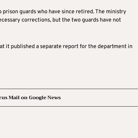
prison guards who have since retired. The ministry
ecessary corrections, but the two guards have not
at it published a separate report for the department in
rus Mail on Google News