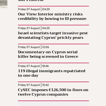
Friday 07 August | 04:20
Our View: Interior ministry risks
credibility by bowing to ID pressure
Friday 07 August | 04:25
Israel scientists target invasive pest
devastating Cyprus’ prickly pears
Friday 07 August | 12:06
Documentary on Cyprus serial
killer being screened in Greece
Friday 07 August | 18:46
119 illegal immigrants repatriated
in one day
Friday 07 August | 15:42
CySEC imposes €126,500 in fines on
twelve Cyprus companies