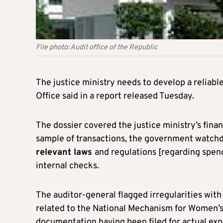
File photo: Audit office of the Republic
The justice ministry needs to develop a reliabl
Office said in a report released Tuesday.
The dossier covered the justice ministry’s fina
sample of transactions, the government watch
relevant laws
and regulations [regarding spen
internal checks.
The auditor-general flagged irregularities wi
related to the National Mechanism for Women’
documentation having been filed for actual exp