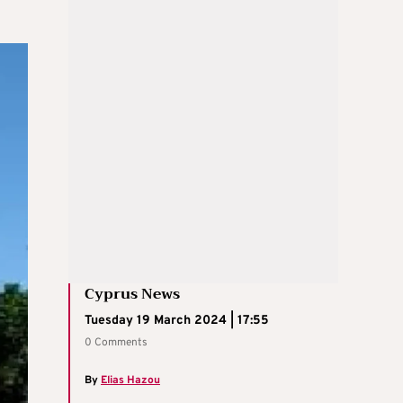
Cyprus News
Tuesday 19 March 2024 | 17:55
0 Comments
By
Elias Hazou