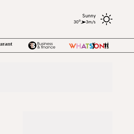
Sunny
o
30
,
3m/s