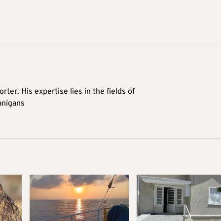
rter. His expertise lies in the fields of
anigans