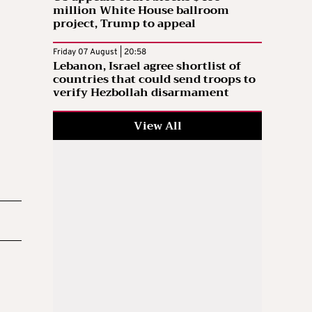
million White House ballroom
project, Trump to appeal
Friday 07 August | 20:58
Lebanon, Israel agree shortlist of
countries that could send troops to
verify Hezbollah disarmament
View All