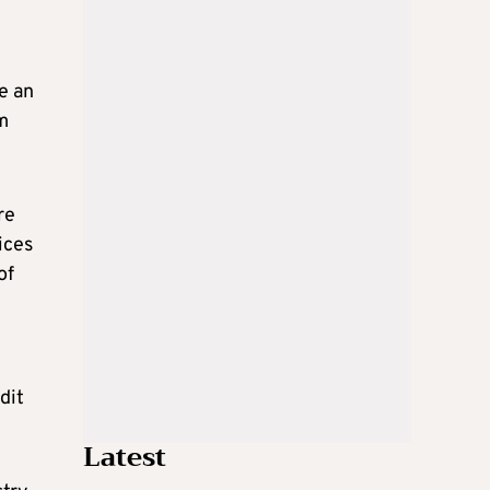
e an
m
re
ices
of
dit
Latest