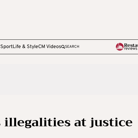
e
Sport
Life & Style
CM Videos
SEARCH
illegalities at justice