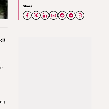
Share:
dit
a
he
ing