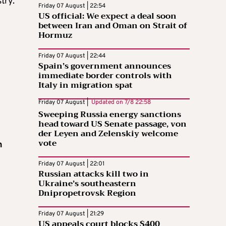
try.
Friday 07 August | 22:54
US official: We expect a deal soon
between Iran and Oman on Strait of
Hormuz
Friday 07 August | 22:44
Spain’s government announces
immediate border controls with
Italy in migration spat
Friday 07 August |
Updated on
7/8 22:58
Sweeping Russia energy sanctions
head toward US Senate passage, von
der Leyen and Zelenskiy welcome
vote
n
Friday 07 August | 22:01
Russian attacks kill two in
Ukraine’s southeastern
Dnipropetrovsk Region
Friday 07 August | 21:29
US appeals court blocks $400