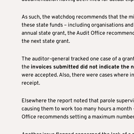
As such, the watchdog recommends that the mini
these state funds – including organisations and
annual state grant, the Audit Office recomme
the next state grant.
The auditor-general tracked one case of a gra
the
invoices submitted did not indicate the 
were accepted. Also, there were cases where in
receipt.
Elsewhere the report noted that parole supervis
causing them to work too many hours a month – 
Office recommends setting a maximum number o