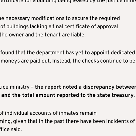
rtificate for a building being leased by the justice minis
the necessary modifications to secure the required
of buildings lacking a final certificate of approval
the owner and the tenant are liable.
l found that the department has yet to appoint dedicated
moneys are paid out. Instead, the checks continue to be
tice ministry –
the report noted a discrepancy betwee
 and the total amount reported to the state treasury
.
of individual accounts of inmates remain
ing, given that in the past there have been incidents of
fice said.