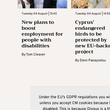
Tuesday 04 August | 15:43
Tuesday 04 August | 14:5
New plans to
Cyprus’
boost
endangered
employment for
birds to be
people with
protected by
disabilities
new EU-back
project
By
Tom Cleaver
By
Eleni Panayiotou
Under the EU's GDPR regulations you wil
unless you accept CM cookies because t
disabled. This is because Disqus is a t