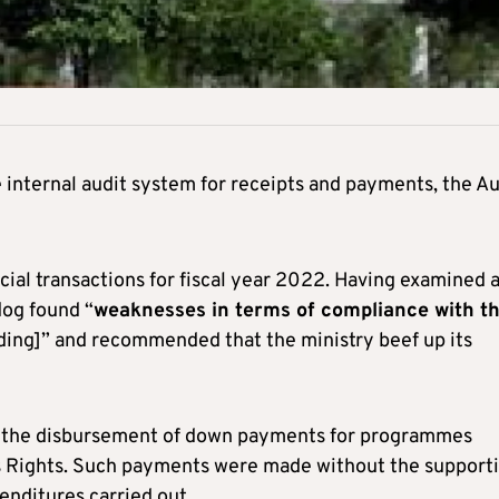
e internal audit system for receipts and payments, the Au
ncial transactions for fiscal year 2022. Having examined 
dog found “
weaknesses in terms of compliance with t
ding]” and recommended that the ministry beef up its
th the disbursement of down payments for programmes
s Rights. Such payments were made without the support
enditures carried out.