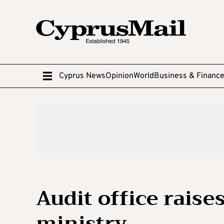
Cyprus News
Opinion
World
Business & Financ
Audit office raises 
ministry