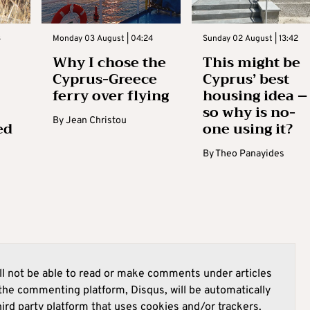
3
Monday 03 August | 04:24
Sunday 02 August | 13:42
Why I chose the
This might be
Cyprus-Greece
Cyprus’ best
ferry over flying
housing idea –
so why is no-
By
Jean Christou
ed
one using it?
By
Theo Panayides
l not be able to read or make comments under articles
he commenting platform, Disqus, will be automatically
hird party platform that uses cookies and/or trackers.