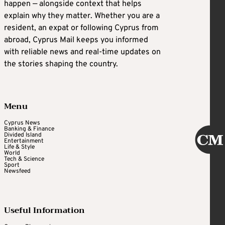
happen — alongside context that helps
explain why they matter. Whether you are a
resident, an expat or following Cyprus from
abroad, Cyprus Mail keeps you informed
with reliable news and real-time updates on
the stories shaping the country.
Menu
Cyprus News
Banking & Finance
Divided Island
Entertainment
Life & Style
World
Tech & Science
Sport
Newsfeed
Useful Information