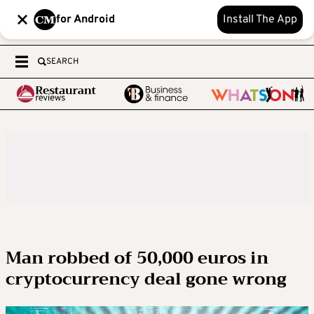
for Android
Install The App
SEARCH
Man robbed of 50,000 euros in
cryptocurrency deal gone wrong