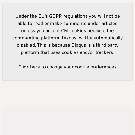
Under the EU's GDPR regulations you will not be
able to read or make comments under articles
unless you accept CM cookies because the
commenting platform, Disqus, will be automatically
disabled. This is because Disqus is a third party
platform that uses cookies and/or trackers.
Click here to change your cookie preferences