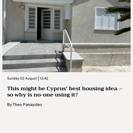
Sunday 02 August | 13:42
This might be Cyprus’ best housing idea –
so why is no-one using it?
By
Theo Panayides