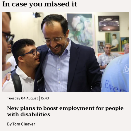
In case you missed it
Tuesday 04 August | 15:43
New plans to boost employment for people
with disabilities
By
Tom Cleaver