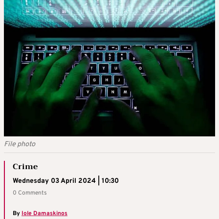
File photo
Crime
Wednesday 03 April 2024 | 10:30
0 Comments
By
Iole Damaskinos