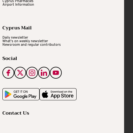
Cyprus Pharmacies
Airport Information
Cyprus Mail
Daily newsletter
What's on weekly newsletter
Newsroom and regular contributors
Social
Contact Us