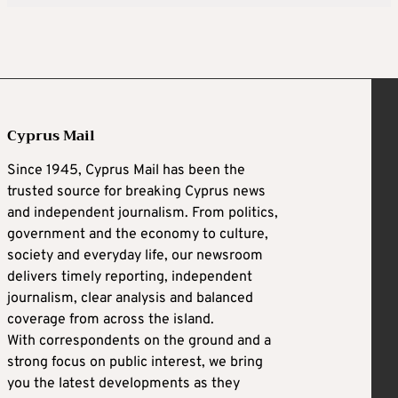
Cyprus Mail
Since 1945, Cyprus Mail has been the
trusted source for breaking Cyprus news
and independent journalism. From politics,
government and the economy to culture,
society and everyday life, our newsroom
delivers timely reporting, independent
journalism, clear analysis and balanced
coverage from across the island.
With correspondents on the ground and a
strong focus on public interest, we bring
you the latest developments as they