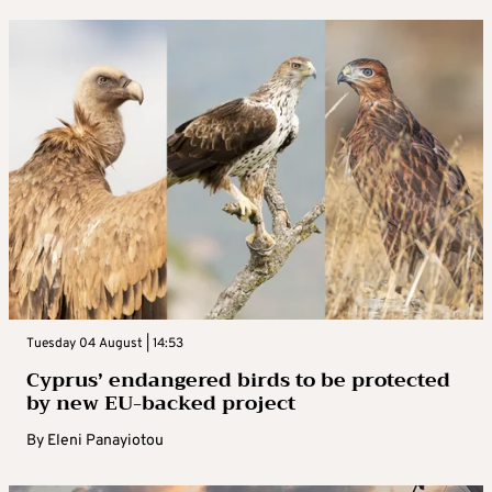
Tuesday 04 August | 14:53
Cyprus’ endangered birds to be protected
by new EU-backed project
By
Eleni Panayiotou