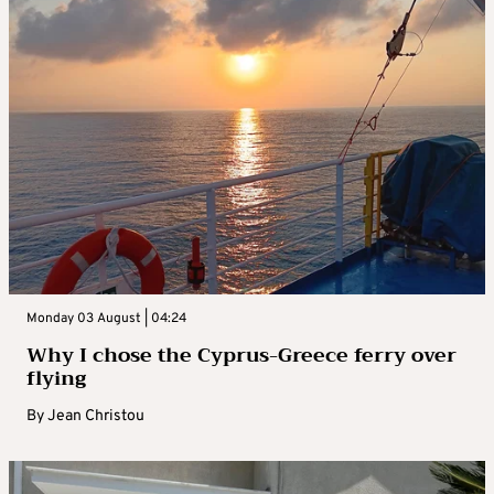
Monday 03 August | 04:24
Why I chose the Cyprus-Greece ferry over
flying
By
Jean Christou