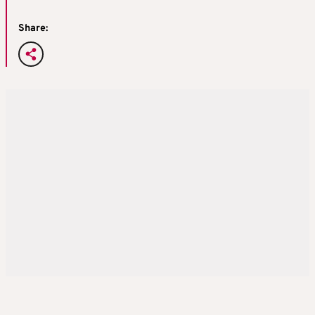
Share: