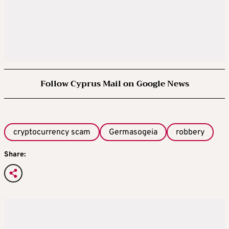
Follow Cyprus Mail on Google News
cryptocurrency scam
Germasogeia
robbery
Share: