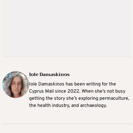
Iole Damaskinos
Iole Damaskinos has been writing for the
Cyprus Mail since 2022. When she’s not busy
getting the story she’s exploring permaculture,
the health industry, and archaeology.