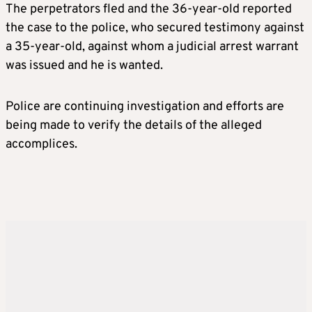
The perpetrators fled and the 36-year-old reported
the case to the police, who secured testimony against
a 35-year-old, against whom a judicial arrest warrant
was issued and he is wanted.
Police are continuing investigation and efforts are
being made to verify the details of the alleged
accomplices.