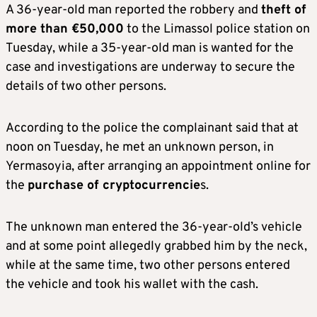
A 36-year-old man reported the robbery and
theft of
more than €50,000
to the Limassol police station on
Tuesday, while a 35-year-old man is wanted for the
case and investigations are underway to secure the
details of two other persons.
According to the police the complainant said that at
noon on Tuesday, he met an unknown person, in ​​
Yermasoyia, after arranging an appointment online for
the
purchase of cryptocurrencie
s.
The unknown man entered the 36-year-old’s vehicle
and at some point allegedly grabbed him by the neck,
while at the same time, two other persons entered
the vehicle and took his wallet with the cash.