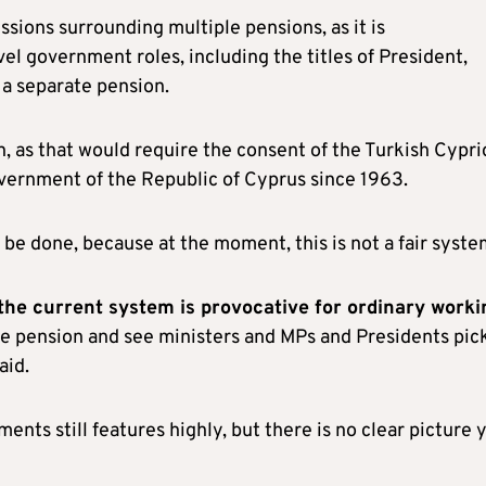
ssions surrounding multiple pensions, as it is
vel government roles, including the titles of President,
 a separate pension.
n, as that would require the consent of the Turkish Cypri
vernment of the Republic of Cyprus since 1963.
be done, because at the moment, this is not a fair syste
the current system is provocative for ordinary worki
ate pension and see ministers and MPs and Presidents pic
aid.
nts still features highly, but there is no clear picture 