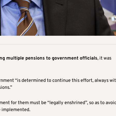
ing multiple pensions to government officials
, it was
nment “is determined to continue this effort, always wi
sions.”
ment for them must be “legally enshrined”, so as to avoi
be implemented.