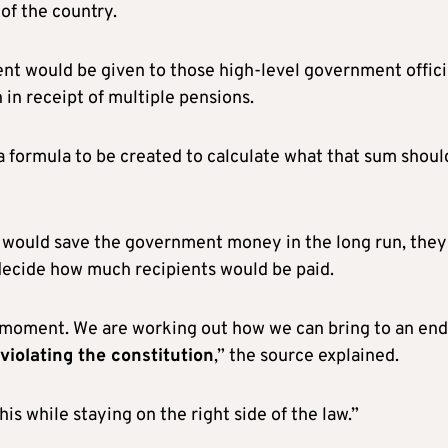
of the country.
ent would be given to those high-level government offici
in receipt of multiple pensions.
h a formula to be created to calculate what that sum shoul
 would save the government money in the long run, they
decide how much recipients would be paid.
he moment. We are working out how we can bring to an end
 violating the constitution
,” the source explained.
is while staying on the right side of the law.”