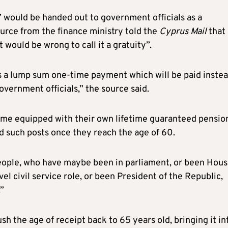
 would be handed out to government officials as a
ource from the finance ministry told the
Cyprus Mail
that
would be wrong to call it a gratuity”.
 is a lump sum one-time payment which will be paid instea
overnment officials,” the source said.
ome equipped with their own lifetime guaranteed pensio
d such posts once they reach the age of 60.
people, who have maybe been in parliament, or been Hou
vel civil service role, or been President of the Republic,
.”
ush the age of receipt back to 65 years old, bringing it in