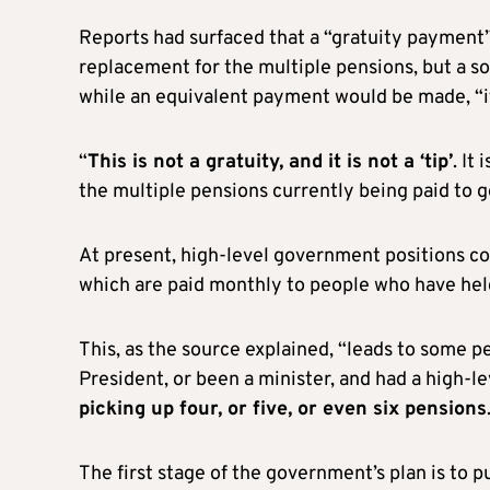
Reports had surfaced that a “gratuity payment”
replacement for the multiple pensions, but a s
while an equivalent payment would be made, “it 
“
This is not a gratuity, and it is not a ‘tip’
. It
the multiple pensions currently being paid to g
At present, high-level government positions c
which are paid monthly to people who have hel
This, as the source explained, “leads to some 
President, or been a minister, and had a high-le
picking up four, or five, or even six pensions
The first stage of the government’s plan is to p