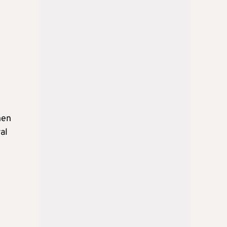
hen
al