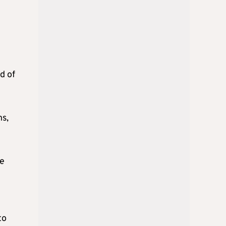
d of
ns,
se
to