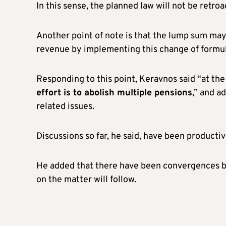
In this sense, the planned law will not be retroa
Another point of note is that the lump sum may
revenue by implementing this change of formul
Responding to this point, Keravnos said “at t
effort is to abolish multiple pensions
,” and a
related issues.
Discussions so far, he said, have been productiv
He added that there have been convergences b
on the matter will follow.