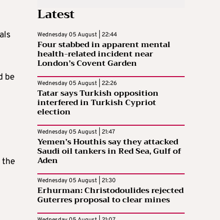
Latest
als
Wednesday 05 August | 22:44
Four stabbed in apparent mental
health-related incident near
London’s Covent Garden
d be
Wednesday 05 August | 22:26
Tatar says Turkish opposition
interfered in Turkish Cypriot
election
Wednesday 05 August | 21:47
Yemen’s Houthis say they attacked
Saudi oil tankers in Red Sea, Gulf of
Aden
 the
Wednesday 05 August | 21:30
Erhurman: Christodoulides rejected
Guterres proposal to clear mines