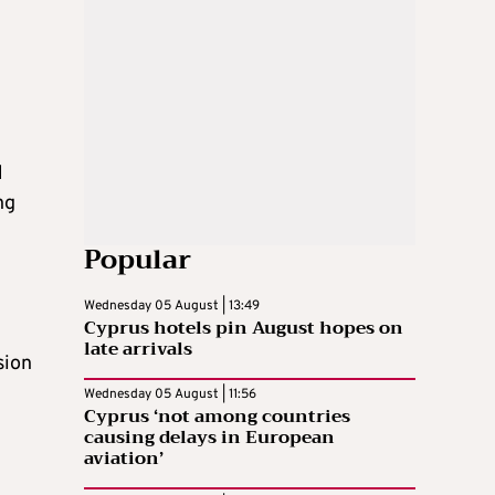
e
d
ng
Popular
Wednesday 05 August | 13:49
Cyprus hotels pin August hopes on
late arrivals
sion
Wednesday 05 August | 11:56
Cyprus ‘not among countries
causing delays in European
aviation’