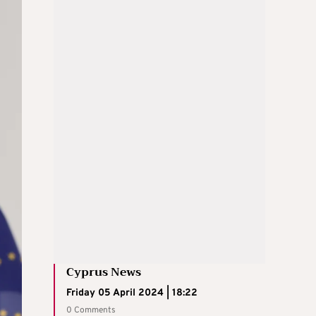
Cyprus News
Friday 05 April 2024 | 18:22
0 Comments