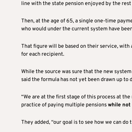
line with the state pension enjoyed by the rest 
Then, at the age of 65, a single one-time paym
who would under the current system have been 
That figure will be based on their service, wit
for each recipient.
While the source was sure that the new system
said the formula has not yet been drawn up to 
“We are at the first stage of this process at t
practice of paying multiple pensions
while not
They added, “our goal is to see how we can do th