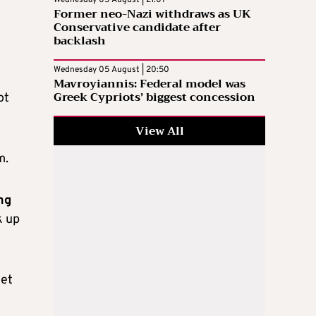
Wednesday 05 August | 21:07
Former neo-Nazi withdraws as UK
Conservative candidate after
backlash
Wednesday 05 August | 20:50
Mavroyiannis: Federal model was
Greek Cypriots’ biggest concession
ot
View All
m.
ng
k up
yet