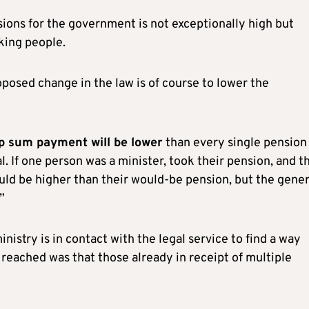
sions for the government is not exceptionally high but
king people.
posed change in the law is of course to lower the
p sum payment will be lower
than every single pension
al. If one person was a minister, took their pension, and t
uld be higher than their would-be pension, but the gener
”
nistry is in contact with the legal service to find a way
reached was that those already in receipt of multiple