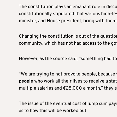
The constitution plays an emanant role in discu
constitutionally stipulated that various high-le
minister, and House president, bring with them
Changing the constitution is out of the questio
community, which has not had access to the go
However, as the source said, “something had to 
“We are trying to not provoke people, because
people
who work all their lives to receive a st
multiple salaries and €25,000 a month,” they s
The issue of the eventual cost of lump sum payme
as to how this will be worked out.