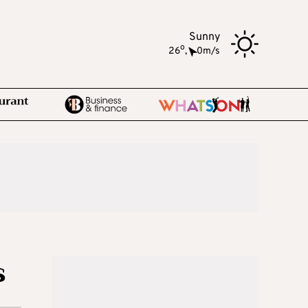
Sunny
o
26
,
0m/s
s