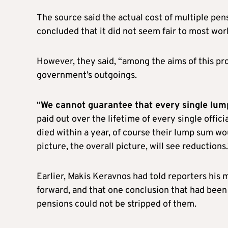
The source said the actual cost of multiple pen
concluded that it did not seem fair to most wor
However, they said, “among the aims of this pro
government’s outgoings.
“
We cannot guarantee that every single lum
paid out over the lifetime of every single offici
died within a year, of course their lump sum wo
picture, the overall picture, will see reductions.
Earlier, Makis Keravnos had told reporters his mi
forward, and that one conclusion that had been 
pensions could not be stripped of them.