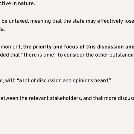
ctive in nature.
 be untaxed, meaning that the state may effectively los
a.
he moment,
the priority and focus of this discussion an
dded that “there is time” to consider the other outstandi
e, with “a lot of discussion and opinions heard.”
etween the relevant stakeholders, and that more discus