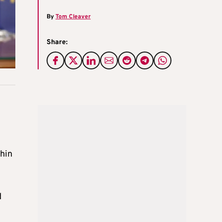
By
Tom Cleaver
Share:
thin
d