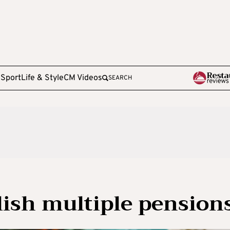
e
Sport
Life & Style
CM Videos
SEARCH
lish multiple pension