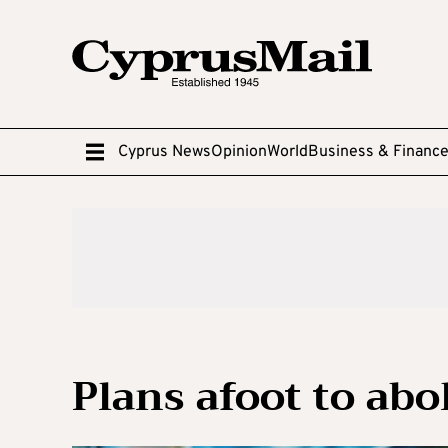
Cyprus News
Opinion
World
Business & Financ
Plans afoot to abo