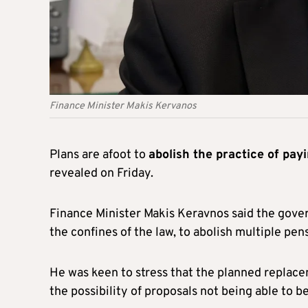
Finance Minister Makis Kervanos
Plans are afoot to
abolish the practice of pay
revealed on Friday.
Finance Minister Makis Keravnos said the gover
the confines of the law, to abolish multiple pen
He was keen to stress that the planned replace
the possibility of proposals not being able to 