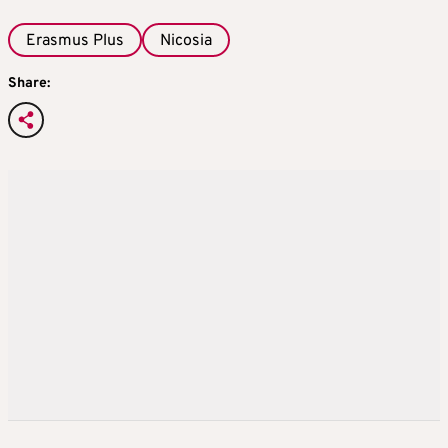
Erasmus Plus
Nicosia
Share: