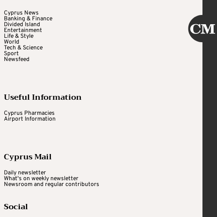
Cyprus News
Banking & Finance
Divided Island
Entertainment
Life & Style
World
Tech & Science
Sport
Newsfeed
Useful Information
Cyprus Pharmacies
Airport Information
Cyprus Mail
Daily newsletter
What's on weekly newsletter
Newsroom and regular contributors
Social