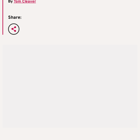
By
Tom Cleaver
Share: