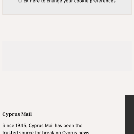
Click here to change your cookie preferences
Cyprus Mail
Since 1945, Cyprus Mail has been the
trusted source for breaking Cyprus news