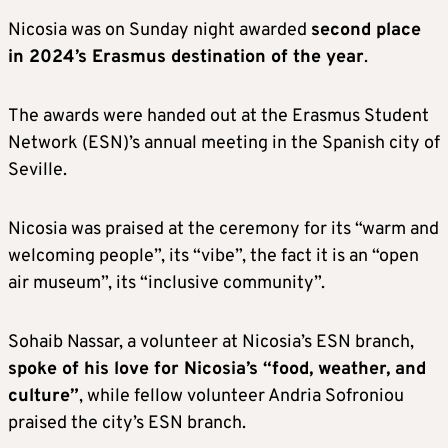
Nicosia was on Sunday night awarded
second place
in 2024’s Erasmus destination of the year
.
The awards were handed out at the Erasmus Student
Network (ESN)’s annual meeting in the Spanish city of
Seville.
Nicosia was praised at the ceremony for its “warm and
welcoming people”, its “vibe”, the fact it is an “open
air museum”, its “inclusive community”.
Sohaib Nassar, a volunteer at Nicosia’s ESN branch,
spoke of his love for Nicosia’s “food, weather, and
culture”
, while fellow volunteer Andria Sofroniou
praised the city’s ESN branch.