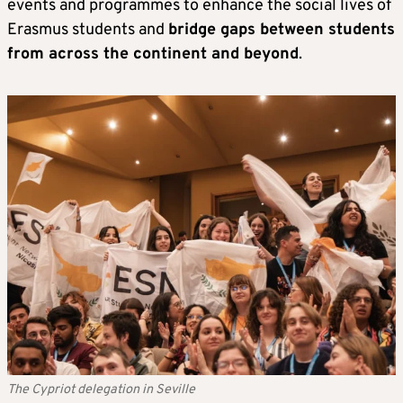
events and programmes to enhance the social lives of
Erasmus students and
bridge gaps between students
from across the continent and beyond
.
The Cypriot delegation in Seville