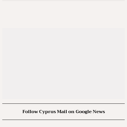
Follow Cyprus Mail on Google News