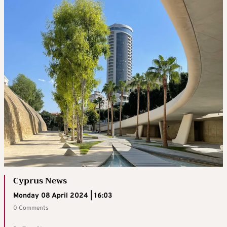
Cyprus News
Monday 08 April 2024 | 16:03
0 Comments