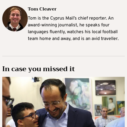
Tom Cleaver
Tom is the Cyprus Mail’s chief reporter. An
award-winning journalist, he speaks four
languages fluently, watches his local football
team home and away, and is an avid traveller.
In case you missed it