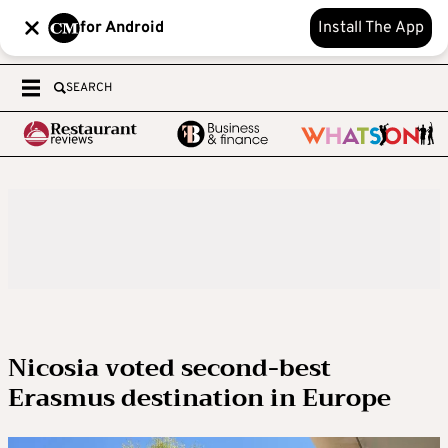
for Android
Install The App
SEARCH
Nicosia voted second-best
Erasmus destination in Europe