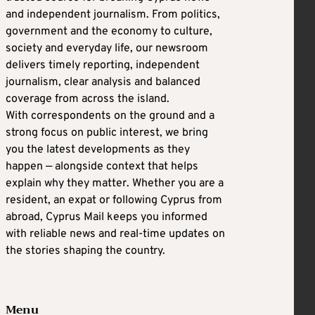
and independent journalism. From politics,
government and the economy to culture,
society and everyday life, our newsroom
delivers timely reporting, independent
journalism, clear analysis and balanced
coverage from across the island.
With correspondents on the ground and a
strong focus on public interest, we bring
you the latest developments as they
happen — alongside context that helps
explain why they matter. Whether you are a
resident, an expat or following Cyprus from
abroad, Cyprus Mail keeps you informed
with reliable news and real-time updates on
the stories shaping the country.
Menu