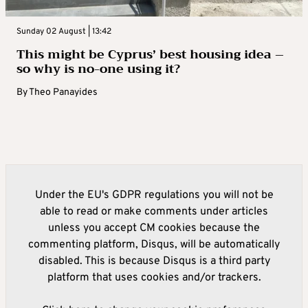
Sunday 02 August | 13:42
This might be Cyprus’ best housing idea –
so why is no-one using it?
By
Theo Panayides
Under the EU's GDPR regulations you will not be
able to read or make comments under articles
unless you accept CM cookies because the
commenting platform, Disqus, will be automatically
disabled. This is because Disqus is a third party
platform that uses cookies and/or trackers.