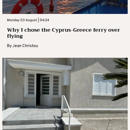
Monday 03 August | 04:24
Why I chose the Cyprus-Greece ferry over
flying
By
Jean Christou