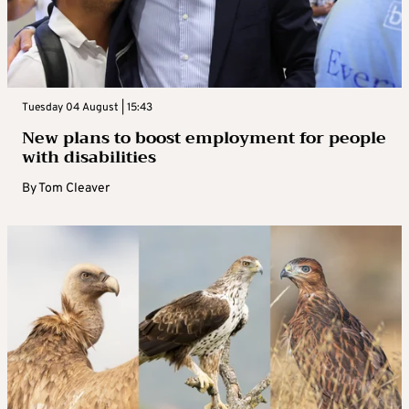
Tuesday 04 August | 15:43
New plans to boost employment for people
with disabilities
By
Tom Cleaver