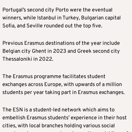
Portugal’s second city Porto were the eventual
winners, while Istanbul in Turkey, Bulgarian capital
Sofia, and Seville rounded out the top five.
Previous Erasmus destinations of the year include
Belgian city Ghent in 2023 and Greek second city
Thessaloniki in 2022.
The Erasmus programme facilitates student
exchanges across Europe, with upwards of a million
students per year taking part in Erasmus exchanges.
The ESN is a student-led network which aims to
embellish Erasmus students’ experience in their host
cities, with local branches holding various social