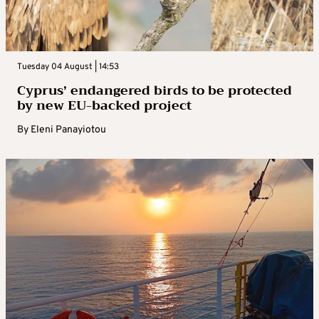
Tuesday 04 August | 14:53
Cyprus’ endangered birds to be protected
by new EU-backed project
By
Eleni Panayiotou