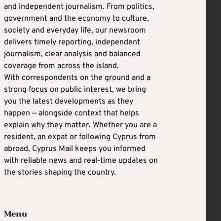
and independent journalism. From politics,
government and the economy to culture,
society and everyday life, our newsroom
delivers timely reporting, independent
journalism, clear analysis and balanced
coverage from across the island.
With correspondents on the ground and a
strong focus on public interest, we bring
you the latest developments as they
happen — alongside context that helps
explain why they matter. Whether you are a
resident, an expat or following Cyprus from
abroad, Cyprus Mail keeps you informed
with reliable news and real-time updates on
the stories shaping the country.
Menu