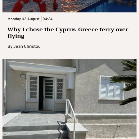
Monday 03 August | 04:24
Why I chose the Cyprus-Greece ferry over
flying
By
Jean Christou