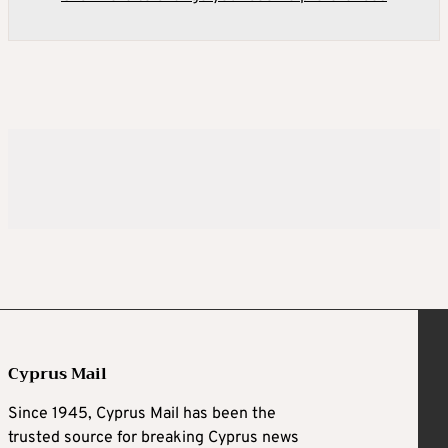
Cyprus Mail
Since 1945, Cyprus Mail has been the
trusted source for breaking Cyprus news