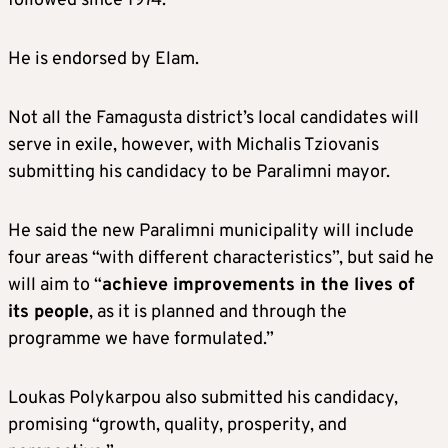
followed since 1974.”
He is endorsed by Elam.
Not all the Famagusta district’s local candidates will
serve in exile, however, with Michalis Tziovanis
submitting his candidacy to be Paralimni mayor.
He said the new Paralimni municipality will include
four areas “with different characteristics”, but said he
will aim to “
achieve improvements in the lives of
its people
, as it is planned and through the
programme we have formulated.”
Loukas Polykarpou also submitted his candidacy,
promising “growth, quality, prosperity, and