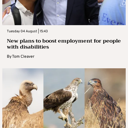
Tuesday 04 August | 15:43
New plans to boost employment for people
with disabilities
By
Tom Cleaver