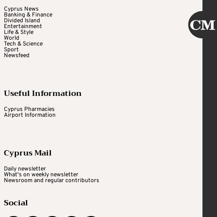
Cyprus News
Banking & Finance
Divided Island
Entertainment
Life & Style
World
Tech & Science
Sport
Newsfeed
Useful Information
Cyprus Pharmacies
Airport Information
Cyprus Mail
Daily newsletter
What's on weekly newsletter
Newsroom and regular contributors
Social