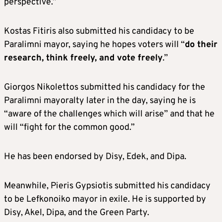
perspective.”
Kostas Fitiris also submitted his candidacy to be
Paralimni mayor, saying he hopes voters will “
do their
research, think freely, and vote freely
.”
Giorgos Nikolettos submitted his candidacy for the
Paralimni mayoralty later in the day, saying he is
“aware of the challenges which will arise” and that he
will “fight for the common good.”
He has been endorsed by Disy, Edek, and Dipa.
Meanwhile, Pieris Gypsiotis submitted his candidacy
to be Lefkonoiko mayor in exile. He is supported by
Disy, Akel, Dipa, and the Green Party.