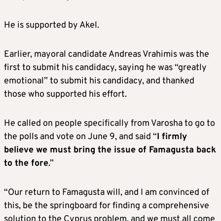
He is supported by Akel.
Earlier, mayoral candidate Andreas Vrahimis was the
first to submit his candidacy, saying he was “greatly
emotional” to submit his candidacy, and thanked
those who supported his effort.
He called on people specifically from Varosha to go to
the polls and vote on June 9, and said “
I firmly
believe we must bring the issue of Famagusta back
to the fore
.”
“Our return to Famagusta will, and I am convinced of
this, be the springboard for finding a comprehensive
solution to the Cyprus problem, and we must all come