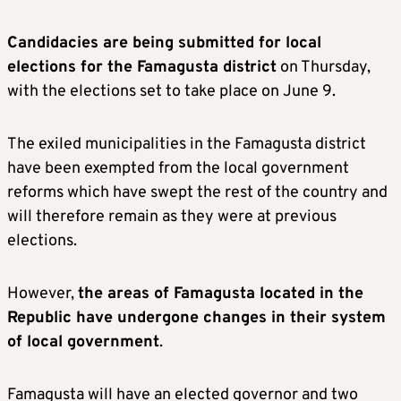
Candidacies are being submitted for local
elections for the Famagusta district
on Thursday,
with the elections set to take place on June 9.
The exiled municipalities in the Famagusta district
have been exempted from the local government
reforms which have swept the rest of the country and
will therefore remain as they were at previous
elections.
However,
the areas of Famagusta located in the
Republic have undergone changes in their system
of local government
.
Famagusta will have an elected governor and two