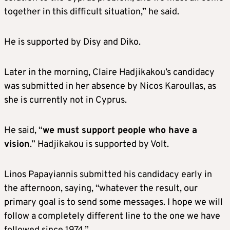
together in this difficult situation,” he said.
He is supported by Disy and Diko.
Later in the morning, Claire Hadjikakou’s candidacy
was submitted in her absence by Nicos Karoullas, as
she is currently not in Cyprus.
He said, “
we must support people who have a
vision
.” Hadjikakou is supported by Volt.
Linos Papayiannis submitted his candidacy early in
the afternoon, saying, “whatever the result, our
primary goal is to send some messages. I hope we will
follow a completely different line to the one we have