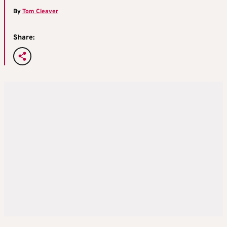
By
Tom Cleaver
Share: