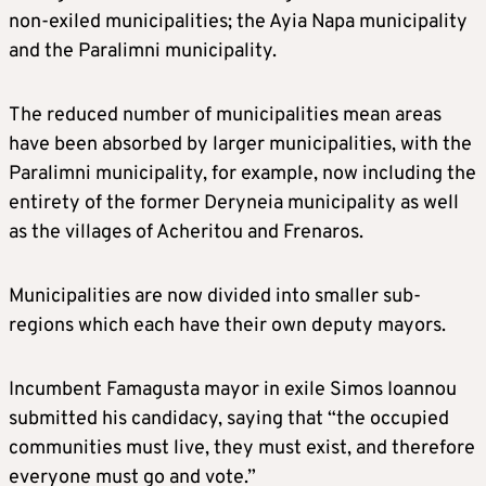
non-exiled municipalities; the Ayia Napa municipality
and the Paralimni municipality.
The reduced number of municipalities mean areas
have been absorbed by larger municipalities, with the
Paralimni municipality, for example, now including the
entirety of the former Deryneia municipality as well
as the villages of Acheritou and Frenaros.
Municipalities are now divided into smaller sub-
regions which each have their own deputy mayors.
Incumbent Famagusta mayor in exile Simos Ioannou
submitted his candidacy, saying that “the occupied
communities must live, they must exist, and therefore
everyone must go and vote.”