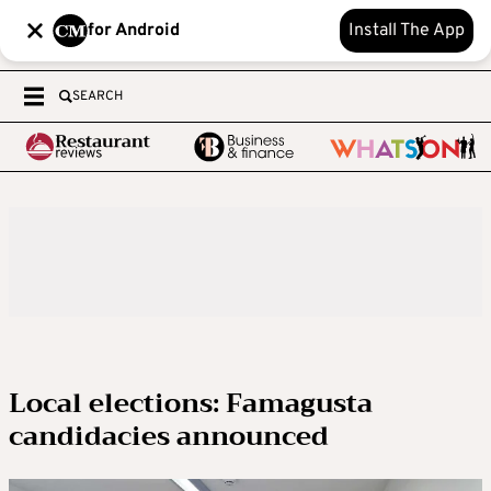
for Android
Install The App
SEARCH
Local elections: Famagusta
candidacies announced