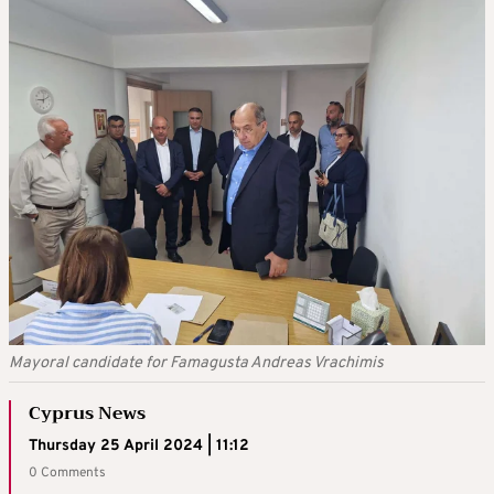
Mayoral candidate for Famagusta Andreas Vrachimis
Cyprus News
Thursday 25 April 2024 | 11:12
0 Comments