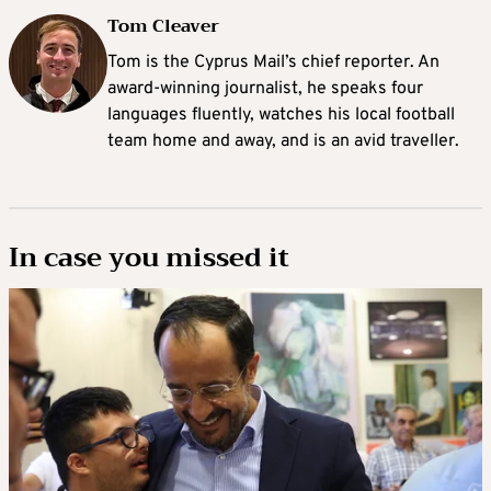
Tom Cleaver
Tom is the Cyprus Mail’s chief reporter. An
award-winning journalist, he speaks four
languages fluently, watches his local football
team home and away, and is an avid traveller.
In case you missed it