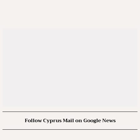
Follow Cyprus Mail on Google News