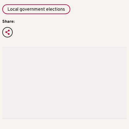
Local government elections
Share: