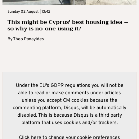
Sunday 02 August | 13:42
This might be Cyprus’ best housing idea –
so why is no-one using it?
By
Theo Panayides
Under the EU's GDPR regulations you will not be
able to read or make comments under articles
unless you accept CM cookies because the
commenting platform, Disqus, will be automatically
disabled. This is because Disqus is a third party
platform that uses cookies and/or trackers.
Click here to change your cookie preferences