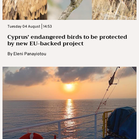
Tuesday 04 August | 14:53
Cyprus’ endangered birds to be protected
by new EU-backed project
By
Eleni Panayiotou