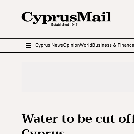
Cyprus News
Opinion
World
Business & Financ
Water to be cut of
Cyprus