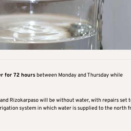
er for 72 hours
between Monday and Thursday while
nd Rizokarpaso will be without water, with repairs set t
rigation system in which water is supplied to the north 