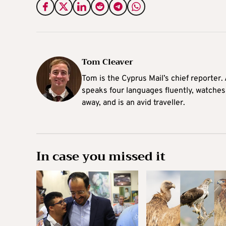
Tom Cleaver
Tom is the Cyprus Mail’s chief reporter.
speaks four languages fluently, watches
away, and is an avid traveller.
In case you missed it