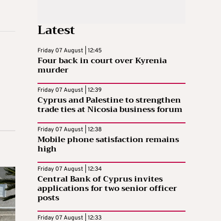
Latest
Friday 07 August | 12:45
Four back in court over Kyrenia
murder
Friday 07 August | 12:39
Cyprus and Palestine to strengthen
trade ties at Nicosia business forum
Friday 07 August | 12:38
Mobile phone satisfaction remains
high
Friday 07 August | 12:34
Central Bank of Cyprus invites
applications for two senior officer
posts
Friday 07 August | 12:33