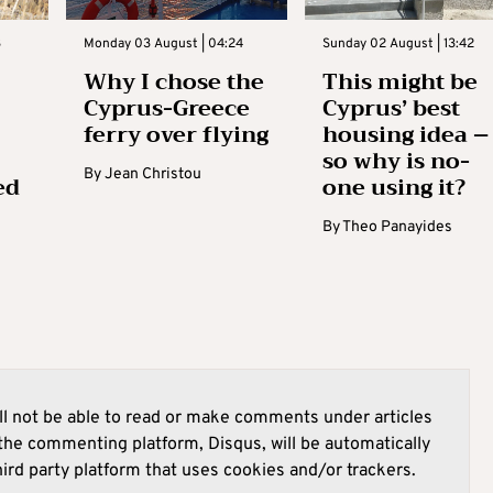
3
Monday 03 August | 04:24
Sunday 02 August | 13:42
Why I chose the
This might be
Cyprus-Greece
Cyprus’ best
ferry over flying
housing idea –
so why is no-
By
Jean Christou
ed
one using it?
By
Theo Panayides
l not be able to read or make comments under articles
he commenting platform, Disqus, will be automatically
hird party platform that uses cookies and/or trackers.