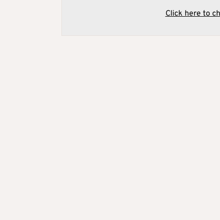
Click here to c