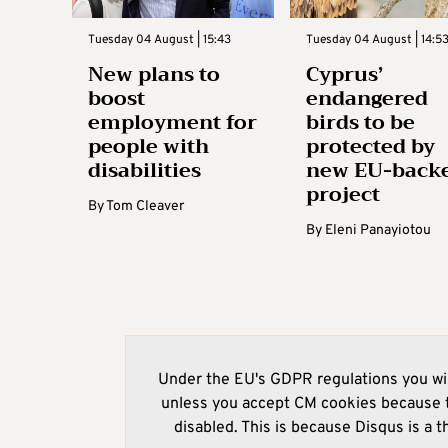
Tuesday 04 August | 15:43
Tuesday 04 August | 14:5
New plans to
Cyprus’
boost
endangered
employment for
birds to be
people with
protected by
disabilities
new EU-back
project
By
Tom Cleaver
By
Eleni Panayiotou
Under the EU's GDPR regulations you wil
unless you accept CM cookies because t
disabled. This is because Disqus is a t