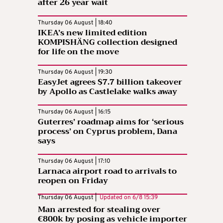
after 26 year wait
Thursday 06 August | 18:40
IKEA’s new limited edition
KOMPISHÄNG collection designed
for life on the move
Thursday 06 August | 19:30
EasyJet agrees $7.7 billion takeover
by Apollo as Castlelake walks away
Thursday 06 August | 16:15
Guterres’ roadmap aims for ‘serious
process’ on Cyprus problem, Dana
says
Thursday 06 August | 17:10
Larnaca airport road to arrivals to
reopen on Friday
Thursday 06 August |
Updated on
6/8 15:39
Man arrested for stealing over
€800k by posing as vehicle importer