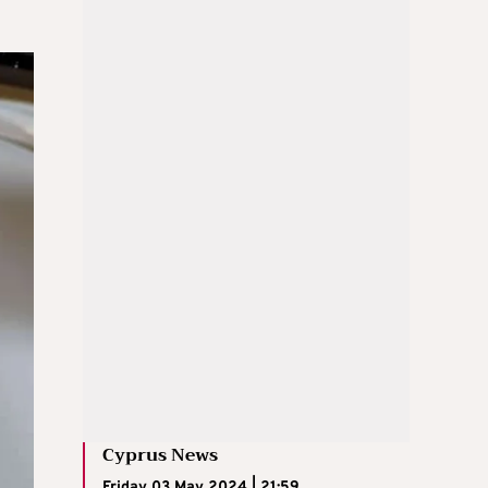
Cyprus News
Friday 03 May 2024 | 21:59