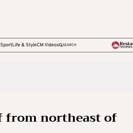
e
Sport
Life & Style
CM Videos
SEARCH
f from northeast of