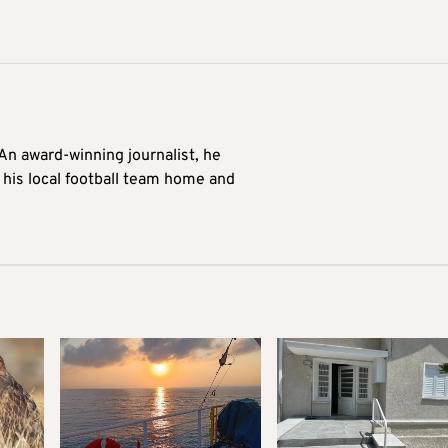
 An award-winning journalist, he
 his local football team home and