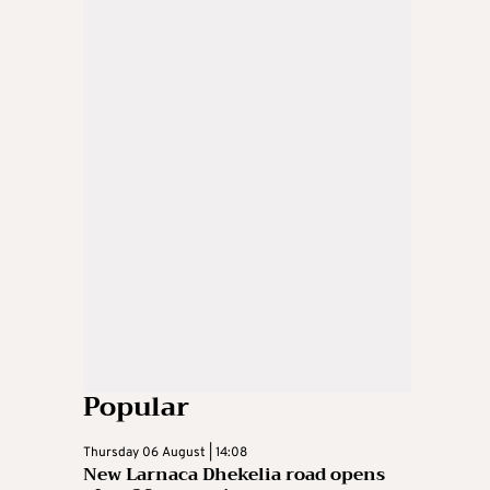
Popular
Thursday 06 August | 14:08
New Larnaca Dhekelia road opens