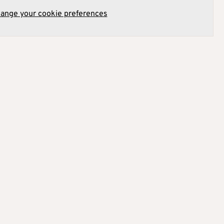
hange your cookie preferences