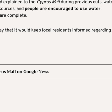
d explained to the
Cyprus Mail
during previous cuts, wate
 sources, and
people are encouraged to use water
 are complete.
day that it would keep local residents informed regarding
rus Mail on Google News