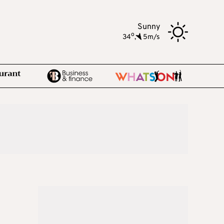
Sunny
o
34
,
5m/s