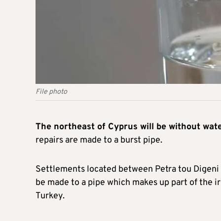
File photo
The northeast of Cyprus will be without wat
repairs are made to a burst pipe.
Settlements located between Petra tou Digeni a
be made to a pipe which makes up part of the ir
Turkey.