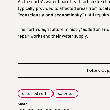
As the north’s water board head Tarhan Ceki ha
typically provided to affected areas from local
“consciously and economically”
until repairs
The north’s ‘agriculture ministry’ added on Fri
repair works and their water supply.
Follow Cyp
occupied north
water cut
Share: