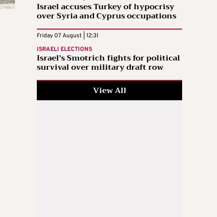
Israel accuses Turkey of hypocrisy
over Syria and Cyprus occupations
Friday 07 August | 12:31
ISRAELI ELECTIONS
Israel’s Smotrich fights for political
survival over military draft row
View All