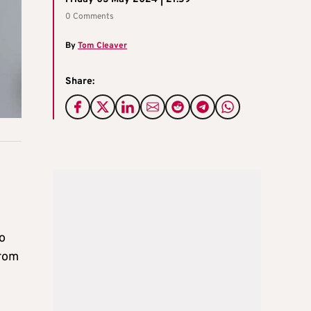
0 Comments
By
Tom Cleaver
Share:
o
from