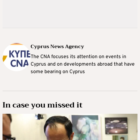
Cyprus News Agency
The CNA focuses its attention on events in
Cyprus and on developments abroad that have
some bearing on Cyprus
In case you missed it