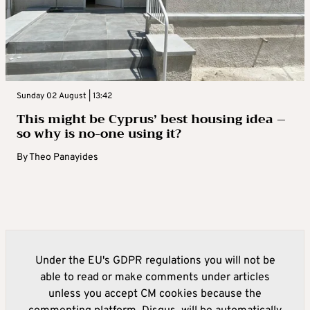
Sunday 02 August | 13:42
This might be Cyprus’ best housing idea –
so why is no-one using it?
By
Theo Panayides
Under the EU's GDPR regulations you will not be
able to read or make comments under articles
unless you accept CM cookies because the