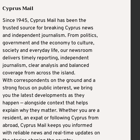
Cyprus Mail
Since 1945, Cyprus Mail has been the
trusted source for breaking Cyprus news
and independent journalism. From politics,
government and the economy to culture,
society and everyday life, our newsroom
delivers timely reporting, independent
journalism, clear analysis and balanced
coverage from across the island.
With correspondents on the ground and a
strong focus on public interest, we bring
you the latest developments as they
happen — alongside context that helps
explain why they matter. Whether you are a
resident, an expat or following Cyprus from
abroad, Cyprus Mail keeps you informed
with reliable news and real-time updates on