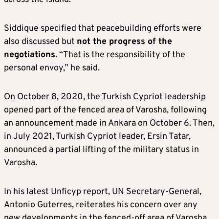
Siddique specified that peacebuilding efforts were
also discussed but
not the progress of the
negotiations
. “That is the responsibility of the
personal envoy,” he said.
On October 8, 2020, the Turkish Cypriot leadership
opened part of the fenced area of Varosha, following
an announcement made in Ankara on October 6. Then,
in July 2021, Turkish Cypriot leader, Ersin Tatar,
announced a partial lifting of the military status in
Varosha.
In his latest Unficyp report, UN Secretary-General,
Antonio Guterres, reiterates his concern over any
new developments in the fenced-off area of Varosha