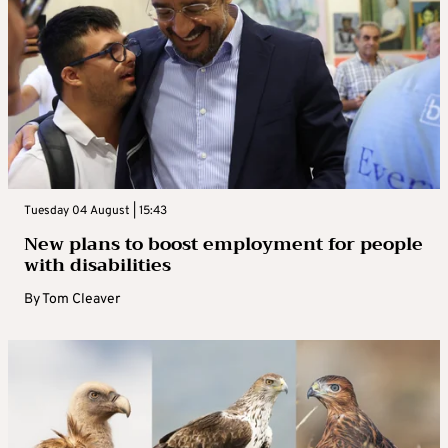
Tuesday 04 August | 15:43
New plans to boost employment for people
with disabilities
By
Tom Cleaver