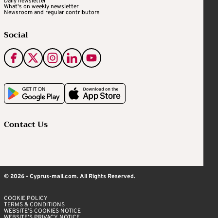
Daily newsletter
What's on weekly newsletter
Newsroom and regular contributors
Social
Contact Us
© 2026 - Cyprus-mail.com. All Rights Reserved.
COOKIE POLICY
TERMS & CONDITIONS
WEBSITE’S COOKIES NOTICE
WEBSITE’S PRIVACY NOTICE