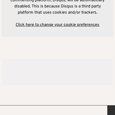
commenting platform, Disqus, will be automatically
disabled. This is because Disqus is a third party
platform that uses cookies and/or trackers.
Click here to change your cookie preferences