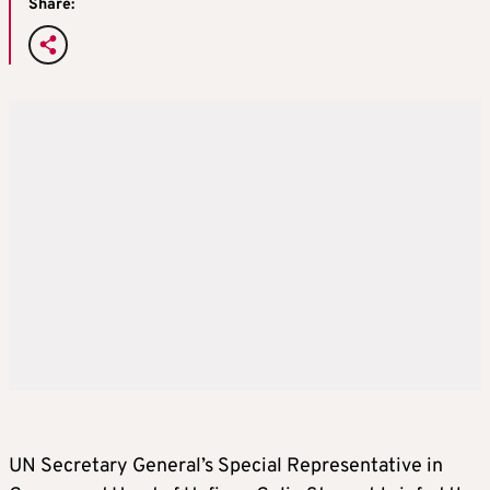
Share:
UN Secretary General’s Special Representative in