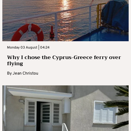
Monday 03 August | 04:24
Why I chose the Cyprus-Greece ferry over
flying
By
Jean Christou