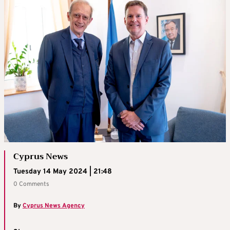
Cyprus News
Tuesday 14 May 2024 | 21:48
0 Comments
By
Cyprus News Agency