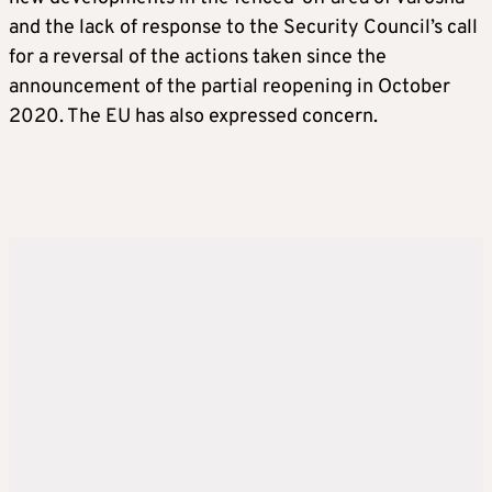
and the lack of response to the Security Council’s call
for a reversal of the actions taken since the
announcement of the partial reopening in October
2020. The EU has also expressed concern.