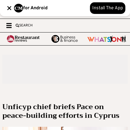
for Android
Install The App
SEARCH
Unficyp chief briefs Pace on
peace-building efforts in Cyprus