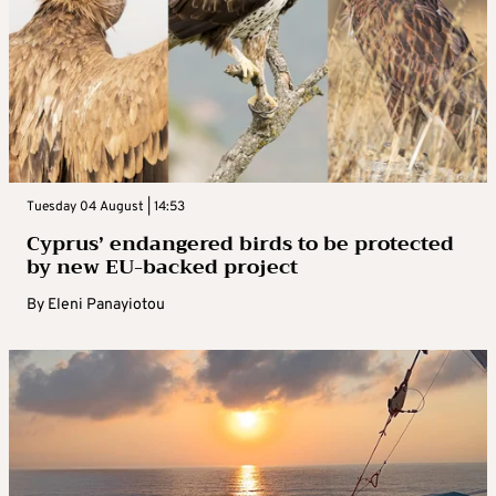
Tuesday 04 August | 14:53
Cyprus’ endangered birds to be protected
by new EU-backed project
By
Eleni Panayiotou