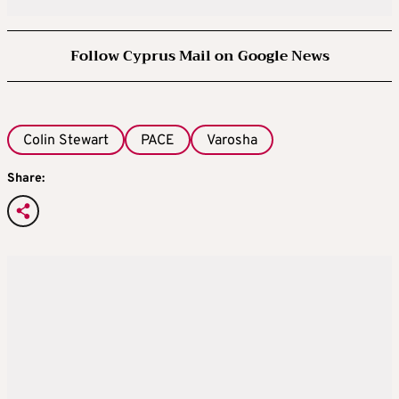
Follow Cyprus Mail on Google News
Colin Stewart
PACE
Varosha
Share: