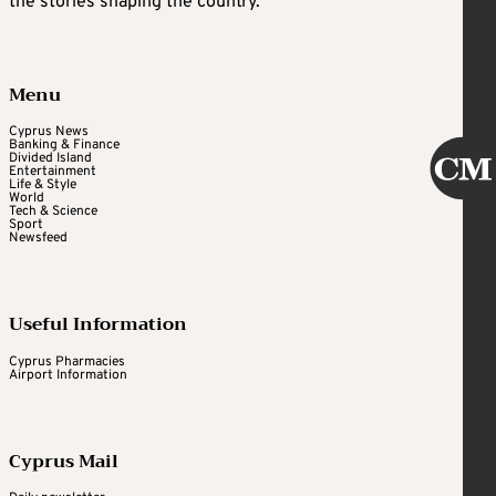
the stories shaping the country.
Menu
Cyprus News
Banking & Finance
Divided Island
Entertainment
Life & Style
World
Tech & Science
Sport
Newsfeed
Useful Information
Cyprus Pharmacies
Airport Information
Cyprus Mail