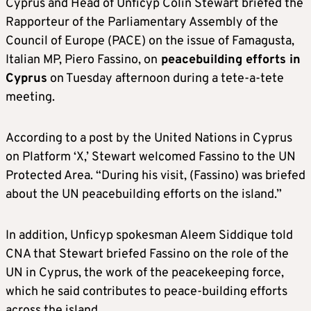
Cyprus and Head of Unficyp Colin Stewart briefed the
Rapporteur of the Parliamentary Assembly of the
Council of Europe (PACE) on the issue of Famagusta,
Italian MP, Piero Fassino, on
peacebuilding efforts in
Cyprus
on Tuesday afternoon during a tete-a-tete
meeting.
According to a post by the United Nations in Cyprus
on Platform ‘X,’ Stewart welcomed Fassino to the UN
Protected Area. “During his visit, (Fassino) was briefed
about the UN peacebuilding efforts on the island.”
In addition, Unficyp spokesman Aleem Siddique told
CNA that Stewart briefed Fassino on the role of the
UN in Cyprus, the work of the peacekeeping force,
which he said contributes to peace-building efforts
across the island.