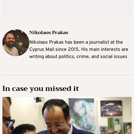
Nikolaos Prakas
Nikolaos Prakas has been a journalist at the
Cyprus Mail since 2015. His main interests are
writing about politics, crime, and social issues
In case you missed it