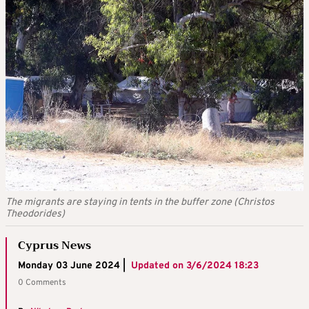
The migrants are staying in tents in the buffer zone (Christos
Theodorides)
Cyprus News
Monday 03 June 2024 |
Updated on
3/6/2024 18:23
0 Comments