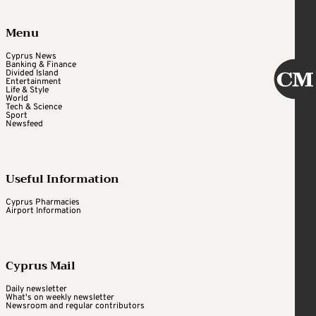
Menu
Cyprus News
Banking & Finance
Divided Island
Entertainment
Life & Style
World
Tech & Science
Sport
Newsfeed
Useful Information
Cyprus Pharmacies
Airport Information
Cyprus Mail
Daily newsletter
What's on weekly newsletter
Newsroom and regular contributors