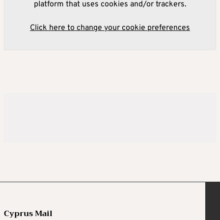
platform that uses cookies and/or trackers.
Click here to change your cookie preferences
Cyprus Mail