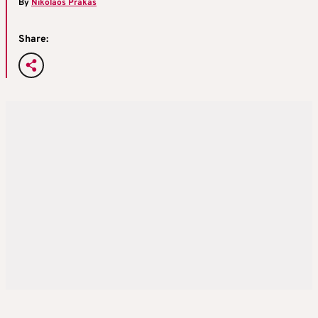
By
Nikolaos Prakas
Share: