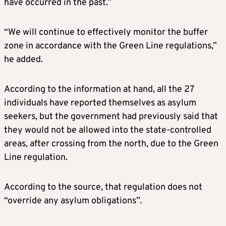
have occurred in the past.”
“We will continue to effectively monitor the buffer
zone in accordance with the Green Line regulations,”
he added.
According to the information at hand, all the 27
individuals have reported themselves as asylum
seekers, but the government had previously said that
they would not be allowed into the state-controlled
areas, after crossing from the north, due to the Green
Line regulation.
According to the source, that regulation does not
“override any asylum obligations”.