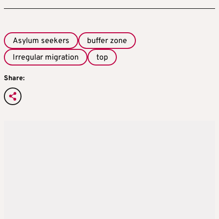
Asylum seekers
buffer zone
Irregular migration
top
Share: