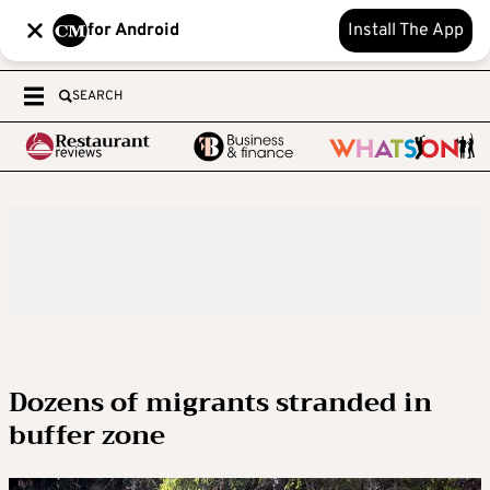
for Android
Install The App
SEARCH
Dozens of migrants stranded in
buffer zone