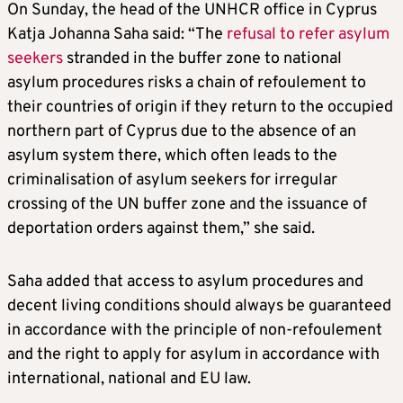
On Sunday, the head of the UNHCR office in Cyprus
Katja Johanna Saha said: “The
refusal to refer asylum
seekers
stranded in the buffer zone to national
asylum procedures risks a chain of refoulement to
their countries of origin if they return to the occupied
northern part of Cyprus due to the absence of an
asylum system there, which often leads to the
criminalisation of asylum seekers for irregular
crossing of the UN buffer zone and the issuance of
deportation orders against them,” she said.
Saha added that access to asylum procedures and
decent living conditions should always be guaranteed
in accordance with the principle of non-refoulement
and the right to apply for asylum in accordance with
international, national and EU law.