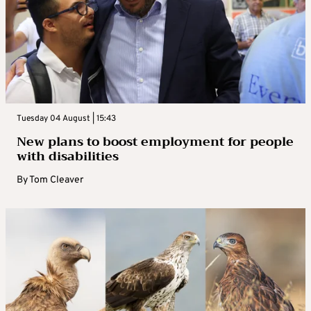
Tuesday 04 August | 15:43
New plans to boost employment for people
with disabilities
By
Tom Cleaver