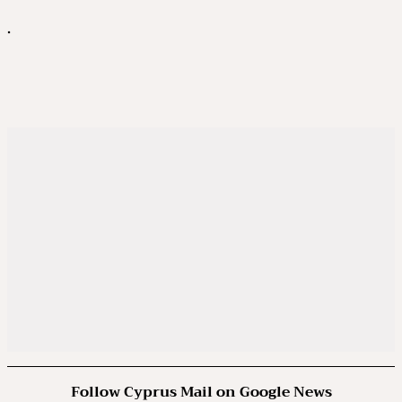
.
Follow Cyprus Mail on Google News