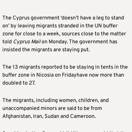
The Cyprus government ‘doesn’t have a leg to stand
on’ by leaving migrants stranded in the UN buffer
zone for close to a week, sources close to the matter
told
Cyprus Mail
on Monday. The government has
insisted the migrants are staying put.
The 13 migrants reported to be staying in tents in the
buffer zone in Nicosia on Fridayhave now more than
doubled to 27.
The migrants, including women, children, and
unaccompanied minors are said to be from
Afghanistan, Iran, Sudan and Cameroon.