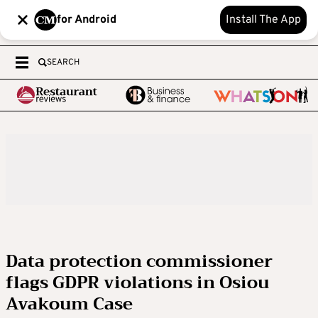
for Android
Install The App
SEARCH
Data protection commissioner
flags GDPR violations in Osiou
Avakoum Case