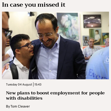
In case you missed it
Tuesday 04 August | 15:43
New plans to boost employment for people
with disabilities
By
Tom Cleaver