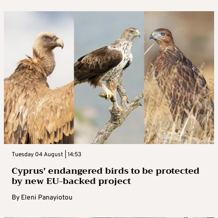
Tuesday 04 August | 14:53
Cyprus’ endangered birds to be protected
by new EU-backed project
By
Eleni Panayiotou