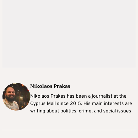
Nikolaos Prakas
Nikolaos Prakas has been a journalist at the
Cyprus Mail since 2015. His main interests are
writing about politics, crime, and social issues