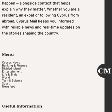
happen — alongside context that helps
explain why they matter. Whether you are a
resident, an expat or following Cyprus from
abroad, Cyprus Mail keeps you informed
with reliable news and real-time updates on
the stories shaping the country.
Menu
Cyprus News
Banking & Finance
Divided Island
Entertainment
Life & Style
World
Tech & Science
Sport
Newsfeed
Useful Information