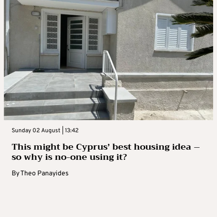
Sunday 02 August | 13:42
This might be Cyprus’ best housing idea –
so why is no-one using it?
By
Theo Panayides