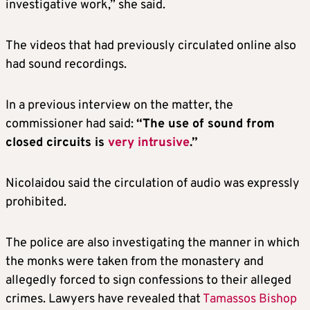
investigative work,” she said.
The videos that had previously circulated online also
had sound recordings.
In a previous interview on the matter, the
commissioner had said:
“The use of sound from
closed circuits is
very intrusive
.”
Nicolaidou said the circulation of audio was expressly
prohibited.
The police are also investigating the manner in which
the monks were taken from the monastery and
allegedly forced to sign confessions to their alleged
crimes. Lawyers have revealed that
Tamassos Bishop