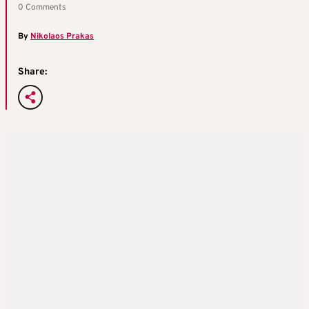
0 Comments
By
Nikolaos Prakas
Share: