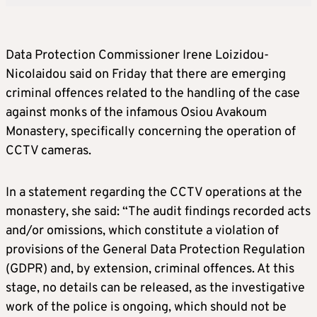
Data Protection Commissioner Irene Loizidou-
Nicolaidou said on Friday that there are emerging
criminal offences related to the handling of the case
against monks of the infamous Osiou Avakoum
Monastery, specifically concerning the operation of
CCTV cameras.
In a statement regarding the CCTV operations at the
monastery, she said: “The audit findings recorded acts
and/or omissions, which constitute a violation of
provisions of the General Data Protection Regulation
(GDPR) and, by extension, criminal offences. At this
stage, no details can be released, as the investigative
work of the police is ongoing, which should not be