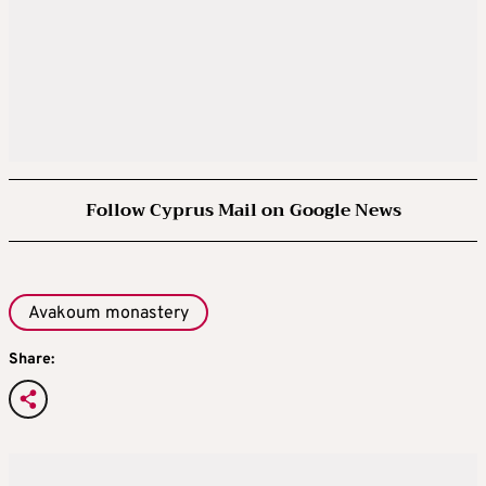
Follow Cyprus Mail on Google News
Avakoum monastery
Share: