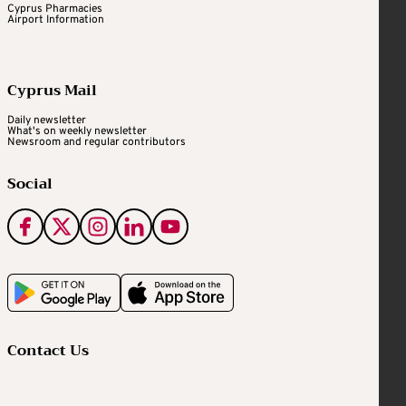
Cyprus Pharmacies
Airport Information
Cyprus Mail
Daily newsletter
What's on weekly newsletter
Newsroom and regular contributors
Social
Contact Us