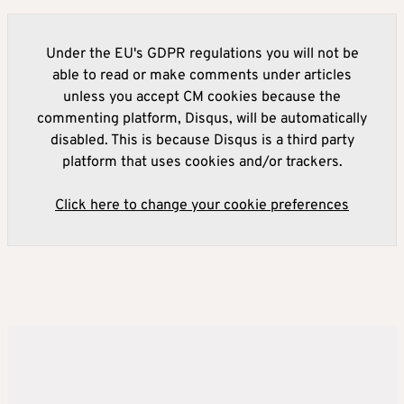
Under the EU's GDPR regulations you will not be
able to read or make comments under articles
unless you accept CM cookies because the
commenting platform, Disqus, will be automatically
disabled. This is because Disqus is a third party
platform that uses cookies and/or trackers.
Click here to change your cookie preferences