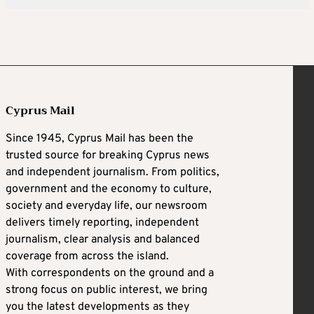
Cyprus Mail
Since 1945, Cyprus Mail has been the
trusted source for breaking Cyprus news
and independent journalism. From politics,
government and the economy to culture,
society and everyday life, our newsroom
delivers timely reporting, independent
journalism, clear analysis and balanced
coverage from across the island.
With correspondents on the ground and a
strong focus on public interest, we bring
you the latest developments as they