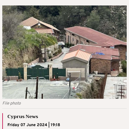
File photo
Cyprus News
Friday 07 June 2024 | 19:18