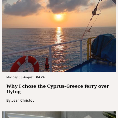
Monday 03 August | 04:24
Why I chose the Cyprus-Greece ferry over
flying
By
Jean Christou