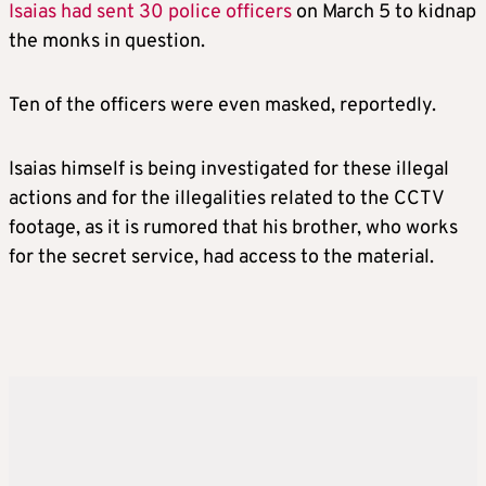
Isaias had sent 30 police officers
on March 5 to kidnap
the monks in question.
Ten of the officers were even masked, reportedly.
Isaias himself is being investigated for these illegal
actions and for the illegalities related to the CCTV
footage, as it is rumored that his brother, who works
for the secret service, had access to the material.