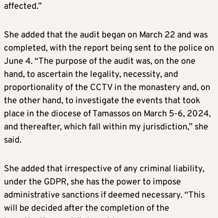
affected.”
She added that the audit began on March 22 and was
completed, with the report being sent to the police on
June 4. “The purpose of the audit was, on the one
hand, to ascertain the legality, necessity, and
proportionality of the CCTV in the monastery and, on
the other hand, to investigate the events that took
place in the diocese of Tamassos on March 5-6, 2024,
and thereafter, which fall within my jurisdiction,” she
said.
She added that irrespective of any criminal liability,
under the GDPR, she has the power to impose
administrative sanctions if deemed necessary. “This
will be decided after the completion of the