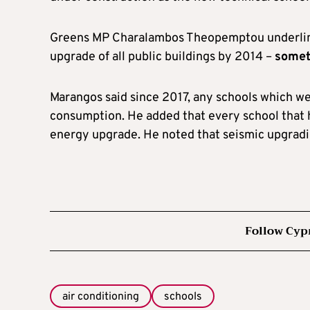
Greens MP Charalambos Theopemptou underline
upgrade of all public buildings by 2014 –
somet
Marangos said since 2017, any schools which w
consumption. He added that every school that 
energy upgrade. He noted that seismic upgradin
Follow Cyp
air conditioning
schools