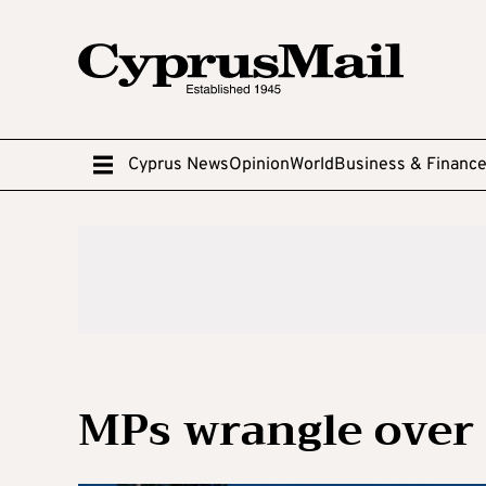
Cyprus News
Opinion
World
Business & Financ
MPs wrangle over 