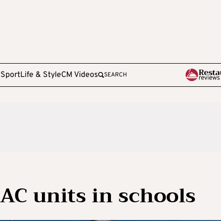
e
Sport
Life & Style
CM Videos
SEARCH
AC units in schools