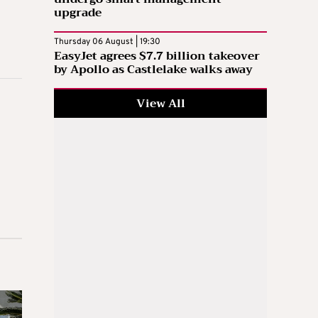
upgrade
Thursday 06 August | 19:30
EasyJet agrees $7.7 billion takeover
by Apollo as Castlelake walks away
View All