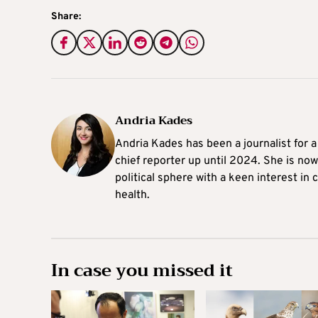
Share:
Andria Kades
Andria Kades has been a journalist for 
chief reporter up until 2024. She is now
political sphere with a keen interest in
health.
In case you missed it