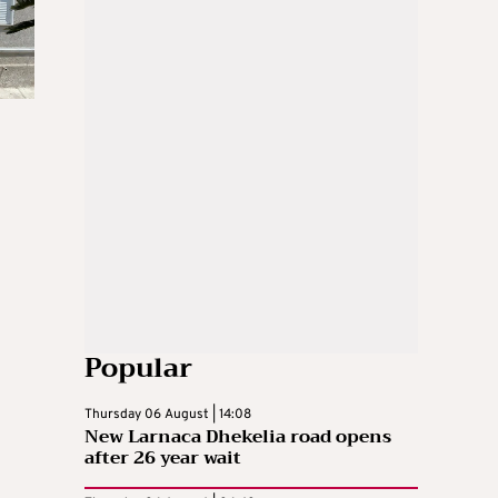
Popular
Thursday 06 August | 14:08
New Larnaca Dhekelia road opens
after 26 year wait