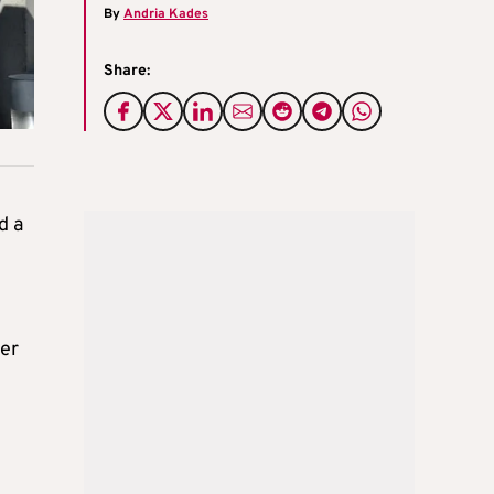
By
Andria Kades
Share:
d a
ber