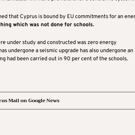
d that Cyprus is bound by EU commitments for an ene
hing which was not done for schools.
ere under study and constructed was zero energy
has undergone a seismic upgrade has also undergone an
g had been carried out in 90 per cent of the schools.
rus Mail on Google News