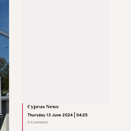
Cyprus News
Thursday 13 June 2024 | 04:25
0 Comments