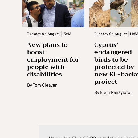
Tuesday 04 August | 15:43
Tuesday 04 August | 14:5
New plans to
Cyprus’
boost
endangered
employment for
birds to be
people with
protected by
disabilities
new EU-back
project
By
Tom Cleaver
By
Eleni Panayiotou