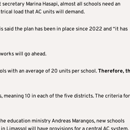
secretary Marina Hasapi, almost all schools need an
trical load that AC units will demand.
 said the plan has been in place since 2022 and “it has
works will go ahead.
ools with an average of 20 units per school.
Therefore
,
th
, meaning 10 in each of the five districts. The criteria for
t the education ministry Andreas Marangos, new schools
in Limassol will have provisions for a central AC system.