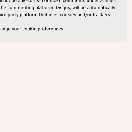
l not be able to read or make comments under articles
he commenting platform, Disqus, will be automatically
hird party platform that uses cookies and/or trackers.
hange your cookie preferences