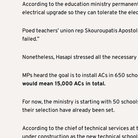
According to the education ministry permanent 
electrical upgrade so they can tolerate the elec
Poed teachers’ union rep Skouroupatis Apostolis
failed.”
Nonetheless, Hasapi stressed all the necessary 
MPs heard the goal is to install ACs in 650 sch
would
mean 15,000 ACs
in total.
For now, the ministry is starting with 50 schools
their selection have already been set.
According to the chief of technical services a
under construction as the new technical school 