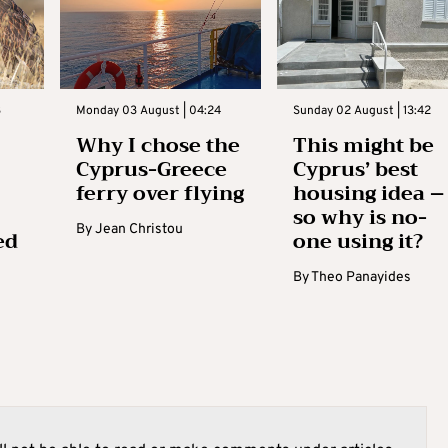
3
Monday 03 August | 04:24
Sunday 02 August | 13:42
Why I chose the
This might be
Cyprus-Greece
Cyprus’ best
ferry over flying
housing idea –
so why is no-
By
Jean Christou
ed
one using it?
By
Theo Panayides