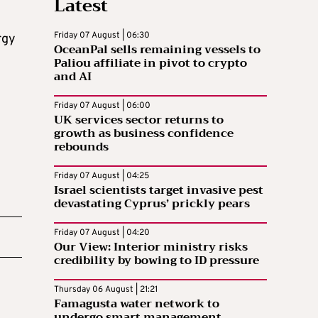
Latest
Friday 07 August | 06:30
rgy
OceanPal sells remaining vessels to
Paliou affiliate in pivot to crypto
and AI
Friday 07 August | 06:00
UK services sector returns to
growth as business confidence
rebounds
Friday 07 August | 04:25
Israel scientists target invasive pest
devastating Cyprus’ prickly pears
Friday 07 August | 04:20
Our View: Interior ministry risks
credibility by bowing to ID pressure
Thursday 06 August | 21:21
Famagusta water network to
undergo smart management