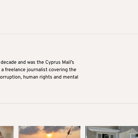
a decade and was the Cyprus Mail’s
 a freelance journalist covering the
 corruption, human rights and mental