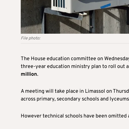
File photo:
The House education committee on Wednesday d
three-year education ministry plan to roll out a
million
.
A meeting will take place in Limassol on Thursd
across primary, secondary schools and lyceums
However technical schools have been omitted a