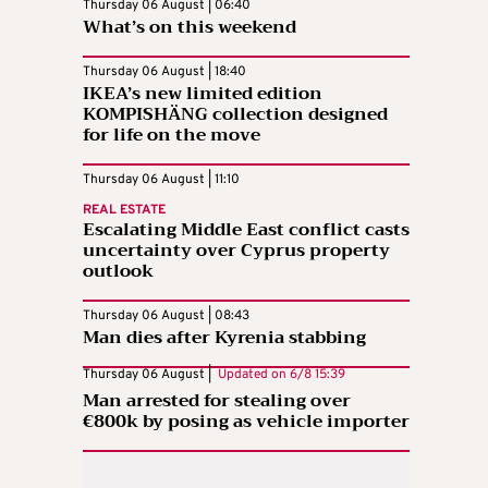
Thursday 06 August | 06:40
What’s on this weekend
Thursday 06 August | 18:40
IKEA’s new limited edition
KOMPISHÄNG collection designed
for life on the move
Thursday 06 August | 11:10
REAL ESTATE
Escalating Middle East conflict casts
uncertainty over Cyprus property
outlook
Thursday 06 August | 08:43
Man dies after Kyrenia stabbing
Thursday 06 August |
Updated on
6/8 15:39
Man arrested for stealing over
€800k by posing as vehicle importer