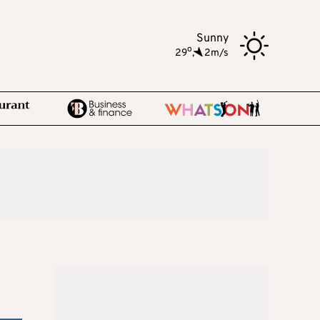
Sunny
o
29
,
2m/s