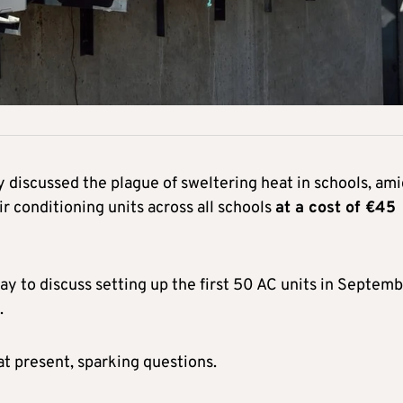
iscussed the plague of sweltering heat in schools, ami
ir conditioning units across all schools
at a cost of
€45
ay to discuss setting up the first 50 AC units in Septem
.
t present, sparking questions.