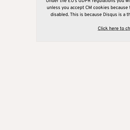
Under the EU's GDPR regulations you wil
unless you accept CM cookies because t
disabled. This is because Disqus is a t
Click here to c