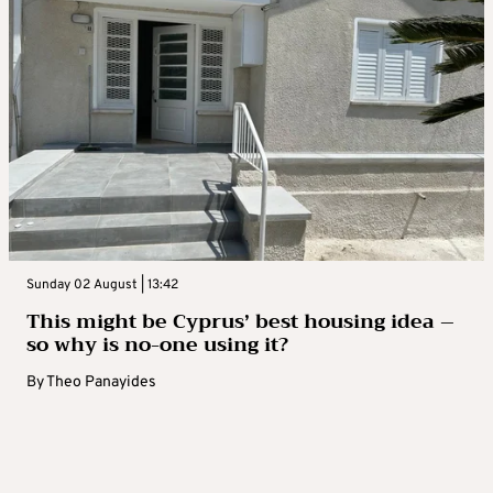
Sunday 02 August | 13:42
This might be Cyprus’ best housing idea –
so why is no-one using it?
By
Theo Panayides