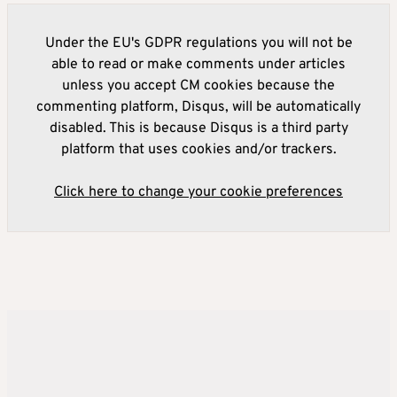
Under the EU's GDPR regulations you will not be
able to read or make comments under articles
unless you accept CM cookies because the
commenting platform, Disqus, will be automatically
disabled. This is because Disqus is a third party
platform that uses cookies and/or trackers.
Click here to change your cookie preferences