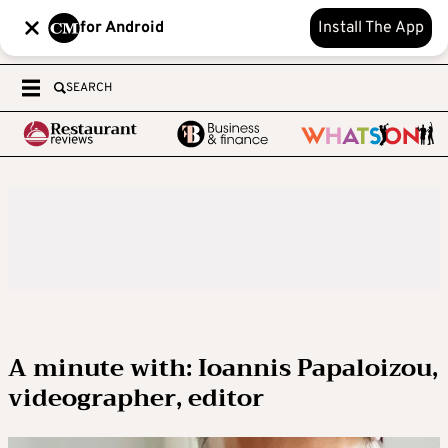
for Android
Install The App
SEARCH
A minute with: Ioannis Papaloizou,
videographer, editor