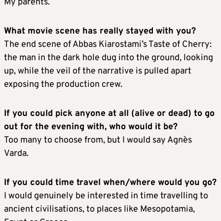
My parents.
What movie scene has really stayed with you?
The end scene of Abbas Kiarostami’s Taste of Cherry:
the man in the dark hole dug into the ground, looking
up, while the veil of the narrative is pulled apart
exposing the production crew.
If you could pick anyone at all (alive or dead) to go
out for the evening with, who would it be?
Too many to choose from, but I would say Agnès
Varda.
If you could time travel when/where would you go?
I would genuinely be interested in time travelling to
ancient civilisations, to places like Mesopotamia,