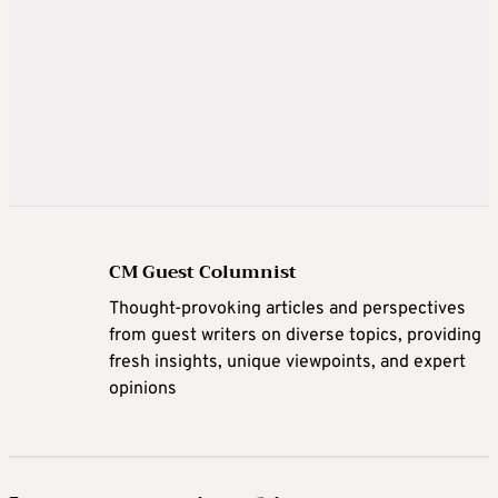
CM Guest Columnist
Thought-provoking articles and perspectives
from guest writers on diverse topics, providing
fresh insights, unique viewpoints, and expert
opinions