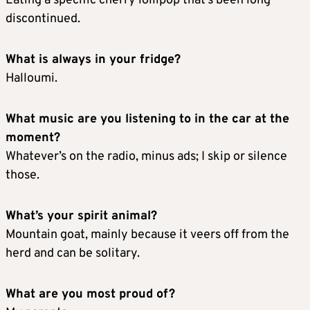
Eating a specific cherry lollipop that’s been long
discontinued.
What is always in your fridge?
Halloumi.
What music are you listening to in the car at the
moment?
Whatever’s on the radio, minus ads; I skip or silence
those.
What’s your spirit animal?
Mountain goat, mainly because it veers off from the
herd and can be solitary.
What are you most proud of?