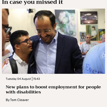
In case you missed it
Tuesday 04 August | 15:43
New plans to boost employment for people
with disabilities
By
Tom Cleaver