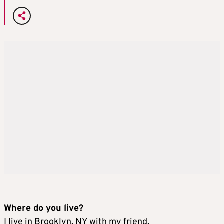
Where do you live?
I live in Brooklyn, NY with my friend.