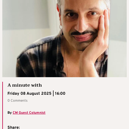
A minute with
Friday 08 August 2025 | 16:00
0 Comments
By
CM Guest Columnist
Share: