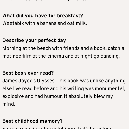
What did you have for breakfast?
Weetabix with a banana and oat milk.
Describe your perfect day
Morning at the beach with friends and a book, catch a
matinee film at the cinema and at night go dancing.
Best book ever read?
James Joyce’s Ulysses. This book was unlike anything
else I’ve read before and his writing was monumental,
explosive and had humour. It absolutely blew my
mind.
Best childhood memory?