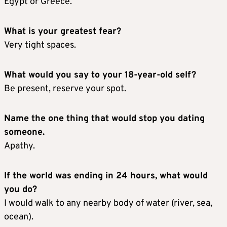
Egypt or Greece.
What is your greatest fear?
Very tight spaces.
What would you say to your 18-year-old self?
Be present, reserve your spot.
Name the one thing that would stop you dating
someone.
Apathy.
If the world was ending in 24 hours, what would
you do?
I would walk to any nearby body of water (river, sea,
ocean).