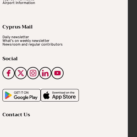
Airport Information
Cyprus Mail
Daily newsletter
What's on weekly newsletter
Newsroom and regular contributors
Social
Contact Us