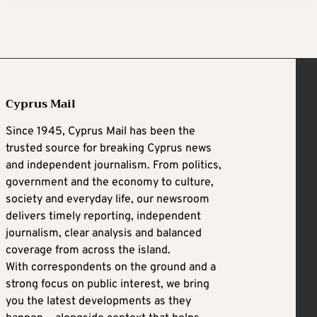
Cyprus Mail
Since 1945, Cyprus Mail has been the
trusted source for breaking Cyprus news
and independent journalism. From politics,
government and the economy to culture,
society and everyday life, our newsroom
delivers timely reporting, independent
journalism, clear analysis and balanced
coverage from across the island.
With correspondents on the ground and a
strong focus on public interest, we bring
you the latest developments as they