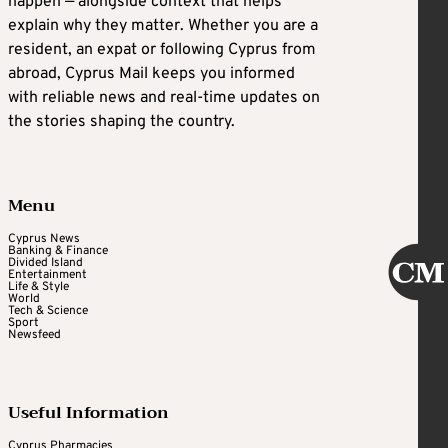
happen — alongside context that helps
explain why they matter. Whether you are a
resident, an expat or following Cyprus from
abroad, Cyprus Mail keeps you informed
with reliable news and real-time updates on
the stories shaping the country.
Menu
Cyprus News
Banking & Finance
Divided Island
Entertainment
Life & Style
World
Tech & Science
Sport
Newsfeed
Useful Information
Cyprus Pharmacies