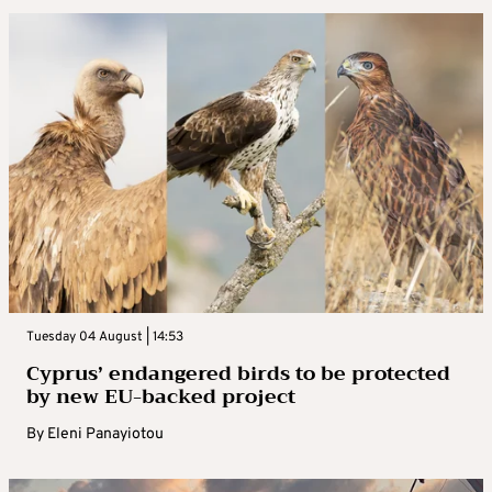
Tuesday 04 August | 14:53
Cyprus’ endangered birds to be protected
by new EU-backed project
By
Eleni Panayiotou