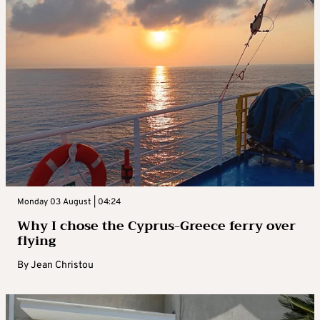
Monday 03 August | 04:24
Why I chose the Cyprus-Greece ferry over
flying
By
Jean Christou