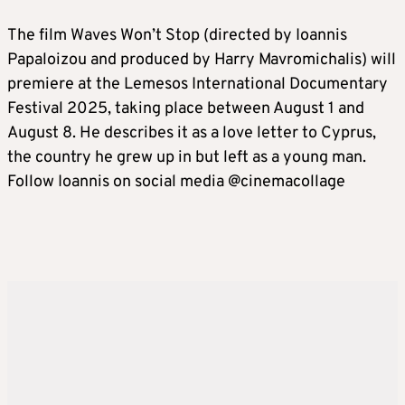
The film Waves Won’t Stop (directed by Ioannis
Papaloizou and produced by Harry Mavromichalis) will
premiere at the Lemesos International Documentary
Festival 2025, taking place between August 1 and
August 8. He describes it as a love letter to Cyprus,
the country he grew up in but left as a young man.
Follow Ioannis on social media @cinemacollage