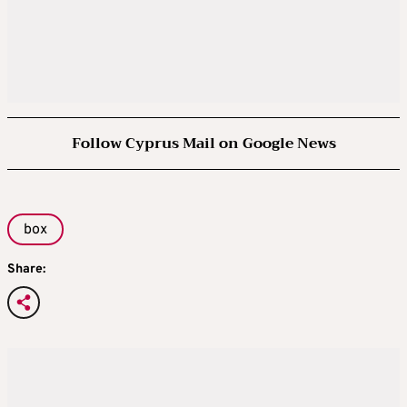
Follow Cyprus Mail on Google News
box
Share: