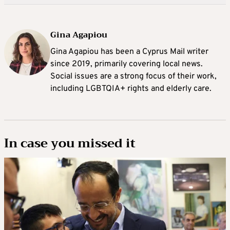
Gina Agapiou
Gina Agapiou has been a Cyprus Mail writer
since 2019, primarily covering local news.
Social issues are a strong focus of their work,
including LGBTQIA+ rights and elderly care.
In case you missed it