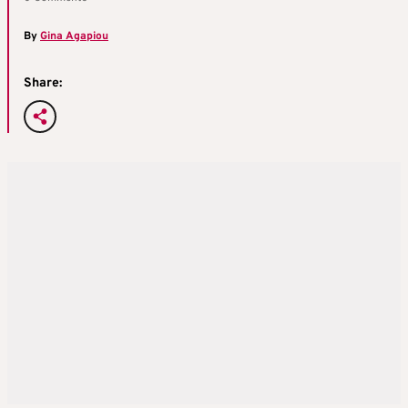
By
Gina Agapiou
Share: