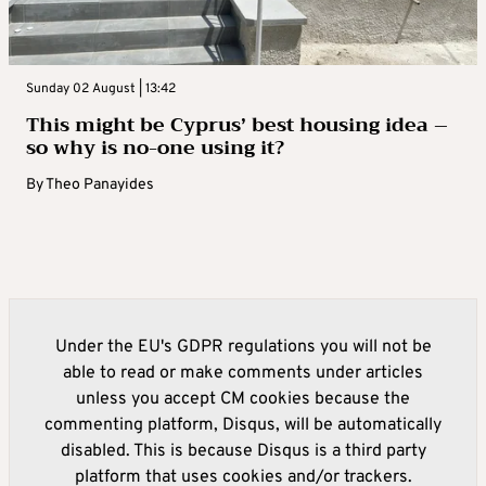
Sunday 02 August | 13:42
This might be Cyprus’ best housing idea –
so why is no-one using it?
By
Theo Panayides
Under the EU's GDPR regulations you will not be
able to read or make comments under articles
unless you accept CM cookies because the
commenting platform, Disqus, will be automatically
disabled. This is because Disqus is a third party
platform that uses cookies and/or trackers.