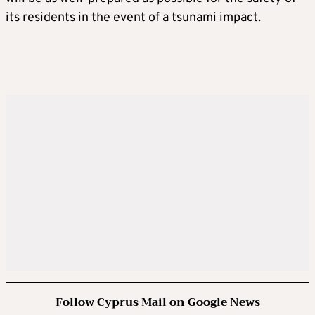
its residents in the event of a tsunami impact.
Follow Cyprus Mail on Google News