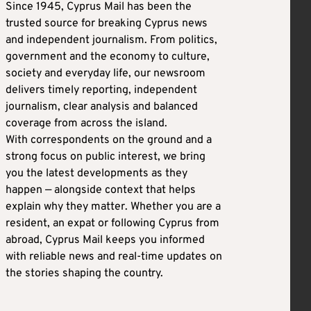
Since 1945, Cyprus Mail has been the
trusted source for breaking Cyprus news
and independent journalism. From politics,
government and the economy to culture,
society and everyday life, our newsroom
delivers timely reporting, independent
journalism, clear analysis and balanced
coverage from across the island.
With correspondents on the ground and a
strong focus on public interest, we bring
you the latest developments as they
happen — alongside context that helps
explain why they matter. Whether you are a
resident, an expat or following Cyprus from
abroad, Cyprus Mail keeps you informed
with reliable news and real-time updates on
the stories shaping the country.