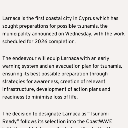
Larnaca is the first coastal city in Cyprus which has
sought preparations for possible tsunamis, the
municipality announced on Wednesday, with the work
scheduled for 2026 completion.
The endeavour will equip Larnaca with an early
warning system and an evacuation plan for tsunamis,
ensuring its best possible preparation through
strategies for awareness, creation of relevant
infrastructure, development of action plans and
readiness to minimise loss of life.
The decision to designate Larnaca as “Tsunami
Ready” follows its selection into the CoastWAVE