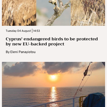
Tuesday 04 August | 14:53
Cyprus’ endangered birds to be protected
by new EU-backed project
By
Eleni Panayiotou