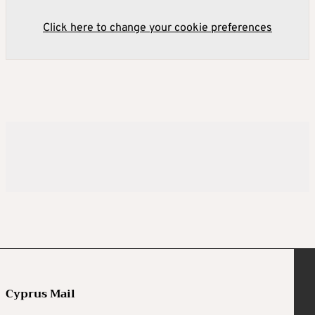
Click here to change your cookie preferences
Cyprus Mail