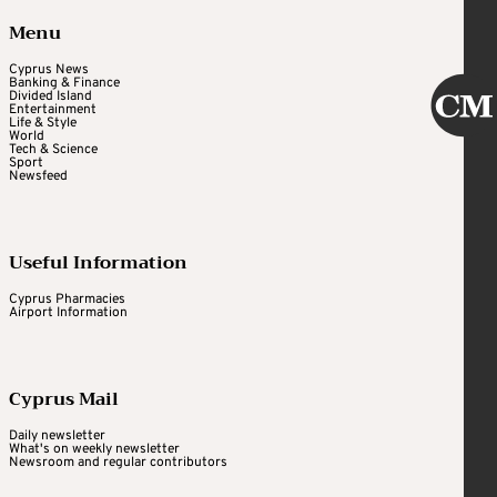
Menu
Cyprus News
Banking & Finance
Divided Island
Entertainment
Life & Style
World
Tech & Science
Sport
Newsfeed
Useful Information
Cyprus Pharmacies
Airport Information
Cyprus Mail
Daily newsletter
What's on weekly newsletter
Newsroom and regular contributors