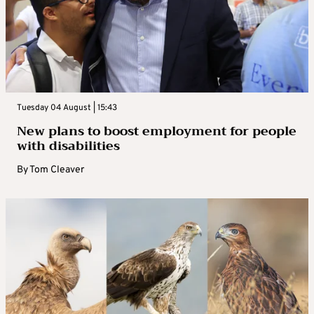
Tuesday 04 August | 15:43
New plans to boost employment for people
with disabilities
By
Tom Cleaver