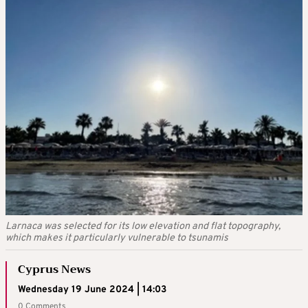
Larnaca was selected for its low elevation and flat topography,
which makes it particularly vulnerable to tsunamis
Cyprus News
Wednesday 19 June 2024 | 14:03
0 Comments