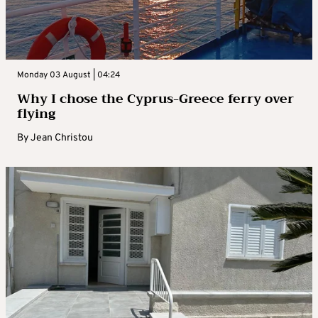
Monday 03 August | 04:24
Why I chose the Cyprus-Greece ferry over
flying
By
Jean Christou