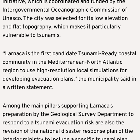
initiative, which is coordinated and funded by the
Intergovernmental Oceanographic Commission of
Unesco. The city was selected for its low elevation
and flat topography, which makes it particularly
vulnerable to tsunamis.
“Larnaca is the first candidate Tsunami-Ready coastal
community in the Mediterranean-North Atlantic
region to use high-resolution local simulations for
developing evacuation plans,” the municipality said in
a written statement.
Among the main pillars supporting Larnaca’s
preparation by the Geological Survey Department to
respond to a tsunami evacuation risk are also the
revision of the national disaster response plan of the
interior ministry to include a specific tsunami plan.