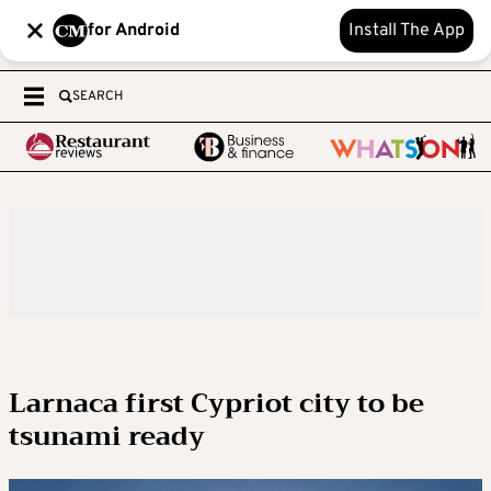
for Android
Install The App
SEARCH
Larnaca first Cypriot city to be
tsunami ready