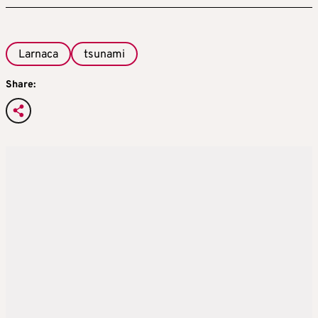
Larnaca
tsunami
Share: