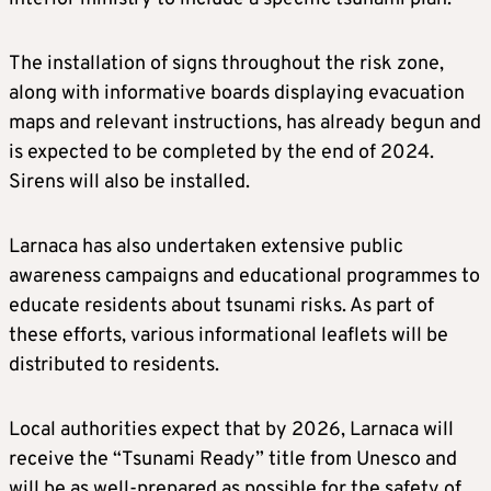
The installation of signs throughout the risk zone,
along with informative boards displaying evacuation
maps and relevant instructions, has already begun and
is expected to be completed by the end of 2024.
Sirens will also be installed.
Larnaca has also undertaken extensive public
awareness campaigns and educational programmes to
educate residents about tsunami risks. As part of
these efforts, various informational leaflets will be
distributed to residents.
Local authorities expect that by 2026, Larnaca will
receive the “Tsunami Ready” title from Unesco and
will be as well-prepared as possible for the safety of