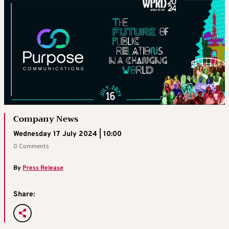
Company News
Wednesday 17 July 2024 | 10:00
0 Comments
By
Press Release
Share: