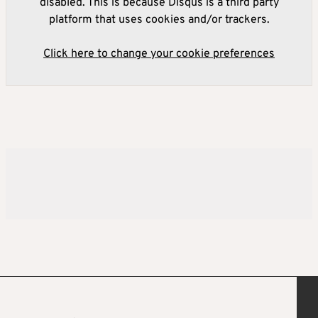
disabled. This is because Disqus is a third party
platform that uses cookies and/or trackers.
Click here to change your cookie preferences