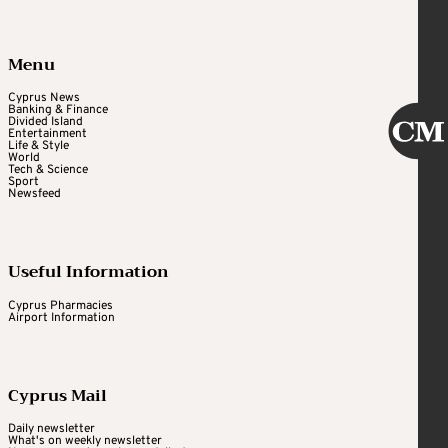
Menu
Cyprus News
Banking & Finance
Divided Island
Entertainment
Life & Style
World
Tech & Science
Sport
Newsfeed
Useful Information
Cyprus Pharmacies
Airport Information
Cyprus Mail
Daily newsletter
What's on weekly newsletter