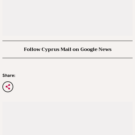
Follow Cyprus Mail on Google News
Share: