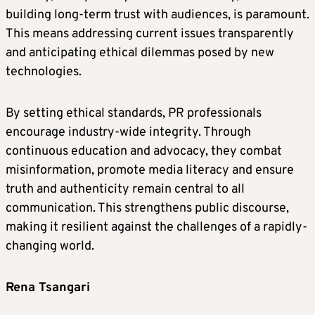
building long-term trust with audiences, is paramount.
This means addressing current issues transparently
and anticipating ethical dilemmas posed by new
technologies.
By setting ethical standards, PR professionals
encourage industry-wide integrity. Through
continuous education and advocacy, they combat
misinformation, promote media literacy and ensure
truth and authenticity remain central to all
communication. This strengthens public discourse,
making it resilient against the challenges of a rapidly-
changing world.
Rena Tsangari