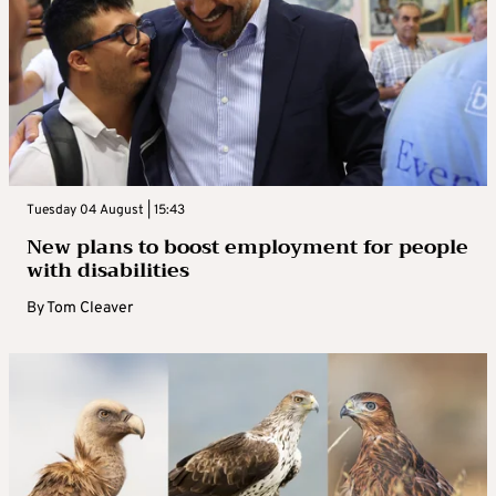
Tuesday 04 August | 15:43
New plans to boost employment for people
with disabilities
By
Tom Cleaver