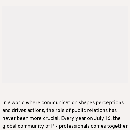
In a world where communication shapes perceptions
and drives actions, the role of public relations has
never been more crucial. Every year on July 16, the
global community of PR professionals comes together