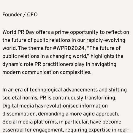
Founder / CEO
World PR Day offers a prime opportunity to reflect on
the future of public relations in our rapidly-evolving
world. The theme for #WPRD2024, “The future of
public relations in a changing world,” highlights the
dynamic role PR practitioners play in navigating
modern communication complexities.
In an era of technological advancements and shifting
societal norms, PR is continuously transforming.
Digital media has revolutionised information
dissemination, demanding a more agile approach.
Social media platforms, in particular, have become
essential for engagement, requiring expertise in real-