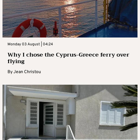
Monday 03 August | 04:24
Why I chose the Cyprus-Greece ferry over
flying
By
Jean Christou