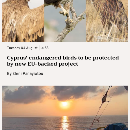
Tuesday 04 August | 14:53
Cyprus’ endangered birds to be protected
by new EU-backed project
By
Eleni Panayiotou