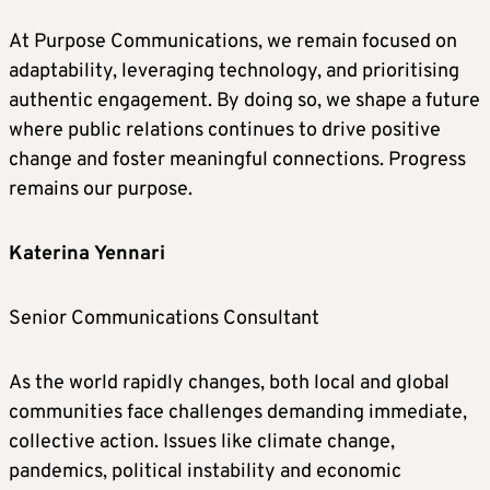
At Purpose Communications, we remain focused on
adaptability, leveraging technology, and prioritising
authentic engagement. By doing so, we shape a future
where public relations continues to drive positive
change and foster meaningful connections. Progress
remains our purpose.
Katerina Yennari
Senior Communications Consultant
As the world rapidly changes, both local and global
communities face challenges demanding immediate,
collective action. Issues like climate change,
pandemics, political instability and economic