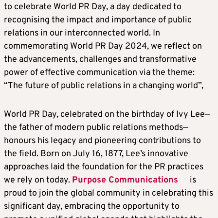
to celebrate World PR Day, a day dedicated to
recognising the impact and importance of public
relations in our interconnected world. In
commemorating World PR Day 2024, we reflect on
the advancements, challenges and transformative
power of effective communication via the theme:
“The future of public relations in a changing world”,
World PR Day, celebrated on the birthday of Ivy Lee—
the father of modern public relations methods—
honours his legacy and pioneering contributions to
the field. Born on July 16, 1877, Lee’s innovative
approaches laid the foundation for the PR practices
we rely on today.
Purpose Communications
is
proud to join the global community in celebrating this
significant day, embracing the opportunity to