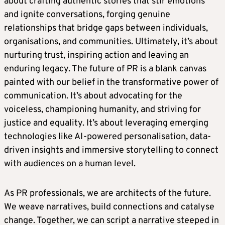
about crafting authentic stories that stir emotions
and ignite conversations, forging genuine
relationships that bridge gaps between individuals,
organisations, and communities. Ultimately, it’s about
nurturing trust, inspiring action and leaving an
enduring legacy. The future of PR is a blank canvas
painted with our belief in the transformative power of
communication. It’s about advocating for the
voiceless, championing humanity, and striving for
justice and equality. It’s about leveraging emerging
technologies like AI-powered personalisation, data-
driven insights and immersive storytelling to connect
with audiences on a human level.
As PR professionals, we are architects of the future.
We weave narratives, build connections and catalyse
change. Together, we can script a narrative steeped in