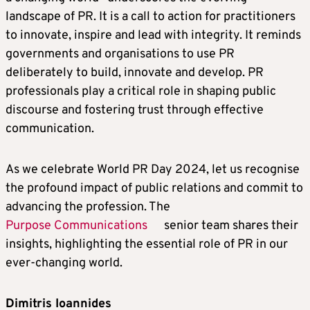
landscape of PR. It is a call to action for practitioners
to innovate, inspire and lead with integrity. It reminds
governments and organisations to use PR
deliberately to build, innovate and develop. PR
professionals play a critical role in shaping public
discourse and fostering trust through effective
communication.
As we celebrate World PR Day 2024, let us recognise
the profound impact of public relations and commit to
advancing the profession. The
Purpose Communications
senior team shares their
insights, highlighting the essential role of PR in our
ever-changing world.
Dimitris Ioannides