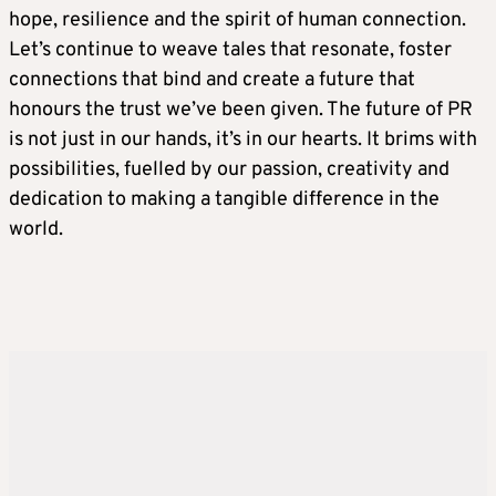
hope, resilience and the spirit of human connection.
Let’s continue to weave tales that resonate, foster
connections that bind and create a future that
honours the trust we’ve been given. The future of PR
is not just in our hands, it’s in our hearts. It brims with
possibilities, fuelled by our passion, creativity and
dedication to making a tangible difference in the
world.