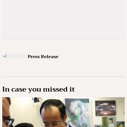
Press Release
In case you missed it