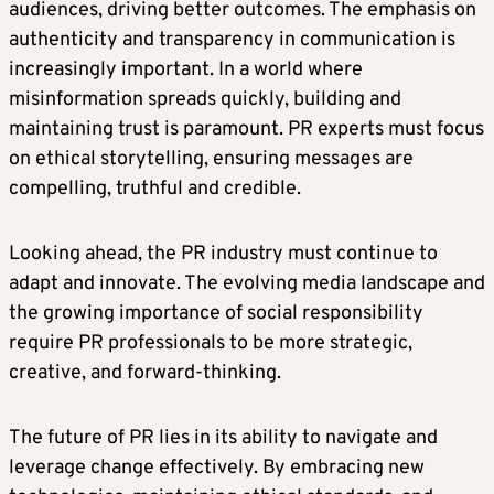
audiences, driving better outcomes. The emphasis on
authenticity and transparency in communication is
increasingly important. In a world where
misinformation spreads quickly, building and
maintaining trust is paramount. PR experts must focus
on ethical storytelling, ensuring messages are
compelling, truthful and credible.
Looking ahead, the PR industry must continue to
adapt and innovate. The evolving media landscape and
the growing importance of social responsibility
require PR professionals to be more strategic,
creative, and forward-thinking.
The future of PR lies in its ability to navigate and
leverage change effectively. By embracing new