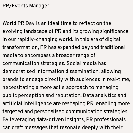
PR/Events Manager
World PR Day is an ideal time to reflect on the
evolving landscape of PR and its growing significance
in our rapidly-changing world. In this era of digital
transformation, PR has expanded beyond traditional
media to encompass a broader range of
communication strategies. Social media has
democratised information dissemination, allowing
brands to engage directly with audiences in real-time,
necessitating a more agile approach to managing
public perception and reputation. Data analytics and
artificial intelligence are reshaping PR, enabling more
targeted and personalised communication strategies.
By leveraging data-driven insights, PR professionals
can craft messages that resonate deeply with their