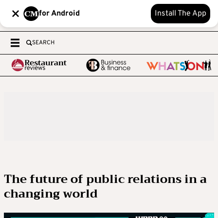
for Android
Install The App
SEARCH
The future of public relations in a
changing world