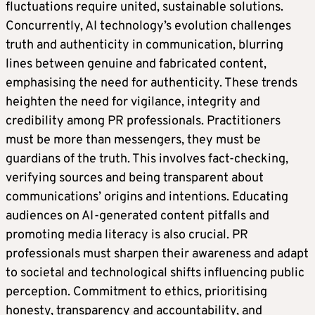
fluctuations require united, sustainable solutions.
Concurrently, AI technology’s evolution challenges
truth and authenticity in communication, blurring
lines between genuine and fabricated content,
emphasising the need for authenticity. These trends
heighten the need for vigilance, integrity and
credibility among PR professionals. Practitioners
must be more than messengers, they must be
guardians of the truth. This involves fact-checking,
verifying sources and being transparent about
communications’ origins and intentions. Educating
audiences on AI-generated content pitfalls and
promoting media literacy is also crucial. PR
professionals must sharpen their awareness and adapt
to societal and technological shifts influencing public
perception. Commitment to ethics, prioritising
honesty, transparency and accountability, and