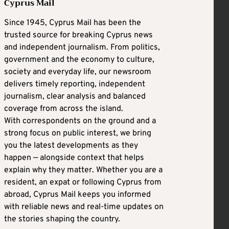
Cyprus Mail
Since 1945, Cyprus Mail has been the
trusted source for breaking Cyprus news
and independent journalism. From politics,
government and the economy to culture,
society and everyday life, our newsroom
delivers timely reporting, independent
journalism, clear analysis and balanced
coverage from across the island.
With correspondents on the ground and a
strong focus on public interest, we bring
you the latest developments as they
happen — alongside context that helps
explain why they matter. Whether you are a
resident, an expat or following Cyprus from
abroad, Cyprus Mail keeps you informed
with reliable news and real-time updates on
the stories shaping the country.