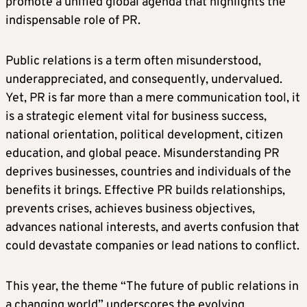
promote a unified global agenda that highlights the
indispensable role of PR.
Public relations is a term often misunderstood,
underappreciated, and consequently, undervalued.
Yet, PR is far more than a mere communication tool, it
is a strategic element vital for business success,
national orientation, political development, citizen
education, and global peace. Misunderstanding PR
deprives businesses, countries and individuals of the
benefits it brings. Effective PR builds relationships,
prevents crises, achieves business objectives,
advances national interests, and averts confusion that
could devastate companies or lead nations to conflict.
This year, the theme “The future of public relations in
a changing world” underscores the evolving