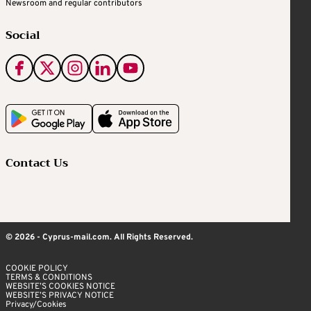
Newsroom and regular contributors
Social
Contact Us
© 2026 - Cyprus-mail.com. All Rights Reserved.
COOKIE POLICY
TERMS & CONDITIONS
WEBSITE’S COOKIES NOTICE
WEBSITE’S PRIVACY NOTICE
Privacy/Cookies