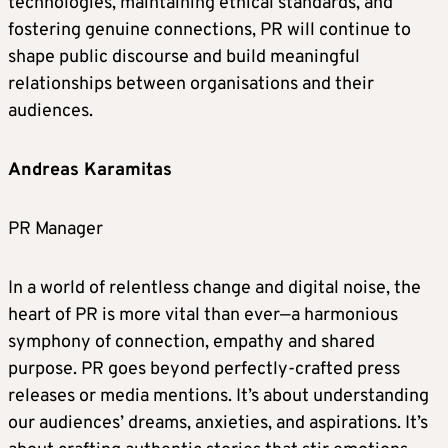
technologies, maintaining ethical standards, and
fostering genuine connections, PR will continue to
shape public discourse and build meaningful
relationships between organisations and their
audiences.
Andreas Karamitas
PR Manager
In a world of relentless change and digital noise, the
heart of PR is more vital than ever—a harmonious
symphony of connection, empathy and shared
purpose. PR goes beyond perfectly-crafted press
releases or media mentions. It’s about understanding
our audiences’ dreams, anxieties, and aspirations. It’s