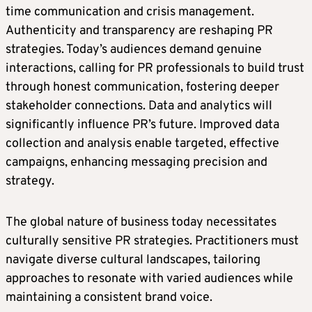
time communication and crisis management.
Authenticity and transparency are reshaping PR
strategies. Today’s audiences demand genuine
interactions, calling for PR professionals to build trust
through honest communication, fostering deeper
stakeholder connections. Data and analytics will
significantly influence PR’s future. Improved data
collection and analysis enable targeted, effective
campaigns, enhancing messaging precision and
strategy.
The global nature of business today necessitates
culturally sensitive PR strategies. Practitioners must
navigate diverse cultural landscapes, tailoring
approaches to resonate with varied audiences while
maintaining a consistent brand voice.