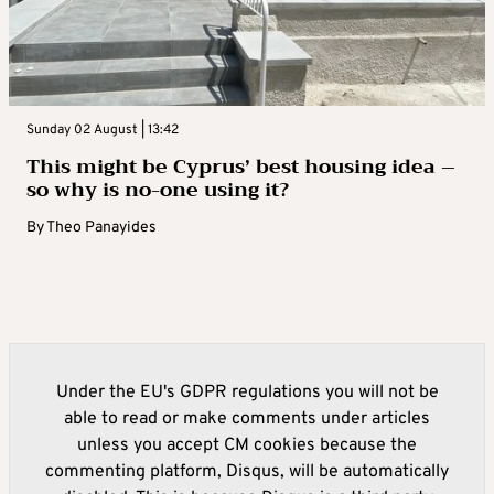
Sunday 02 August | 13:42
This might be Cyprus’ best housing idea –
so why is no-one using it?
By
Theo Panayides
Under the EU's GDPR regulations you will not be
able to read or make comments under articles
unless you accept CM cookies because the
commenting platform, Disqus, will be automatically