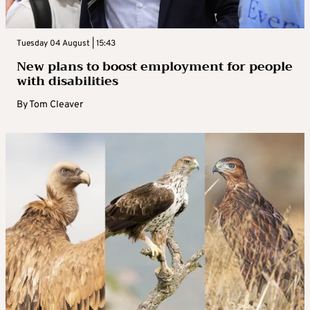
Tuesday 04 August | 15:43
New plans to boost employment for people
with disabilities
By
Tom Cleaver