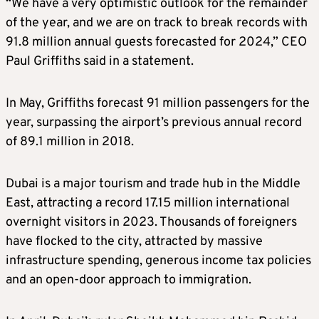
“We have a very optimistic outlook for the remainder
of the year, and we are on track to break records with
91.8 million annual guests forecasted for 2024,” CEO
Paul Griffiths said in a statement.
In May, Griffiths forecast 91 million passengers for the
year, surpassing the airport’s previous annual record
of 89.1 million in 2018.
Dubai is a major tourism and trade hub in the Middle
East, attracting a record 17.15 million international
overnight visitors in 2023. Thousands of foreigners
have flocked to the city, attracted by massive
infrastructure spending, generous income tax policies
and an open-door approach to immigration.