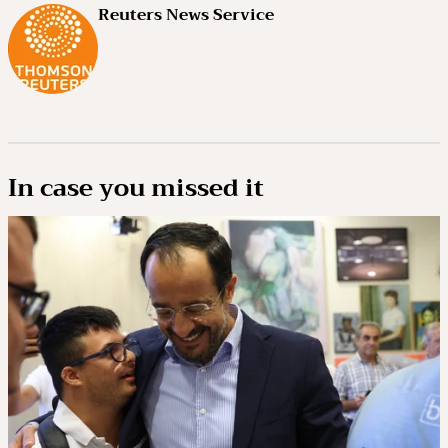
Reuters News Service
In case you missed it