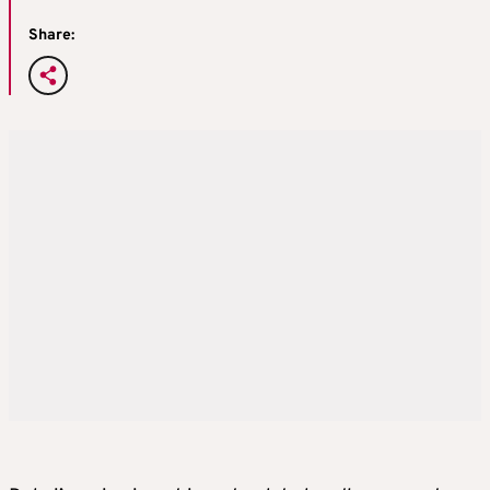
Share: