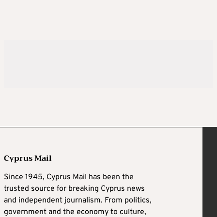
Cyprus Mail
Since 1945, Cyprus Mail has been the
trusted source for breaking Cyprus news
and independent journalism. From politics,
government and the economy to culture,