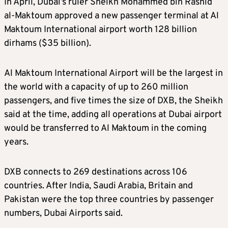
In April, Dubai’s ruler Sheikh Mohammed bin Rashid
al-Maktoum approved a new passenger terminal at Al
Maktoum International airport worth 128 billion
dirhams ($35 billion).
Al Maktoum International Airport will be the largest in
the world with a capacity of up to 260 million
passengers, and five times the size of DXB, the Sheikh
said at the time, adding all operations at Dubai airport
would be transferred to Al Maktoum in the coming
years.
DXB connects to 269 destinations across 106
countries. After India, Saudi Arabia, Britain and
Pakistan were the top three countries by passenger
numbers, Dubai Airports said.