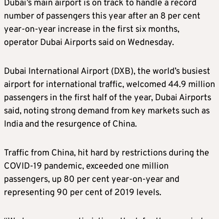
Dubai’s main airport is on track to handle a record
number of passengers this year after an 8 per cent
year-on-year increase in the first six months,
operator Dubai Airports said on Wednesday.
Dubai International Airport (DXB), the world’s busiest
airport for international traffic, welcomed 44.9 million
passengers in the first half of the year, Dubai Airports
said, noting strong demand from key markets such as
India and the resurgence of China.
Traffic from China, hit hard by restrictions during the
COVID-19 pandemic, exceeded one million
passengers, up 80 per cent year-on-year and
representing 90 per cent of 2019 levels.