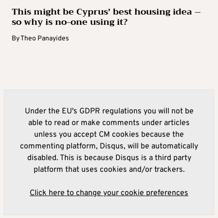
This might be Cyprus’ best housing idea –
so why is no-one using it?
By
Theo Panayides
Under the EU's GDPR regulations you will not be
able to read or make comments under articles
unless you accept CM cookies because the
commenting platform, Disqus, will be automatically
disabled. This is because Disqus is a third party
platform that uses cookies and/or trackers.
Click here to change your cookie preferences