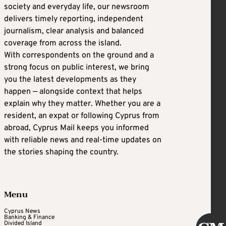
society and everyday life, our newsroom
delivers timely reporting, independent
journalism, clear analysis and balanced
coverage from across the island.
With correspondents on the ground and a
strong focus on public interest, we bring
you the latest developments as they
happen — alongside context that helps
explain why they matter. Whether you are a
resident, an expat or following Cyprus from
abroad, Cyprus Mail keeps you informed
with reliable news and real-time updates on
the stories shaping the country.
Menu
Cyprus News
Banking & Finance
Divided Island