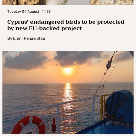
Tuesday 04 August | 14:53
Cyprus’ endangered birds to be protected
by new EU-backed project
By
Eleni Panayiotou