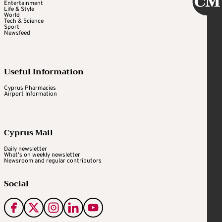
Entertainment
Life & Style
World
Tech & Science
Sport
Newsfeed
Useful Information
Cyprus Pharmacies
Airport Information
Cyprus Mail
Daily newsletter
What's on weekly newsletter
Newsroom and regular contributors
Social