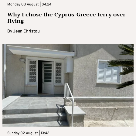
Monday 03 August | 04:24
Why I chose the Cyprus-Greece ferry over
flying
By
Jean Christou
Sunday 02 August | 13:42