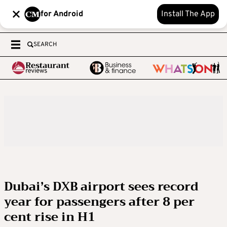
for Android
Install The App
SEARCH
Dubai’s DXB airport sees record
year for passengers after 8 per
cent rise in H1