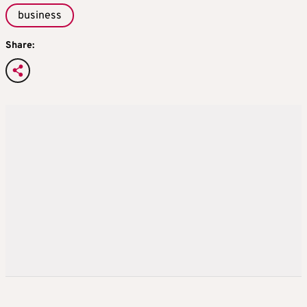
business
Share: