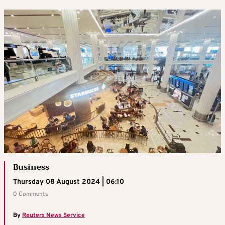
Business
Thursday 08 August 2024 | 06:10
0 Comments
By
Reuters News Service