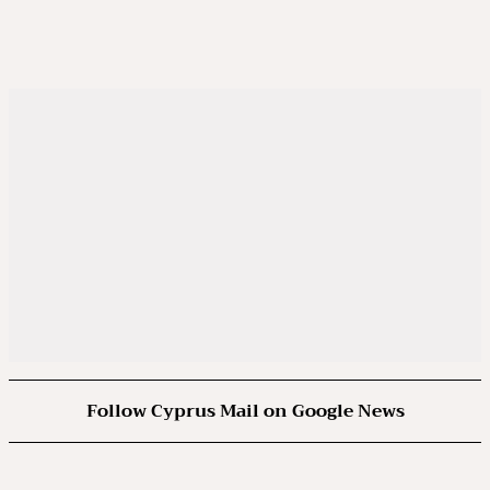
Follow Cyprus Mail on Google News