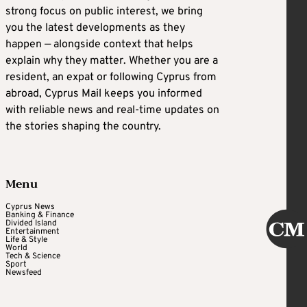
strong focus on public interest, we bring
you the latest developments as they
happen — alongside context that helps
explain why they matter. Whether you are a
resident, an expat or following Cyprus from
abroad, Cyprus Mail keeps you informed
with reliable news and real-time updates on
the stories shaping the country.
Menu
Cyprus News
Banking & Finance
Divided Island
Entertainment
Life & Style
World
Tech & Science
Sport
Newsfeed