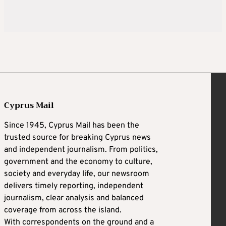
Cyprus Mail
Since 1945, Cyprus Mail has been the
trusted source for breaking Cyprus news
and independent journalism. From politics,
government and the economy to culture,
society and everyday life, our newsroom
delivers timely reporting, independent
journalism, clear analysis and balanced
coverage from across the island.
With correspondents on the ground and a