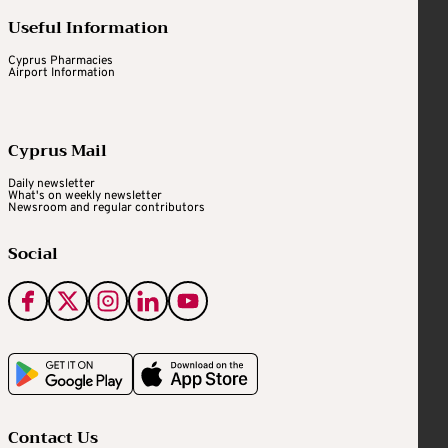
Useful Information
Cyprus Pharmacies
Airport Information
Cyprus Mail
Daily newsletter
What's on weekly newsletter
Newsroom and regular contributors
Social
Contact Us