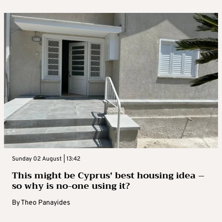
Sunday 02 August | 13:42
This might be Cyprus’ best housing idea –
so why is no-one using it?
By
Theo Panayides