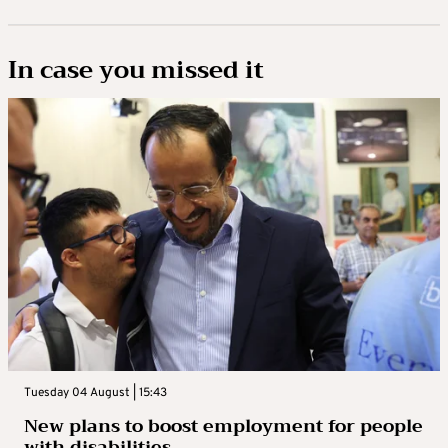
In case you missed it
Tuesday 04 August | 15:43
New plans to boost employment for people
with disabilities