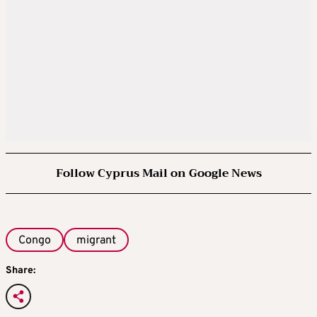
Follow Cyprus Mail on Google News
Congo
migrant
Share: