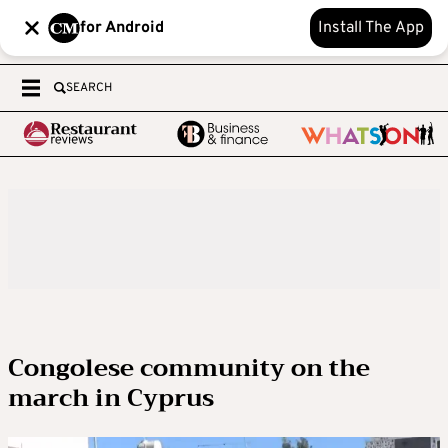
for Android
Install The App
SEARCH
Congolese community on the
march in Cyprus