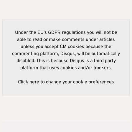
Under the EU's GDPR regulations you will not be
able to read or make comments under articles
unless you accept CM cookies because the
commenting platform, Disqus, will be automatically
disabled. This is because Disqus is a third party
platform that uses cookies and/or trackers.
Click here to change your cookie preferences