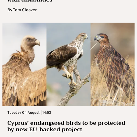
By
Tom Cleaver
Tuesday 04 August | 14:53
Cyprus’ endangered birds to be protected
by new EU-backed project