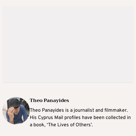
Theo Panayides
Theo Panayides is a journalist and filmmaker.
His Cyprus Mail profiles have been collected in
a book, ‘The Lives of Others’.