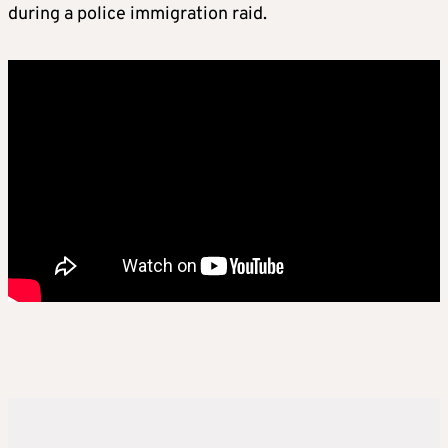
during a police immigration raid.