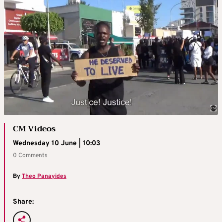
CM Videos
Wednesday 10 June | 10:03
0 Comments
By
Theo Panayides
Share: