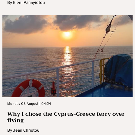
By
Eleni Panayiotou
Monday 03 August | 04:24
Why I chose the Cyprus-Greece ferry over
flying
By
Jean Christou