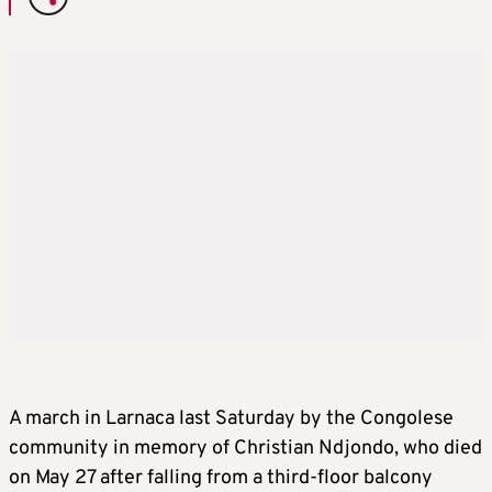
A march in Larnaca last Saturday by the Congolese
community in memory of Christian Ndjondo, who died
on May 27 after falling from a third-floor balcony