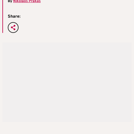
By
Nikolaos Prakas
Share: