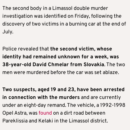
The second body in a Limassol double murder
investigation was identified on Friday, following the
discovery of two victims in a burning car at the end of
July.
Police revealed that
the second victim, whose
identity had remained unknown for a week, was
38-year-old David Chmelar from Slovakia
. The two
men were murdered before the car was set ablaze.
Two suspects, aged 19 and 23, have been arrested
in connection with the murders
and are currently
under an eight-day remand. The vehicle, a 1992-1998
Opel Astra, was
found
on a dirt road between
Pareklissia and Kelaki in the Limassol district.