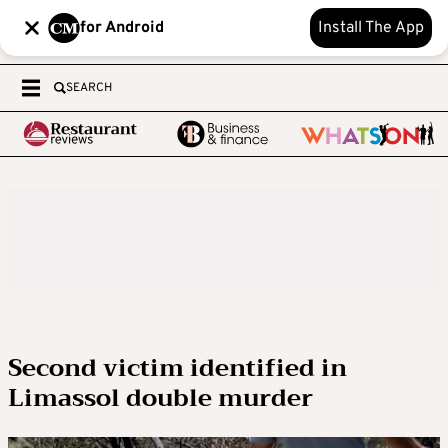
for Android
Install The App
SEARCH
Second victim identified in
Limassol double murder