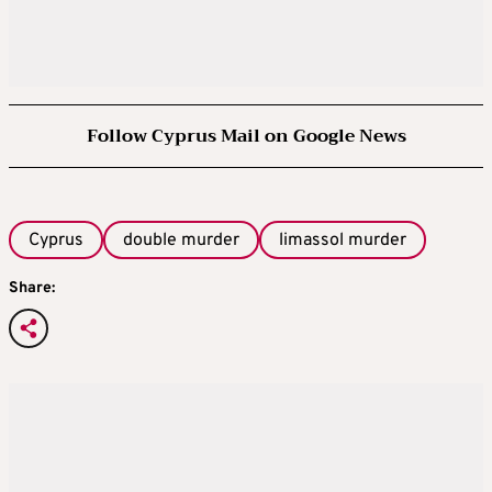
Follow Cyprus Mail on Google News
Cyprus
double murder
limassol murder
Share: