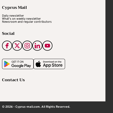
Cyprus Mail
Daily newsletter
What's on weekly newsletter
Newsroom and regular contributors
Social
Contact Us
© 2026 - Cyprus-mail.com. All Rights Reserved.