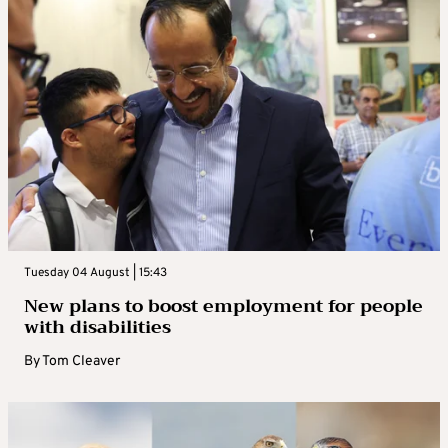
Tuesday 04 August | 15:43
New plans to boost employment for people
with disabilities
By
Tom Cleaver