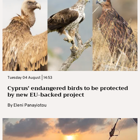
Tuesday 04 August | 14:53
Cyprus’ endangered birds to be protected
by new EU-backed project
By
Eleni Panayiotou