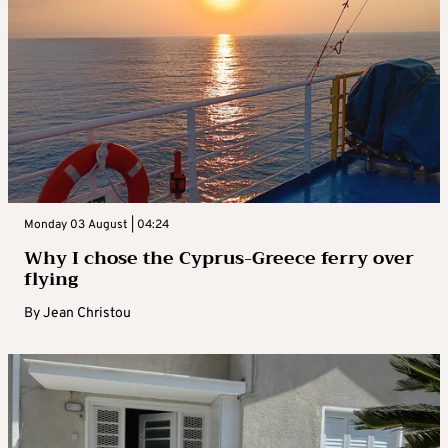
Monday 03 August | 04:24
Why I chose the Cyprus-Greece ferry over
flying
By
Jean Christou