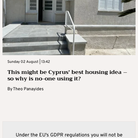
Sunday 02 August | 13:42
This might be Cyprus’ best housing idea –
so why is no-one using it?
By
Theo Panayides
Under the EU's GDPR regulations you will not be