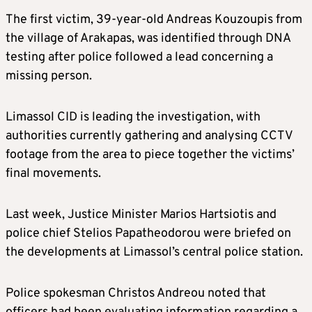
The first victim, 39-year-old Andreas Kouzoupis from
the village of Arakapas, was identified through DNA
testing after police followed a lead concerning a
missing person.
Limassol CID is leading the investigation, with
authorities currently gathering and analysing CCTV
footage from the area to piece together the victims’
final movements.
Last week, Justice Minister Marios Hartsiotis and
police chief Stelios Papatheodorou were briefed on
the developments at Limassol’s central police station.
Police spokesman Christos Andreou noted that