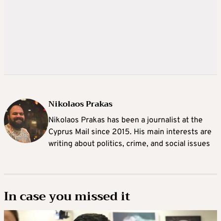
Nikolaos Prakas
Nikolaos Prakas has been a journalist at the
Cyprus Mail since 2015. His main interests are
writing about politics, crime, and social issues
In case you missed it