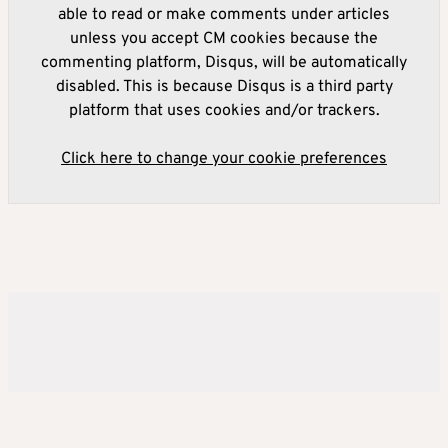
able to read or make comments under articles
unless you accept CM cookies because the
commenting platform, Disqus, will be automatically
disabled. This is because Disqus is a third party
platform that uses cookies and/or trackers.
Click here to change your cookie preferences