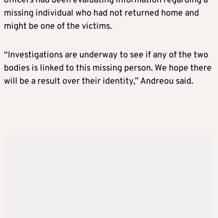
officers had been evaluating information regarding a
missing individual who had not returned home and
might be one of the victims.
“Investigations are underway to see if any of the two
bodies is linked to this missing person. We hope there
will be a result over their identity,” Andreou said.