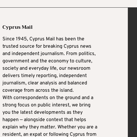
Cyprus Mail
Since 1945, Cyprus Mail has been the
trusted source for breaking Cyprus news
and independent journalism. From politics,
government and the economy to culture,
society and everyday life, our newsroom
delivers timely reporting, independent
journalism, clear analysis and balanced
coverage from across the island.
With correspondents on the ground and a
strong focus on public interest, we bring
you the latest developments as they
happen — alongside context that helps
explain why they matter. Whether you are a
resident, an expat or following Cyprus from