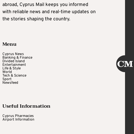
abroad, Cyprus Mail keeps you informed
with reliable news and real-time updates on
the stories shaping the country.
Menu
Cyprus News
Banking & Finance
Divided Island
Entertainment
Life & Style
World
Tech & Science
Sport
Newsfeed
Useful Information
Cyprus Pharmacies
Airport Information