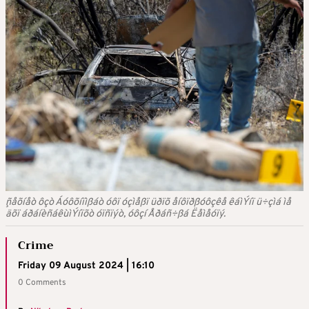
¸ñåõíåò ôçò Áóôõíïìßáò óôï óçìåßï üðïõ åíôïðßóôçêå êáìÝíï ü÷çìá ìå
äõï áðáíèñáêùìÝíïõò óïñïýò, óôçí Åðáñ÷ßá Ëåìåóïý.
Crime
Friday 09 August 2024 | 16:10
0 Comments