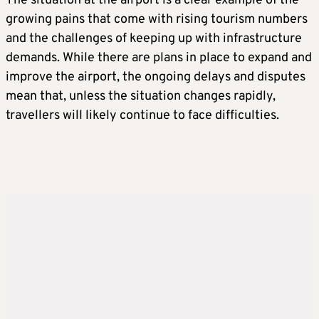
The situation at the airport is a clear example of the
growing pains that come with rising tourism numbers
and the challenges of keeping up with infrastructure
demands. While there are plans in place to expand and
improve the airport, the ongoing delays and disputes
mean that, unless the situation changes rapidly,
travellers will likely continue to face difficulties.