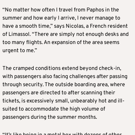
“No matter how often I travel from Paphos in the
summer and how early I arrive, I never manage to
have a smooth time,” says Nicolas, a French resident
of Limassol. “There are simply not enough desks and
too many flights. An expansion of the area seems
urgent to me.”
The cramped conditions extend beyond check-in,
with passengers also facing challenges after passing
through security. The outside boarding area, where
passengers are directed to after scanning their
tickets, is excessively small, unbearably hot and ill-
suited to accommodate the high volume of
passengers during the summer months.