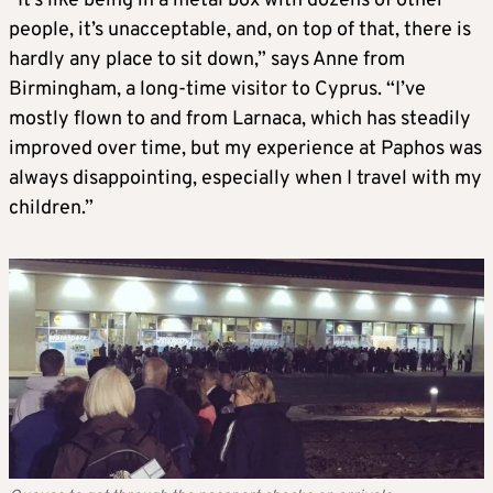
“It’s like being in a metal box with dozens of other
people, it’s unacceptable, and, on top of that, there is
hardly any place to sit down,” says Anne from
Birmingham, a long-time visitor to Cyprus. “I’ve
mostly flown to and from Larnaca, which has steadily
improved over time, but my experience at Paphos was
always disappointing, especially when I travel with my
children.”