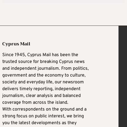
Cyprus Mail
Since 1945, Cyprus Mail has been the
trusted source for breaking Cyprus news
and independent journalism. From politics,
government and the economy to culture,
society and everyday life, our newsroom
delivers timely reporting, independent
journalism, clear analysis and balanced
coverage from across the island.
With correspondents on the ground and a
strong focus on public interest, we bring
you the latest developments as they