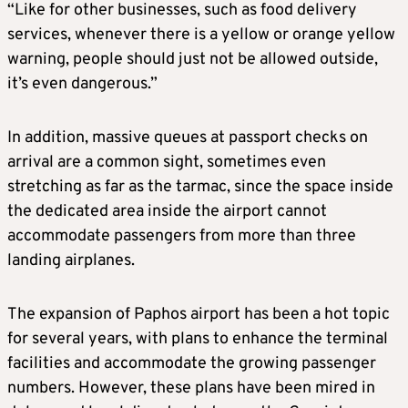
“Like for other businesses, such as food delivery
services, whenever there is a yellow or orange yellow
warning, people should just not be allowed outside,
it’s even dangerous.”
In addition, massive queues at passport checks on
arrival are a common sight, sometimes even
stretching as far as the tarmac, since the space inside
the dedicated area inside the airport cannot
accommodate passengers from more than three
landing airplanes.
The expansion of Paphos airport has been a hot topic
for several years, with plans to enhance the terminal
facilities and accommodate the growing passenger
numbers. However, these plans have been mired in