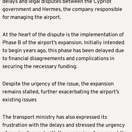
delays and legal disputes between the Cypriot
government and Hermes, the company responsible
for managing the airport.
At the heart of the dispute is the implementation of
Phase B of the airport’s expansion. Initially intended
to begin years ago, this phase has been delayed due
to financial disagreements and complications in
securing the necessary funding.
Despite the urgency of the issue, the expansion
remains stalled, further exacerbating the airport’s
existing issues
The transport ministry has also expressed its
frustration with the delays and stressed the urgency