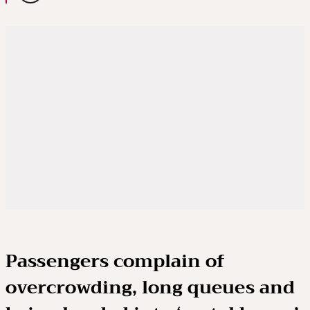
Passengers complain of
overcrowding, long queues and