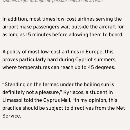
Queues to get through the passport checks on arrivals
In addition, most times low-cost airlines serving the
airport make passengers wait outside the aircraft for
as long as 15 minutes before allowing them to board.
A policy of most low-cost airlines in Europe, this
proves particularly hard during Cypriot summers,
where temperatures can reach up to 45 degrees.
“Standing on the tarmac under the boiling sun is
definitely not a pleasure,” Kyriacos, a student in
Limassol told the Cyprus Mail. “In my opinion, this
practice should be subject to directives from the Met
Service.