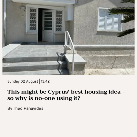
Sunday 02 August | 13:42
This might be Cyprus’ best housing idea –
so why is no-one using it?
By
Theo Panayides