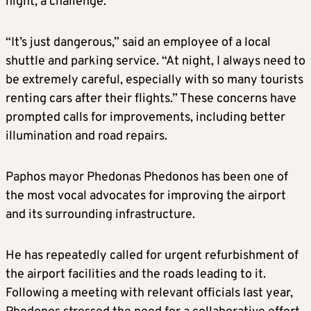
night, a challenge.
“It’s just dangerous,” said an employee of a local
shuttle and parking service. “At night, I always need to
be extremely careful, especially with so many tourists
renting cars after their flights.” These concerns have
prompted calls for improvements, including better
illumination and road repairs.
Paphos mayor Phedonas Phedonos has been one of
the most vocal advocates for improving the airport
and its surrounding infrastructure.
He has repeatedly called for urgent refurbishment of
the airport facilities and the roads leading to it.
Following a meeting with relevant officials last year,