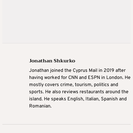
Jonathan Shkurko
Jonathan joined the Cyprus Mail in 2019 after
having worked for CNN and ESPN in London. He
mostly covers crime, tourism, politics and
sports. He also reviews restaurants around the
island. He speaks English, Italian, Spanish and
Romanian.