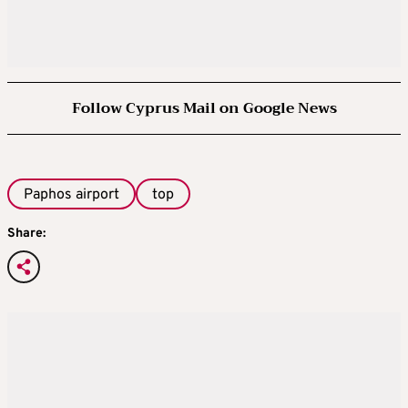
Follow Cyprus Mail on Google News
Paphos airport
top
Share: