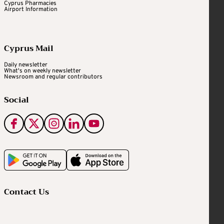
Cyprus Pharmacies
Airport Information
Cyprus Mail
Daily newsletter
What's on weekly newsletter
Newsroom and regular contributors
Social
Contact Us