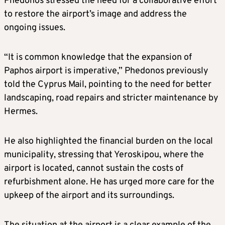
Phedonos stressed the need for a collaborative effort
to restore the airport’s image and address the
ongoing issues.
“It is common knowledge that the expansion of
Paphos airport is imperative,” Phedonos previously
told the Cyprus Mail, pointing to the need for better
landscaping, road repairs and stricter maintenance by
Hermes.
He also highlighted the financial burden on the local
municipality, stressing that Yeroskipou, where the
airport is located, cannot sustain the costs of
refurbishment alone. He has urged more care for the
upkeep of the airport and its surroundings.