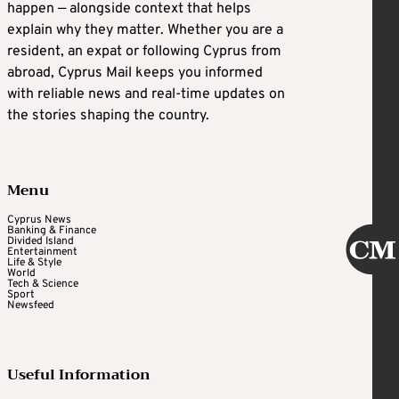
happen — alongside context that helps
explain why they matter. Whether you are a
resident, an expat or following Cyprus from
abroad, Cyprus Mail keeps you informed
with reliable news and real-time updates on
the stories shaping the country.
Menu
Cyprus News
Banking & Finance
Divided Island
Entertainment
Life & Style
World
Tech & Science
Sport
Newsfeed
Useful Information