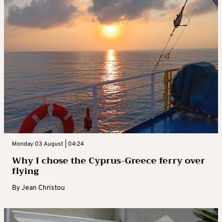
Monday 03 August | 04:24
Why I chose the Cyprus-Greece ferry over
flying
By
Jean Christou