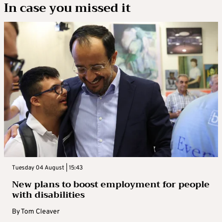
In case you missed it
Tuesday 04 August | 15:43
New plans to boost employment for people
with disabilities
By
Tom Cleaver