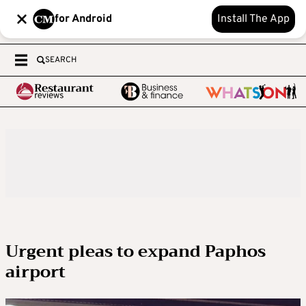
for Android
Install The App
SEARCH
Urgent pleas to expand Paphos
airport