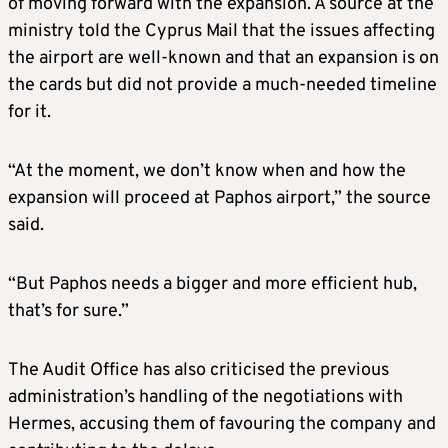
of moving forward with the expansion. A source at the
ministry told the Cyprus Mail that the issues affecting
the airport are well-known and that an expansion is on
the cards but did not provide a much-needed timeline
for it.
“At the moment, we don’t know when and how the
expansion will proceed at Paphos airport,” the source
said.
“But Paphos needs a bigger and more efficient hub,
that’s for sure.”
The Audit Office has also criticised the previous
administration’s handling of the negotiations with
Hermes, accusing them of favouring the company and