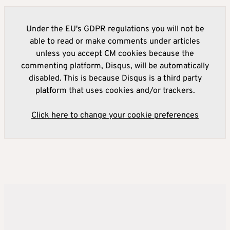
Under the EU's GDPR regulations you will not be
able to read or make comments under articles
unless you accept CM cookies because the
commenting platform, Disqus, will be automatically
disabled. This is because Disqus is a third party
platform that uses cookies and/or trackers.
Click here to change your cookie preferences