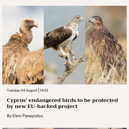
Tuesday 04 August | 14:53
Cyprus’ endangered birds to be protected
by new EU-backed project
By
Eleni Panayiotou