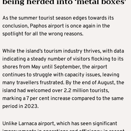
being herded into ‘metal boxes’
As the summer tourist season edges towards its
conclusion, Paphos airport is once again in the
spotlight for all the wrong reasons.
While the island’s tourism industry thrives, with data
indicating a steady number of visitors flocking to its
shores from May until September, the airport
continues to struggle with capacity issues, leaving
many travellers frustrated. By the end of August, the
island had welcomed over 2.2 million tourists,
marking a 7 per cent increase compared to the same
period in 2023.
Unlike Larnaca airport, which has seen significant