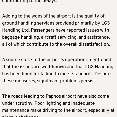
contributing to the delays.
Adding to the woes of the airport is the quality of
ground handling services provided primarily by LGS
Handling Ltd. Passengers have reported issues with
baggage handling, aircraft servicing, and assistance,
all of which contribute to the overall dissatisfaction.
A source close to the airport’s operations mentioned
that the issues are well-known and that LGS Handling
has been fined for failing to meet standards. Despite
these measures, significant problems persist.
The roads leading to Paphos airport have also come
under scrutiny. Poor lighting and inadequate
maintenance make driving to the airport, especially at