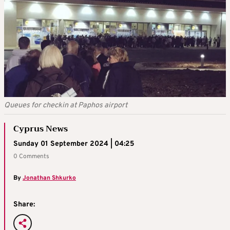
Queues for checkin at Paphos airport
Cyprus News
Sunday 01 September 2024 | 04:25
0 Comments
By
Jonathan Shkurko
Share: