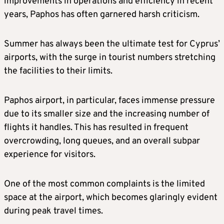
improvements in operations and efficiency in recent
years, Paphos has often garnered harsh criticism.
Summer has always been the ultimate test for Cyprus’
airports, with the surge in tourist numbers stretching
the facilities to their limits.
Paphos airport, in particular, faces immense pressure
due to its smaller size and the increasing number of
flights it handles. This has resulted in frequent
overcrowding, long queues, and an overall subpar
experience for visitors.
One of the most common complaints is the limited
space at the airport, which becomes glaringly evident
during peak travel times.